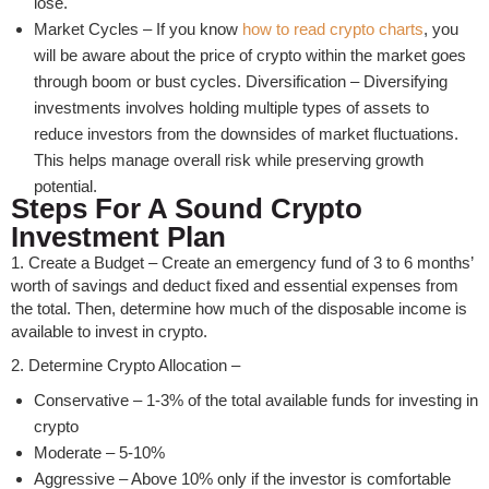
lose.
Market Cycles – If you know
how to read crypto charts
, you
will be aware about the price of crypto within the market goes
through boom or bust cycles. Diversification – Diversifying
investments involves holding multiple types of assets to
reduce investors from the downsides of market fluctuations.
This helps manage overall risk while preserving growth
potential.
Steps For A Sound Crypto
Investment Plan
1. Create a Budget – Create an emergency fund of 3 to 6 months’
worth of savings and deduct fixed and essential expenses from
the total. Then, determine how much of the disposable income is
available to invest in crypto.
2. Determine Crypto Allocation –
Conservative – 1-3% of the total available funds for investing in
crypto
Moderate – 5-10%
Aggressive – Above 10% only if the investor is comfortable