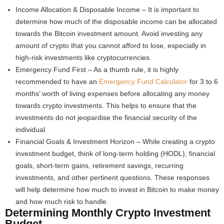
Income Allocation & Disposable Income – It is important to
determine how much of the disposable income can be allocated
towards the Bitcoin investment amount. Avoid investing any
amount of crypto that you cannot afford to lose, especially in
high-risk investments like cryptocurrencies.
Emergency Fund First – As a thumb rule, it is highly
recommended to have an
Emergency Fund Calculator
for 3 to 6
months’ worth of living expenses before allocating any money
towards crypto investments. This helps to ensure that the
investments do not jeopardise the financial security of the
individual.
Financial Goals & Investment Horizon – While creating a crypto
investment budget, think of long-term holding (HODL), financial
goals, short-term gains, retirement savings, recurring
investments, and other pertinent questions. These responses
will help determine how much to invest in Bitcoin to make money
and how much risk to handle.
Determining Monthly Crypto Investment
Budget