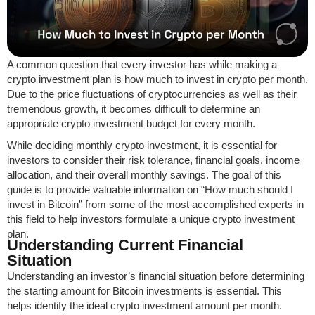
A common question that every investor has while making a
crypto investment plan is how much to invest in crypto per month.
Due to the price fluctuations of cryptocurrencies as well as their
tremendous growth, it becomes difficult to determine an
appropriate crypto investment budget for every month.
While deciding monthly crypto investment, it is essential for
investors to consider their risk tolerance, financial goals, income
allocation, and their overall monthly savings. The goal of this
guide is to provide valuable information on “How much should I
invest in Bitcoin” from some of the most accomplished experts in
this field to help investors formulate a unique crypto investment
plan.
Understanding Current Financial
Situation
Understanding an investor’s financial situation before determining
the starting amount for Bitcoin investments is essential. This
helps identify the ideal crypto investment amount per month.