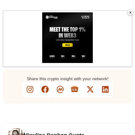
×
Gl
Share this crypto insight with your network!