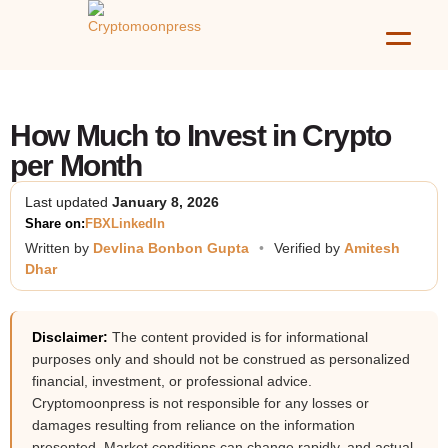
How Much to Invest in Crypto
per Month
Last updated
January 8, 2026
Share on:
FB
X
LinkedIn
Written by
Devlina Bonbon Gupta
•
Verified by
Amitesh
Dhar
Disclaimer:
The content provided is for informational
purposes only and should not be construed as personalized
financial, investment, or professional advice.
Cryptomoonpress is not responsible for any losses or
damages resulting from reliance on the information
presented. Market conditions can change rapidly, and actual