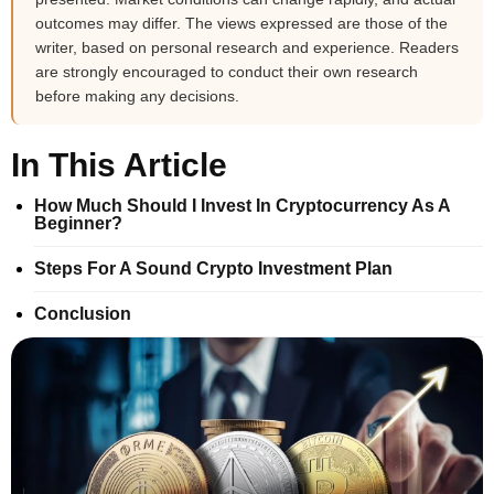
outcomes may differ. The views expressed are those of the
writer, based on personal research and experience. Readers
are strongly encouraged to conduct their own research
before making any decisions.
In This Article
How Much Should I Invest In Cryptocurrency As A
Beginner?
Steps For A Sound Crypto Investment Plan
Conclusion