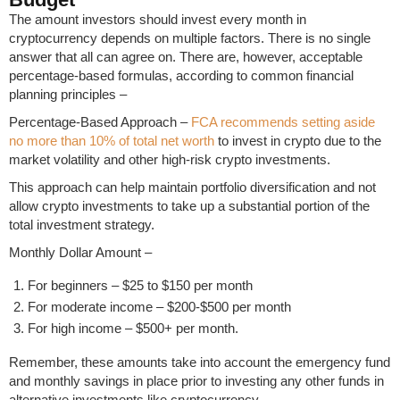
The amount investors should invest every month in
cryptocurrency depends on multiple factors. There is no single
answer that all can agree on. There are, however, acceptable
percentage-based formulas, according to common financial
planning principles –
Percentage-Based Approach –
FCA recommends setting aside
no more than 10% of total net worth
to invest in crypto due to the
market volatility and other high-risk crypto investments.
This approach can help maintain portfolio diversification and not
allow crypto investments to take up a substantial portion of the
total investment strategy.
Monthly Dollar Amount –
For beginners – $25 to $150 per month
For moderate income – $200-$500 per month
For high income – $500+ per month.
Remember, these amounts take into account the emergency fund
and monthly savings in place prior to investing any other funds in
alternative investments like cryptocurrency.