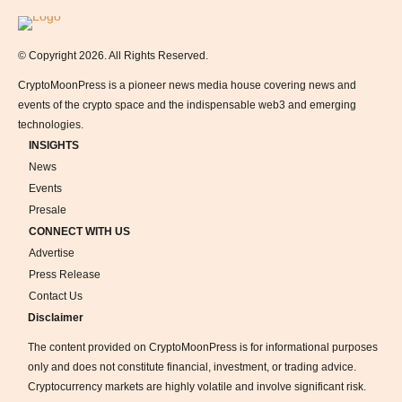
Logo
© Copyright 2026. All Rights Reserved.
CryptoMoonPress is a pioneer news media house covering news and
events of the crypto space and the indispensable web3 and emerging
technologies.
INSIGHTS
News
Events
Presale
CONNECT WITH US
Advertise
Press Release
Contact Us
Disclaimer
The content provided on CryptoMoonPress is for informational purposes
only and does not constitute financial, investment, or trading advice.
Cryptocurrency markets are highly volatile and involve significant risk.