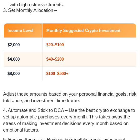
with high-risk investments.
3. Set Monthly Allocation –
Income Level
Monthly Suggested Crypto Investment
$2,000
$20–$100
$4,000
$40–$200
$8,000
$100–$500+
Adjust these amounts based on your personal financial goals, risk
tolerance, and investment time frame.
4. Automate and Stick to DCA – Use the best crypto exchange to
set up automatic purchases every month. This takes away the
stress of making investment decisions every month based on
emotional factors.
5. Review Annually – Review the monthly crypto investment