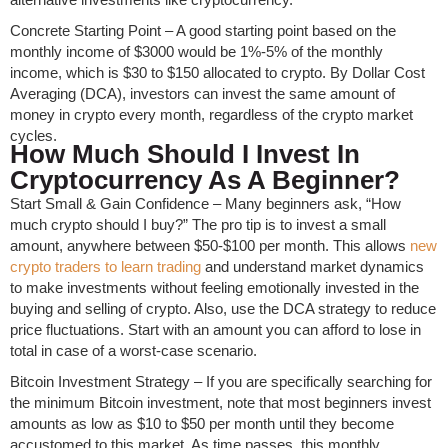
Concrete Starting Point – A good starting point based on the
monthly income of $3000 would be 1%-5% of the monthly
income, which is $30 to $150 allocated to crypto. By Dollar Cost
Averaging (DCA), investors can invest the same amount of
money in crypto every month, regardless of the crypto market
cycles.
How Much Should I Invest In
Cryptocurrency As A Beginner?
Start Small & Gain Confidence – Many beginners ask, “How
much crypto should I buy?” The pro tip is to invest a small
amount, anywhere between $50-$100 per month. This allows
new
crypto traders to learn trading
and understand market dynamics
to make investments without feeling emotionally invested in the
buying and selling of crypto. Also, use the DCA strategy to reduce
price fluctuations. Start with an amount you can afford to lose in
total in case of a worst-case scenario.
Bitcoin Investment Strategy – If you are specifically searching for
the minimum Bitcoin investment, note that most beginners invest
amounts as low as $10 to $50 per month until they become
accustomed to this market. As time passes, this monthly