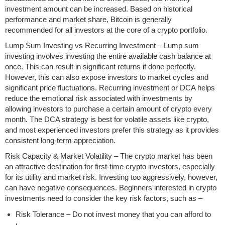
investment amount can be increased. Based on historical
performance and market share, Bitcoin is generally
recommended for all investors at the core of a crypto portfolio.
Lump Sum Investing vs Recurring Investment – Lump sum
investing involves investing the entire available cash balance at
once. This can result in significant returns if done perfectly.
However, this can also expose investors to market cycles and
significant price fluctuations. Recurring investment or DCA helps
reduce the emotional risk associated with investments by
allowing investors to purchase a certain amount of crypto every
month. The DCA strategy is best for volatile assets like crypto,
and most experienced investors prefer this strategy as it provides
consistent long-term appreciation.
Risk Capacity & Market Volatility – The crypto market has been
an attractive destination for first-time crypto investors, especially
for its utility and market risk. Investing too aggressively, however,
can have negative consequences. Beginners interested in crypto
investments need to consider the key risk factors, such as –
Risk Tolerance – Do not invest money that you can afford to