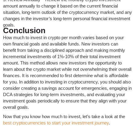
amount annually to change it based on the current financial
situation, long-term outlook of the cryptocurrency market, and any
changes in the investor’s long-term personal financial investment
goals.
Conclusion
How much to invest in crypto per month varies based on your
own financial goals and available funds. New investors can
benefit from taking a disciplined approach and making monthly
incremental investments of 1%-10% of their total investment
amount. This method allows new investors the opportunity to
learn about the crypto market while not overwhelming their overall
finances. It is recommended to first determine what is affordable
for you. In addition to investing in cryptocurrency, you should also
consider creating a savings account for emergencies, engaging in
DCA strategies for long-term investments, and evaluating your
investment goals periodically to ensure that they align with your
overall goals.
Now that you know how much to invest, let’s take a look at the
best cryptocurrencies to start your investment journey
.