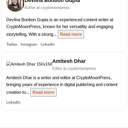
Devlina Bonbon Gupta
Author at cryptomoonpress
Devlina Bonbon Gupta is an experienced content writer at
CryptoMoonPress, known for her versatility and engaging
storytelling. With a strong...
Read more
Twitter
Instagram
LinkedIn
Amitesh Dhar
Editor at cryptomoonpress
Amitesh Dhar is a writer and editor at CryptoMoonPress,
bringing years of experience in digital publishing and content
creation to...
Read more
LinkedIn