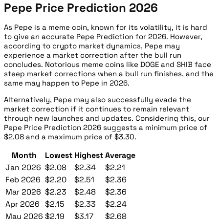
Pepe Price Prediction 2026
As Pepe is a meme coin, known for its volatility, it is hard
to give an accurate Pepe Prediction for 2026. However,
according to crypto market dynamics, Pepe may
experience a market correction after the bull run
concludes. Notorious meme coins like DOGE and SHIB face
steep market corrections when a bull run finishes, and the
same may happen to Pepe in 2026.
Alternatively, Pepe may also successfully evade the
market correction if it continues to remain relevant
through new launches and updates. Considering this, our
Pepe Price Prediction 2026 suggests a minimum price of
$2.08 and a maximum price of $3.30.
Month
Lowest
Highest
Average
Jan 2026
$2.08
$2.34
$2.21
Feb 2026
$2.20
$2.51
$2.36
Mar 2026
$2.23
$2.48
$2.36
Apr 2026
$2.15
$2.33
$2.24
May 2026
$2.19
$3.17
$2.68