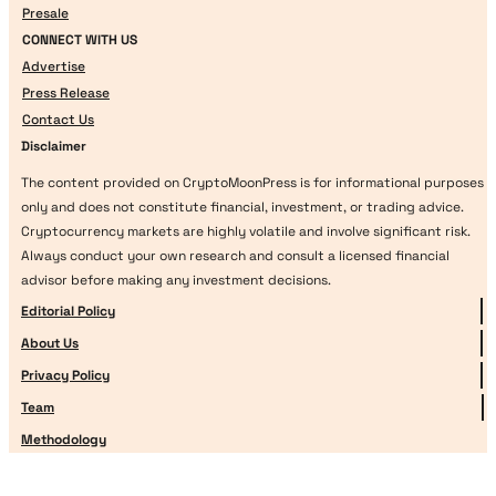
Presale
CONNECT WITH US
Advertise
Press Release
Contact Us
Disclaimer
The content provided on CryptoMoonPress is for informational purposes
only and does not constitute financial, investment, or trading advice.
Cryptocurrency markets are highly volatile and involve significant risk.
Always conduct your own research and consult a licensed financial
advisor before making any investment decisions.
Editorial Policy
About Us
Privacy Policy
Team
Methodology