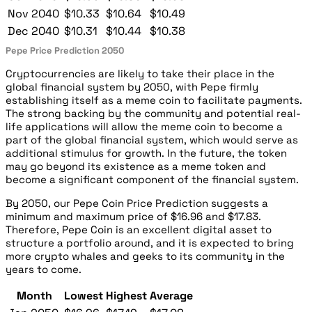
Nov 2040
$10.33
$10.64
$10.49
Dec 2040
$10.31
$10.44
$10.38
Pepe Price Prediction 2050
Cryptocurrencies are likely to take their place in the
global financial system by 2050, with Pepe firmly
establishing itself as a meme coin to facilitate payments.
The strong backing by the community and potential real-
life applications will allow the meme coin to become a
part of the global financial system, which would serve as
additional stimulus for growth. In the future, the token
may go beyond its existence as a meme token and
become a significant component of the financial system.
By 2050, our Pepe Coin Price Prediction suggests a
minimum and maximum price of $16.96 and $17.83.
Therefore, Pepe Coin is an excellent digital asset to
structure a portfolio around, and it is expected to bring
more crypto whales and geeks to its community in the
years to come.
Month
Lowest
Highest
Average