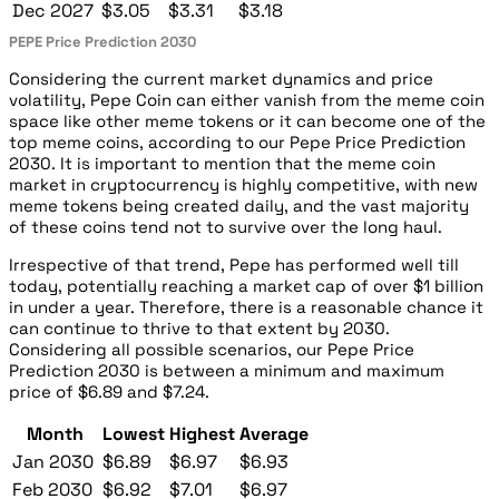
Dec 2027
$3.05
$3.31
$3.18
PEPE Price Prediction 2030
Considering the current market dynamics and price
volatility, Pepe Coin can either vanish from the meme coin
space like other meme tokens or it can become one of the
top meme coins, according to our Pepe Price Prediction
2030. It is important to mention that the meme coin
market in cryptocurrency is highly competitive, with new
meme tokens being created daily, and the vast majority
of these coins tend not to survive over the long haul.
Irrespective of that trend, Pepe has performed well till
today, potentially reaching a market cap of over $1 billion
in under a year. Therefore, there is a reasonable chance it
can continue to thrive to that extent by 2030.
Considering all possible scenarios, our Pepe Price
Prediction 2030 is between a minimum and maximum
price of $6.89 and $7.24.
Month
Lowest
Highest
Average
Jan 2030
$6.89
$6.97
$6.93
Feb 2030
$6.92
$7.01
$6.97