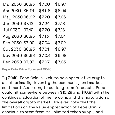
Mar 2030
$6.93
$7.00
$6.97
Apr 2030
$6.91
$6.96
$6.94
May 2030
$6.92
$7.20
$7.06
Jun 2030
$7.12
$7.24
$7.18
Jul 2030
$7.12
$7.20
$7.16
Aug 2030
$6.95
$7.13
$7.04
Sep 2030
$7.00
$7.04
$7.02
Oct 2030
$6.93
$7.01
$6.97
Nov 2030
$6.93
$7.03
$6.98
Dec 2030
$7.03
$7.07
$7.05
Pepe Coin Price Forecast 2040
By 2040, Pepe Coin is likely to be a speculative crypto
asset, primarily driven by the community and market
sentiment. According to our long term forecasts, Pepe
could hit somewhere between $10.29 and $10.81 with the
continued adoption of meme coins and the maturation of
the overall crypto market. However, note that the
limitations on the value appreciation of Pepe Coin will
continue to stem from its unlimited token supply and