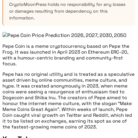
CryptoMoonPress holds no responsibility for any losses
or damages resulting from dependency on this
information.
Pepe Coin is a meme cryptocurrency based on Pepe the
Frog. It was launched in April 2023 on Ethereum ERC-20,
with a humour-centric branding and community-first
focus.
Pepe has no original utility and is treated as a speculative
asset driven by online communities, meme culture, and
hype. It was created anonymously in 2023, when meme
coins were seeing a resurgence of enthusiasm tied to
Dogecoin and Shiba Inu. The creators of Pepe aimed to
honour the internet meme culture, with the slogan “Make
Meme Coins Great Again”. Within weeks of launch, Pepe
Coin caught viral growth on Twitter and Reddit, which led
it to be listed on exchanges, earning its spot as one of
the fastest-growing meme coins of 2023.