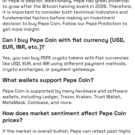
of Pepe is bearish. Additionally, Pepe has great potential
to grow after the Bitcoin halving event in 2026. Therefore,
it is important to consider both technical indicators and
fundamental factors before making an investment
decision to buy Pepe Coin. Follow our Pepe Prediction to
get more insight.
Can I buy Pepe Coin with fiat currency (USD,
EUR, INR, etc.)?
Yes, you can buy PEPE crypto tokens with Fiat currencies
like USD, EUR, and INR using different payment methods,
crypto exchanges, or payment gateways.
What wallets support Pepe Coin?
Pepe Coin is supported by many hardware and software
wallets, including Ledger, Trezor, Kraken, Trust Wallet,
MetaMask, Coinbase, and more.
How does market sentiment affect Pepe Coin
prices?
If the market is overall bullish, Pepe can retest past highs