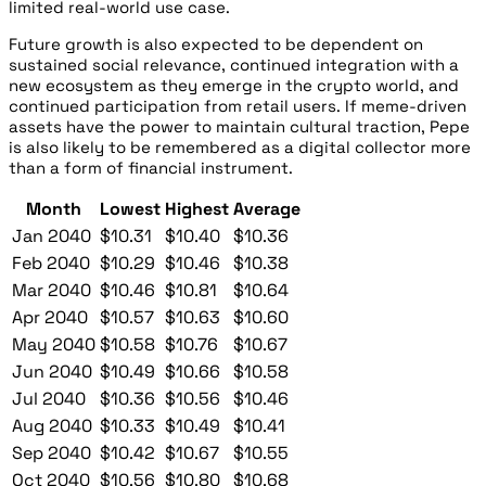
limited real-world use case.
Future growth is also expected to be dependent on
sustained social relevance, continued integration with a
new ecosystem as they emerge in the crypto world, and
continued participation from retail users. If meme-driven
assets have the power to maintain cultural traction, Pepe
is also likely to be remembered as a digital collector more
than a form of financial instrument.
Month
Lowest
Highest
Average
Jan 2040
$10.31
$10.40
$10.36
Feb 2040
$10.29
$10.46
$10.38
Mar 2040
$10.46
$10.81
$10.64
Apr 2040
$10.57
$10.63
$10.60
May 2040
$10.58
$10.76
$10.67
Jun 2040
$10.49
$10.66
$10.58
Jul 2040
$10.36
$10.56
$10.46
Aug 2040
$10.33
$10.49
$10.41
Sep 2040
$10.42
$10.67
$10.55
Oct 2040
$10.56
$10.80
$10.68