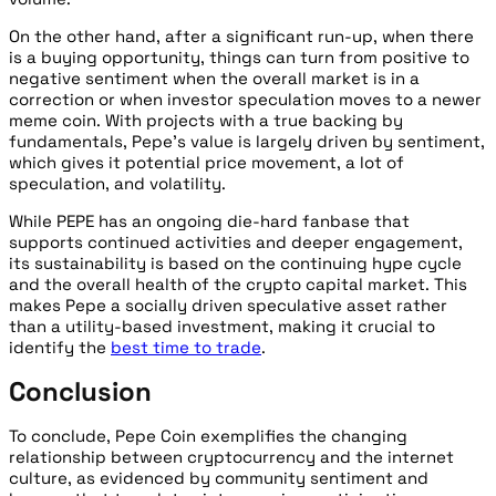
On the other hand, after a significant run-up, when there
is a buying opportunity, things can turn from positive to
negative sentiment when the overall market is in a
correction or when investor speculation moves to a newer
meme coin. With projects with a true backing by
fundamentals, Pepe’s value is largely driven by sentiment,
which gives it potential price movement, a lot of
speculation, and volatility.
While PEPE has an ongoing die-hard fanbase that
supports continued activities and deeper engagement,
its sustainability is based on the continuing hype cycle
and the overall health of the crypto capital market. This
makes Pepe a socially driven speculative asset rather
than a utility-based investment, making it crucial to
identify the
best time to trade
.
Conclusion
To conclude, Pepe Coin exemplifies the changing
relationship between cryptocurrency and the internet
culture, as evidenced by community sentiment and