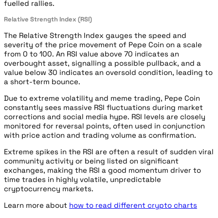
fuelled rallies.
Relative Strength Index (RSI)
The Relative Strength Index gauges the speed and
severity of the price movement of Pepe Coin on a scale
from 0 to 100. An RSI value above 70 indicates an
overbought asset, signalling a possible pullback, and a
value below 30 indicates an oversold condition, leading to
a short-term bounce.
Due to extreme volatility and meme trading, Pepe Coin
constantly sees massive RSI fluctuations during market
corrections and social media hype. RSI levels are closely
monitored for reversal points, often used in conjunction
with price action and trading volume as confirmation.
Extreme spikes in the RSI are often a result of sudden viral
community activity or being listed on significant
exchanges, making the RSI a good momentum driver to
time trades in highly volatile, unpredictable
cryptocurrency markets.
Learn more about
how to read different crypto charts