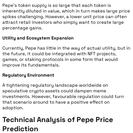
P
epe’s token supply is so large that each token is
inherently diluted in value, which in turn makes large price
spikes challenging. However, a lower unit price can often
attract retail investors who simply want to create large
percentage gains.
Utility and Ecosystem Expansion
Currently, Pepe has little in the way of actual utility, but in
the future, it could be integrated with NFT projects,
games, or staking protocols in some form that would
improve its fundamentals.
Regulatory Environment
A
tightening regulatory landscape worldwide on
speculative crypto assets could dampen meme
investments. However, favourable regulation could turn
that scenario around to have a positive effect on
adoption.
Technical Analysis of Pepe Price
Prediction