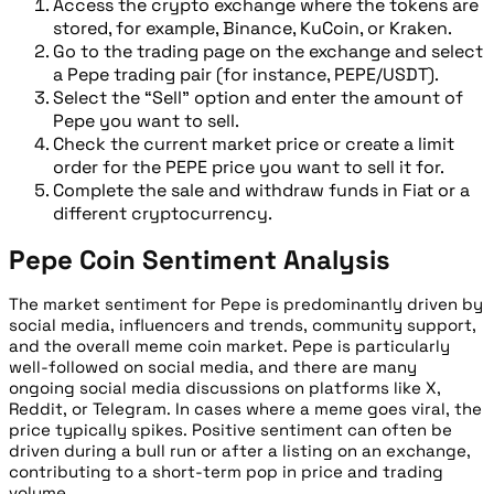
Access the crypto exchange where the tokens are
stored, for example, Binance, KuCoin, or Kraken.
Go to the trading page on the exchange and select
a Pepe trading pair (for instance, PEPE/USDT).
Select the “Sell” option and enter the amount of
Pepe you want to sell.
Check the current market price or create a limit
order for the PEPE price you want to sell it for.
Complete the sale and withdraw funds in Fiat or a
different cryptocurrency.
Pepe Coin Sentiment Analysis
The market sentiment for Pepe is predominantly driven by
social media, influencers and trends, community support,
and the overall meme coin market. Pepe is particularly
well-followed on social media, and there are many
ongoing social media discussions on platforms like X,
Reddit, or Telegram. In cases where a meme goes viral, the
price typically spikes. Positive sentiment can often be
driven during a bull run or after a listing on an exchange,
contributing to a short-term pop in price and trading
volume.