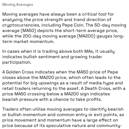
Moving Averages
Moving averages have always been a critical tool for
analysing the price strength and trend direction of
cryptocurrencies, including Pepe Coin. The 50-day moving
average (MA50) depicts the short-term average price,
while the 200-day moving average (MA200) gauges long-
term market momentum.
In cases when it is trading above both MAs, it usually
indicates bullish sentiment and growing trader
participation.
A Golden Cross indicates when the MA50 price of Pepe
closes above the MA200 price, which often leads to the
potential for big upswings as a result of media hype and
retail traders returning to the asset. A Death Cross, with a
price MA50 crossing below a MA200 sign indicates
bearish pressure with a chance to take profits.
Traders often utilise moving averages to identify bearish
or bullish momentum and common entry or exit points, as
price movement and momentum have a large effect on
price because of its speculative nature and community-