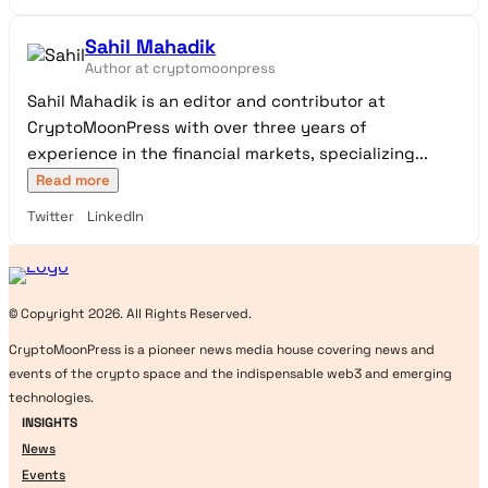
Sahil Mahadik
Author at cryptomoonpress
Sahil Mahadik is an editor and contributor at
CryptoMoonPress with over three years of
experience in the financial markets, specializing...
Read more
Twitter
LinkedIn
Logo
© Copyright 2026. All Rights Reserved.
CryptoMoonPress is a pioneer news media house covering news and
events of the crypto space and the indispensable web3 and emerging
technologies.
INSIGHTS
News
Events