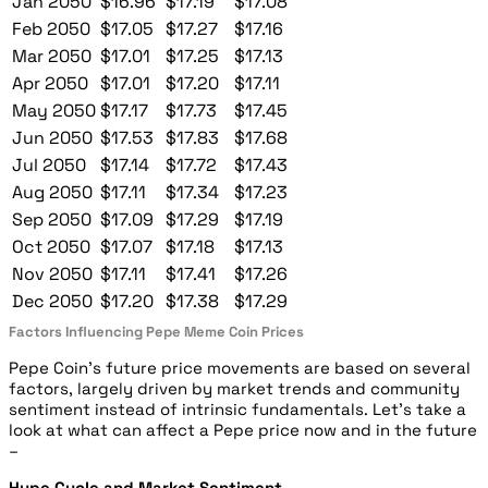
Jan 2050
$16.96
$17.19
$17.08
Feb 2050
$17.05
$17.27
$17.16
Mar 2050
$17.01
$17.25
$17.13
Apr 2050
$17.01
$17.20
$17.11
May 2050
$17.17
$17.73
$17.45
Jun 2050
$17.53
$17.83
$17.68
Jul 2050
$17.14
$17.72
$17.43
Aug 2050
$17.11
$17.34
$17.23
Sep 2050
$17.09
$17.29
$17.19
Oct 2050
$17.07
$17.18
$17.13
Nov 2050
$17.11
$17.41
$17.26
Dec 2050
$17.20
$17.38
$17.29
Factors Influencing Pepe Meme Coin Prices
Pepe Coin’s future price movements are based on several
factors, largely driven by market trends and community
sentiment instead of intrinsic fundamentals. Let’s take a
look at what can affect a Pepe price now and in the future
–
Hype Cycle and Market Sentiment