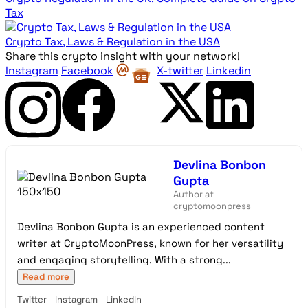
Tax
Crypto Tax, Laws & Regulation in the USA
Share this crypto insight with your network!
Instagram
Facebook
X-twitter
Linkedin
Devlina Bonbon
Gupta
Author at
cryptomoonpress
Devlina Bonbon Gupta is an experienced content
writer at CryptoMoonPress, known for her versatility
and engaging storytelling. With a strong...
Read more
Twitter
Instagram
LinkedIn