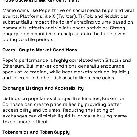
Meme coins like Pepe thrive on social media hype and viral
events. Platforms like X (Twitter), TikTok, and Reddit can
substantially impact the token’s trading volume based on
community efforts and via influencer activities. Strong,
engaged communities can help sustain the hype, even
during volatile periods.
Overall Crypto Market Conditions
Pepe’s performance is highly correlated with Bitcoin and
Ethereum. Bull market conditions generally encourage
speculative trading, while bear markets reduce liquidity
and interest in higher-risk assets like meme coins.
Exchange Listings And Accessibility
Listings on popular exchanges like Binance, Kraken, or
Coinbase can create price rallies by providing better
accessibility and volumes. Reducing the listing of
exchanges can diminish liquidity or make buying meme
tokens more difficult.
Tokenomics and Token Supply