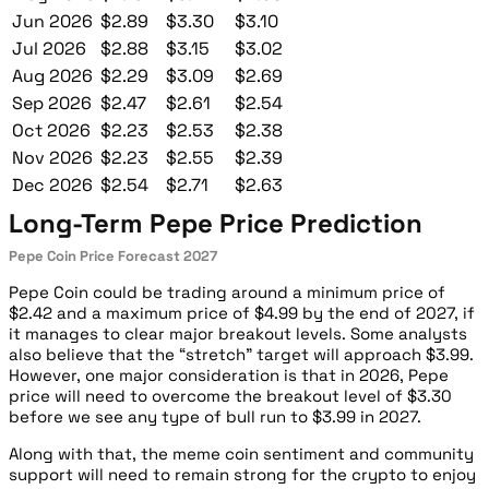
Jun 2026
$2.89
$3.30
$3.10
Jul 2026
$2.88
$3.15
$3.02
Aug 2026
$2.29
$3.09
$2.69
Sep 2026
$2.47
$2.61
$2.54
Oct 2026
$2.23
$2.53
$2.38
Nov 2026
$2.23
$2.55
$2.39
Dec 2026
$2.54
$2.71
$2.63
Long-Term Pepe Price Prediction
Pepe Coin Price Forecast 2027
Pepe Coin could be trading around a minimum price of
$2.42 and a maximum price of $4.99 by the end of 2027, if
it manages to clear major breakout levels. Some analysts
also believe that the “stretch” target will approach $3.99.
However, one major consideration is that in 2026, Pepe
price will need to overcome the breakout level of $3.30
before we see any type of bull run to $3.99 in 2027.
Along with that, the meme coin sentiment and community
support will need to remain strong for the crypto to enjoy