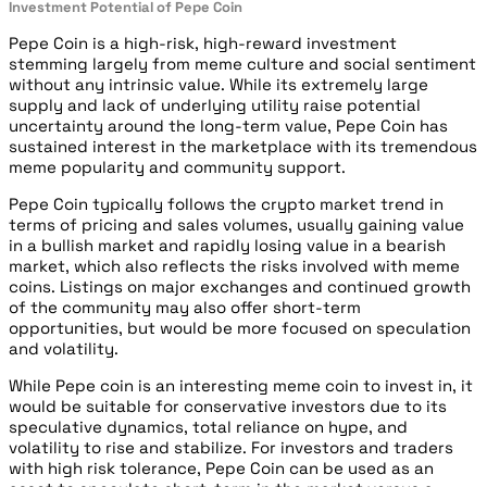
Investment Potential of Pepe Coin
Pepe Coin is a high-risk, high-reward investment
stemming largely from meme culture and social sentiment
without any intrinsic value. While its extremely large
supply and lack of underlying utility raise potential
uncertainty around the long-term value, Pepe Coin has
sustained interest in the marketplace with its tremendous
meme popularity and community support.
Pepe Coin typically follows the crypto market trend in
terms of pricing and sales volumes, usually gaining value
in a bullish market and rapidly losing value in a bearish
market, which also reflects the risks involved with meme
coins. Listings on major exchanges and continued growth
of the community may also offer short-term
opportunities, but would be more focused on speculation
and volatility.
While Pepe coin is an interesting meme coin to invest in, it
would be suitable for conservative investors due to its
speculative dynamics, total reliance on hype, and
volatility to rise and stabilize. For investors and traders
with high risk tolerance, Pepe Coin can be used as an