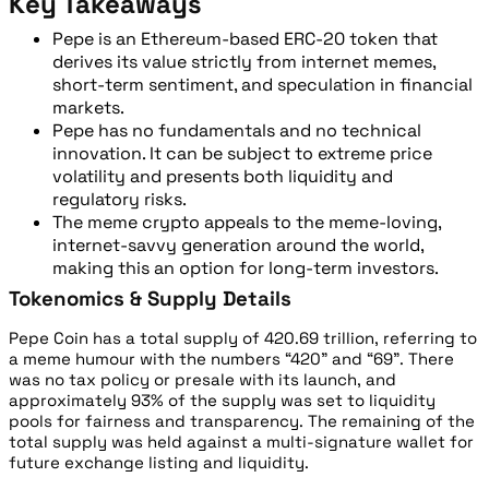
Key Takeaways
Pepe is an Ethereum-based ERC-20 token that
derives its value strictly from internet memes,
short-term sentiment, and speculation in financial
markets.
Pepe has no fundamentals and no technical
innovation. It can be subject to extreme price
volatility and presents both liquidity and
regulatory risks.
The meme crypto appeals to the meme-loving,
internet-savvy generation around the world,
making this an option for long-term investors.
Tokenomics & Supply Details
Pepe Coin has a total supply of 420.69 trillion, referring to
a meme humour with the numbers “420” and “69”. There
was no tax policy or presale with its launch, and
approximately 93% of the supply was set to liquidity
pools for fairness and transparency. The remaining of the
total supply was held against a multi-signature wallet for
future exchange listing and liquidity.