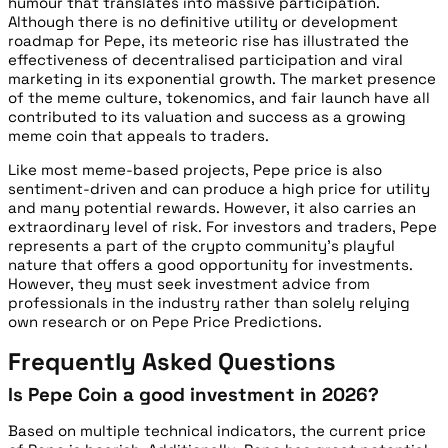
humour that translates into massive participation.
Although there is no definitive utility or development
roadmap for Pepe, its meteoric rise has illustrated the
effectiveness of decentralised participation and viral
marketing in its exponential growth. The market presence
of the meme culture, tokenomics, and fair launch have all
contributed to its valuation and success as a growing
meme coin that appeals to traders.
Like most meme-based projects, Pepe price is also
sentiment-driven and can produce a high price for utility
and many potential rewards. However, it also carries an
extraordinary level of risk. For investors and traders, Pepe
represents a part of the crypto community’s playful
nature that offers a good opportunity for investments.
However, they must seek investment advice from
professionals in the industry rather than solely relying
own research or on Pepe Price Predictions.
Frequently Asked Questions
Is Pepe Coin a good investment in 2026?
Based on multiple technical indicators, the current price