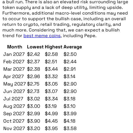
a bull run. There is also an elevated risk surrounding large
token supply and a lack of deep utility, limiting upside.
Furthermore, additional macro-level conditions may need
to occur to support the bullish case, including an overall
return to crypto, retail trading, regulatory clarity, and
much more. Considering that, we can expect a bullish
trend for
best meme coins
, including Pepe.
Month
Lowest
Highest
Average
Jan 2027
$2.42
$2.58
$2.50
Feb 2027
$2.37
$2.51
$2.44
Mar 2027
$2.38
$3.44
$2.91
Apr 2027
$2.96
$3.32
$3.14
May 2027
$2.75
$3.05
$2.90
Jun 2027
$2.73
$3.07
$2.90
Jul 2027
$3.02
$3.34
$3.18
Aug 2027
$3.00
$3.19
$3.10
Sep 2027
$2.99
$4.99
$3.99
Oct 2027
$3.90
$4.45
$4.18
Nov 2027
$3.20
$3.95
$3.58