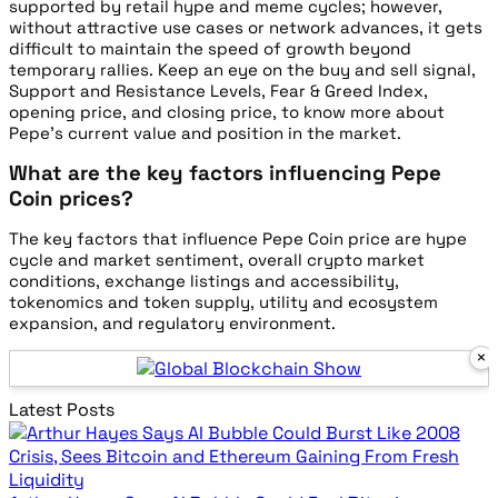
supported by retail hype and meme cycles; however,
without attractive use cases or network advances, it gets
difficult to maintain the speed of growth beyond
temporary rallies. Keep an eye on the buy and sell signal,
Support and Resistance Levels, Fear & Greed Index,
opening price, and closing price, to know more about
Pepe’s current value and position in the market.
What are the key factors influencing Pepe
Coin prices?
The key factors that influence Pepe Coin price are hype
cycle and market sentiment, overall crypto market
conditions, exchange listings and accessibility,
tokenomics and token supply, utility and ecosystem
expansion, and regulatory environment.
×
Global Blockch
Latest Posts