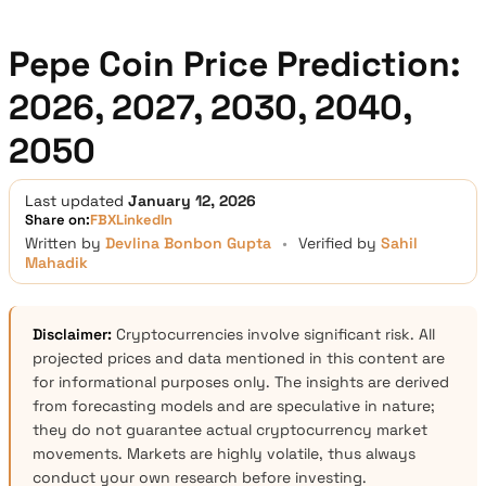
Pepe Coin Price Prediction:
2026, 2027, 2030, 2040,
2050
Last updated
January 12, 2026
Share on:
FB
X
LinkedIn
Written by
Devlina Bonbon Gupta
•
Verified by
Sahil
Mahadik
Disclaimer:
Cryptocurrencies involve significant risk. All
projected prices and data mentioned in this content are
for informational purposes only. The insights are derived
from forecasting models and are speculative in nature;
they do not guarantee actual cryptocurrency market
movements. Markets are highly volatile, thus always
conduct your own research before investing.