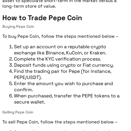
asset to speculate short-term in the market versus a
long-term store of value.
How to Trade Pepe Coin
Buying Pepe Coin
To buy Pepe Coin, follow the steps mentioned below –
Set up an account on a reputable crypto
exchange like Binance, KuCoin, or Kraken.
Complete the KYC verification process.
Deposit funds using crypto or Fiat currency.
Find the trading pair for Pepe (for instance,
PEPE/USDT).
Enter the amount you wish to purchase and
confirm.
When purchased, transfer the PEPE tokens to a
secure wallet.
Selling Pepe Coin
To sell Pepe Coin, follow the steps mentioned below –