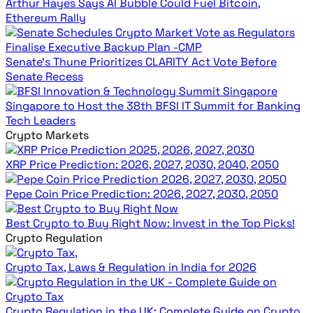
Arthur Hayes Says AI Bubble Could Fuel Bitcoin,
Ethereum Rally
Senate’s Thune Prioritizes CLARITY Act Vote Before
Senate Recess
Singapore to Host the 38th BFSI IT Summit for Banking
Tech Leaders
Crypto Markets
XRP Price Prediction: 2026, 2027, 2030, 2040, 2050
Pepe Coin Price Prediction: 2026, 2027, 2030, 2050
Best Crypto to Buy Right Now: Invest in the Top Picks!
Crypto Regulation
Crypto Tax, Laws & Regulation in India for 2026
Crypto Regulation in the UK: Complete Guide on Crypto