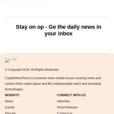
Stay on op - Ge the daily news in
your inbox
Logo
© Copyright 2026. All Rights Reserved.
CryptoMoonPress is a pioneer news media house covering news and
events of the crypto space and the indispensable web3 and emerging
technologies.
INSIGHTS
CONNECT WITH US
News
Advertise
Events
Press Release
Presale
Contact Us