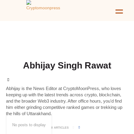
Abhijay Singh Rawat
Abhijay is the News Editor at CryptoMoonPress, who loves
keeping up with the latest trends across crypto, blockchain,
and the broader Web3 industry. After office hours, you'd find
him either grinding competitive ranked games or trekking up
the hills of Uttarakhand.
No posts to display
0 ARTICLES