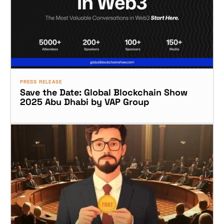
PRESS RELEASE
Save the Date: Global Blockchain Show
2025 Abu Dhabi by VAP Group