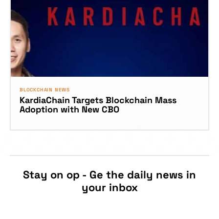
BLOCKCHAIN NEWS
KardiaChain Targets Blockchain Mass
Adoption with New CBO
Stay on op - Ge the daily news in
your inbox