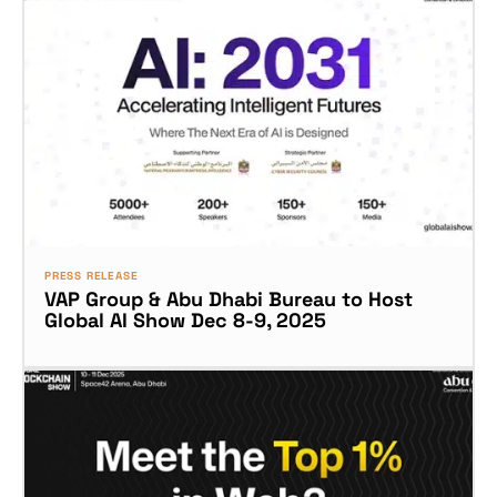
PRESS RELEASE
VAP Group & Abu Dhabi Bureau to Host
Global AI Show Dec 8-9, 2025