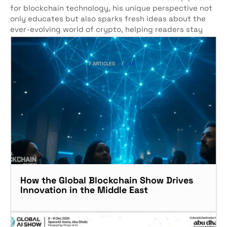
for blockchain technology, his unique perspective not
only educates but also sparks fresh ideas about the
ever-evolving world of crypto, helping readers stay
ahead of the curve.
7 ARTICLES
How the Global Blockchain Show Drives
Innovation in the Middle East