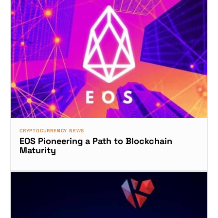
CRYPTOCURRENCY NEWS
EOS Pioneering a Path to Blockchain
Maturity