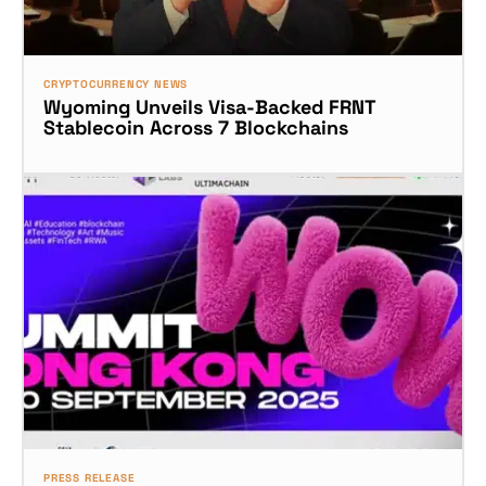
CRYPTOCURRENCY NEWS
Wyoming Unveils Visa-Backed FRNT
Stablecoin Across 7 Blockchains
PRESS RELEASE