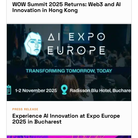
WOW Summit 2025 Returns: Web3 and AI
Innovation in Hong Kong
PRESS RELEASE
Experience AI Innovation at Expo Europe
2025 in Bucharest