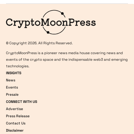
Logo
© Copyright 2026. All Rights Reserved.
CryptoMoonPress is a pioneer news media house covering news and
events of the crypto space and the indispensable web3 and emerging
technologies.
INSIGHTS
News
Events
Presale
CONNECT WITH US
Advertise
Press Release
Contact Us
Disclaimer