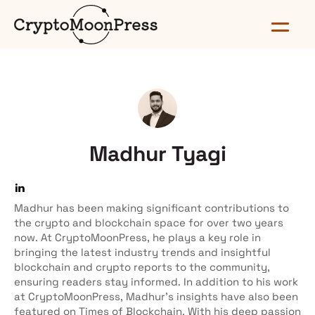
Madhur Tyagi
Madhur has been making significant contributions to
the crypto and blockchain space for over two years
now. At CryptoMoonPress, he plays a key role in
bringing the latest industry trends and insightful
blockchain and crypto reports to the community,
ensuring readers stay informed. In addition to his work
at CryptoMoonPress, Madhur’s insights have also been
featured on Times of Blockchain. With his deep passion