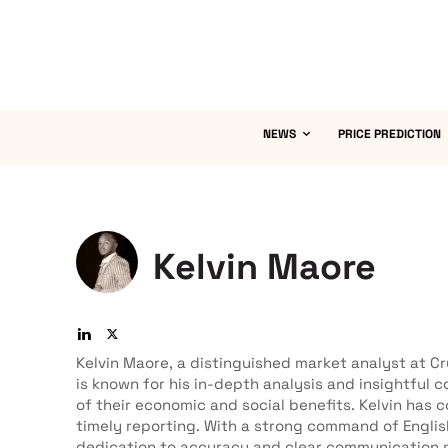
NEWS
PRICE PREDICTION
Kelvin Maore
Kelvin Maore, a distinguished market analyst at C
is known for his in-depth analysis and insightful
of their economic and social benefits. Kelvin ha
timely reporting. With a strong command of Englis
dedication to accuracy and clear communication m