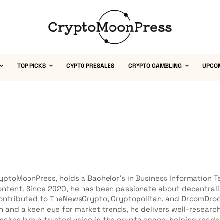
TOP PICKS
CYPTO PRESALES
CRYPTO GAMBLING
UPCO
ryptoMoonPress, holds a Bachelor’s in Business Information Te
 content. Since 2020, he has been passionate about decentra
s contributed to TheNewsCrypto, Cryptopolitan, and DroomDro
h and a keen eye for market trends, he delivers well-researc
akes him a trusted voice in the crypto space, helping read