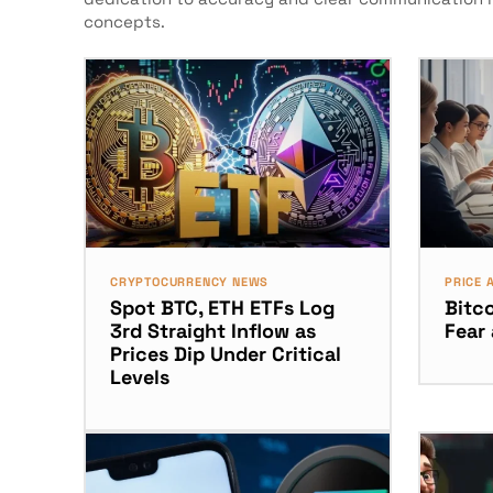
concepts.
CRYPTOCURRENCY NEWS
PRICE 
Spot BTC, ETH ETFs Log
Bitco
3rd Straight Inflow as
Fear
Prices Dip Under Critical
Levels