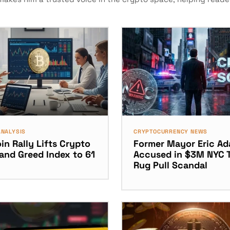
ANALYSIS
CRYPTOCURRENCY NEWS
in Rally Lifts Crypto
Former Mayor Eric A
 and Greed Index to 61
Accused in $3M NYC 
Rug Pull Scandal