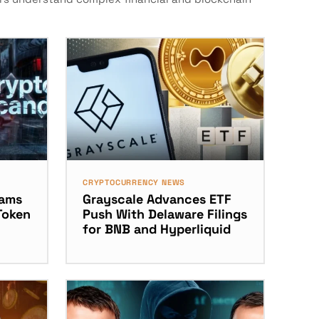
CRYPTOCURRENCY NEWS
dams
Grayscale Advances ETF
Token
Push With Delaware Filings
for BNB and Hyperliquid