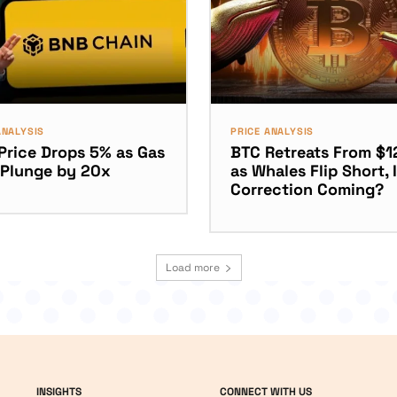
ANALYSIS
PRICE ANALYSIS
Price Drops 5% as Gas
BTC Retreats From $1
 Plunge by 20x
as Whales Flip Short, I
Correction Coming?
Load more
INSIGHTS
CONNECT WITH US