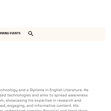
MMING EVENTS
chnology and a Diploma in English Literature. He
lized technologies and aims to spread awareness
om, showcasing his expertise in research and
hed, engaging, and informative content. His
ers understand complex financial and blockchain