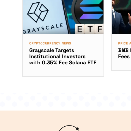
CRYPTOCURRENCY NEWS
PRICE 
Grayscale Targets
BNB 
Institutional Investors
Fees
with 0.35% Fee Solana ETF
Logo