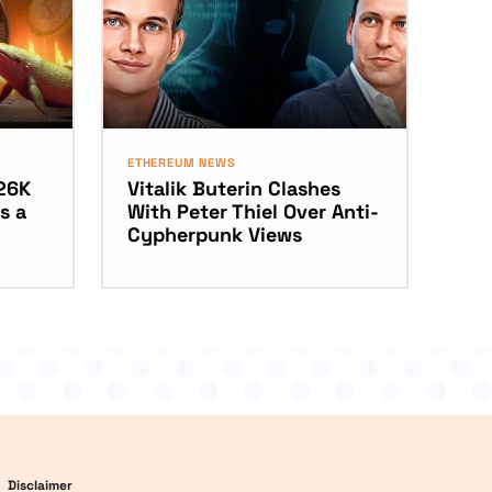
ETHEREUM NEWS
26K
Vitalik Buterin Clashes
s a
With Peter Thiel Over Anti-
Cypherpunk Views
Disclaimer