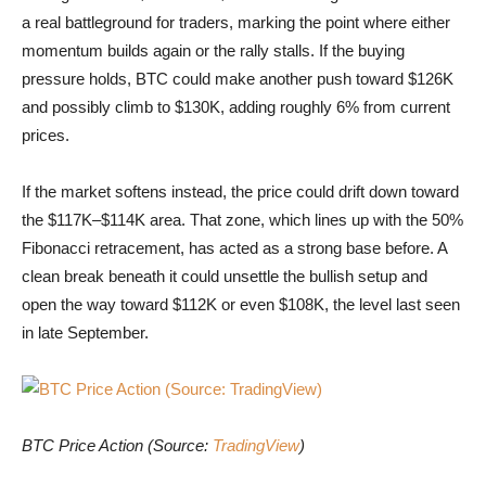
a real battleground for traders, marking the point where either
momentum builds again or the rally stalls. If the buying
pressure holds, BTC could make another push toward $126K
and possibly climb to $130K, adding roughly 6% from current
prices.
If the market softens instead, the price could drift down toward
the $117K–$114K area. That zone, which lines up with the 50%
Fibonacci retracement, has acted as a strong base before. A
clean break beneath it could unsettle the bullish setup and
open the way toward $112K or even $108K, the level last seen
in late September.
BTC Price Action (Source: TradingView)
BTC Price Action (Source:
TradingView
)