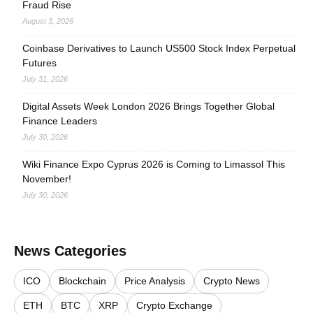
Fraud Rise
August 3, 2026
Coinbase Derivatives to Launch US500 Stock Index Perpetual
Futures
July 31, 2026
Digital Assets Week London 2026 Brings Together Global
Finance Leaders
July 30, 2026
Wiki Finance Expo Cyprus 2026 is Coming to Limassol This
November!
July 30, 2026
News Categories
ICO
Blockchain
Price Analysis
Crypto News
ETH
BTC
XRP
Crypto Exchange