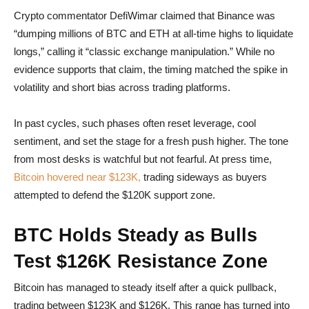
Crypto commentator DefiWimar claimed that Binance was
“dumping millions of BTC and ETH at all-time highs to liquidate
longs,” calling it “classic exchange manipulation.” While no
evidence supports that claim, the timing matched the spike in
volatility and short bias across trading platforms.
In past cycles, such phases often reset leverage, cool
sentiment, and set the stage for a fresh push higher. The tone
from most desks is watchful but not fearful. At press time,
Bitcoin hovered near $123K,
trading sideways as buyers
attempted to defend the $120K support zone.
BTC Holds Steady as Bulls
Test $126K Resistance Zone
Bitcoin has managed to steady itself after a quick pullback,
trading between $123K and $126K. This range has turned into