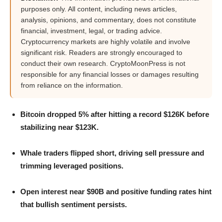
purposes only. All content, including news articles,
analysis, opinions, and commentary, does not constitute
financial, investment, legal, or trading advice.
Cryptocurrency markets are highly volatile and involve
significant risk. Readers are strongly encouraged to
conduct their own research. CryptoMoonPress is not
responsible for any financial losses or damages resulting
from reliance on the information.
Bitcoin dropped 5% after hitting a record $126K before
stabilizing near $123K.
Whale traders flipped short, driving sell pressure and
trimming leveraged positions.
Open interest near $90B and positive funding rates hint
that bullish sentiment persists.