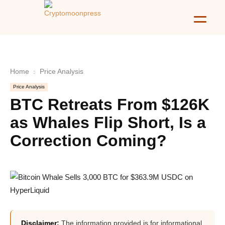
Home
Price Analysis
Price Analysis
BTC Retreats From $126K
as Whales Flip Short, Is a
Correction Coming?
Disclaimer:
The information provided is for informational