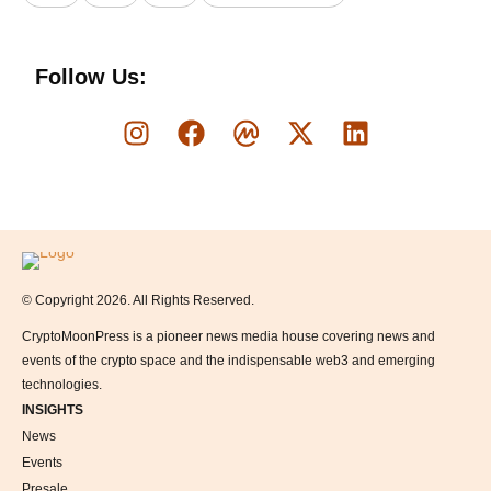
Follow Us:
Logo
© Copyright 2026. All Rights Reserved.
CryptoMoonPress is a pioneer news media house covering news and
events of the crypto space and the indispensable web3 and emerging
technologies.
INSIGHTS
News
Events
Presale