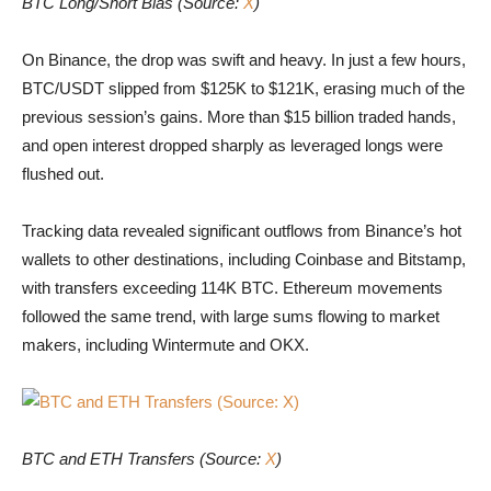
BTC Long/Short Bias (Source:
X
)
On Binance, the drop was swift and heavy. In just a few hours,
BTC/USDT slipped from $125K to $121K, erasing much of the
previous session’s gains. More than $15 billion traded hands,
and open interest dropped sharply as leveraged longs were
flushed out.
Tracking data revealed significant outflows from Binance’s hot
wallets to other destinations, including Coinbase and Bitstamp,
with transfers exceeding 114K BTC. Ethereum movements
followed the same trend, with large sums flowing to market
makers, including Wintermute and OKX.
BTC and ETH Transfers (Source: X)
BTC and ETH Transfers (Source:
X
)