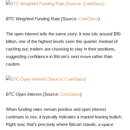
BTC Weighted Funding Rate (Source: CoinGlass)
BTC Weighted Funding Rate (Source:
CoinGlass
)
The open interest tells the same story. It now sits around $90
billion, one of the highest levels seen this quarter. Instead of
cashing out, traders are choosing to stay in their positions,
suggesting confidence in Bitcoin’s next move rather than
caution.
BTC Open Interest (Source: CoinGlass)
BTC Open Interest (Source:
CoinGlass
)
When funding rates remain positive and open interest
continues to rise, it typically indicates a market leaning bullish.
Right now, that’s precisely where Bitcoin stands, a space