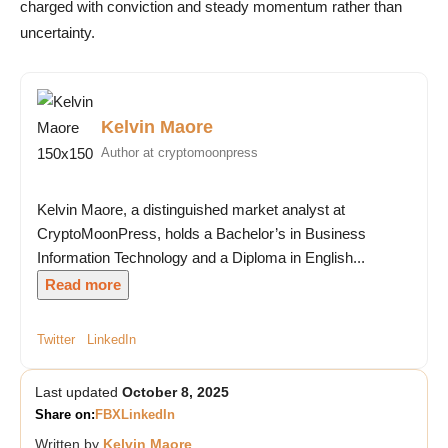
charged with conviction and steady momentum rather than
uncertainty.
Kelvin Maore
Author at cryptomoonpress
Kelvin Maore, a distinguished market analyst at
CryptoMoonPress, holds a Bachelor’s in Business
Information Technology and a Diploma in English...
Read more
Twitter
LinkedIn
Last updated
October 8, 2025
Share on:
FB
X
LinkedIn
Written by
Kelvin Maore