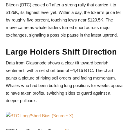
Bitcoin (BTC) cooled off after a strong rally that carried it to
$126K, its highest level yet. Within a day, the token’s price fell
by roughly five percent, touching lows near $120.5K. The
move came as whale traders turned short across major
exchanges, signaling a possible pause in the latest uptrend.
Large Holders Shift Direction
Data from Glassnode shows a clear tilt toward bearish
sentiment, with a net short bias of –4,416 BTC. The chart
paints a picture of rising sell orders and fading momentum.
Whales who had been building long positions for weeks appear
to have taken profits, switching sides to guard against a
deeper pullback.
BTC Long/Short Bias (Source: X)