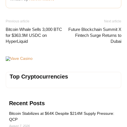
Previous article
Next article
Bitcoin Whale Sells 3,000 BTC
Future Blockchain Summit X
for $363.9M USDC on
Fintech Surge Returns to
HyperLiquid
Dubai
Vave Casino
Top Cryptocurrencies
Recent Posts
Bitcoin Stabilizes at $64K Despite $214M Supply Pressure:
QCP
August 7, 2026