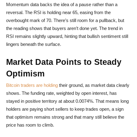
Momentum data backs the idea of a pause rather than a
reversal. The RSI is holding near 65, easing from the
overbought mark of 70. There’s still room for a pullback, but
the reading shows that buyers aren’t done yet. The trend in
RSI remains slightly upward, hinting that bullish sentiment still
lingers beneath the surface.
Market Data Points to Steady
Optimism
Bitcoin traders are holding
their ground, as market data clearly
shows. The funding rate, weighted by open interest, has
stayed in positive territory at about 0.0074%. That means long
holders are paying short sellers to keep trades open, a sign
that optimism remains strong and that many still believe the
price has room to climb.