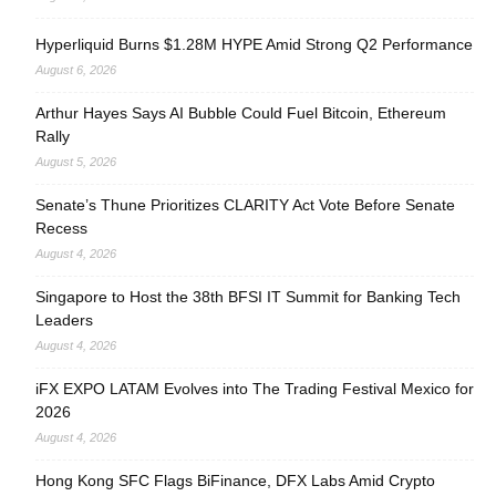
Hyperliquid Burns $1.28M HYPE Amid Strong Q2 Performance
August 6, 2026
Arthur Hayes Says AI Bubble Could Fuel Bitcoin, Ethereum
Rally
August 5, 2026
Senate’s Thune Prioritizes CLARITY Act Vote Before Senate
Recess
August 4, 2026
Singapore to Host the 38th BFSI IT Summit for Banking Tech
Leaders
August 4, 2026
iFX EXPO LATAM Evolves into The Trading Festival Mexico for
2026
August 4, 2026
Hong Kong SFC Flags BiFinance, DFX Labs Amid Crypto