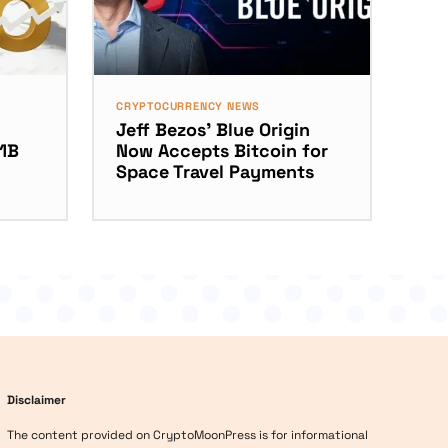
CRYPTOCURRENCY NEWS
Jeff Bezos’ Blue Origin
11B
Now Accepts Bitcoin for
Space Travel Payments
Disclaimer
The content provided on CryptoMoonPress is for informational