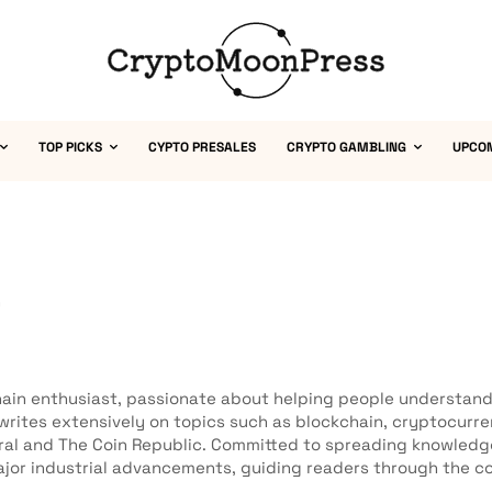
TOP PICKS
CYPTO PRESALES
CRYPTO GAMBLING
UPCO
a
ain enthusiast, passionate about helping people understand 
 writes extensively on topics such as blockchain, cryptocurr
ral and The Coin Republic. Committed to spreading knowled
jor industrial advancements, guiding readers through the co