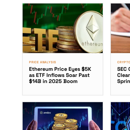
PRICE ANALYSIS
CRYPT
Ethereum Price Eyes $5K
SEC 
as ETF Inflows Soar Past
Clear
$14B in 2025 Boom
Spri