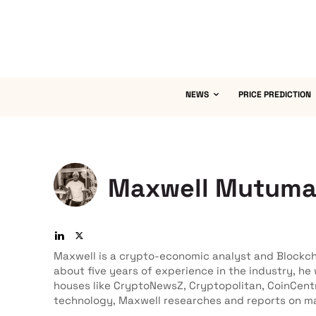
NEWS
PRICE PREDICTION
Maxwell Mutum
Maxwell is a crypto-economic analyst and Blockch
about five years of experience in the industry, he
houses like CryptoNewsZ, Cryptopolitan, CoinCent
technology, Maxwell researches and reports on ma