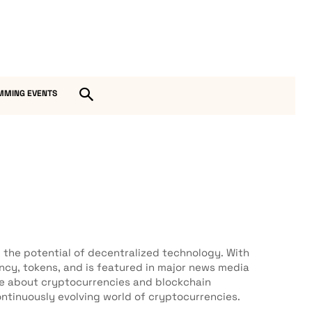
MMING EVENTS
the potential of decentralized technology. With
ency, tokens, and is featured in major news media
ge about cryptocurrencies and blockchain
ntinuously evolving world of cryptocurrencies.