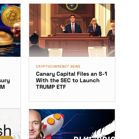
CRYPTOCURRENCY NEWS
Canary Capital Files an S-1
sury
With the SEC to Launch
5M
TRUMP ETF