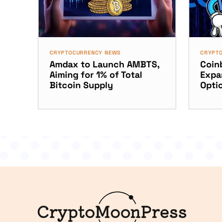
CRYPTOCURRENCY NEWS
CRYPT
Amdax to Launch AMBTS,
Coinb
Aiming for 1% of Total
Expa
Bitcoin Supply
Opti
Logo