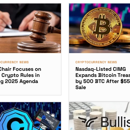
OCURRENCY NEWS
CRYPTOCURRENCY NEWS
Chair Focuses on
Nasdaq-Listed CIMG
 Crypto Rules in
Expands Bitcoin Trea
ng 2025 Agenda
by 500 BTC After $5
Sale