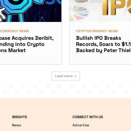
OCURRENCY NEWS
CRYPTOCURRENCY NEWS
ase Acquires Deribit,
Bullish IPO Breaks
nding into Crypto
Records, Soars to $1.
ons Market
Backed by Peter Thiel
Load more
INSIGHTS
CONNECT WITH US
News
Advertise