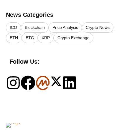
News Categories
ICO
Blockchain
Price Analysis
Crypto News
ETH
BTC
XRP
Crypto Exchange
Follow Us:
Logo