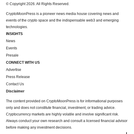
© Copyright 2026. All Rights Reserved.
CryptoMoonPress is a pioneer news media house covering news and
events of the crypto space and the indispensable web3 and emerging
technologies.
INSIGHTS
News
Events
Presale
CONNECT WITH US
Advertise
Press Release
Contact Us
Disclaimer
The content provided on CryptoMoonPress is for informational purposes
only and does not constitute financial, investment, or trading advice.
Cryptocurrency markets are highly volatile and involve significant risk.
Always conduct your own research and consult a licensed financial advisor
before making any investment decisions.