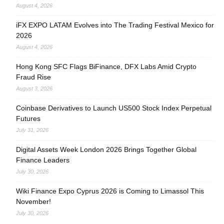
August 4, 2026
iFX EXPO LATAM Evolves into The Trading Festival Mexico for
2026
August 4, 2026
Hong Kong SFC Flags BiFinance, DFX Labs Amid Crypto
Fraud Rise
August 3, 2026
Coinbase Derivatives to Launch US500 Stock Index Perpetual
Futures
July 31, 2026
Digital Assets Week London 2026 Brings Together Global
Finance Leaders
July 30, 2026
Wiki Finance Expo Cyprus 2026 is Coming to Limassol This
November!
July 30, 2026