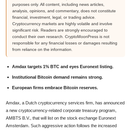
purposes only. All content, including news articles,
analysis, opinions, and commentary, does not constitute
financial, investment, legal, or trading advice.
Cryptocurrency markets are highly volatile and involve
significant risk. Readers are strongly encouraged to
conduct their own research. CryptoMoonPress is not
responsible for any financial losses or damages resulting
from reliance on the information.
Amdax targets 1% BTC and eyes Euronext listing.
Institutional Bitcoin demand remains strong.
European firms embrace Bitcoin reserves.
Amdax, a Dutch cryptocurrency services firm, has announced
a new cryptocurrency-related corporate treasury program,
AMBTS B.V., that will list on the stock exchange Euronext
Amsterdam. Such aggressive action follows the increased