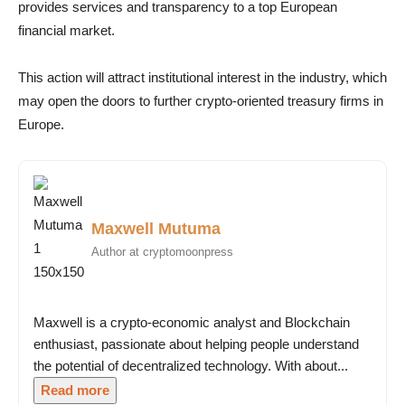
provides services and transparency to a top European
financial market.
This action will attract institutional interest in the industry, which
may open the doors to further crypto-oriented treasury firms in
Europe.
Maxwell Mutuma
Author at cryptomoonpress
Maxwell is a crypto-economic analyst and Blockchain
enthusiast, passionate about helping people understand
the potential of decentralized technology. With about...
Read more