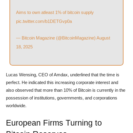
Aims to own atleast 1% of bitcoin supply
pic.twitter.com/b1DETGvp0a
— Bitcoin Magazine (@BitcoinMagazine)
August
18, 2025
Lucas Wensing, CEO of Amdax, underlined that the time is
perfect. He indicated this increasing corporate interest and
also observed that more than 10% of Bitcoin is currently in the
possession of institutions, governments, and corporations
worldwide.
European Firms Turning to