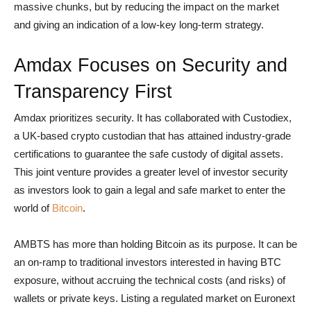
massive chunks, but by reducing the impact on the market
and giving an indication of a low-key long-term strategy.
Amdax Focuses on Security and
Transparency First
Amdax prioritizes security. It has collaborated with Custodiex,
a UK-based crypto custodian that has attained industry-grade
certifications to guarantee the safe custody of digital assets.
This joint venture provides a greater level of investor security
as investors look to gain a legal and safe market to enter the
world of
Bitcoin
.
AMBTS has more than holding Bitcoin as its purpose. It can be
an on-ramp to traditional investors interested in having BTC
exposure, without accruing the technical costs (and risks) of
wallets or private keys. Listing a regulated market on Euronext