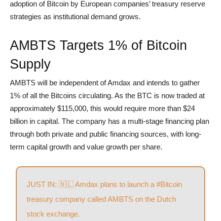
adoption of Bitcoin by European companies’ treasury reserve
strategies as institutional demand grows.
AMBTS Targets 1% of Bitcoin
Supply
AMBTS will be independent of Amdax and intends to gather
1% of all the Bitcoins circulating. As the BTC is now traded at
approximately $115,000, this would require more than $24
billion in capital. The company has a multi-stage financing plan
through both private and public financing sources, with long-
term capital growth and value growth per share.
JUST IN: 🇳🇱 Amdax plans to launch a
#Bitcoin
treasury company called AMBTS on the Dutch
stock exchange.