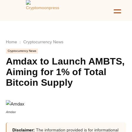
Home
Cryptocurrency News
Cryptocurrency News
Amdax to Launch AMBTS,
Aiming for 1% of Total
Bitcoin Supply
Amdax
Disclaimer:
The information provided is for informational