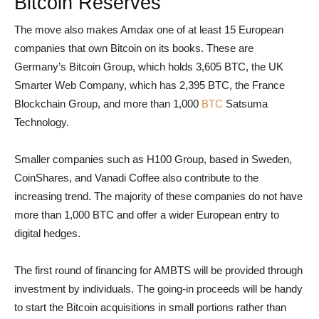
Bitcoin Reserves
The move also makes Amdax one of at least 15 European
companies that own Bitcoin on its books. These are
Germany’s Bitcoin Group, which holds 3,605 BTC, the UK
Smarter Web Company, which has 2,395 BTC, the France
Blockchain Group, and more than 1,000
BTC
Satsuma
Technology.
Smaller companies such as H100 Group, based in Sweden,
CoinShares, and Vanadi Coffee also contribute to the
increasing trend. The majority of these companies do not have
more than 1,000 BTC and offer a wider European entry to
digital hedges.
The first round of financing for AMBTS will be provided through
investment by individuals. The going-in proceeds will be handy
to start the Bitcoin acquisitions in small portions rather than