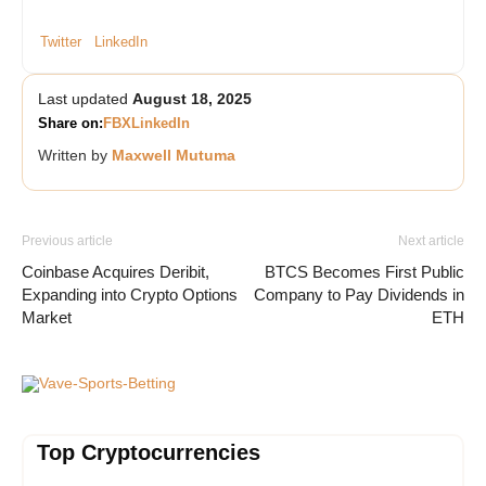
Twitter
LinkedIn
Last updated
August 18, 2025
Share on:
FB
X
LinkedIn
Written by
Maxwell Mutuma
Previous article
Next article
Coinbase Acquires Deribit,
BTCS Becomes First Public
Expanding into Crypto Options
Company to Pay Dividends in
Market
ETH
Vave-Sports-Betting
Top Cryptocurrencies