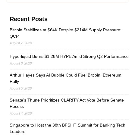
Recent Posts
Bitcoin Stabilizes at $64K Despite $214M Supply Pressure:
QCP
August 7, 2026
Hyperliquid Burns $1.28M HYPE Amid Strong Q2 Performance
August 6, 2026
Arthur Hayes Says AI Bubble Could Fuel Bitcoin, Ethereum
Rally
August 5, 2026
Senate’s Thune Prioritizes CLARITY Act Vote Before Senate
Recess
August 4, 2026
Singapore to Host the 38th BFSI IT Summit for Banking Tech
Leaders