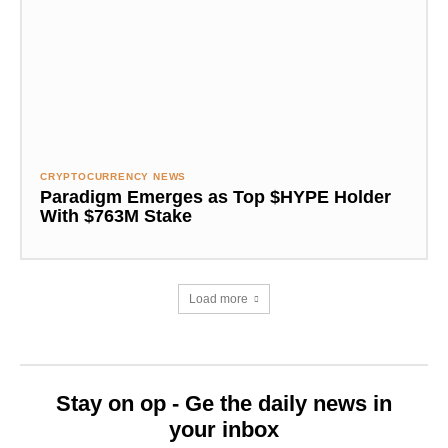
CRYPTOCURRENCY NEWS
Paradigm Emerges as Top $HYPE Holder
With $763M Stake
Load more
Stay on op - Ge the daily news in
your inbox