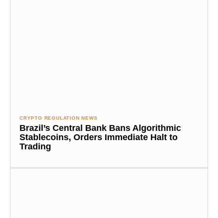
CRYPTO REGULATION NEWS
Brazil’s Central Bank Bans Algorithmic
Stablecoins, Orders Immediate Halt to
Trading