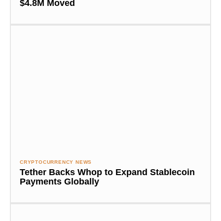
$4.8M Moved
CRYPTOCURRENCY NEWS
Tether Backs Whop to Expand Stablecoin
Payments Globally