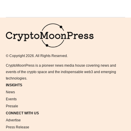
Logo
© Copyright 2026. All Rights Reserved.
CryptoMoonPress is a pioneer news media house covering news and
events of the crypto space and the indispensable web3 and emerging
technologies.
INSIGHTS
News
Events
Presale
CONNECT WITH US
Advertise
Press Release