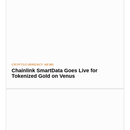
CRYPTOCURRENCY NEWS
Chainlink SmartData Goes Live for
Tokenized Gold on Venus