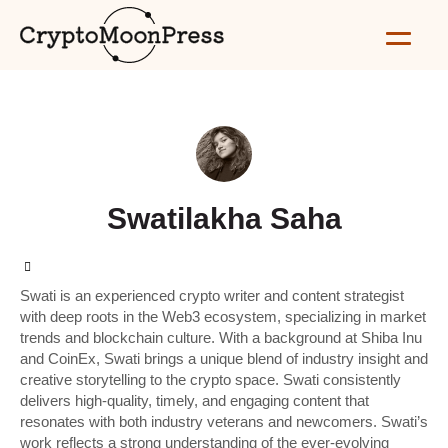
Swatilakha Saha
Swati is an experienced crypto writer and content strategist
with deep roots in the Web3 ecosystem, specializing in market
trends and blockchain culture. With a background at Shiba Inu
and CoinEx, Swati brings a unique blend of industry insight and
creative storytelling to the crypto space. Swati consistently
delivers high-quality, timely, and engaging content that
resonates with both industry veterans and newcomers. Swati’s
work reflects a strong understanding of the ever-evolving