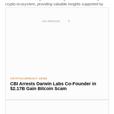
crypto ecosystem, providing valuable insights supported by
thorough research and real-world experience.
169 ARTICLES
CRYPTOCURRENCY NEWS
CBI Arrests Darwin Labs Co-Founder in
$2.17B Gain Bitcoin Scam