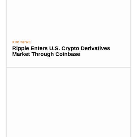
XRP NEWS
Ripple Enters U.S. Crypto Derivatives
Market Through Coinbase