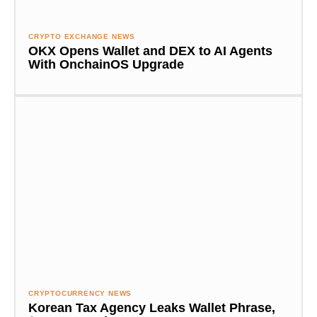
CRYPTO EXCHANGE NEWS
OKX Opens Wallet and DEX to AI Agents
With OnchainOS Upgrade
CRYPTOCURRENCY NEWS
Korean Tax Agency Leaks Wallet Phrase,