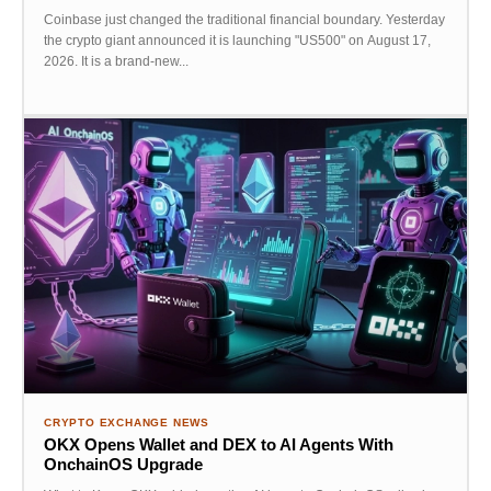
Coinbase just changed the traditional financial boundary. Yesterday
the crypto giant announced it is launching "US500" on August 17,
2026. It is a brand-new...
CRYPTO EXCHANGE NEWS
OKX Opens Wallet and DEX to AI Agents With
OnchainOS Upgrade