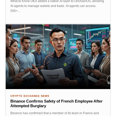
What to Know OKX added a native AI layer to OnchainOS, allowing
AI agents to manage wallets and trade. AI agents can access
500+...
CRYPTO EXCHANGE NEWS
Binance Confirms Safety of French Employee After
Attempted Burglary
Binance has confirmed that a member of its team in France and