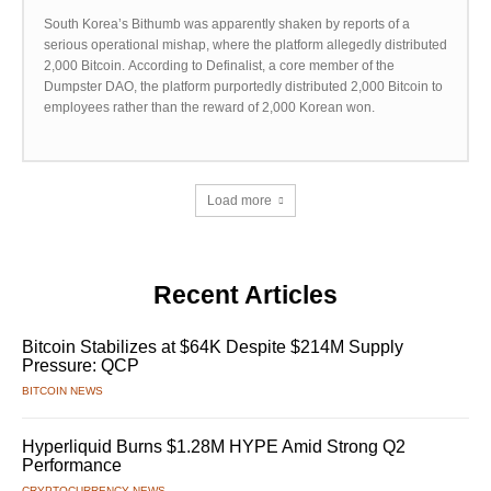
South Korea’s Bithumb was apparently shaken by reports of a
serious operational mishap, where the platform allegedly distributed
2,000 Bitcoin. According to Definalist, a core member of the
Dumpster DAO, the platform purportedly distributed 2,000 Bitcoin to
employees rather than the reward of 2,000 Korean won.
Load more
Recent Articles
Bitcoin Stabilizes at $64K Despite $214M Supply
Pressure: QCP
BITCOIN NEWS
Hyperliquid Burns $1.28M HYPE Amid Strong Q2
Performance
CRYPTOCURRENCY NEWS