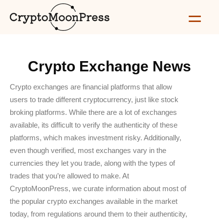
Crypto Exchange News
Crypto exchanges are financial platforms that allow
users to trade different cryptocurrency, just like stock
broking platforms. While there are a lot of exchanges
available, its difficult to verify the authenticity of these
platforms, which makes investment risky. Additionally,
even though verified, most exchanges vary in the
currencies they let you trade, along with the types of
trades that you’re allowed to make. At
CryptoMoonPress, we curate information about most of
the popular crypto exchanges available in the market
today, from regulations around them to their authenticity,