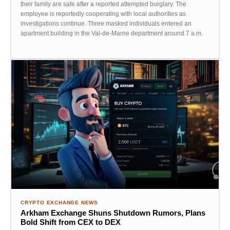
their family are safe after a reported attempted burglary. The
employee is reportedly cooperating with local authorities as
investigations continue. Three masked individuals entered an
apartment building in the Val-de-Marne department around 7 a.m.
CRYPTO EXCHANGE NEWS
Arkham Exchange Shuns Shutdown Rumors, Plans
Bold Shift from CEX to DEX