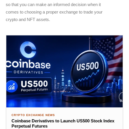
so that you can make an informed decision when it
comes to choosing a proper exchange to trade your
crypto and NFT assets.
CRYPTO EXCHANGE NEWS
Coinbase Derivatives to Launch US500 Stock Index
Perpetual Futures