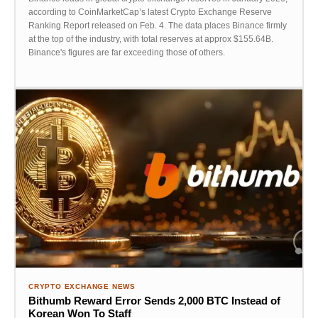
according to CoinMarketCap’s latest Crypto Exchange Reserve
Ranking Report released on Feb. 4. The data places Binance firmly
at the top of the industry, with total reserves at approx $155.64B.
Binance's figures are far exceeding those of others.
CRYPTO EXCHANGE NEWS
Bithumb Reward Error Sends 2,000 BTC Instead of
Korean Won To Staff