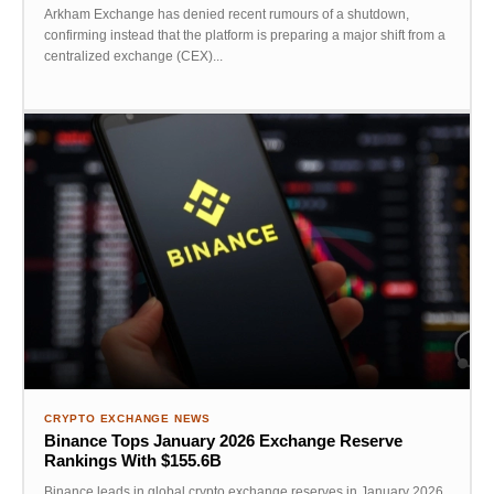
Arkham Exchange has denied recent rumours of a shutdown,
confirming instead that the platform is preparing a major shift from a
centralized exchange (CEX)...
CRYPTO EXCHANGE NEWS
Binance Tops January 2026 Exchange Reserve
Rankings With $155.6B
Binance leads in global crypto exchange reserves in January 2026,