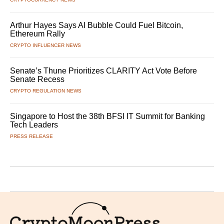
Arthur Hayes Says AI Bubble Could Fuel Bitcoin,
Ethereum Rally
CRYPTO INFLUENCER NEWS
Senate’s Thune Prioritizes CLARITY Act Vote Before
Senate Recess
CRYPTO REGULATION NEWS
Singapore to Host the 38th BFSI IT Summit for Banking
Tech Leaders
PRESS RELEASE
Logo