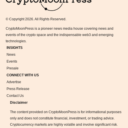
© Copyright 2026. All Rights Reserved.
CryptoMoonPress is a pioneer news media house covering news and
events of the crypto space and the indispensable web3 and emerging
technologies.
INSIGHTS
News
Events
Presale
CONNECT WITH US
Advertise
Press Release
Contact Us
Disclaimer
The content provided on CryptoMoonPress is for informational purposes
only and does not constitute financial, investment, or trading advice.
Cryptocurrency markets are highly volatile and involve significant risk.