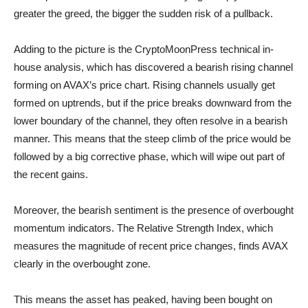
greater the greed, the bigger the sudden risk of a pullback.
Adding to the picture is the CryptoMoonPress technical in-
house analysis, which has discovered a bearish rising channel
forming on AVAX’s price chart. Rising channels usually get
formed on uptrends, but if the price breaks downward from the
lower boundary of the channel, they often resolve in a bearish
manner. This means that the steep climb of the price would be
followed by a big corrective phase, which will wipe out part of
the recent gains.
Moreover, the bearish sentiment is the presence of overbought
momentum indicators. The Relative Strength Index, which
measures the magnitude of recent price changes, finds AVAX
clearly in the overbought zone.
This means the asset has peaked, having been bought on