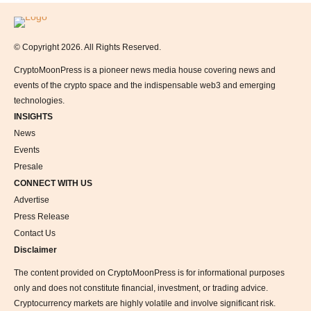
Logo
© Copyright 2026. All Rights Reserved.
CryptoMoonPress is a pioneer news media house covering news and
events of the crypto space and the indispensable web3 and emerging
technologies.
INSIGHTS
News
Events
Presale
CONNECT WITH US
Advertise
Press Release
Contact Us
Disclaimer
The content provided on CryptoMoonPress is for informational purposes
only and does not constitute financial, investment, or trading advice.
Cryptocurrency markets are highly volatile and involve significant risk.