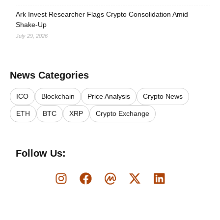
Ark Invest Researcher Flags Crypto Consolidation Amid
Shake-Up
July 29, 2026
News Categories
ICO
Blockchain
Price Analysis
Crypto News
ETH
BTC
XRP
Crypto Exchange
Follow Us: