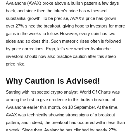
Avalanche (AVAX) broke above a bullish pattern a few days
back, and since then the token’s price has witnessed
substantial growth. To be precise, AVAX’s price has grown
over 27% since the breakout, giving hope to investors for more
gains in the weeks to follow. However, every coin has two
sides and so does this. Such meteoric rises often is followed
by price corrections. Ergo, let’s see whether Avalanche
investors should now also practice caution after this steep
price hike.
Why Caution is Advised!
Starting with respected crypto analyst, World Of Charts was
among the first to give credence to this bullish breakout of
Avalanche earlier this month, on 10 September. At the time,
AVAX was technically showing strong signs of a breakout
pattern, and indeed, the breakout had occurred within less than
a week. Since then, Avalanche has climbed by nearly 27%,