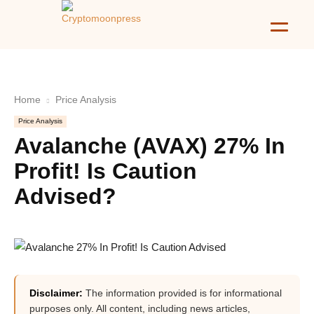
Home
Price Analysis
Price Analysis
Avalanche (AVAX) 27% In
Profit! Is Caution
Advised?
Disclaimer:
The information provided is for informational
purposes only. All content, including news articles,