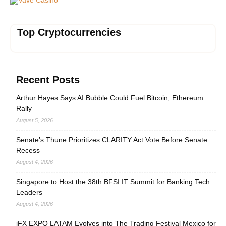
Top Cryptocurrencies
Recent Posts
Arthur Hayes Says AI Bubble Could Fuel Bitcoin, Ethereum
Rally
August 5, 2026
Senate’s Thune Prioritizes CLARITY Act Vote Before Senate
Recess
August 4, 2026
Singapore to Host the 38th BFSI IT Summit for Banking Tech
Leaders
August 4, 2026
iFX EXPO LATAM Evolves into The Trading Festival Mexico for