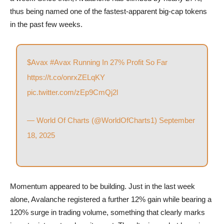
thus being named one of the fastest-apparent big-cap tokens
in the past few weeks.
$Avax
#Avax
Running In 27% Profit So Far
https://t.co/onrxZELqKY
pic.twitter.com/zEp9CmQj2l
— World Of Charts (@WorldOfCharts1)
September
18, 2025
Momentum appeared to be building. Just in the last week
alone, Avalanche registered a further 12% gain while bearing a
120% surge in trading volume, something that clearly marks