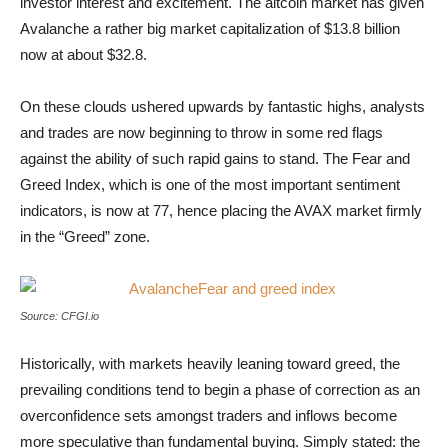
investor interest and excitement. The altcoin market has given
Avalanche a rather big market capitalization of $13.8 billion
now at about $32.8.
On these clouds ushered upwards by fantastic highs, analysts
and trades are now beginning to throw in some red flags
against the ability of such rapid gains to stand. The Fear and
Greed Index, which is one of the most important sentiment
indicators, is now at 77, hence placing the AVAX market firmly
in the “Greed” zone.
AvalancheFear and greed index
Source: CFGI.io
Historically, with markets heavily leaning toward greed, the
prevailing conditions tend to begin a phase of correction as an
overconfidence sets amongst traders and inflows become
more speculative than fundamental buying. Simply stated: the