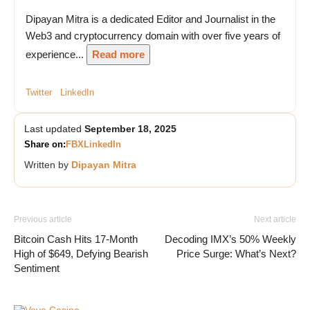
Dipayan Mitra is a dedicated Editor and Journalist in the
Web3 and cryptocurrency domain with over five years of
experience...
Read more
Twitter
LinkedIn
Last updated
September 18, 2025
Share on:
FB
X
LinkedIn
Written by
Dipayan Mitra
Previous article
Next article
Bitcoin Cash Hits 17-Month
Decoding IMX’s 50% Weekly
High of $649, Defying Bearish
Price Surge: What’s Next?
Sentiment
Vave Casino