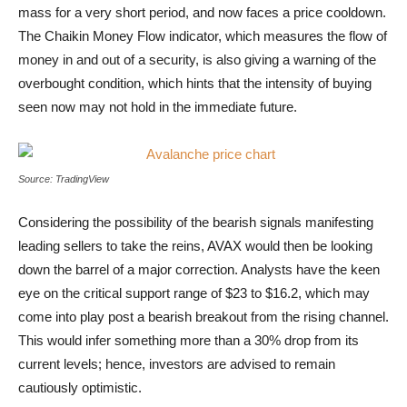
mass for a very short period, and now faces a price cooldown.
The Chaikin Money Flow indicator, which measures the flow of
money in and out of a security, is also giving a warning of the
overbought condition, which hints that the intensity of buying
seen now may not hold in the immediate future.
Avalanche price chart
Source: TradingView
Considering the possibility of the bearish signals manifesting
leading sellers to take the reins, AVAX would then be looking
down the barrel of a major correction. Analysts have the keen
eye on the critical support range of $23 to $16.2, which may
come into play post a bearish breakout from the rising channel.
This would infer something more than a 30% drop from its
current levels; hence, investors are advised to remain
cautiously optimistic.