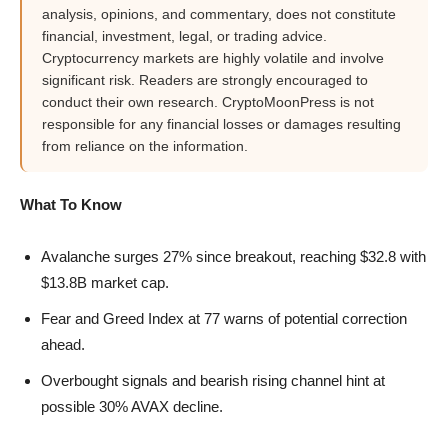
analysis, opinions, and commentary, does not constitute
financial, investment, legal, or trading advice.
Cryptocurrency markets are highly volatile and involve
significant risk. Readers are strongly encouraged to
conduct their own research. CryptoMoonPress is not
responsible for any financial losses or damages resulting
from reliance on the information.
What To Know
Avalanche surges 27% since breakout, reaching $32.8 with
$13.8B market cap.
Fear and Greed Index at 77 warns of potential correction
ahead.
Overbought signals and bearish rising channel hint at
possible 30% AVAX decline.