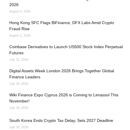
2026
August 4, 2026
Hong Kong SFC Flags BiFinance, DFX Labs Amid Crypto
Fraud Rise
August 3, 2026
Coinbase Derivatives to Launch US500 Stock Index Perpetual
Futures
July 31, 2026
Digital Assets Week London 2026 Brings Together Global
Finance Leaders
July 30, 2026
Wiki Finance Expo Cyprus 2026 is Coming to Limassol This
November!
July 30, 2026
South Korea Ends Crypto Tax Delay, Sets 2027 Deadline
July 30, 2026