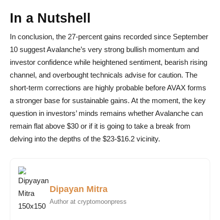
In a Nutshell
In conclusion, the 27-percent gains recorded since September
10 suggest Avalanche’s very strong bullish momentum and
investor confidence while heightened sentiment, bearish rising
channel, and overbought technicals advise for caution. The
short-term corrections are highly probable before AVAX forms
a stronger base for sustainable gains. At the moment, the key
question in investors’ minds remains whether Avalanche can
remain flat above $30 or if it is going to take a break from
delving into the depths of the $23-$16.2 vicinity.
Dipayan Mitra
Author at cryptomoonpress