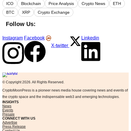
ICO
Blockchain
Price Analysis
Crypto News
ETH
BTC
XRP
Crypto Exchange
Follow Us:
Instagram
Facebook
Linkedin
X-twitter
Logo
© Copyright 2026. All Rights Reserved.
CryptoMoonPress is a pioneer news media house covering news and events of
the crypto space and the indispensable web3 and emerging technologies.
INSIGHTS
News
Events
Presale
CONNECT WITH US
Advertise
Press Release
Contact Us