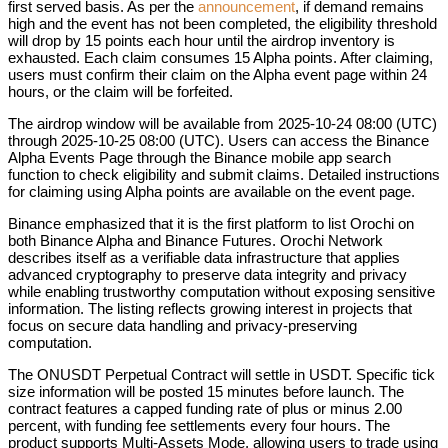
first served basis. As per the
announcement
, if demand remains
high and the event has not been completed, the eligibility threshold
will drop by 15 points each hour until the airdrop inventory is
exhausted. Each claim consumes 15 Alpha points. After claiming,
users must confirm their claim on the Alpha event page within 24
hours, or the claim will be forfeited.
The airdrop window will be available from 2025-10-24 08:00 (UTC)
through 2025-10-25 08:00 (UTC). Users can access the Binance
Alpha Events Page through the Binance mobile app search
function to check eligibility and submit claims. Detailed instructions
for claiming using Alpha points are available on the event page.
Binance emphasized that it is the first platform to list Orochi on
both Binance Alpha and Binance Futures. Orochi Network
describes itself as a verifiable data infrastructure that applies
advanced cryptography to preserve data integrity and privacy
while enabling trustworthy computation without exposing sensitive
information. The listing reflects growing interest in projects that
focus on secure data handling and privacy-preserving
computation.
The ONUSDT Perpetual Contract will settle in USDT. Specific tick
size information will be posted 15 minutes before launch. The
contract features a capped funding rate of plus or minus 2.00
percent, with funding fee settlements every four hours. The
product supports Multi-Assets Mode, allowing users to trade using