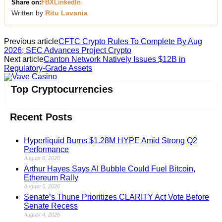
Share on:
FB
X
LinkedIn
Written by
Ritu Lavania
Previous article
CFTC Crypto Rules To Complete By Aug
2026; SEC Advances Project Crypto
Next article
Canton Network Natively Issues $12B in
Regulatory-Grade Assets
Vave Casino
Top Cryptocurrencies
Recent Posts
Hyperliquid Burns $1.28M HYPE Amid Strong Q2
Performance
August 6, 2026
Arthur Hayes Says AI Bubble Could Fuel Bitcoin,
Ethereum Rally
August 5, 2026
Senate’s Thune Prioritizes CLARITY Act Vote Before
Senate Recess
August 4, 2026