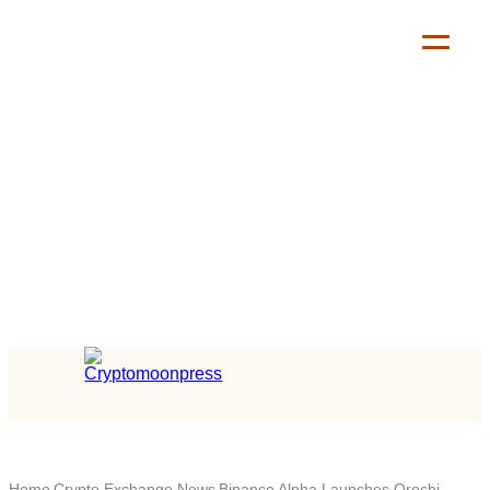
Home
Crypto Exchange News
Binance Alpha Launches Orochi