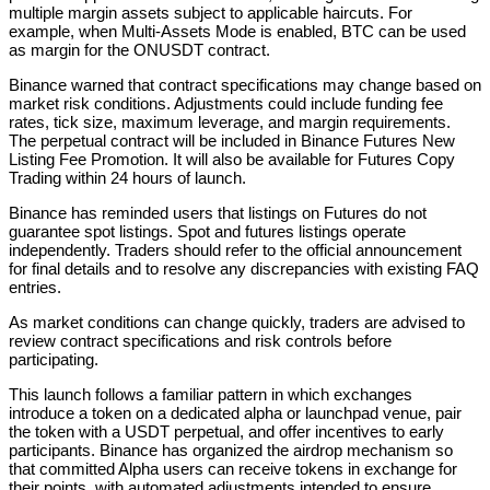
multiple margin assets subject to applicable haircuts. For
example, when Multi-Assets Mode is enabled, BTC can be used
as margin for the ONUSDT contract.
Binance warned that contract specifications may change based on
market risk conditions. Adjustments could include funding fee
rates, tick size, maximum leverage, and margin requirements.
The perpetual contract will be included in Binance Futures New
Listing Fee Promotion. It will also be available for Futures Copy
Trading within 24 hours of launch.
Binance has reminded users that listings on Futures do not
guarantee spot listings. Spot and futures listings operate
independently. Traders should refer to the official announcement
for final details and to resolve any discrepancies with existing FAQ
entries.
As market conditions can change quickly, traders are advised to
review contract specifications and risk controls before
participating.
This launch follows a familiar pattern in which exchanges
introduce a token on a dedicated alpha or launchpad venue, pair
the token with a USDT perpetual, and offer incentives to early
participants. Binance has organized the airdrop mechanism so
that committed Alpha users can receive tokens in exchange for
their points, with automated adjustments intended to ensure