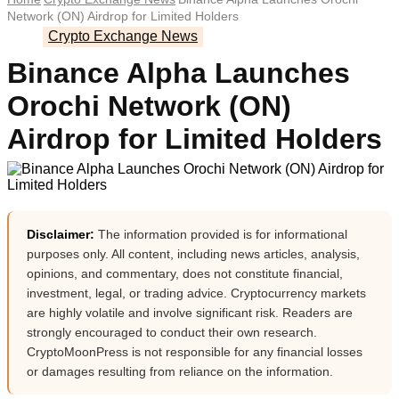
Network (ON) Airdrop for Limited Holders
Crypto Exchange News
Binance Alpha Launches
Orochi Network (ON)
Airdrop for Limited Holders
Disclaimer:
The information provided is for informational
purposes only. All content, including news articles, analysis,
opinions, and commentary, does not constitute financial,
investment, legal, or trading advice. Cryptocurrency markets
are highly volatile and involve significant risk. Readers are
strongly encouraged to conduct their own research.
CryptoMoonPress is not responsible for any financial losses
or damages resulting from reliance on the information.