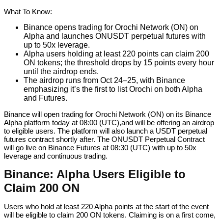
What To Know:
Binance opens trading for Orochi Network (ON) on
Alpha and launches ONUSDT perpetual futures with
up to 50x leverage.
Alpha users holding at least 220 points can claim 200
ON tokens; the threshold drops by 15 points every hour
until the airdrop ends.
The airdrop runs from Oct 24–25, with Binance
emphasizing it’s the first to list Orochi on both Alpha
and Futures.
Binance will open trading for Orochi Network (ON) on its Binance
Alpha platform today at 08:00 (UTC),and will be offering an airdrop
to eligible users. The platform will also launch a USDT perpetual
futures contract shortly after. The ONUSDT Perpetual Contract
will go live on Binance Futures at 08:30 (UTC) with up to 50x
leverage and continuous trading.
Binance: Alpha Users Eligible to
Claim 200 ON
Users who hold at least 220 Alpha points at the start of the event
will be eligible to claim 200 ON tokens. Claiming is on a first come,