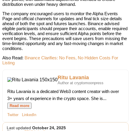
distribution even under heavy demand.
The company encouraged users to monitor the Alpha Events
Page and official channels for updates and final tick size details
ahead of both the spot and futures launches. Binance advised
eligible participants should prepare their accounts, enable required
verification levels, and ensure sufficient Alpha points before the
event begins. These precautions will save users from missing the
time-limited opportunity and any fast-moving changes in market
conditions.
Also Read:
Binance Clarifies: No Fees, No Hidden Costs For
Listing
Ritu Lavania
Author at cryptomoonpress
Ritu Lavania is a dedicated Web3 content creator with over
3+ years of experience in the crypto space. She is...
Read more
Twitter
LinkedIn
Last updated
October 24, 2025