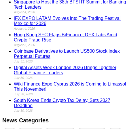
Singapore to Host the 38th BFSI IT Summit for Banking
Tech Leaders
August 4, 2026
iFX EXPO LATAM Evolves into The Trading Festival
Mexico for 2026
August 4, 2026
Hong Kong SFC Flags BiFinance, DFX Labs Amid
Crypto Fraud Rise
August 3, 2026
Coinbase Derivatives to Launch US500 Stock Index
Perpetual Futures
July 31, 2026
Digital Assets Week London 2026 Brings Together
Global Finance Leaders
July 30, 2026
Wiki Finance Expo Cyprus 2026 is Coming to Limassol
This November!
July 30, 2026
South Korea Ends Crypto Tax Delay, Sets 2027
Deadline
July 30, 2026
News Categories