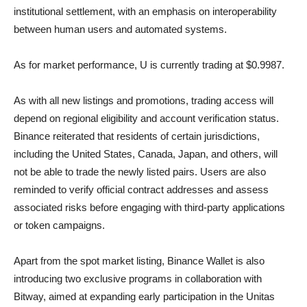
institutional settlement, with an emphasis on interoperability
between human users and automated systems.
As for market performance, U is currently trading at $0.9987.
As with all new listings and promotions, trading access will
depend on regional eligibility and account verification status.
Binance reiterated that residents of certain jurisdictions,
including the United States, Canada, Japan, and others, will
not be able to trade the newly listed pairs. Users are also
reminded to verify official contract addresses and assess
associated risks before engaging with third-party applications
or token campaigns.
Apart from the spot market listing, Binance Wallet is also
introducing two exclusive programs in collaboration with
Bitway, aimed at expanding early participation in the Unitas