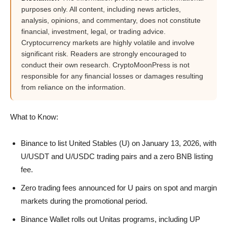
purposes only. All content, including news articles,
analysis, opinions, and commentary, does not constitute
financial, investment, legal, or trading advice.
Cryptocurrency markets are highly volatile and involve
significant risk. Readers are strongly encouraged to
conduct their own research. CryptoMoonPress is not
responsible for any financial losses or damages resulting
from reliance on the information.
What to Know:
Binance to list United Stables (U) on January 13, 2026, with
U/USDT and U/USDC trading pairs and a zero BNB listing
fee.
Zero trading fees announced for U pairs on spot and margin
markets during the promotional period.
Binance Wallet rolls out Unitas programs, including UP