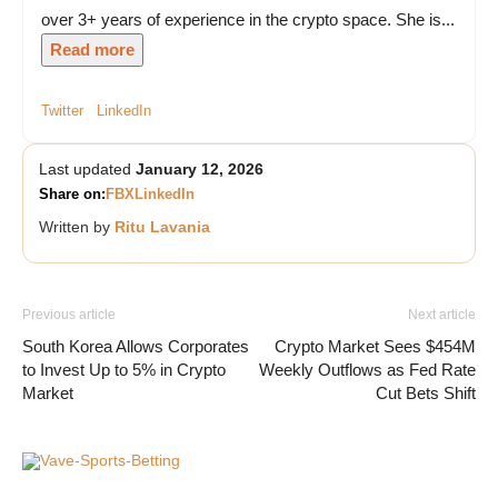
over 3+ years of experience in the crypto space. She is...
Read more
Twitter
LinkedIn
Last updated
January 12, 2026
Share on:
FB
X
LinkedIn
Written by
Ritu Lavania
Previous article
Next article
South Korea Allows Corporates
Crypto Market Sees $454M
to Invest Up to 5% in Crypto
Weekly Outflows as Fed Rate
Market
Cut Bets Shift
Vave-Sports-Betting