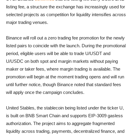
listing fee, a structure the exchange has increasingly used for
selected projects as competition for liquidity intensifies across
major trading venues.
Binance will roll out a zero trading fee promotion for the newly
listed pairs to coincide with the launch. During the promotional
period, eligible users will be able to trade U/USDT and
U/USDC on both spot and margin markets without paying
maker or taker fees, where margin trading is available. The
promotion will begin at the moment trading opens and will run
until further notice, though Binance noted that standard fees
will apply once the campaign concludes.
United Stables, the stablecoin being listed under the ticker U,
is built on BNB Smart Chain and supports EIP-3009 gasless
authorization. The project aims to aggregate fragmented
liquidity across trading, payments, decentralized finance, and