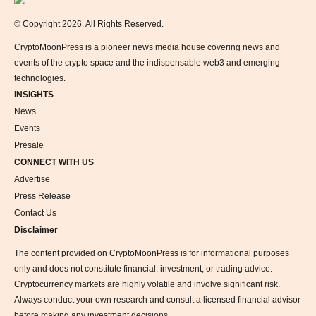
© Copyright 2026. All Rights Reserved.
CryptoMoonPress is a pioneer news media house covering news and
events of the crypto space and the indispensable web3 and emerging
technologies.
INSIGHTS
News
Events
Presale
CONNECT WITH US
Advertise
Press Release
Contact Us
Disclaimer
The content provided on CryptoMoonPress is for informational purposes
only and does not constitute financial, investment, or trading advice.
Cryptocurrency markets are highly volatile and involve significant risk.
Always conduct your own research and consult a licensed financial advisor
before making any investment decisions.