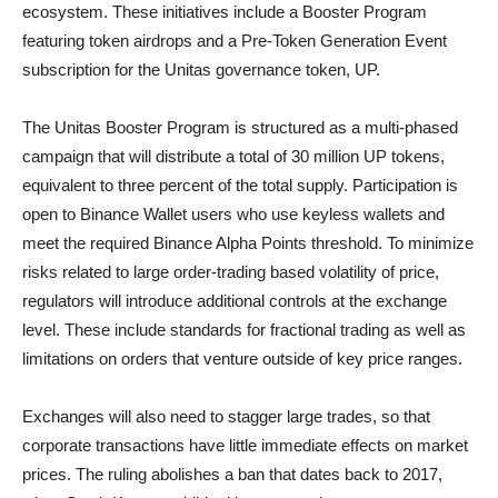
ecosystem. These initiatives include a Booster Program
featuring token airdrops and a Pre-Token Generation Event
subscription for the Unitas governance token, UP.
The Unitas Booster Program is structured as a multi-phased
campaign that will distribute a total of 30 million UP tokens,
equivalent to three percent of the total supply. Participation is
open to Binance Wallet users who use keyless wallets and
meet the required Binance Alpha Points threshold. To minimize
risks related to large order-trading based volatility of price,
regulators will introduce additional controls at the exchange
level. These include standards for fractional trading as well as
limitations on orders that venture outside of key price ranges.
Exchanges will also need to stagger large trades, so that
corporate transactions have little immediate effects on market
prices. The ruling abolishes a ban that dates back to 2017,