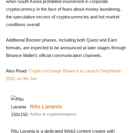
when South Korea prohibited investment in corporate
cryptocurrency in the face of fears about money laundering,
the speculative excess of cryptocurrencies and hot market
conditions overall.
Additional Booster phases, including both Quest and Earn
formats, are expected to be announced at later stages through
Binance Wallet’s official communication channels.
Also Read:
Crypto exchange Binance to Launch DeepNode
(DN) on 9th Jan
Ritu Lavania
Author at cryptomoonpress
Ritu Lavania is a dedicated Web3 content creator with