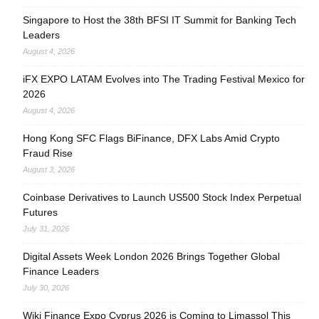
Singapore to Host the 38th BFSI IT Summit for Banking Tech
Leaders
August 4, 2026
iFX EXPO LATAM Evolves into The Trading Festival Mexico for
2026
August 4, 2026
Hong Kong SFC Flags BiFinance, DFX Labs Amid Crypto
Fraud Rise
August 3, 2026
Coinbase Derivatives to Launch US500 Stock Index Perpetual
Futures
July 31, 2026
Digital Assets Week London 2026 Brings Together Global
Finance Leaders
July 30, 2026
Wiki Finance Expo Cyprus 2026 is Coming to Limassol This