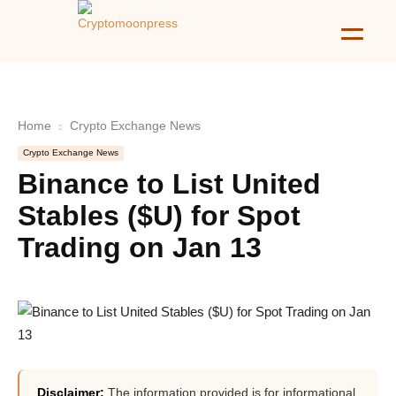
Home
Crypto Exchange News
Crypto Exchange News
Binance to List United
Stables ($U) for Spot
Trading on Jan 13
Disclaimer:
The information provided is for informational