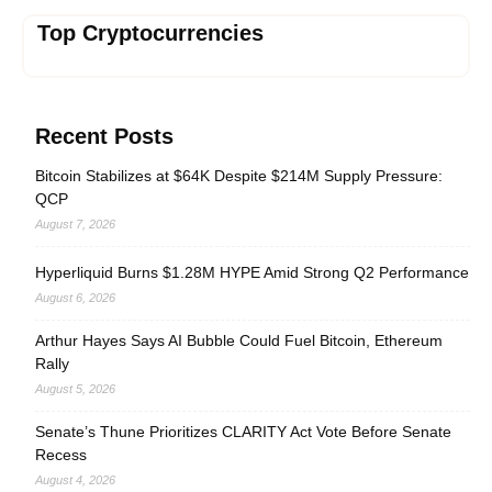
Top Cryptocurrencies
Recent Posts
Bitcoin Stabilizes at $64K Despite $214M Supply Pressure:
QCP
August 7, 2026
Hyperliquid Burns $1.28M HYPE Amid Strong Q2 Performance
August 6, 2026
Arthur Hayes Says AI Bubble Could Fuel Bitcoin, Ethereum
Rally
August 5, 2026
Senate’s Thune Prioritizes CLARITY Act Vote Before Senate
Recess
August 4, 2026