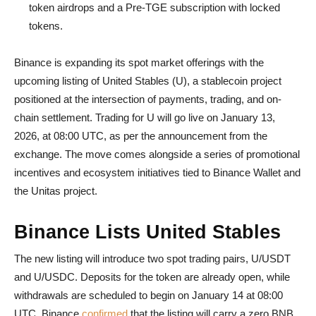
token airdrops and a Pre-TGE subscription with locked
tokens.
Binance is expanding its spot market offerings with the
upcoming listing of United Stables (U), a stablecoin project
positioned at the intersection of payments, trading, and on-
chain settlement. Trading for U will go live on January 13,
2026, at 08:00 UTC, as per the announcement from the
exchange. The move comes alongside a series of promotional
incentives and ecosystem initiatives tied to Binance Wallet and
the Unitas project.
Binance Lists United Stables
The new listing will introduce two spot trading pairs, U/USDT
and U/USDC. Deposits for the token are already open, while
withdrawals are scheduled to begin on January 14 at 08:00
UTC. Binance
confirmed
that the listing will carry a zero BNB