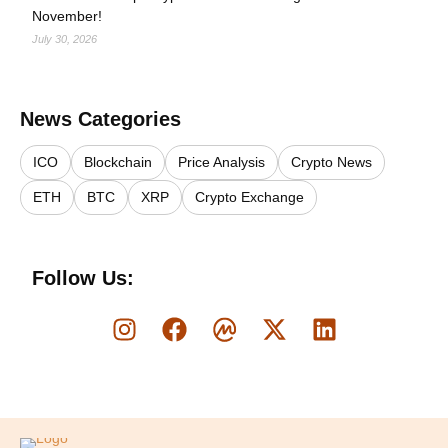
November!
July 30, 2026
News Categories
ICO
Blockchain
Price Analysis
Crypto News
ETH
BTC
XRP
Crypto Exchange
Follow Us:
Logo