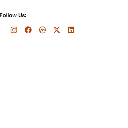
Follow Us: