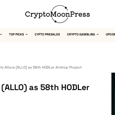
TOP PICKS
CYPTO PRESALES
CRYPTO GAMBLING
UPCO
ts Allora (ALLO) as 58th HODLer Airdrop Project
a (ALLO) as 58th HODLer