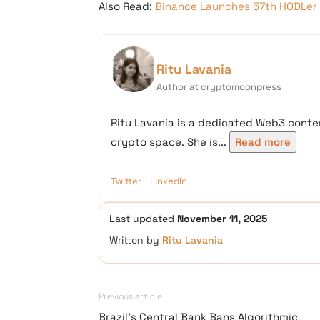
Also Read:
Binance Launches 57th HODLer 
Ritu Lavania
Author at cryptomoonpress
Ritu Lavania is a dedicated Web3 conten
crypto space. She is...
Read more
Twitter
LinkedIn
Last updated
November 11, 2025
Written by
Ritu Lavania
Previous article
Brazil’s Central Bank Bans Algorithmic