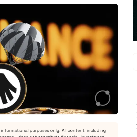
 informational purposes only. All content, including