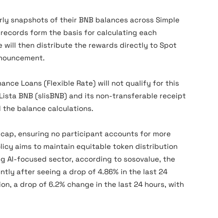
rly snapshots of their BNB balances across Simple
records form the basis for calculating each
e will then distribute the rewards directly to Spot
nnouncement.
ance Loans (Flexible Rate) will not qualify for this
ista BNB (slisBNB) and its non-transferable receipt
d the balance calculations.
 cap, ensuring no participant accounts for more
licy aims to maintain equitable token distribution
g AI-focused sector, according to sosovalue, the
tly after seeing a drop of 4.86% in the last 24
ion, a drop of 6.2% change in the last 24 hours, with