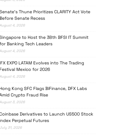
Senate’s Thune Prioritizes CLARITY Act Vote
Before Senate Recess
August 4, 2026
Singapore to Host the 38th BFSI IT Summit
for Banking Tech Leaders
August 4, 2026
iFX EXPO LATAM Evolves into The Trading
Festival Mexico for 2026
August 4, 2026
Hong Kong SFC Flags BiFinance, DFX Labs
Amid Crypto Fraud Rise
August 3, 2026
Coinbase Derivatives to Launch US500 Stock
Index Perpetual Futures
July 31, 2026