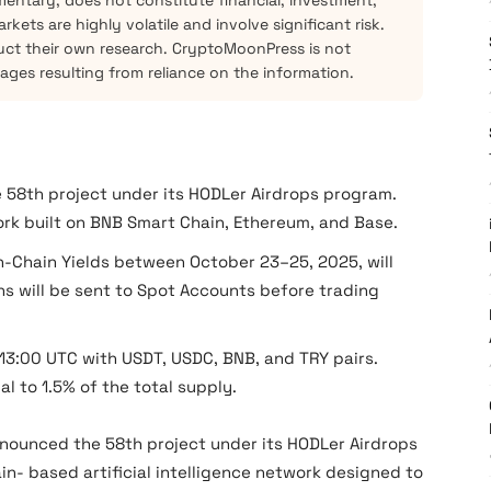
mentary, does not constitute financial, investment,
kets are highly volatile and involve significant risk.
ct their own research. CryptoMoonPress is not
mages resulting from reliance on the information.
 58th project under its HODLer Airdrops program.
ork built on BNB Smart Chain, Ethereum, and Base.
n-Chain Yields between October 23–25, 2025, will
ns will be sent to Spot Accounts before trading
13:00 UTC with USDT, USDC, BNB, and TRY pairs.
al to 1.5% of the total supply.
nounced the 58th project under its HODLer Airdrops
ain- based artificial intelligence network designed to