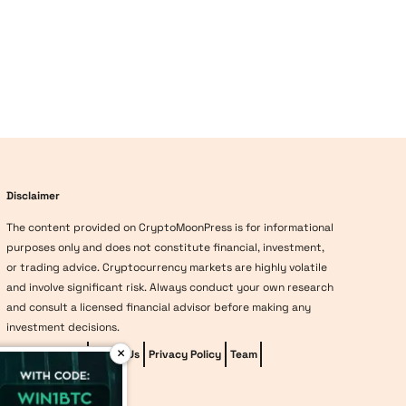
Disclaimer
The content provided on CryptoMoonPress is for informational
purposes only and does not constitute financial, investment,
or trading advice. Cryptocurrency markets are highly volatile
and involve significant risk. Always conduct your own research
and consult a licensed financial advisor before making any
investment decisions.
×
Editorial Policy
About Us
Privacy Policy
Team
vave-casino
Methodology