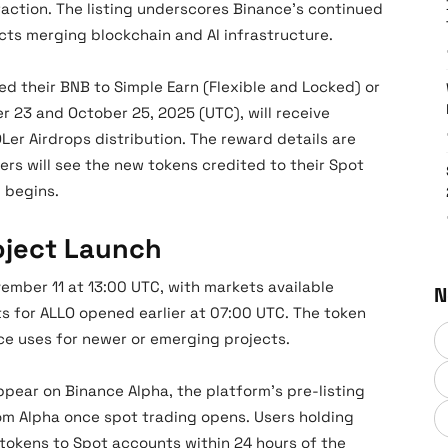
raction. The listing underscores Binance’s continued
cts merging blockchain and AI infrastructure.
d their BNB to Simple Earn (Flexible and Locked) or
 23 and October 25, 2025 (UTC), will receive
er Airdrops distribution. The reward details are
ers will see the new tokens credited to their Spot
 begins.
roject Launch
ovember 11 at 13:00 UTC, with markets available
N
s for ALLO opened earlier at 07:00 UTC. The token
ance uses for newer or emerging projects.
 appear on Binance Alpha, the platform’s pre-listing
rom Alpha once spot trading opens. Users holding
 tokens to Spot accounts within 24 hours of the