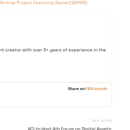
Airdrop Project Featuring Sapien(SAPIEN)
t creator with over 3+ years of experience in the
Share on:
FB
X
LinkedIn
Next article
ACI to Host 4th Forum on Digital Assets: