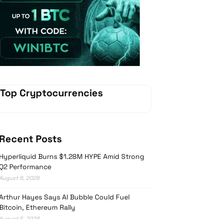
Vave Casino
Top Cryptocurrencies
Recent Posts
Hyperliquid Burns $1.28M HYPE Amid Strong
Q2 Performance
August 6, 2026
Arthur Hayes Says AI Bubble Could Fuel
Bitcoin, Ethereum Rally
August 5, 2026