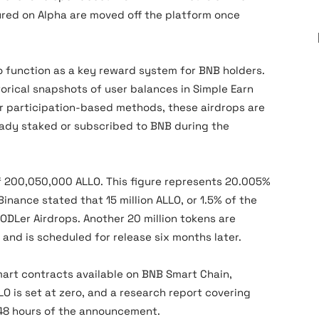
red on Alpha are moved off the platform once
 function as a key reward system for BNB holders.
torical snapshots of user balances in Simple Earn
er participation-based methods, these airdrops are
eady staked or subscribed to BNB during the
 of 200,050,000 ALLO. This figure represents 20.005%
Binance stated that 15 million ALLO, or 1.5% of the
HODLer Airdrops. Another 20 million tokens are
and is scheduled for release six months later.
mart contracts available on BNB Smart Chain,
LO is set at zero, and a research report covering
 48 hours of the announcement.