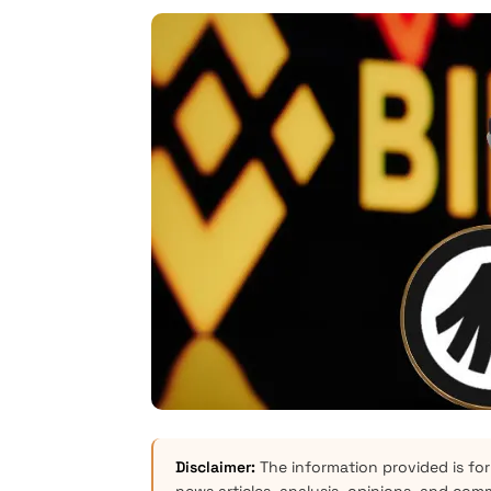
Disclaimer:
The information provided is for