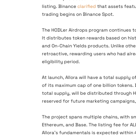
listing. Binance
clarified
that assets featu
trading begins on Binance Spot.
The HODLer Airdrops program continues to
It distributes token rewards based on his
and On-Chain Yields products. Unlike oth
retroactive, rewarding users who had alr
eligibility period.
At launch, Allora will have a total supply
of its maximum cap of one billion tokens. 
total supply, will be distributed through 
reserved for future marketing campaigns, 
The project spans multiple chains, with s
Ethereum, and Base. The listing fee for AL
Allora’s fundamentals is expected within