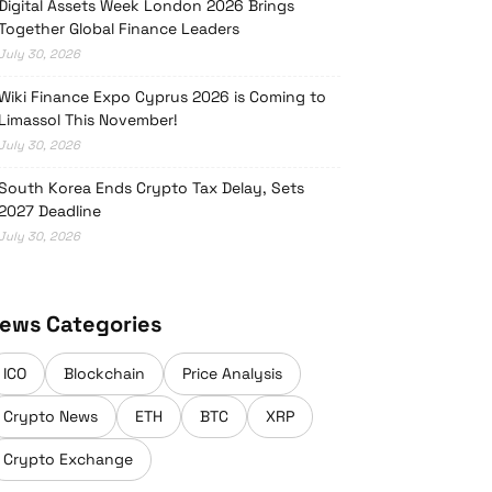
Digital Assets Week London 2026 Brings
Together Global Finance Leaders
July 30, 2026
Wiki Finance Expo Cyprus 2026 is Coming to
Limassol This November!
July 30, 2026
South Korea Ends Crypto Tax Delay, Sets
2027 Deadline
July 30, 2026
ews Categories
ICO
Blockchain
Price Analysis
Crypto News
ETH
BTC
XRP
Crypto Exchange