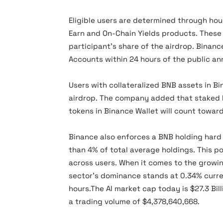
Eligible users are determined through hou
Earn and On-Chain Yields products. These 
participant’s share of the airdrop. Binanc
Accounts within 24 hours of the public a
Users with collateralized BNB assets in Bin
airdrop. The company added that staked L
tokens in Binance Wallet will count towar
Binance also enforces a BNB holding hard
than 4% of total average holdings. This po
across users. When it comes to the growin
sector’s dominance stands at 0.34% curren
hours.The AI market cap today is $27.3 Bill
a trading volume of $4,378,640,668.