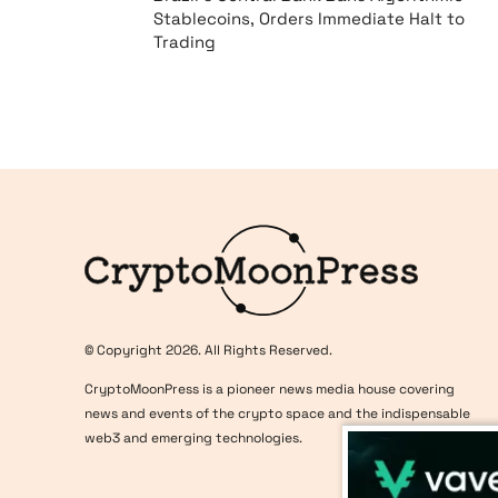
Stablecoins, Orders Immediate Halt to
Trading
Logo
© Copyright 2026. All Rights Reserved.
CryptoMoonPress is a pioneer news media house covering
news and events of the crypto space and the indispensable
web3 and emerging technologies.