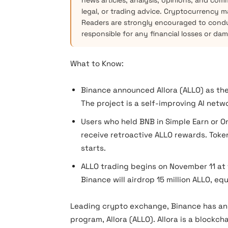
news articles, analysis, opinions, and com
legal, or trading advice. Cryptocurrency mar
Readers are strongly encouraged to condu
responsible for any financial losses or da
What to Know:
Binance announced Allora (ALLO) as the
The project is a self-improving AI netw
Users who held BNB in Simple Earn or O
receive retroactive ALLO rewards. Toke
starts.
ALLO trading begins on November 11 at 
Binance will airdrop 15 million ALLO, equ
Leading crypto exchange, Binance has an
program, Allora (ALLO). Allora is a blockch