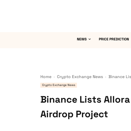
NEWS
PRICE PREDICTION
Home
Crypto Exchange News
Binance Lis
Crypto Exchange News
Binance Lists Allor
Airdrop Project