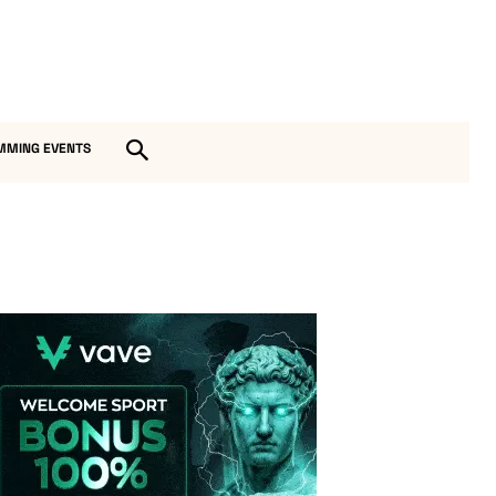
MMING EVENTS
Vave-Sports-Betting