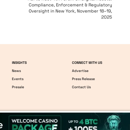
Compliance, Enforcement & Regulatory
Oversight in New York, November 18–19,
2025
INSIGHTS
CONNECT WITH US
News
Advertise
Events
Press Release
Presale
Contact Us