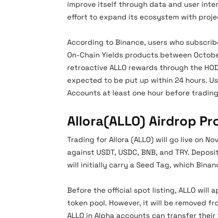
improve itself through data and user inte
effort to expand its ecosystem with proje
According to Binance, users who subscribe
On-Chain Yields products between October
retroactive ALLO rewards through the HODL
expected to be put up within 24 hours. Us
Accounts at least one hour before trading
Allora(ALLO) Airdrop P
Trading for Allora (ALLO) will go live on N
against USDT, USDC, BNB, and TRY. Deposit
will initially carry a Seed Tag, which Bin
Before the official spot listing, ALLO will
token pool. However, it will be removed f
ALLO in Alpha accounts can transfer their