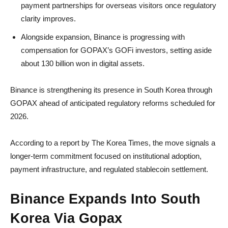
payment partnerships for overseas visitors once regulatory
clarity improves.
Alongside expansion, Binance is progressing with
compensation for GOPAX’s GOFi investors, setting aside
about 130 billion won in digital assets.
Binance is strengthening its presence in South Korea through
GOPAX ahead of anticipated regulatory reforms scheduled for
2026.
According to a report by The Korea Times, the move signals a
longer-term commitment focused on institutional adoption,
payment infrastructure, and regulated stablecoin settlement.
Binance Expands Into South
Korea Via Gopax