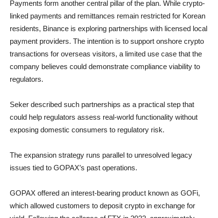
Payments form another central pillar of the plan. While crypto-
linked payments and remittances remain restricted for Korean
residents, Binance is exploring partnerships with licensed local
payment providers. The intention is to support onshore crypto
transactions for overseas visitors, a limited use case that the
company believes could demonstrate compliance viability to
regulators.
Seker described such partnerships as a practical step that
could help regulators assess real-world functionality without
exposing domestic consumers to regulatory risk.
The expansion strategy runs parallel to unresolved legacy
issues tied to GOPAX’s past operations.
GOPAX offered an interest-bearing product known as GOFi,
which allowed customers to deposit crypto in exchange for