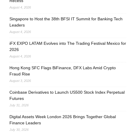
Recess
August 4, 2026
Singapore to Host the 38th BFSI IT Summit for Banking Tech
Leaders
August 4, 2026
iFX EXPO LATAM Evolves into The Trading Festival Mexico for
2026
August 4, 2026
Hong Kong SFC Flags BiFinance, DFX Labs Amid Crypto
Fraud Rise
August 3, 2026
Coinbase Derivatives to Launch US500 Stock Index Perpetual
Futures
July 31, 2026
Digital Assets Week London 2026 Brings Together Global
Finance Leaders
July 30, 2026