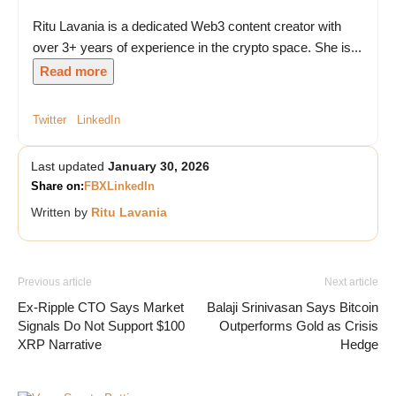
Ritu Lavania is a dedicated Web3 content creator with
over 3+ years of experience in the crypto space. She is...
Read more
Twitter
LinkedIn
Last updated
January 30, 2026
Share on:
FB
X
LinkedIn
Written by
Ritu Lavania
Previous article
Next article
Ex-Ripple CTO Says Market
Balaji Srinivasan Says Bitcoin
Signals Do Not Support $100
Outperforms Gold as Crisis
XRP Narrative
Hedge