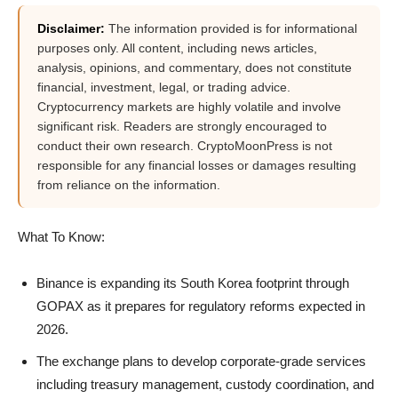
Disclaimer:
The information provided is for informational
purposes only. All content, including news articles,
analysis, opinions, and commentary, does not constitute
financial, investment, legal, or trading advice.
Cryptocurrency markets are highly volatile and involve
significant risk. Readers are strongly encouraged to
conduct their own research. CryptoMoonPress is not
responsible for any financial losses or damages resulting
from reliance on the information.
What To Know:
Binance is expanding its South Korea footprint through
GOPAX as it prepares for regulatory reforms expected in
2026.
The exchange plans to develop corporate-grade services
including treasury management, custody coordination, and