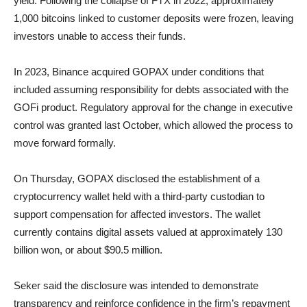
yield. Following the collapse of FTX in 2022, approximately
1,000 bitcoins linked to customer deposits were frozen, leaving
investors unable to access their funds.
In 2023, Binance acquired GOPAX under conditions that
included assuming responsibility for debts associated with the
GOFi product. Regulatory approval for the change in executive
control was granted last October, which allowed the process to
move forward formally.
On Thursday, GOPAX disclosed the establishment of a
cryptocurrency wallet held with a third-party custodian to
support compensation for affected investors. The wallet
currently contains digital assets valued at approximately 130
billion won, or about $90.5 million.
Seker said the disclosure was intended to demonstrate
transparency and reinforce confidence in the firm’s repayment