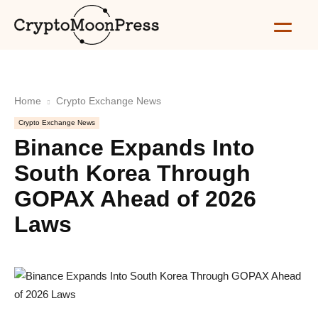
Home
Crypto Exchange News
Crypto Exchange News
Binance Expands Into
South Korea Through
GOPAX Ahead of 2026
Laws