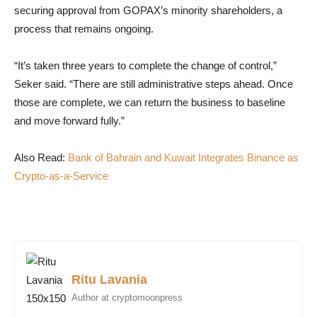
securing approval from GOPAX’s minority shareholders, a
process that remains ongoing.
“It’s taken three years to complete the change of control,”
Seker said. “There are still administrative steps ahead. Once
those are complete, we can return the business to baseline
and move forward fully.”
Also Read:
Bank of Bahrain and Kuwait Integrates Binance as
Crypto-as-a-Service
Ritu Lavania
Author at cryptomoonpress