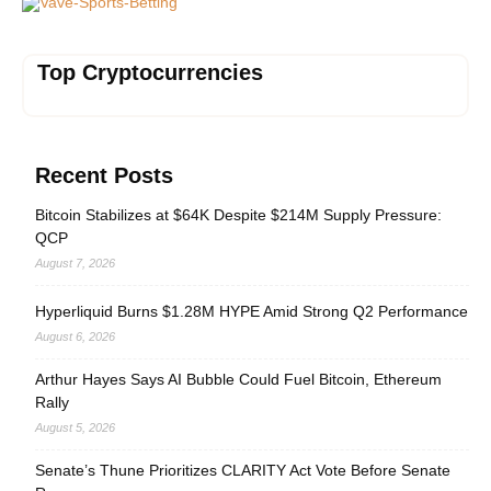
Vave-Sports-Betting
Top Cryptocurrencies
Recent Posts
Bitcoin Stabilizes at $64K Despite $214M Supply Pressure:
QCP
August 7, 2026
Hyperliquid Burns $1.28M HYPE Amid Strong Q2 Performance
August 6, 2026
Arthur Hayes Says AI Bubble Could Fuel Bitcoin, Ethereum
Rally
August 5, 2026
Senate’s Thune Prioritizes CLARITY Act Vote Before Senate