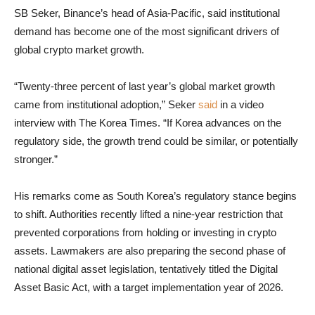
SB Seker, Binance’s head of Asia-Pacific, said institutional
demand has become one of the most significant drivers of
global crypto market growth.
“Twenty-three percent of last year’s global market growth
came from institutional adoption,” Seker
said
in a video
interview with The Korea Times. “If Korea advances on the
regulatory side, the growth trend could be similar, or potentially
stronger.”
His remarks come as South Korea’s regulatory stance begins
to shift. Authorities recently lifted a nine-year restriction that
prevented corporations from holding or investing in crypto
assets. Lawmakers are also preparing the second phase of
national digital asset legislation, tentatively titled the Digital
Asset Basic Act, with a target implementation year of 2026.