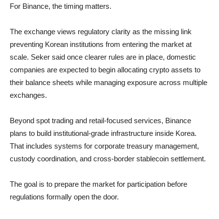
For Binance, the timing matters.
The exchange views regulatory clarity as the missing link
preventing Korean institutions from entering the market at
scale. Seker said once clearer rules are in place, domestic
companies are expected to begin allocating crypto assets to
their balance sheets while managing exposure across multiple
exchanges.
Beyond spot trading and retail-focused services, Binance
plans to build institutional-grade infrastructure inside Korea.
That includes systems for corporate treasury management,
custody coordination, and cross-border stablecoin settlement.
The goal is to prepare the market for participation before
regulations formally open the door.