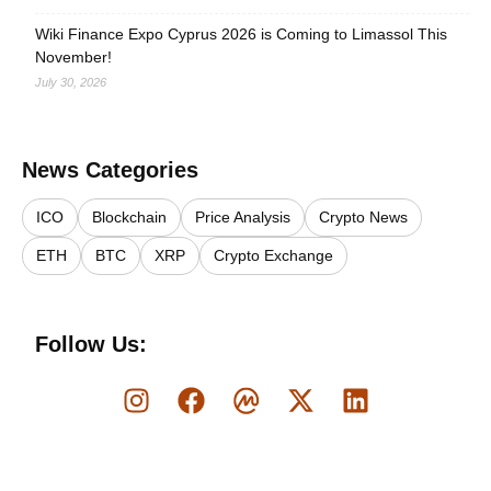
Wiki Finance Expo Cyprus 2026 is Coming to Limassol This
November!
July 30, 2026
News Categories
ICO
Blockchain
Price Analysis
Crypto News
ETH
BTC
XRP
Crypto Exchange
Follow Us: