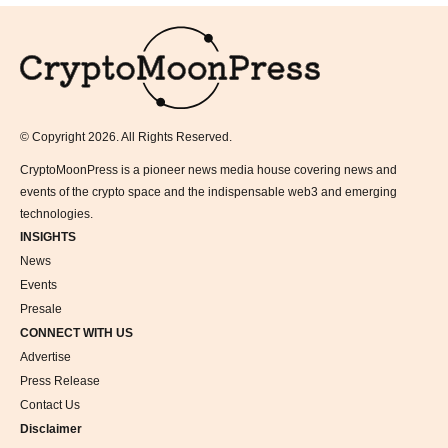
Logo
© Copyright 2026. All Rights Reserved.
CryptoMoonPress is a pioneer news media house covering news and
events of the crypto space and the indispensable web3 and emerging
technologies.
INSIGHTS
News
Events
Presale
CONNECT WITH US
Advertise
Press Release
Contact Us
Disclaimer