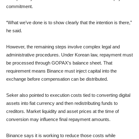
commitment.
“What we’ve done is to show clearly that the intention is there,”
he said.
However, the remaining steps involve complex legal and
administrative procedures. Under Korean law, repayment must
be processed through GOPAX’s balance sheet. That
requirement means Binance must inject capital into the
exchange before compensation can be distributed.
Seker also pointed to execution costs tied to converting digital
assets into fiat currency and then redistributing funds to
creditors. Market liquidity and asset prices at the time of
conversion may influence final repayment amounts.
Binance says it is working to reduce those costs while