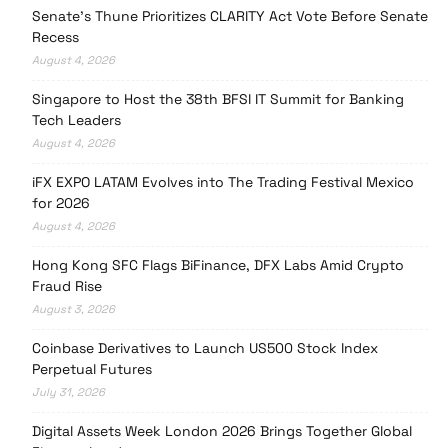
Senate’s Thune Prioritizes CLARITY Act Vote Before Senate
Recess
August 4, 2026
Singapore to Host the 38th BFSI IT Summit for Banking
Tech Leaders
August 4, 2026
iFX EXPO LATAM Evolves into The Trading Festival Mexico
for 2026
August 4, 2026
Hong Kong SFC Flags BiFinance, DFX Labs Amid Crypto
Fraud Rise
August 3, 2026
Coinbase Derivatives to Launch US500 Stock Index
Perpetual Futures
July 31, 2026
Digital Assets Week London 2026 Brings Together Global