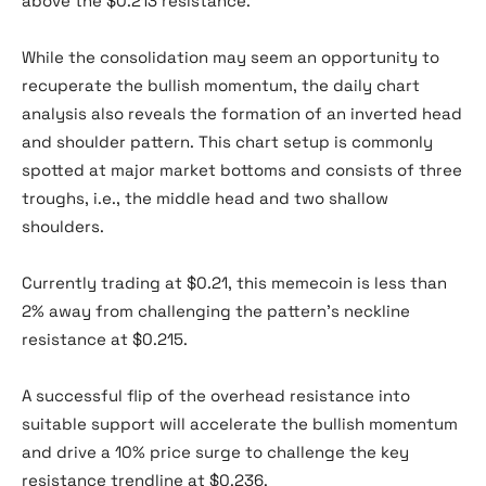
above the $0.213 resistance.
While the consolidation may seem an opportunity to
recuperate the bullish momentum, the daily chart
analysis also reveals the formation of an inverted head
and shoulder pattern. This chart setup is commonly
spotted at major market bottoms and consists of three
troughs, i.e., the middle head and two shallow
shoulders.
Currently trading at $0.21, this memecoin is less than
2% away from challenging the pattern’s neckline
resistance at $0.215.
A successful flip of the overhead resistance into
suitable support will accelerate the bullish momentum
and drive a 10% price surge to challenge the key
resistance trendline at $0.236.