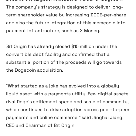
The company’s strategy is designed to deliver long-
term shareholder value by increasing DOGE-per-share
and also the future integration of this memecoin into
payment infrastructure, such as X Money.
Bit Origin has already closed $15 million under the
convertible debt facility and confirmed that a
substantial portion of the proceeds will go towards
the Dogecoin acquisition.
“What started as a joke has evolved into a globally
liquid asset with a payments utility. Few digital assets
rival Doge’s settlement speed and scale of community,
which continues to drive adoption across peer-to-peer
payments and online commerce,” said Jinghai Jiang,
CEO and Chairman of Bit Origin.