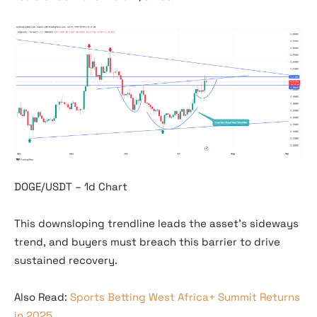
DOGE/USDT – 1d Chart
This downsloping trendline leads the asset’s sideways
trend, and buyers must breach this barrier to drive
sustained recovery.
Also Read:
Sports Betting West Africa+ Summit Returns
in 2025