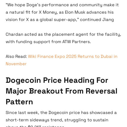
“We hope Doge’s performance and community make it
a natural fit for X Money, as Elon Musk advances his
vision for X as a global super-app,” continued Jiang
Chardan acted as the placement agent for the facility,
with funding support from ATW Partners.
Also Read:
Wiki Finance Expo 2025 Returns to Dubai in
November
Dogecoin Price Heading For
Major Breakout From Reversal
Pattern
Since last week, the Dogecoin price has showcased a
short-term sideways trend, struggling to sustain