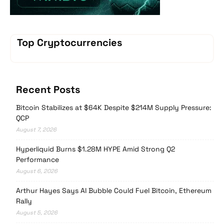
Top Cryptocurrencies
Recent Posts
Bitcoin Stabilizes at $64K Despite $214M Supply Pressure:
QCP
August 7, 2026
Hyperliquid Burns $1.28M HYPE Amid Strong Q2
Performance
August 6, 2026
Arthur Hayes Says AI Bubble Could Fuel Bitcoin, Ethereum
Rally
August 5, 2026