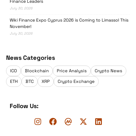
Finance Leaders
July 30, 2026
Wiki Finance Expo Cyprus 2026 is Coming to Limassol This
November!
July 30, 2026
News Categories
ICO
Blockchain
Price Analysis
Crypto News
ETH
BTC
XRP
Crypto Exchange
Follow Us: