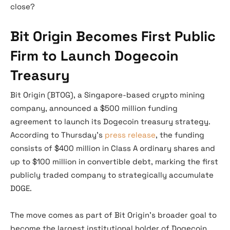
close?
Bit Origin Becomes First Public
Firm to Launch Dogecoin
Treasury
Bit Origin (BTOG), a Singapore-based crypto mining
company, announced a $500 million funding
agreement to launch its Dogecoin treasury strategy.
According to Thursday’s
press release
, the funding
consists of $400 million in Class A ordinary shares and
up to $100 million in convertible debt, marking the first
publicly traded company to strategically accumulate
DOGE.
The move comes as part of Bit Origin’s broader goal to
become the largest institutional holder of Dogecoin.