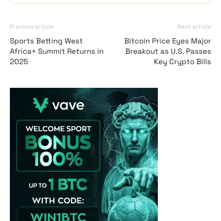
Previous article
Next article
Sports Betting West
Bitcoin Price Eyes Major
Africa+ Summit Returns in
Breakout as U.S. Passes
2025
Key Crypto Bills
Vave-Sports-Betti