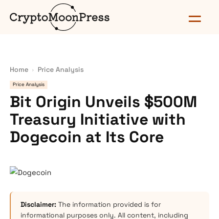
Home
Price Analysis
Price Analysis
Bit Origin Unveils $500M
Treasury Initiative with
Dogecoin at Its Core
Disclaimer:
The information provided is for
informational purposes only. All content, including