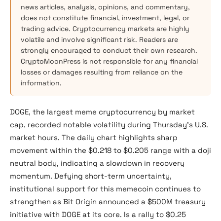
news articles, analysis, opinions, and commentary,
does not constitute financial, investment, legal, or
trading advice. Cryptocurrency markets are highly
volatile and involve significant risk. Readers are
strongly encouraged to conduct their own research.
CryptoMoonPress is not responsible for any financial
losses or damages resulting from reliance on the
information.
DOGE, the largest meme cryptocurrency by market
cap, recorded notable volatility during Thursday’s U.S.
market hours. The daily chart highlights sharp
movement within the $0.218 to $0.205 range with a doji
neutral body, indicating a slowdown in recovery
momentum. Defying short-term uncertainty,
institutional support for this memecoin continues to
strengthen as Bit Origin announced a $500M treasury
initiative with DOGE at its core. Is a rally to $0.25