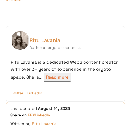
Ritu Lavania
Author at cryptomoonpress
Ritu Lavania is a dedicated Web3 content creator
with over 3+ years of experience in the crypto
space. She is...
Read more
Twitter
LinkedIn
Last updated
August 14, 2025
Share on:
FB
X
LinkedIn
Written by
Ritu Lavania