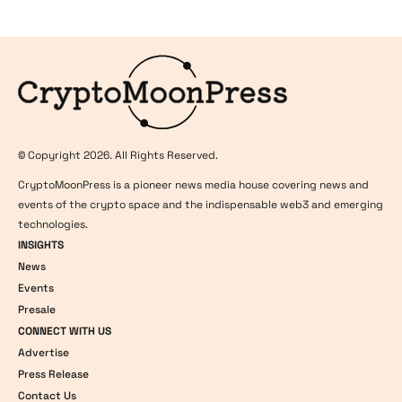
Logo
© Copyright 2026. All Rights Reserved.
CryptoMoonPress is a pioneer news media house covering news and
events of the crypto space and the indispensable web3 and emerging
technologies.
INSIGHTS
News
Events
Presale
CONNECT WITH US
Advertise
Press Release
Contact Us