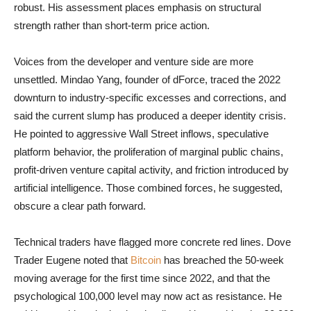
robust. His assessment places emphasis on structural
strength rather than short-term price action.
Voices from the developer and venture side are more
unsettled. Mindao Yang, founder of dForce, traced the 2022
downturn to industry-specific excesses and corrections, and
said the current slump has produced a deeper identity crisis.
He pointed to aggressive Wall Street inflows, speculative
platform behavior, the proliferation of marginal public chains,
profit-driven venture capital activity, and friction introduced by
artificial intelligence. Those combined forces, he suggested,
obscure a clear path forward.
Technical traders have flagged more concrete red lines. Dove
Trader Eugene noted that
Bitcoin
has breached the 50-week
moving average for the first time since 2022, and that the
psychological 100,000 level may now act as resistance. He