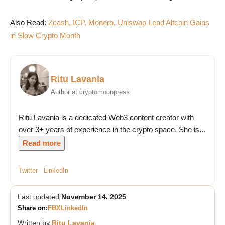
Also Read:
Zcash, ICP, Monero, Uniswap Lead Altcoin Gains
in Slow Crypto Month
Ritu Lavania
Author at cryptomoonpress
Ritu Lavania is a dedicated Web3 content creator with
over 3+ years of experience in the crypto space. She is...
Read more
Twitter
LinkedIn
Last updated
November 14, 2025
Share on:
FB
X
LinkedIn
Written by
Ritu Lavania