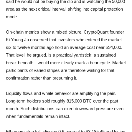
said he would not be buying the dip and is watching the 90,000
area as the next critical interval, shifting into capital protection
mode.
On-chain metrics show a mixed picture. CryptoQuant founder
Ki Young Ju observed that investors who entered the market
six to twelve months ago hold an average cost near $94,000.
That level, he argued, is a practical yardstick: a sustained
break beneath it would more clearly mark a bear cycle. Market
participants of varied stripes are therefore waiting for that
confirmation rather than presuming it.
Liquidity flows and whale behavior are amplifying the pain.
Long-term holders sold roughly 815,000 BTC over the past
month. Such distributions can exert downward pressure even
when fundamentals remain intact.
Ethereum also fell, slipping 0.6 percent to $3,185.45 and losing