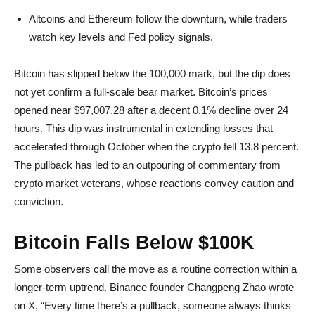
Altcoins and Ethereum follow the downturn, while traders
watch key levels and Fed policy signals.
Bitcoin has slipped below the 100,000 mark, but the dip does
not yet confirm a full-scale bear market. Bitcoin’s prices
opened near $97,007.28 after a decent 0.1% decline over 24
hours. This dip was instrumental in extending losses that
accelerated through October when the crypto fell 13.8 percent.
The pullback has led to an outpouring of commentary from
crypto market veterans, whose reactions convey caution and
conviction.
Bitcoin Falls Below $100K
Some observers call the move as a routine correction within a
longer-term uptrend. Binance founder Changpeng Zhao wrote
on X, “Every time there’s a pullback, someone always thinks