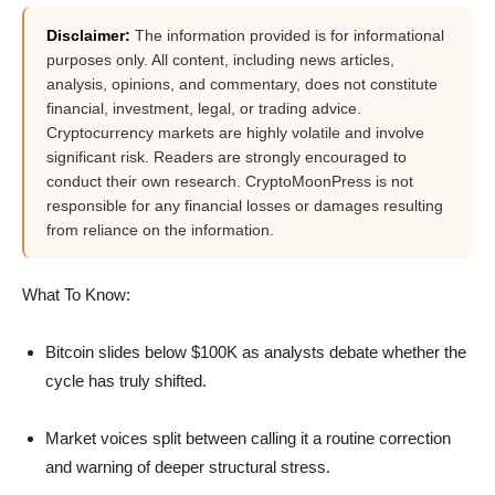
Disclaimer:
The information provided is for informational
purposes only. All content, including news articles,
analysis, opinions, and commentary, does not constitute
financial, investment, legal, or trading advice.
Cryptocurrency markets are highly volatile and involve
significant risk. Readers are strongly encouraged to
conduct their own research. CryptoMoonPress is not
responsible for any financial losses or damages resulting
from reliance on the information.
What To Know:
Bitcoin slides below $100K as analysts debate whether the
cycle has truly shifted.
Market voices split between calling it a routine correction
and warning of deeper structural stress.