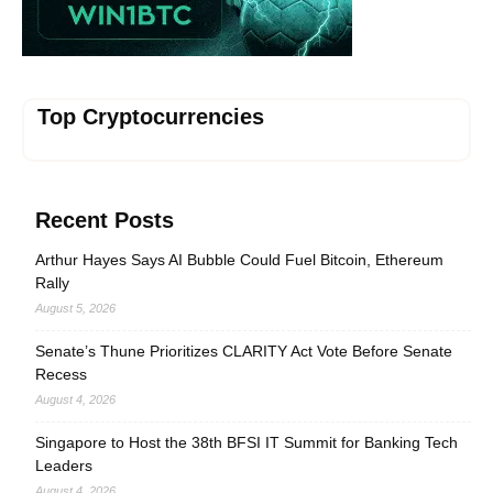
Top Cryptocurrencies
Recent Posts
Arthur Hayes Says AI Bubble Could Fuel Bitcoin, Ethereum
Rally
August 5, 2026
Senate’s Thune Prioritizes CLARITY Act Vote Before Senate
Recess
August 4, 2026
Singapore to Host the 38th BFSI IT Summit for Banking Tech
Leaders
August 4, 2026