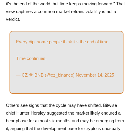
it’s the end of the world, but time keeps moving forward.” That
view captures a common market refrain: volatility is not a
verdict.
Every dip, some people think it’s the end of time.
Time continues.
— CZ 🔶 BNB (@cz_binance)
November 14, 2025
Others see signs that the cycle may have shifted. Bitwise
chief Hunter Horsley suggested the market likely endured a
bear phase for almost six months and may be emerging from
it, arguing that the development base for crypto is unusually