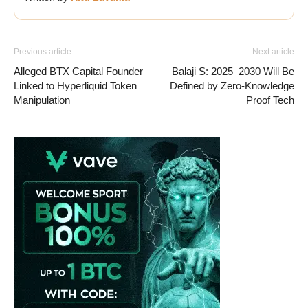
Previous article
Next article
Alleged BTX Capital Founder
Balaji S: 2025–2030 Will Be
Linked to Hyperliquid Token
Defined by Zero-Knowledge
Manipulation
Proof Tech
Vave-Sports-Betting