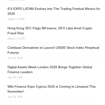
iFX EXPO LATAM Evolves into The Trading Festival Mexico for
2026
August 4, 2026
Hong Kong SFC Flags BiFinance, DFX Labs Amid Crypto
Fraud Rise
August 3, 2026
Coinbase Derivatives to Launch US500 Stock Index Perpetual
Futures
July 31, 2026
Digital Assets Week London 2026 Brings Together Global
Finance Leaders
July 30, 2026
Wiki Finance Expo Cyprus 2026 is Coming to Limassol This
November!
July 30, 2026