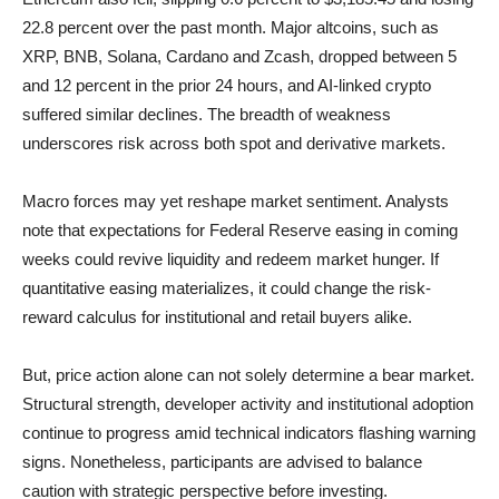
22.8 percent over the past month. Major altcoins, such as
XRP, BNB, Solana, Cardano and Zcash, dropped between 5
and 12 percent in the prior 24 hours, and AI-linked crypto
suffered similar declines. The breadth of weakness
underscores risk across both spot and derivative markets.
Macro forces may yet reshape market sentiment. Analysts
note that expectations for Federal Reserve easing in coming
weeks could revive liquidity and redeem market hunger. If
quantitative easing materializes, it could change the risk-
reward calculus for institutional and retail buyers alike.
But, price action alone can not solely determine a bear market.
Structural strength, developer activity and institutional adoption
continue to progress amid technical indicators flashing warning
signs. Nonetheless, participants are advised to balance
caution with strategic perspective before investing.