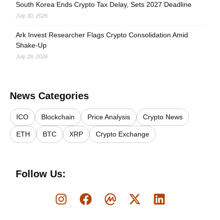
South Korea Ends Crypto Tax Delay, Sets 2027 Deadline
July 30, 2026
Ark Invest Researcher Flags Crypto Consolidation Amid
Shake-Up
July 29, 2026
News Categories
ICO
Blockchain
Price Analysis
Crypto News
ETH
BTC
XRP
Crypto Exchange
Follow Us: