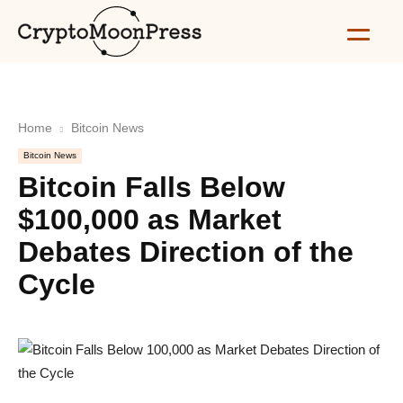
Home
Bitcoin News
Bitcoin News
Bitcoin Falls Below
$100,000 as Market
Debates Direction of the
Cycle