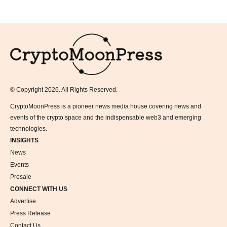
Logo
© Copyright 2026. All Rights Reserved.
CryptoMoonPress is a pioneer news media house covering news and
events of the crypto space and the indispensable web3 and emerging
technologies.
INSIGHTS
News
Events
Presale
CONNECT WITH US
Advertise
Press Release
Contact Us