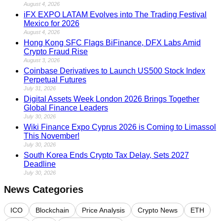
August 4, 2026
iFX EXPO LATAM Evolves into The Trading Festival
Mexico for 2026
August 4, 2026
Hong Kong SFC Flags BiFinance, DFX Labs Amid
Crypto Fraud Rise
August 3, 2026
Coinbase Derivatives to Launch US500 Stock Index
Perpetual Futures
July 31, 2026
Digital Assets Week London 2026 Brings Together
Global Finance Leaders
July 30, 2026
Wiki Finance Expo Cyprus 2026 is Coming to Limassol
This November!
July 30, 2026
South Korea Ends Crypto Tax Delay, Sets 2027
Deadline
July 30, 2026
News Categories
ICO
Blockchain
Price Analysis
Crypto News
ETH