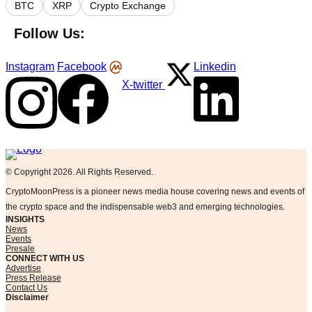
BTC
XRP
Crypto Exchange
Follow Us:
Instagram
Facebook
Linkedin
X-twitter
Logo
© Copyright 2026. All Rights Reserved.
CryptoMoonPress is a pioneer news media house covering news and events of
the crypto space and the indispensable web3 and emerging technologies.
INSIGHTS
News
Events
Presale
CONNECT WITH US
Advertise
Press Release
Contact Us
Disclaimer