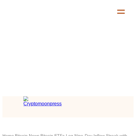
Home
Bitcoin News
Bitcoin ETFs Log Nine-Day Inflow Streak with