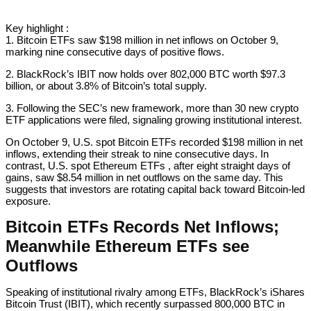
Key highlight :
1. Bitcoin ETFs saw $198 million in net inflows on October 9,
marking nine consecutive days of positive flows.
2. BlackRock’s IBIT now holds over 802,000 BTC worth $97.3
billion, or about 3.8% of Bitcoin’s total supply.
3. Following the SEC’s new framework, more than 30 new crypto
ETF applications were filed, signaling growing institutional interest.
On October 9, U.S. spot Bitcoin ETFs recorded $198 million in net
inflows, extending their streak to nine consecutive days. In
contrast, U.S. spot Ethereum ETFs , after eight straight days of
gains, saw $8.54 million in net outflows on the same day. This
suggests that investors are rotating capital back toward Bitcoin-led
exposure.
Bitcoin ETFs Records Net Inflows;
Meanwhile Ethereum ETFs see
Outflows
Speaking of institutional rivalry among ETFs, BlackRock’s iShares
Bitcoin Trust (IBIT), which recently surpassed 800,000 BTC in