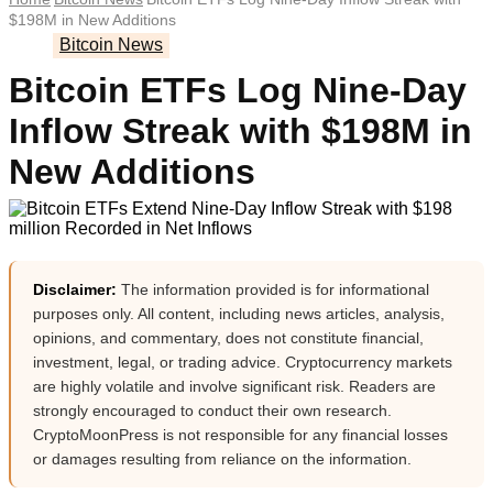
$198M in New Additions
Bitcoin News
Bitcoin ETFs Log Nine-Day
Inflow Streak with $198M in
New Additions
Disclaimer:
The information provided is for informational
purposes only. All content, including news articles, analysis,
opinions, and commentary, does not constitute financial,
investment, legal, or trading advice. Cryptocurrency markets
are highly volatile and involve significant risk. Readers are
strongly encouraged to conduct their own research.
CryptoMoonPress is not responsible for any financial losses
or damages resulting from reliance on the information.