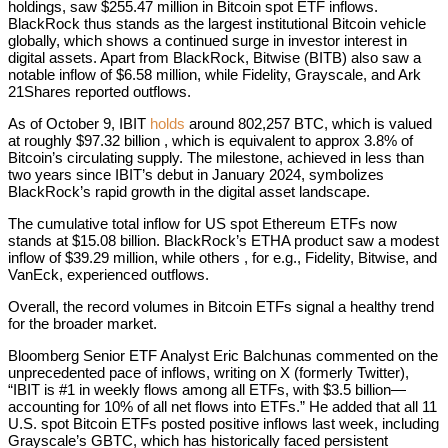
holdings, saw $255.47 million in Bitcoin spot ETF inflows.
BlackRock thus stands as the largest institutional Bitcoin vehicle
globally, which shows a continued surge in investor interest in
digital assets. Apart from BlackRock, Bitwise (BITB) also saw a
notable inflow of $6.58 million, while Fidelity, Grayscale, and Ark
21Shares reported outflows.
As of October 9, IBIT
holds
around 802,257 BTC, which is valued
at roughly $97.32 billion , which is equivalent to approx 3.8% of
Bitcoin’s circulating supply. The milestone, achieved in less than
two years since IBIT’s debut in January 2024, symbolizes
BlackRock’s rapid growth in the digital asset landscape.
The cumulative total inflow for US spot Ethereum ETFs now
stands at $15.08 billion. BlackRock’s ETHA product saw a modest
inflow of $39.29 million, while others , for e.g., Fidelity, Bitwise, and
VanEck, experienced outflows.
Overall, the record volumes in Bitcoin ETFs signal a healthy trend
for the broader market.
Bloomberg Senior ETF Analyst Eric Balchunas commented on the
unprecedented pace of inflows, writing on X (formerly Twitter),
“IBIT is #1 in weekly flows among all ETFs, with $3.5 billion—
accounting for 10% of all net flows into ETFs.” He added that all 11
U.S. spot Bitcoin ETFs posted positive inflows last week, including
Grayscale’s GBTC, which has historically faced persistent