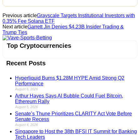
Previous article
Grayscale Targets Institutional Investors with
0.35% Fee Solana ETF
Next article
Garrett Jin Denies $4.23B Insider Trading &
Trump Ties
Vave-Sports-Betting
Top Cryptocurrencies
Recent Posts
Hyperliquid Burns $1.28M HYPE Amid Strong Q2
Performance
August 6, 2026
Arthur Hayes Says AI Bubble Could Fuel Bitcoin,
Ethereum Rally
August 5, 2026
Senate’s Thune Prioritizes CLARITY Act Vote Before
Senate Recess
August 4, 2026
Singapore to Host the 38th BFSI IT Summit for Banking
Tech Leaders