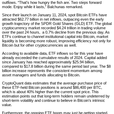
outflows. “That’s how hungry the fish are. Two steps forward
mode. Enjoy while it lasts,” Balchunas remarked.
Since their launch on January 11, 2024, spot Bitcoin ETFs have
attracted $62.77 billion in net inflows, outpacing even the early
growth trajectory of the SPDR Gold Shares (GLD) ETF. The global
cryptocurrency market recorded $4.24 trillion in trading volume
over the past 24 hours, a 0.7% decline from the previous day. As
ETFs continue to channel institutional capital into Bitcoin, market
liquidity is becoming more robust, improving efficiency not only for
Bitcoin but for other cryptocurrencies as well.
According to available data, ETF inflows so far this year have
already exceeded the cumulative results of 2024. Capital added
since January has reached approximately $25.94 billion,
compared to $17.8 billion during the same period last year. The $8
billion increase represents the consistent momentum among
asset managers and funds allocating to Bitcoin.
CryptoQuant data estimates that the average purchase price of
these ETF-held Bitcoin positions is around $86,400 per BTC,
which is about 40% higher than the current spot price. This
estimation points out that long-term holders remain undeterred by
short-term volatility and continue to believe in Bitcoin’s intrinsic
value.
Furthermore, the ongoing ETF boom may just be getting started.