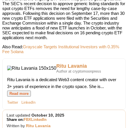
The SEC’s recent decision to approve generic listing standards for
spot crypto ETFs removes the need for lengthy case-by-case
approvals. Following this decision on September 17, more than 30
new crypto ETF applications were filed with the Securities and
Exchange Commission within a single day. The crypto industry
now anticipates a flood of new ETF launches in October, with the
SEC expected to make final decisions on 16 pending crypto ETF
applications next month.
Also Read:
Grayscale Targets Institutional Investors with 0.35%
Fee Solana
Ritu Lavania
Author at cryptomoonpress
Ritu Lavania is a dedicated Web3 content creator with over
3+ years of experience in the crypto space. She is...
Read more
Twitter
LinkedIn
Last updated
October 10, 2025
Share on:
FB
X
LinkedIn
Written by
Ritu Lavania