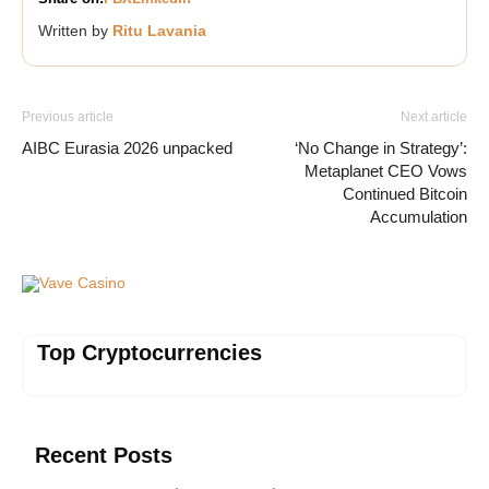
Written by
Ritu Lavania
Previous article
Next article
AIBC Eurasia 2026 unpacked
‘No Change in Strategy’:
Metaplanet CEO Vows
Continued Bitcoin
Accumulation
Vave Casino
Top Cryptocurrencies
Recent Posts