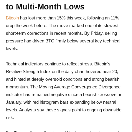
to Multi-Month Lows
Bitcoin
has lost more than 15% this week, following an 11%
drop the week before. The move marked one of its slowest
short-term corrections in recent months. By Friday, selling
pressure had driven BTC firmly below several key technical
levels.
Technical indicators continue to reflect stress. Bitcoin’s
Relative Strength Index on the daily chart hovered near 20,
and hinted at deeply oversold conditions and strong bearish
momentum. The Moving Average Convergence Divergence
indicator has remained negative since a bearish crossover in
January, with red histogram bars expanding below neutral
levels. Analysts say these signals point to ongoing downside
risk.