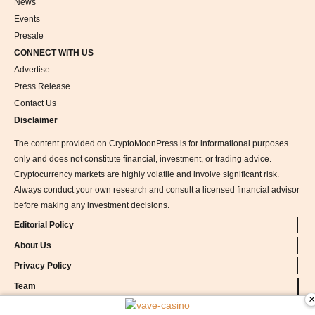
News
Events
Presale
CONNECT WITH US
Advertise
Press Release
Contact Us
Disclaimer
The content provided on CryptoMoonPress is for informational purposes
only and does not constitute financial, investment, or trading advice.
Cryptocurrency markets are highly volatile and involve significant risk.
Always conduct your own research and consult a licensed financial advisor
before making any investment decisions.
Editorial Policy
About Us
Privacy Policy
Team
×
vave-casino
Methodology