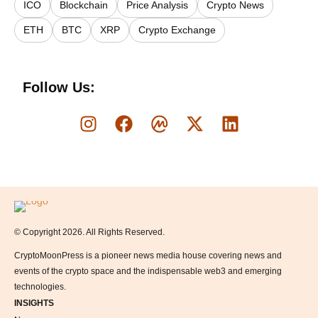
ICO
Blockchain
Price Analysis
Crypto News
ETH
BTC
XRP
Crypto Exchange
Follow Us:
Logo
© Copyright 2026. All Rights Reserved.
CryptoMoonPress is a pioneer news media house covering news and
events of the crypto space and the indispensable web3 and emerging
technologies.
INSIGHTS