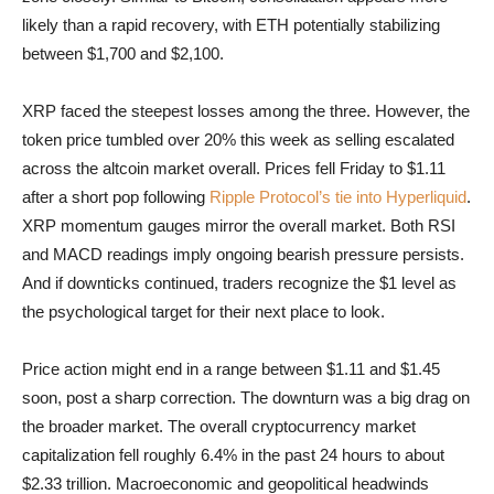
likely than a rapid recovery, with ETH potentially stabilizing
between $1,700 and $2,100.
XRP faced the steepest losses among the three. However, the
token price tumbled over 20% this week as selling escalated
across the altcoin market overall. Prices fell Friday to $1.11
after a short pop following
Ripple Protocol’s tie into Hyperliquid
.
XRP momentum gauges mirror the overall market. Both RSI
and MACD readings imply ongoing bearish pressure persists.
And if downticks continued, traders recognize the $1 level as
the psychological target for their next place to look.
Price action might end in a range between $1.11 and $1.45
soon, post a sharp correction. The downturn was a big drag on
the broader market. The overall cryptocurrency market
capitalization fell roughly 6.4% in the past 24 hours to about
$2.33 trillion. Macroeconomic and geopolitical headwinds