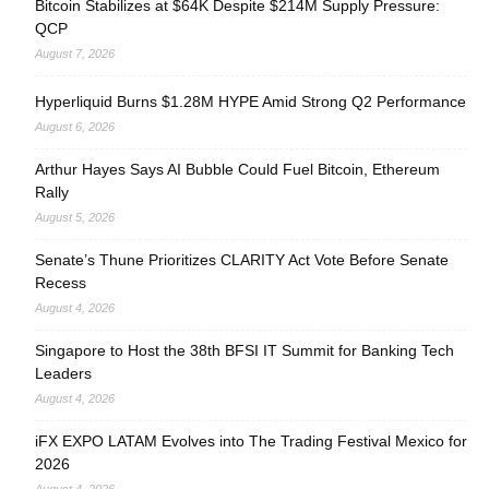
Bitcoin Stabilizes at $64K Despite $214M Supply Pressure:
QCP
August 7, 2026
Hyperliquid Burns $1.28M HYPE Amid Strong Q2 Performance
August 6, 2026
Arthur Hayes Says AI Bubble Could Fuel Bitcoin, Ethereum
Rally
August 5, 2026
Senate’s Thune Prioritizes CLARITY Act Vote Before Senate
Recess
August 4, 2026
Singapore to Host the 38th BFSI IT Summit for Banking Tech
Leaders
August 4, 2026
iFX EXPO LATAM Evolves into The Trading Festival Mexico for
2026