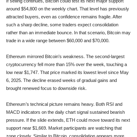
If selling continues, Bitcoin could test its next major support
around $54,800 on the weekly chart. That level has previously
attracted buyers, even as confidence remains fragile. After
such a sharp decline, some traders expect consolidation
rather than an immediate bounce. In that scenario, Bitcoin may
trade in a wide range between $60,000 and $70,000.
Ethereum mirrored Bitcoin’s weakness. The second-largest
cryptocurrency fell more than 15% over the week, touching a
low near $1,747. That price marked its lowest level since May
6, 2025. The decline erased weeks of gradual gains and
brought renewed focus to downside risk.
Ethereum’s technical picture remains heavy. Both RSI and
MACD indicators on the daily chart signal sustained bearish
pressure. If the slide extends, ETH could move toward its next
support near $1,669. Market participants are watching that
zone closely. Similar to Bitcoin, consolidation appears more