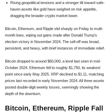
Rising geopolitical tensions and a stronger tilt toward safe-
haven assets like gold have weighed on risk appetite,
dragging the broader crypto market lower.
Bitcoin, Ethereum, and Ripple slid sharply on Friday to multi-
month lows, wiping out gains made after Donald Trump’s
election victory in November 2024. The sell-off was broad,
persistent, and heavy, with brief instances of immediate relief.
Bitcoin dropped to around $60,000, a level last seen in mid-
October 2024. Ethereum fell to roughly $1,750, its weakest
point since early May 2025. XRP declined to $1.11, matching
prices last recorded in early November 2024. All three assets
posted double-digit weekly losses, seemingly showing the
depth of the downturn.
Bitcoin, Ethereum, Ripple Fall