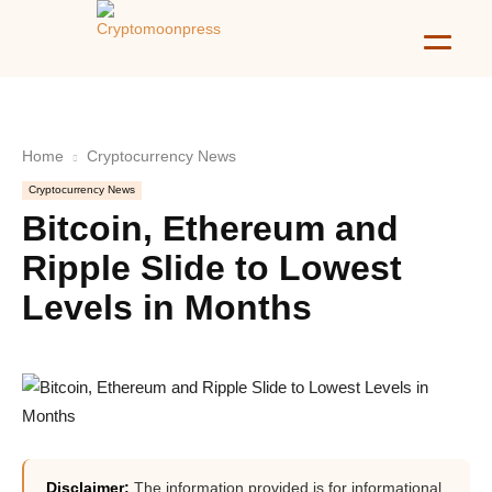
Home
Cryptocurrency News
Cryptocurrency News
Bitcoin, Ethereum and
Ripple Slide to Lowest
Levels in Months
Disclaimer:
The information provided is for informational