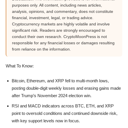
purposes only. All content, including news articles,
analysis, opinions, and commentary, does not constitute
financial, investment, legal, or trading advice.
Cryptocurrency markets are highly volatile and involve
significant risk. Readers are strongly encouraged to
conduct their own research. CryptoMoonPress is not
responsible for any financial losses or damages resulting
from reliance on the information.
What To Know:
Bitcoin, Ethereum, and XRP fell to multi-month lows,
posting double-digit weekly losses and erasing gains made
after Trump’s November 2024 election win.
RSI and MACD indicators across BTC, ETH, and XRP
point to oversold conditions and continued downside risk,
with key support levels now in focus.