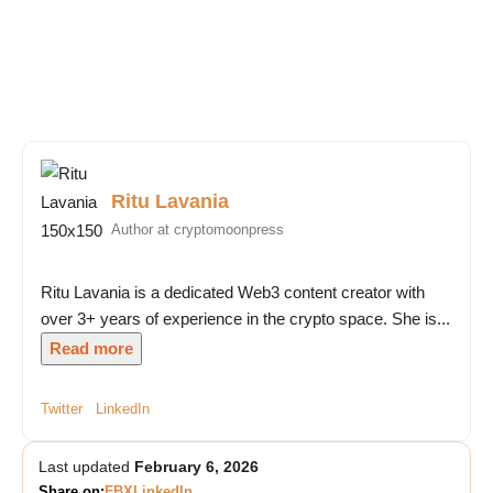
Ritu Lavania
Author at cryptomoonpress
Ritu Lavania is a dedicated Web3 content creator with
over 3+ years of experience in the crypto space. She is...
Read more
Twitter
LinkedIn
Last updated
February 6, 2026
Share on:
FB
X
LinkedIn