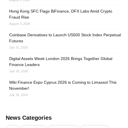
August 4, 2026
Hong Kong SFC Flags BiFinance, DFX Labs Amid Crypto
Fraud Rise
August 3, 2026
Coinbase Derivatives to Launch US500 Stock Index Perpetual
Futures
July 31, 2026
Digital Assets Week London 2026 Brings Together Global
Finance Leaders
July 30, 2026
Wiki Finance Expo Cyprus 2026 is Coming to Limassol This
November!
July 30, 2026
News Categories