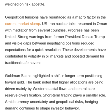
weighed on risk appetite.
Geopolitical tensions have resurfaced as a macro factor in the
current market slump
. US-Iran nuclear talks resumed in Oman
with mediation from several countries. Progress has been
limited. Strong warnings from former President Donald Trump
and visible gaps between negotiating positions reduced
expectations for a quick resolution. These developments have
contributed to volatility in oil markets and boosted demand for
traditional safe havens.
Goldman Sachs highlighted a shift in longer-term positioning
toward gold. The bank noted that higher allocations are being
driven mainly by Western capital flows and central bank
reserve diversification. Short-term trading plays a smaller role.
Amid currency uncertainty and geopolitical risks, hedging
demand continues to shape investor behavior.