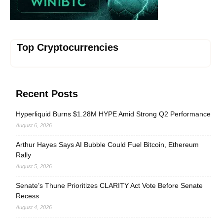
Top Cryptocurrencies
Recent Posts
Hyperliquid Burns $1.28M HYPE Amid Strong Q2 Performance
August 6, 2026
Arthur Hayes Says AI Bubble Could Fuel Bitcoin, Ethereum
Rally
August 5, 2026
Senate’s Thune Prioritizes CLARITY Act Vote Before Senate
Recess
August 4, 2026