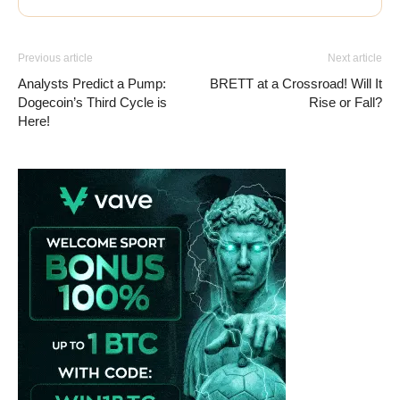
Previous article
Next article
Analysts Predict a Pump:
BRETT at a Crossroad! Will It
Dogecoin’s Third Cycle is
Rise or Fall?
Here!
Vave-Sports-Betting