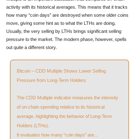
activity with its historical averages. This means that it tracks
how many “coin days” are destroyed when some older coins
move, giving some hint as to what the LTHs are doing.
Usually, the very selling by LTHs brings significant selling
pressure to the market. The modern phase, however, spells
out quite a different story.
Bitcoin – CDD Multiple Shows Lower Selling
Pressure from Long-Term Holders
The CDD Multiple indicator measures the intensity
of on-chain spending relative to its historical
average, highlighting the behavior of Long-Term
Holders (LTHs).
It evaluates how many “coin days” are…