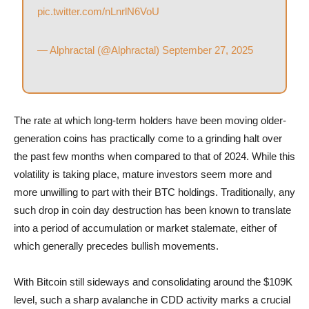
pic.twitter.com/nLnrlN6VoU
— Alphractal (@Alphractal)
September 27, 2025
The rate at which long-term holders have been moving older-
generation coins has practically come to a grinding halt over
the past few months when compared to that of 2024. While this
volatility is taking place, mature investors seem more and
more unwilling to part with their BTC holdings. Traditionally, any
such drop in coin day destruction has been known to translate
into a period of accumulation or market stalemate, either of
which generally precedes bullish movements.
With Bitcoin still sideways and consolidating around the $109K
level, such a sharp avalanche in CDD activity marks a crucial