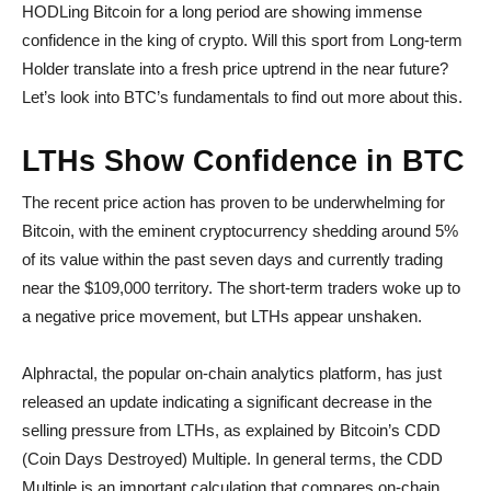
HODLing Bitcoin for a long period are showing immense
confidence in the king of crypto. Will this sport from Long-term
Holder translate into a fresh price uptrend in the near future?
Let’s look into BTC’s fundamentals to find out more about this.
LTHs Show Confidence in BTC
The recent price action has proven to be underwhelming for
Bitcoin, with the eminent cryptocurrency shedding around 5%
of its value within the past seven days and currently trading
near the $109,000 territory. The short-term traders woke up to
a negative price movement, but LTHs appear unshaken.
Alphractal, the popular on-chain analytics platform, has just
released an update indicating a significant decrease in the
selling pressure from LTHs, as explained by Bitcoin’s CDD
(Coin Days Destroyed) Multiple. In general terms, the CDD
Multiple is an important calculation that compares on-chain