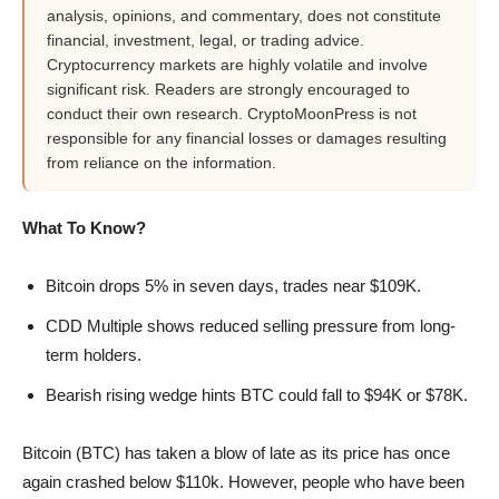
analysis, opinions, and commentary, does not constitute
financial, investment, legal, or trading advice.
Cryptocurrency markets are highly volatile and involve
significant risk. Readers are strongly encouraged to
conduct their own research. CryptoMoonPress is not
responsible for any financial losses or damages resulting
from reliance on the information.
What To Know?
Bitcoin drops 5% in seven days, trades near $109K.
CDD Multiple shows reduced selling pressure from long-
term holders.
Bearish rising wedge hints BTC could fall to $94K or $78K.
Bitcoin (BTC) has taken a blow of late as its price has once
again crashed below $110k. However, people who have been