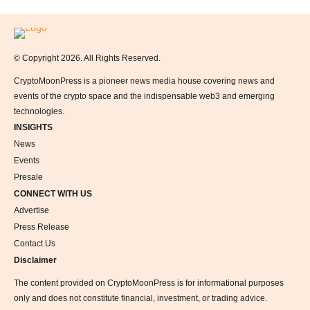
Logo
© Copyright 2026. All Rights Reserved.
CryptoMoonPress is a pioneer news media house covering news and
events of the crypto space and the indispensable web3 and emerging
technologies.
INSIGHTS
News
Events
Presale
CONNECT WITH US
Advertise
Press Release
Contact Us
Disclaimer
The content provided on CryptoMoonPress is for informational purposes
only and does not constitute financial, investment, or trading advice.