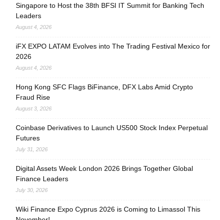
Singapore to Host the 38th BFSI IT Summit for Banking Tech
Leaders
August 4, 2026
iFX EXPO LATAM Evolves into The Trading Festival Mexico for
2026
August 4, 2026
Hong Kong SFC Flags BiFinance, DFX Labs Amid Crypto
Fraud Rise
August 3, 2026
Coinbase Derivatives to Launch US500 Stock Index Perpetual
Futures
July 31, 2026
Digital Assets Week London 2026 Brings Together Global
Finance Leaders
July 30, 2026
Wiki Finance Expo Cyprus 2026 is Coming to Limassol This
November!