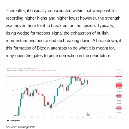
Thereafter, it basically consolidated within that wedge while
recording higher highs and higher lows; however, the strength
was never there for it to break out on the upside. Typically,
rising wedge formations signal the exhaustion of bullish
momentum and hence end up breaking down. A breakdown, if
this formation of Bitcoin attempts to do what it is meant for,
may open the gates to price correction in the near future.
Source: TradingView