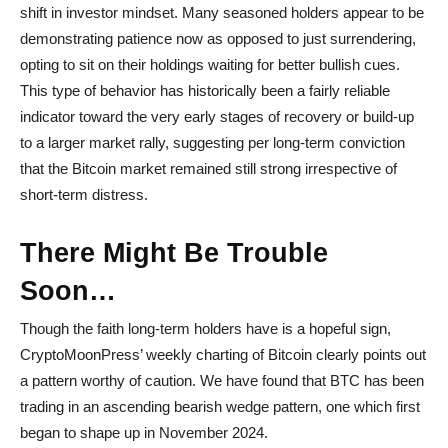
shift in investor mindset. Many seasoned holders appear to be
demonstrating patience now as opposed to just surrendering,
opting to sit on their holdings waiting for better bullish cues.
This type of behavior has historically been a fairly reliable
indicator toward the very early stages of recovery or build-up
to a larger market rally, suggesting per long-term conviction
that the Bitcoin market remained still strong irrespective of
short-term distress.
There Might Be Trouble
Soon…
Though the faith long-term holders have is a hopeful sign,
CryptoMoonPress’ weekly charting of Bitcoin clearly points out
a pattern worthy of caution. We have found that BTC has been
trading in an ascending bearish wedge pattern, one which first
began to shape up in November 2024.