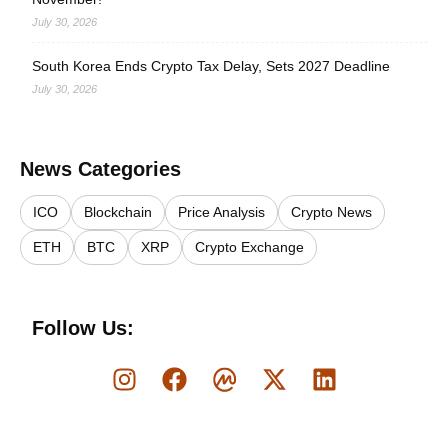
July 30, 2026
South Korea Ends Crypto Tax Delay, Sets 2027 Deadline
July 30, 2026
News Categories
ICO
Blockchain
Price Analysis
Crypto News
ETH
BTC
XRP
Crypto Exchange
Follow Us: