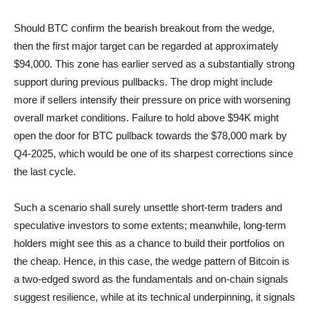
Should BTC confirm the bearish breakout from the wedge,
then the first major target can be regarded at approximately
$94,000. This zone has earlier served as a substantially strong
support during previous pullbacks. The drop might include
more if sellers intensify their pressure on price with worsening
overall market conditions. Failure to hold above $94K might
open the door for BTC pullback towards the $78,000 mark by
Q4-2025, which would be one of its sharpest corrections since
the last cycle.
Such a scenario shall surely unsettle short-term traders and
speculative investors to some extents; meanwhile, long-term
holders might see this as a chance to build their portfolios on
the cheap. Hence, in this case, the wedge pattern of Bitcoin is
a two-edged sword as the fundamentals and on-chain signals
suggest resilience, while at its technical underpinning, it signals