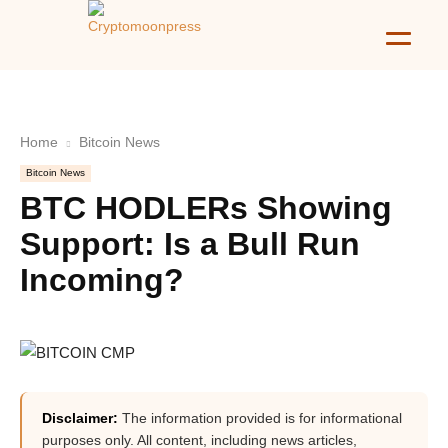
Home
Bitcoin News
Bitcoin News
BTC HODLERs Showing
Support: Is a Bull Run
Incoming?
Disclaimer:
The information provided is for informational
purposes only. All content, including news articles,