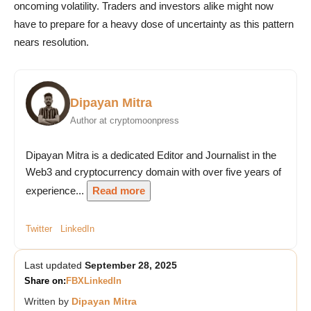
oncoming volatility. Traders and investors alike might now
have to prepare for a heavy dose of uncertainty as this pattern
nears resolution.
Dipayan Mitra
Author at cryptomoonpress
Dipayan Mitra is a dedicated Editor and Journalist in the
Web3 and cryptocurrency domain with over five years of
experience...
Read more
Twitter
LinkedIn
Last updated
September 28, 2025
Share on:
FB
X
LinkedIn
Written by
Dipayan Mitra