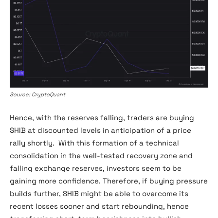
SHIBA INU Exchange Reserve
Source: CryptoQuant
Hence, with the reserves falling, traders are buying
SHIB at discounted levels in anticipation of a price
rally shortly. With this formation of a technical
consolidation in the well-tested recovery zone and
falling exchange reserves, investors seem to be
gaining more confidence. Therefore, if buying pressure
builds further, SHIB might be able to overcome its
recent losses sooner and start rebounding, hence