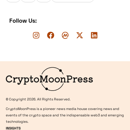
Follow Us:
Logo
© Copyright 2026. All Rights Reserved.
CryptoMoonPress is a pioneer news media house covering news and
events of the crypto space and the indispensable web3 and emerging
technologies.
INSIGHTS