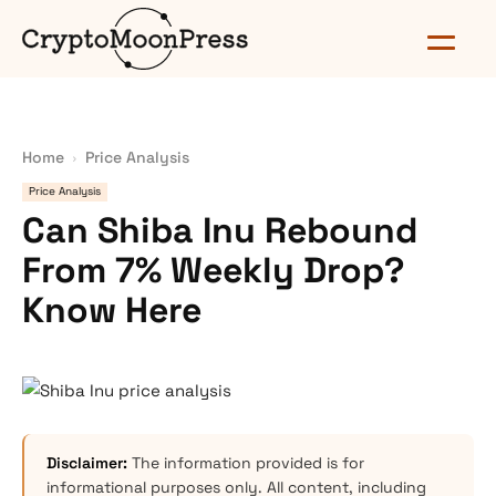
Home
Price Analysis
Price Analysis
Can Shiba Inu Rebound
From 7% Weekly Drop?
Know Here
Disclaimer:
The information provided is for
informational purposes only. All content, including