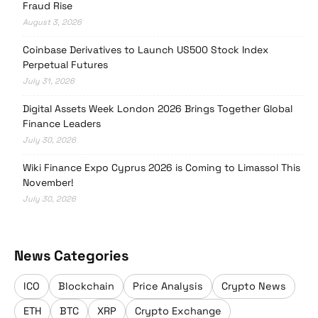
Fraud Rise
August 3, 2026
Coinbase Derivatives to Launch US500 Stock Index
Perpetual Futures
July 31, 2026
Digital Assets Week London 2026 Brings Together Global
Finance Leaders
July 30, 2026
Wiki Finance Expo Cyprus 2026 is Coming to Limassol This
November!
July 30, 2026
News Categories
ICO
Blockchain
Price Analysis
Crypto News
ETH
BTC
XRP
Crypto Exchange