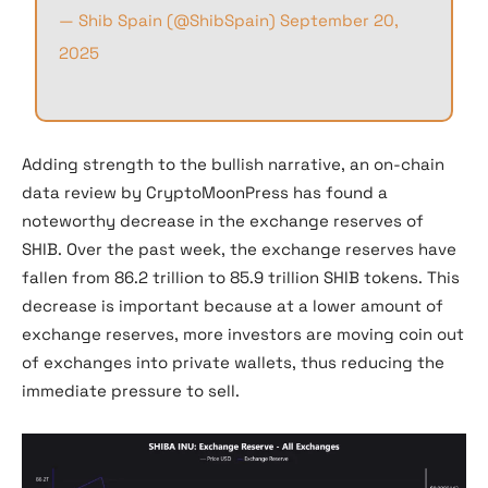
— Shib Spain (@ShibSpain)
September 20,
2025
Adding strength to the bullish narrative, an on-chain
data review by CryptoMoonPress has found a
noteworthy decrease in the exchange reserves of
SHIB. Over the past week, the exchange reserves have
fallen from 86.2 trillion to 85.9 trillion SHIB tokens. This
decrease is important because at a lower amount of
exchange reserves, more investors are moving coin out
of exchanges into private wallets, thus reducing the
immediate pressure to sell.