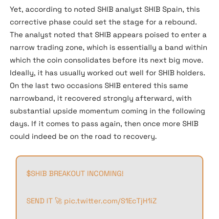
Yet, according to noted SHIB analyst SHIB Spain, this
corrective phase could set the stage for a rebound.
The analyst noted that SHIB appears poised to enter a
narrow trading zone, which is essentially a band within
which the coin consolidates before its next big move.
Ideally, it has usually worked out well for SHIB holders.
On the last two occasions SHIB entered this same
narrowband, it recovered strongly afterward, with
substantial upside momentum coming in the following
days. If it comes to pass again, then once more SHIB
could indeed be on the road to recovery.
$SHIB
BREAKOUT INCOMING!
SEND IT 🚀
pic.twitter.com/S1EcTjH1iZ