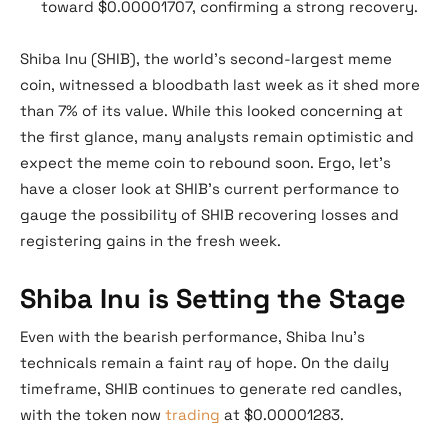
toward $0.00001707, confirming a strong recovery.
Shiba Inu (SHIB), the world’s second-largest meme
coin, witnessed a bloodbath last week as it shed more
than 7% of its value. While this looked concerning at
the first glance, many analysts remain optimistic and
expect the meme coin to rebound soon. Ergo, let’s
have a closer look at SHIB’s current performance to
gauge the possibility of SHIB recovering losses and
registering gains in the fresh week.
Shiba Inu is Setting the Stage
Even with the bearish performance, Shiba Inu’s
technicals remain a faint ray of hope. On the daily
timeframe, SHIB continues to generate red candles,
with the token now
trading
at $0.00001283.