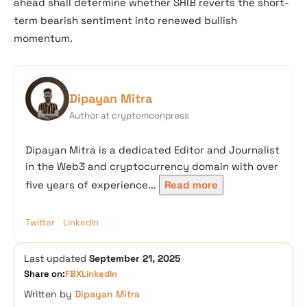
ahead shall determine whether SHIB reverts the short-
term bearish sentiment into renewed bullish
momentum.
Dipayan Mitra
Author at cryptomoonpress
Dipayan Mitra is a dedicated Editor and Journalist
in the Web3 and cryptocurrency domain with over
five years of experience...
Read more
Twitter
LinkedIn
Last updated
September 21, 2025
Share on:
FB
X
LinkedIn
Written by
Dipayan Mitra