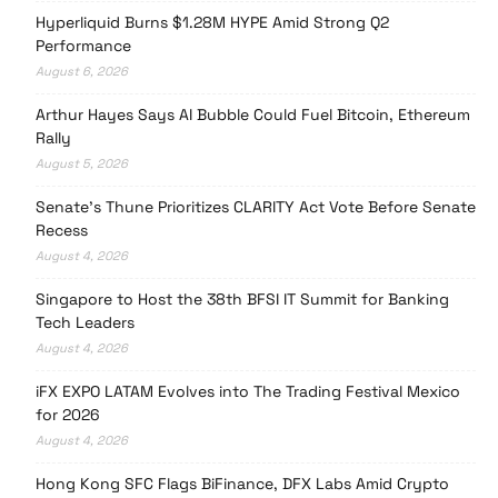
Hyperliquid Burns $1.28M HYPE Amid Strong Q2
Performance
August 6, 2026
Arthur Hayes Says AI Bubble Could Fuel Bitcoin, Ethereum
Rally
August 5, 2026
Senate’s Thune Prioritizes CLARITY Act Vote Before Senate
Recess
August 4, 2026
Singapore to Host the 38th BFSI IT Summit for Banking
Tech Leaders
August 4, 2026
iFX EXPO LATAM Evolves into The Trading Festival Mexico
for 2026
August 4, 2026
Hong Kong SFC Flags BiFinance, DFX Labs Amid Crypto