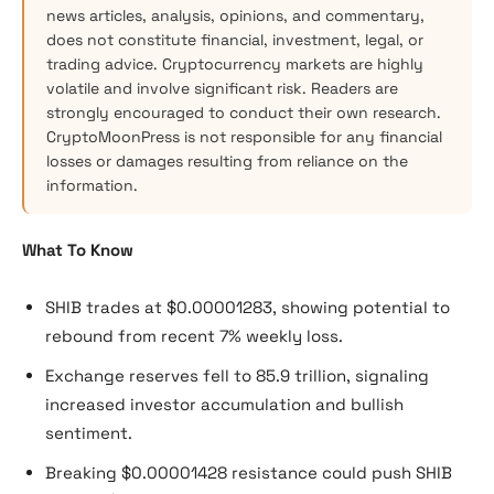
news articles, analysis, opinions, and commentary,
does not constitute financial, investment, legal, or
trading advice. Cryptocurrency markets are highly
volatile and involve significant risk. Readers are
strongly encouraged to conduct their own research.
CryptoMoonPress is not responsible for any financial
losses or damages resulting from reliance on the
information.
What To Know
SHIB trades at $0.00001283, showing potential to
rebound from recent 7% weekly loss.
Exchange reserves fell to 85.9 trillion, signaling
increased investor accumulation and bullish
sentiment.
Breaking $0.00001428 resistance could push SHIB