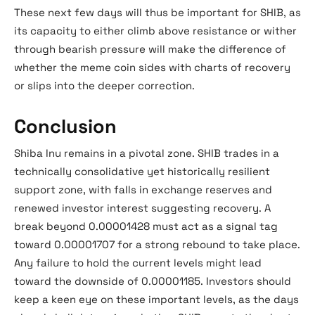
These next few days will thus be important for SHIB, as
its capacity to either climb above resistance or wither
through bearish pressure will make the difference of
whether the meme coin sides with charts of recovery
or slips into the deeper correction.
Conclusion
Shiba Inu remains in a pivotal zone. SHIB trades in a
technically consolidative yet historically resilient
support zone, with falls in exchange reserves and
renewed investor interest suggesting recovery. A
break beyond 0.00001428 must act as a signal tag
toward 0.00001707 for a strong rebound to take place.
Any failure to hold the current levels might lead
toward the downside of 0.00001185. Investors should
keep a keen eye on these important levels, as the days