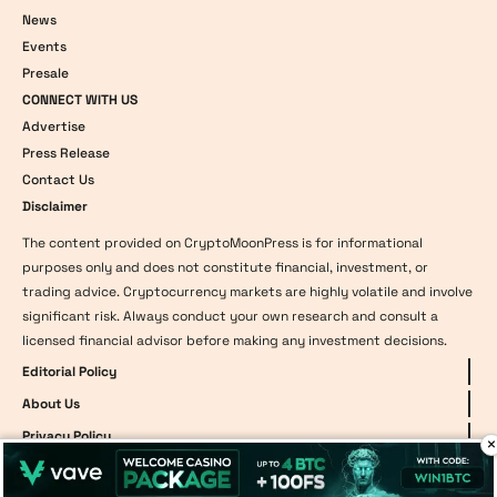
News
Events
Presale
CONNECT WITH US
Advertise
Press Release
Contact Us
Disclaimer
The content provided on CryptoMoonPress is for informational
purposes only and does not constitute financial, investment, or
trading advice. Cryptocurrency markets are highly volatile and involve
significant risk. Always conduct your own research and consult a
licensed financial advisor before making any investment decisions.
Editorial Policy
About Us
Privacy Policy
×
Team