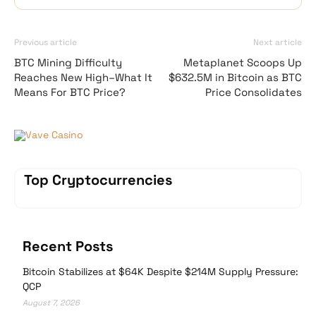
Previous article
Next article
BTC Mining Difficulty
Metaplanet Scoops Up
Reaches New High–What It
$632.5M in Bitcoin as BTC
Means For BTC Price?
Price Consolidates
Vave Casino
Top Cryptocurrencies
Recent Posts
Bitcoin Stabilizes at $64K Despite $214M Supply Pressure:
QCP
August 7, 2026