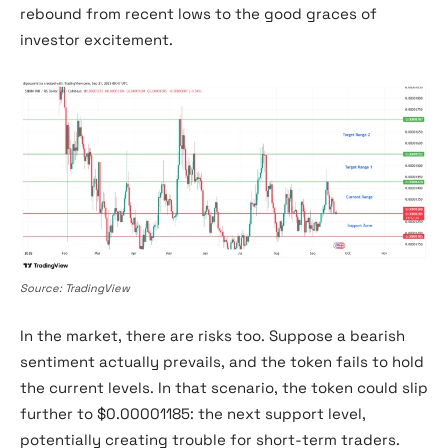
rebound from recent lows to the good graces of
investor excitement.
Shiba Inu Price chart
Source: TradingView
In the market, there are risks too. Suppose a bearish
sentiment actually prevails, and the token fails to hold
the current levels. In that scenario, the token could slip
further to $0.00001185: the next support level,
potentially creating trouble for short-term traders.