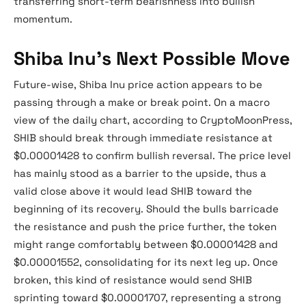
transferring short-term bearishness into bullish
momentum.
Shiba Inu’s Next Possible Move
Future-wise, Shiba Inu price action appears to be
passing through a make or break point. On a macro
view of the daily chart, according to CryptoMoonPress,
SHIB should break through immediate resistance at
$0.00001428 to confirm bullish reversal. The price level
has mainly stood as a barrier to the upside, thus a
valid close above it would lead SHIB toward the
beginning of its recovery. Should the bulls barricade
the resistance and push the price further, the token
might range comfortably between $0.00001428 and
$0.00001552, consolidating for its next leg up. Once
broken, this kind of resistance would send SHIB
sprinting toward $0.00001707, representing a strong