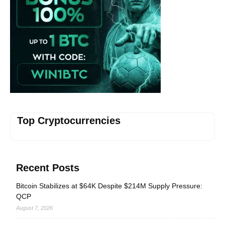
Top Cryptocurrencies
Recent Posts
Bitcoin Stabilizes at $64K Despite $214M Supply Pressure:
QCP
August 7, 2026