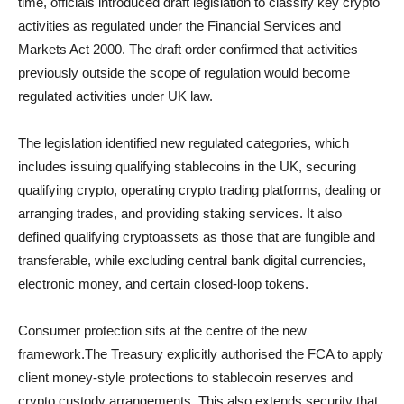
time, officials introduced draft legislation to classify key crypto
activities as regulated under the Financial Services and
Markets Act 2000. The draft order confirmed that activities
previously outside the scope of regulation would become
regulated activities under UK law.
The legislation identified new regulated categories, which
includes issuing qualifying stablecoins in the UK, securing
qualifying crypto, operating crypto trading platforms, dealing or
arranging trades, and providing staking services. It also
defined qualifying cryptoassets as those that are fungible and
transferable, while excluding central bank digital currencies,
electronic money, and certain closed-loop tokens.
Consumer protection sits at the centre of the new
framework.The Treasury explicitly authorised the FCA to apply
client money-style protections to stablecoin reserves and
crypto custody arrangements. This also extends security that