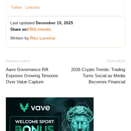
Twitter
LinkedIn
Last updated
December 15, 2025
Share on:
FB
X
LinkedIn
Written by
Ritu Lavania
Previous article
Next article
Aave Governance Rift
2026 Crypto Trends: Trading
Exposes Growing Tensions
Turns Social as Media
Over Value Capture
Becomes Financial
Vave-Sports-Betting