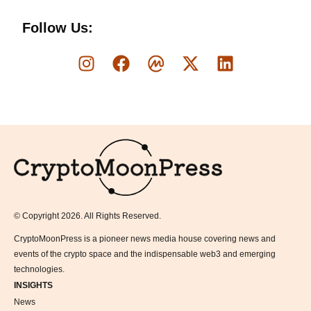
Follow Us:
Logo
© Copyright 2026. All Rights Reserved.
CryptoMoonPress is a pioneer news media house covering news and
events of the crypto space and the indispensable web3 and emerging
technologies.
INSIGHTS
News