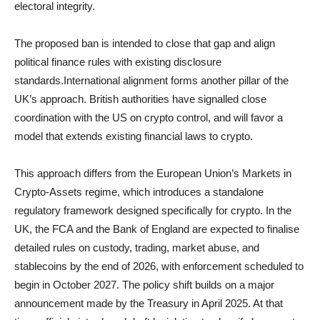
electoral integrity.
The proposed ban is intended to close that gap and align
political finance rules with existing disclosure
standards.International alignment forms another pillar of the
UK’s approach. British authorities have signalled close
coordination with the US on crypto control, and will favor a
model that extends existing financial laws to crypto.
This approach differs from the European Union’s Markets in
Crypto-Assets regime, which introduces a standalone
regulatory framework designed specifically for crypto. In the
UK, the FCA and the Bank of England are expected to finalise
detailed rules on custody, trading, market abuse, and
stablecoins by the end of 2026, with enforcement scheduled to
begin in October 2027. The policy shift builds on a major
announcement made by the Treasury in April 2025. At that