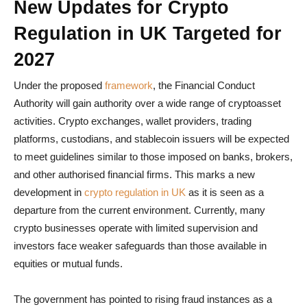
New Updates for Crypto
Regulation in UK Targeted for
2027
Under the proposed
framework
, the Financial Conduct
Authority will gain authority over a wide range of cryptoasset
activities. Crypto exchanges, wallet providers, trading
platforms, custodians, and stablecoin issuers will be expected
to meet guidelines similar to those imposed on banks, brokers,
and other authorised financial firms. This marks a new
development in
crypto regulation in UK
as it is seen as a
departure from the current environment. Currently, many
crypto businesses operate with limited supervision and
investors face weaker safeguards than those available in
equities or mutual funds.
The government has pointed to rising fraud instances as a