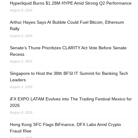
Hyperliquid Burns $1.28M HYPE Amid Strong Q2 Performance
August 6, 2026
Arthur Hayes Says AI Bubble Could Fuel Bitcoin, Ethereum
Rally
August 5, 2026
Senate’s Thune Prioritizes CLARITY Act Vote Before Senate
Recess
August 4, 2026
Singapore to Host the 38th BFSI IT Summit for Banking Tech
Leaders
August 4, 2026
iFX EXPO LATAM Evolves into The Trading Festival Mexico for
2026
August 4, 2026
Hong Kong SFC Flags BiFinance, DFX Labs Amid Crypto
Fraud Rise