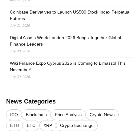
August 3, 2026
Coinbase Derivatives to Launch US500 Stock Index Perpetual
Futures
July 31, 2026
Digital Assets Week London 2026 Brings Together Global
Finance Leaders
July 30, 2026
Wiki Finance Expo Cyprus 2026 is Coming to Limassol This
November!
July 30, 2026
News Categories
ICO
Blockchain
Price Analysis
Crypto News
ETH
BTC
XRP
Crypto Exchange