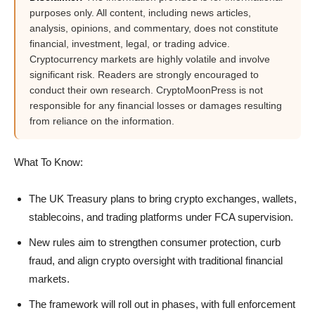
purposes only. All content, including news articles,
analysis, opinions, and commentary, does not constitute
financial, investment, legal, or trading advice.
Cryptocurrency markets are highly volatile and involve
significant risk. Readers are strongly encouraged to
conduct their own research. CryptoMoonPress is not
responsible for any financial losses or damages resulting
from reliance on the information.
What To Know:
The UK Treasury plans to bring crypto exchanges, wallets,
stablecoins, and trading platforms under FCA supervision.
New rules aim to strengthen consumer protection, curb
fraud, and align crypto oversight with traditional financial
markets.
The framework will roll out in phases, with full enforcement