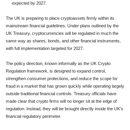
expected by 2027.
The UK is preparing to place cryptoassets firmly within its
mainstream financial guidelines. Under plans outlined by the
UK Treasury, cryptocurrencies will be regulated in much the
same way as shares, bonds, and other financial instruments,
with full implementation targeted for 2027.
The policy direction, known informally as the UK Crypto
Regulation framework, is designed to expand control,
strengthen consumer protections, and reduce the scope for
fraud in a market that has grown quickly while operating largely
outside traditional financial controls. Treasury officials have
made clear that crypto firms will no longer sit at the edge of
regulation. Instead, they will be brought directly inside the UK’s
financial regulatory perimeter.