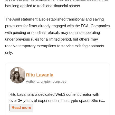
has long applied to traditional financial assets.
The April statement also established transitional and saving
provisions for firms already engaged with the FCA. Companies
with pending or non-final refusals may continue operating
under previous rules for a limited period, but others may
receive temporary exemptions to service existing contracts
only.
Ritu Lavania
Author at cryptomoonpress
Ritu Lavania is a dedicated Web3 content creator with
over 3+ years of experience in the crypto space. She is...
Read more