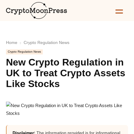
Home
Crypto Regulation News
Crypto Regulation News
New Crypto Regulation in
UK to Treat Crypto Assets
Like Stocks
Disclaimer:
The information provided is for informational