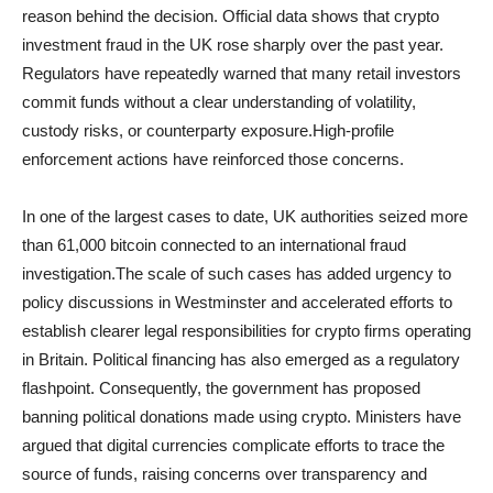
reason behind the decision. Official data shows that crypto
investment fraud in the UK rose sharply over the past year.
Regulators have repeatedly warned that many retail investors
commit funds without a clear understanding of volatility,
custody risks, or counterparty exposure.High-profile
enforcement actions have reinforced those concerns.
In one of the largest cases to date, UK authorities seized more
than 61,000 bitcoin connected to an international fraud
investigation.The scale of such cases has added urgency to
policy discussions in Westminster and accelerated efforts to
establish clearer legal responsibilities for crypto firms operating
in Britain. Political financing has also emerged as a regulatory
flashpoint. Consequently, the government has proposed
banning political donations made using crypto. Ministers have
argued that digital currencies complicate efforts to trace the
source of funds, raising concerns over transparency and