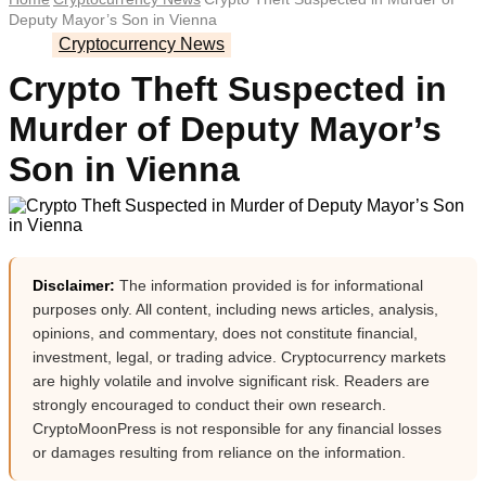
Deputy Mayor’s Son in Vienna
Cryptocurrency News
Crypto Theft Suspected in
Murder of Deputy Mayor’s
Son in Vienna
Disclaimer:
The information provided is for informational
purposes only. All content, including news articles, analysis,
opinions, and commentary, does not constitute financial,
investment, legal, or trading advice. Cryptocurrency markets
are highly volatile and involve significant risk. Readers are
strongly encouraged to conduct their own research.
CryptoMoonPress is not responsible for any financial losses
or damages resulting from reliance on the information.