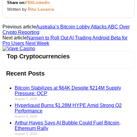
Share on:
FB
X
LinkedIn
Written by
Ritu Lavania
Previous article
Australia’s Bitcoin Lobby Attacks ABC Over
Crypto Reporting
Next article
Nansen to Roll Out AI Trading Android Beta for
Pro Users Next Week
Vave Casino
Top Cryptocurrencies
Recent Posts
Bitcoin Stabilizes at $64K Despite $214M Supply
Pressure: QCP
August 7, 2026
Hyperliquid Burns $1.28M HYPE Amid Strong Q2
Performance
August 6, 2026
Arthur Hayes Says AI Bubble Could Fuel Bitcoin,
Ethereum Rally
August 5, 2026