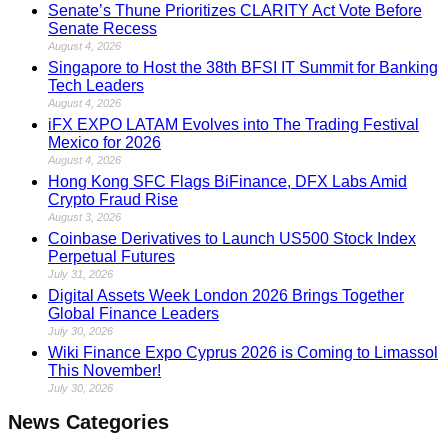
Senate’s Thune Prioritizes CLARITY Act Vote Before
Senate Recess
August 4, 2026
Singapore to Host the 38th BFSI IT Summit for Banking
Tech Leaders
August 4, 2026
iFX EXPO LATAM Evolves into The Trading Festival
Mexico for 2026
August 4, 2026
Hong Kong SFC Flags BiFinance, DFX Labs Amid
Crypto Fraud Rise
August 3, 2026
Coinbase Derivatives to Launch US500 Stock Index
Perpetual Futures
July 31, 2026
Digital Assets Week London 2026 Brings Together
Global Finance Leaders
July 30, 2026
Wiki Finance Expo Cyprus 2026 is Coming to Limassol
This November!
July 30, 2026
News Categories