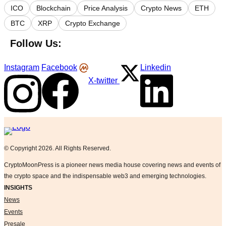
ICO
Blockchain
Price Analysis
Crypto News
ETH
BTC
XRP
Crypto Exchange
Follow Us:
Instagram
Facebook
Linkedin
X-twitter
Logo
© Copyright 2026. All Rights Reserved.
CryptoMoonPress is a pioneer news media house covering news and events of
the crypto space and the indispensable web3 and emerging technologies.
INSIGHTS
News
Events
Presale