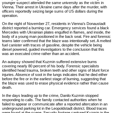
younger suspect attended the same university as the victim in
Vienna. Their arrest in Ukraine came days after the murder, with
officers reportedly seizing large sums of US dollars during the
operation.
On the night of November 27, residents in Vienna’s Donaustadt
district reported a burning car. Emergency services found a black
Mercedes with Ukrainian plates engulfed in flames, and inside, the
body of a young man positioned in the back seat. Fire and forensic
teams later confirmed that the blaze was intentionally set. A melted
fuel canister with traces of gasoline, despite the vehicle being
diesel powered, guided investigators to the conclusion that this
was an executed crime rather than an accident.
An autopsy showed that Kuzmin suffered extensive burns
covering nearly 80 percent of his body. Forensic specialists
identified head trauma, broken teeth and other signs of blunt force
injuries. Absence of soot in the lungs indicates that he died either
before the fire or in the earliest stage of burning, suggesting that
the blaze was used to erase physical evidence rather than cause
death.
In the days leading up to the crime, Danilo Kuzmin stopped
responding to calls. The family contacted authorities when he
failed to appear or communicate after a reported altercation in an
underground parking lot in the Leopoldstadt district. Blood traces
were found at the scene. Security footage captured Kuzmin in the