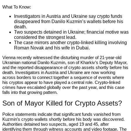
What To Know:
Investigators in Austria and Ukraine say crypto funds
disappeared from Danilo Kuzmin’s wallets before his
death.
Two suspects detained in Ukraine; financial motive was
considered the strongest lead.
The case mirrors another crypto-linked killing involving
Roman Novak and his wife in Dubai.
Vienna recently witnessed the disturbing murder of 21-year-old
Ukrainian national Danilo Kuzmin, son of Kharkiv’s Deputy Mayor,
and the reported disappearance of crypto assets shortly before his
death. Investigators in Austria and Ukraine are now working
across borders to connect together a sequence of events where
his cryptos appear to have played a central role. Crypto-linked
crimes have escalated globally over the past year, and this case
falls into that growing pattern.
Son of Mayor Killed for Crypto Assets?
Police statements indicate that significant funds vanished from
Kuzmin’s crypto wallets shortly before his body was discovered.
Authorities detained two suspects, aged 19 and 45, after
identifying them through witness accounts and video footage. The