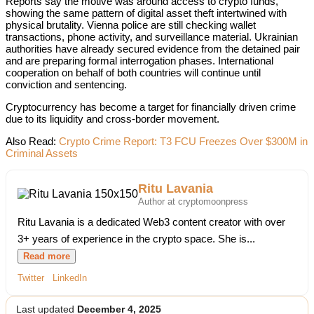
Reports say the motive was around access to crypto funds,
showing the same pattern of digital asset theft intertwined with
physical brutality. Vienna police are still checking wallet
transactions, phone activity, and surveillance material. Ukrainian
authorities have already secured evidence from the detained pair
and are preparing formal interrogation phases. International
cooperation on behalf of both countries will continue until
conviction and sentencing.
Cryptocurrency has become a target for financially driven crime
due to its liquidity and cross-border movement.
Also Read:
Crypto Crime Report: T3 FCU Freezes Over $300M in
Criminal Assets
Ritu Lavania
Author at cryptomoonpress
Ritu Lavania is a dedicated Web3 content creator with over
3+ years of experience in the crypto space. She is...
Read more
Twitter
LinkedIn
Last updated
December 4, 2025