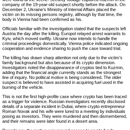
company of the 19-year-old suspect shortly before the attack. On
December 2, Ukraine’s Ministry of Internal Affairs placed the
victim on its missing persons registry, although by that time, the
body in Vienna had been confirmed as his.
Officials familiar with the investigation stated that the suspects left
Austria the day after the killing. Europol relayed arrest warrants to
Kyiv, which moved swiftly. Ukraine now intends to handle the
criminal proceedings domestically. Vienna police indicated ongoing
cooperation and evidence sharing to push the case toward trial.
The killing has drawn sharp attention not only due to the victim’s
family background but also because of its crypto dimension.
Investigators noted the disappearance of cryptos tied to Kuzmin,
adding that the financial angle currently stands as the strongest
line of inquiry. No political motive is being considered. The older
suspect is believed to have assisted in acquiring fuel used in the
burning of the vehicle.
This is not the first high-profile case where crypto has been traced
as a trigger for violence. Russian investigators recently disclosed
details of a separate incident in Dubai, where crypto entrepreneur
Roman Novak and his wife were lured to a meeting by individuals
posing as investors. They were murdered and then dismembered,
and their remains were later found in a desert area.