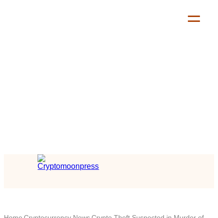
Home
Cryptocurrency News
Crypto Theft Suspected in Murder of