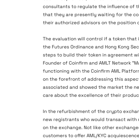
consultants to regulate the influence of 
that they are presently waiting for the 
their authorized advisors on the position 
The evaluation will control if a token that
the Futures Ordinance and Hong Kong Secur
steps to build their token in agreement wit
Founder of Coinfirm and AMLT Network “M
functioning with the Coinfirm AML Platf
on the forefront of addressing this aspect
associated and showed the market the ne
care about the excellence of their produc
In the refurbishment of the crypto exchan
new registrants who would transact with 
on the exchange. Not like other exchanges 
customers to offer AML/KYC acquiescence