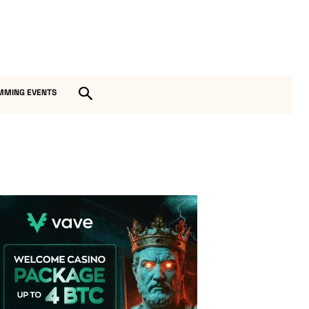
MMING EVENTS
Vave Casino