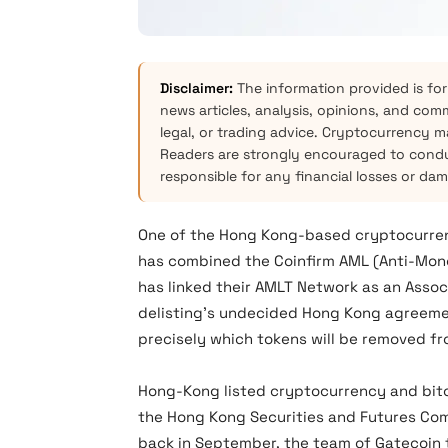
Disclaimer:
The information provided is for
news articles, analysis, opinions, and com
legal, or trading advice. Cryptocurrency mar
Readers are strongly encouraged to condu
responsible for any financial losses or da
One of the Hong Kong-based cryptocurren
has combined the Coinfirm AML (Anti-Mon
has linked their AMLT Network as an Asso
delisting’s undecided Hong Kong agreemen
precisely which tokens will be removed f
Hong-Kong listed cryptocurrency and bitc
the Hong Kong Securities and Futures Comm
back in September, the team of Gatecoin 