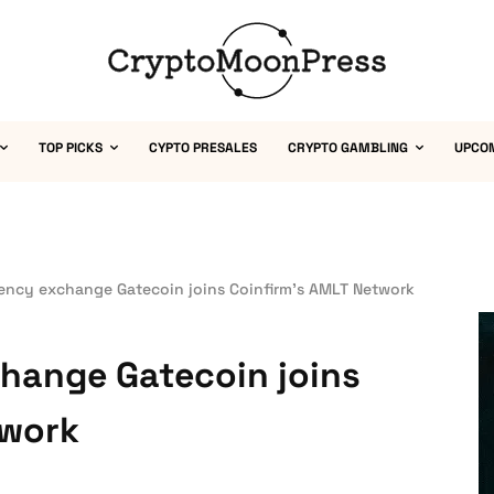
TOP PICKS
CYPTO PRESALES
CRYPTO GAMBLING
UPCO
ency exchange Gatecoin joins Coinfirm’s AMLT Network
hange Gatecoin joins
twork