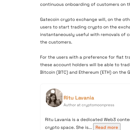
continuous onboarding of customers on t
Gatecoin crypto exchange will, on the oth
users to start trading crypto on the exch
instantaneously useful with removals of 
the customers.
For the users with a preference for fiat 
these account holders will be able to tra
Bitcoin (BTC) and Ethereum (ETH) on the 
Ritu Lavania
Author at cryptomoonpress
Ritu Lavania is a dedicated Web3 conten
crypto space. She is...
Read more