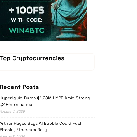
Vave-Sports-Betting
Top Cryptocurrencies
Recent Posts
Hyperliquid Burns $1.28M HYPE Amid Strong
Q2 Performance
August 6, 2026
Arthur Hayes Says AI Bubble Could Fuel
Bitcoin, Ethereum Rally
August 5, 2026