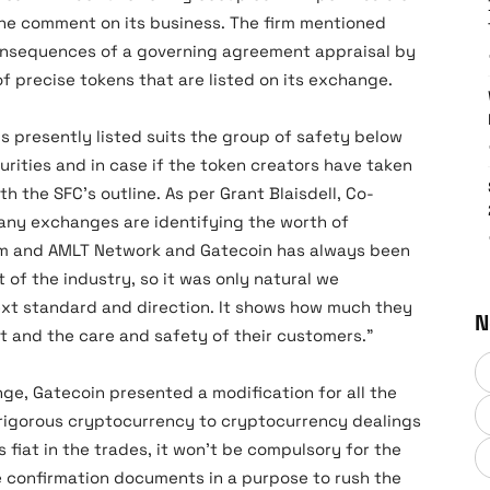
the comment on its business. The firm mentioned
consequences of a governing agreement appraisal by
of precise tokens that are listed on its exchange.
 is presently listed suits the group of safety below
ities and in case if the token creators have taken
h the SFC’s outline. As per Grant Blaisdell, Co-
any exchanges are identifying the worth of
orm and AMLT Network and Gatecoin has always been
 of the industry, so it was only natural we
xt standard and direction. It shows how much they
N
t and the care and safety of their customers.”
ge, Gatecoin presented a modification for all the
rigorous cryptocurrency to cryptocurrency dealings
fiat in the trades, it won’t be compulsory for the
 confirmation documents in a purpose to rush the