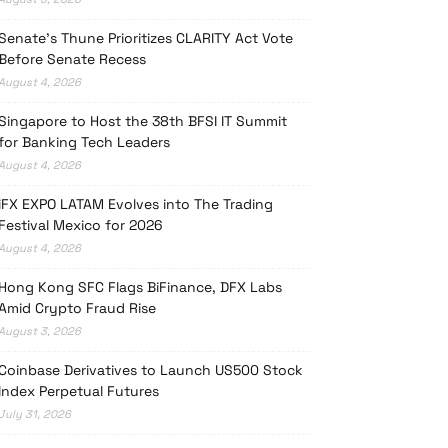
Senate’s Thune Prioritizes CLARITY Act Vote
Before Senate Recess
August 4, 2026
Singapore to Host the 38th BFSI IT Summit
for Banking Tech Leaders
August 4, 2026
iFX EXPO LATAM Evolves into The Trading
Festival Mexico for 2026
August 4, 2026
Hong Kong SFC Flags BiFinance, DFX Labs
Amid Crypto Fraud Rise
August 3, 2026
Coinbase Derivatives to Launch US500 Stock
Index Perpetual Futures
July 31, 2026