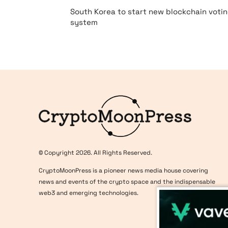
South Korea to start new blockchain voti
system
Logo
© Copyright 2026. All Rights Reserved.
CryptoMoonPress is a pioneer news media house covering
news and events of the crypto space and the indispensable
web3 and emerging technologies.