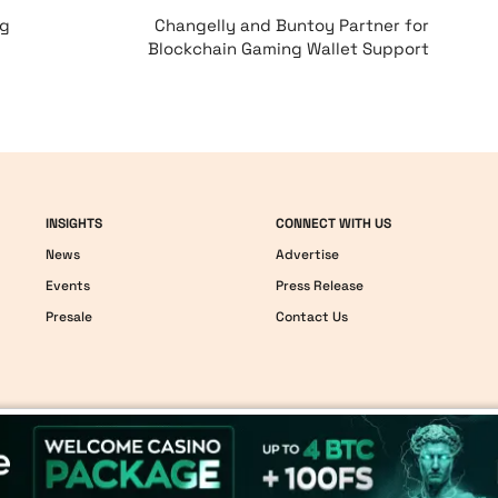
ng
Changelly and Buntoy Partner for
Blockchain Gaming Wallet Support
INSIGHTS
CONNECT WITH US
News
Advertise
Events
Press Release
Presale
Contact Us