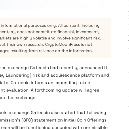
 informational purposes only. All content, including
mentary, does not constitute financial, investment,
kets are highly volatile and involve significant risk.
ct their own research. CryptoMoonPress is not
mages resulting from reliance on the information.
cy exchange Gatecoin had recently, announced it
ey Laundering) risk and acquiescence platform and
ciate. Gatecoin informs an impending token
t evaluation. A forthcoming update will agree
rom the exchange.
oin exchange Gatecoin also stated that following
ission’s (SFC) statement on Initial Coin Offerings
team will be functioning occupied with permissible