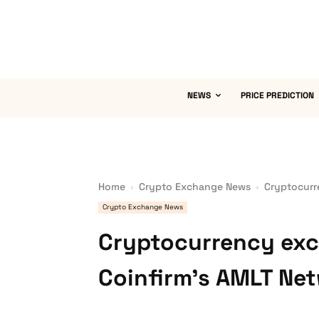
NEWS
PRICE PREDICTION
Home
Crypto Exchange News
Cryptocurr
Crypto Exchange News
Cryptocurrency exc
Coinfirm’s AMLT Ne