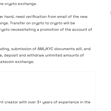
he crypto exchange.
er hand, need verification from email of the new
ange. Transfer on crypto to crypto will be
crypto necessitating a promotion of the account of
trading, submission of AML/KYC documents will, and
de, deposit and withdraw unlimited amounts of
Gatecoin exchange.
t creator with over 3+ years of experience in the