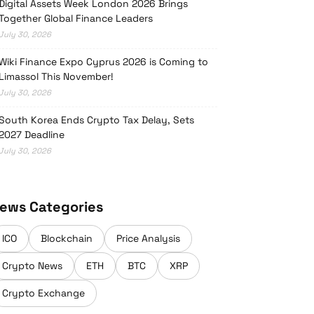
Digital Assets Week London 2026 Brings
Together Global Finance Leaders
July 30, 2026
Wiki Finance Expo Cyprus 2026 is Coming to
Limassol This November!
July 30, 2026
South Korea Ends Crypto Tax Delay, Sets
2027 Deadline
July 30, 2026
ews Categories
ICO
Blockchain
Price Analysis
Crypto News
ETH
BTC
XRP
Crypto Exchange