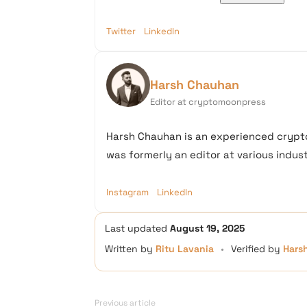
Twitter
LinkedIn
Harsh Chauhan
Editor at cryptomoonpress
Harsh Chauhan is an experienced crypto
was formerly an editor at various industr
Instagram
LinkedIn
Last updated
August 19, 2025
Written by
Ritu Lavania
•
Verified by
Hars
Previous article