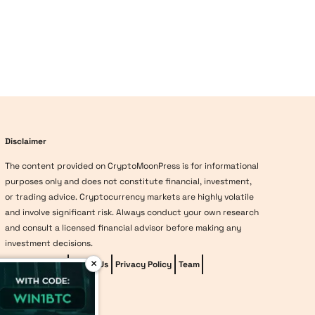
Disclaimer
The content provided on CryptoMoonPress is for informational
purposes only and does not constitute financial, investment,
or trading advice. Cryptocurrency markets are highly volatile
and involve significant risk. Always conduct your own research
and consult a licensed financial advisor before making any
investment decisions.
×
Editorial Policy
About Us
Privacy Policy
Team
vave-casino
Methodology