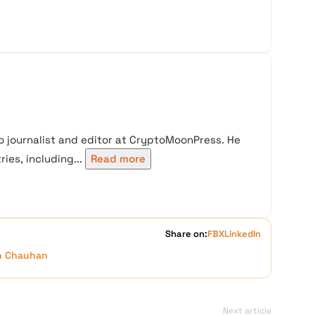
 journalist and editor at CryptoMoonPress. He
ies, including...
Read more
Share on:
FB
X
LinkedIn
h Chauhan
Next article