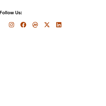
Follow Us: