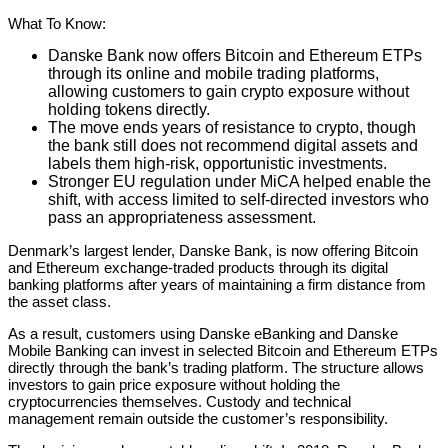
What To Know:
Danske Bank now offers Bitcoin and Ethereum ETPs
through its online and mobile trading platforms,
allowing customers to gain crypto exposure without
holding tokens directly.
The move ends years of resistance to crypto, though
the bank still does not recommend digital assets and
labels them high-risk, opportunistic investments.
Stronger EU regulation under MiCA helped enable the
shift, with access limited to self-directed investors who
pass an appropriateness assessment.
Denmark’s largest lender, Danske Bank, is now offering Bitcoin
and Ethereum exchange-traded products through its digital
banking platforms after years of maintaining a firm distance from
the asset class.
As a result, customers using Danske eBanking and Danske
Mobile Banking can invest in selected Bitcoin and Ethereum ETPs
directly through the bank’s trading platform. The structure allows
investors to gain price exposure without holding the
cryptocurrencies themselves. Custody and technical
management remain outside the customer’s responsibility.