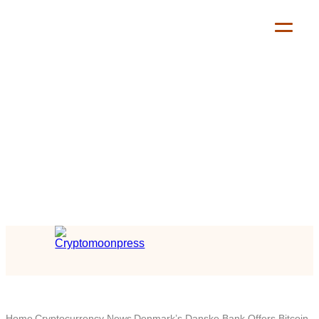
Home
Cryptocurrency News
Denmark’s Danske Bank Offers Bitcoin,