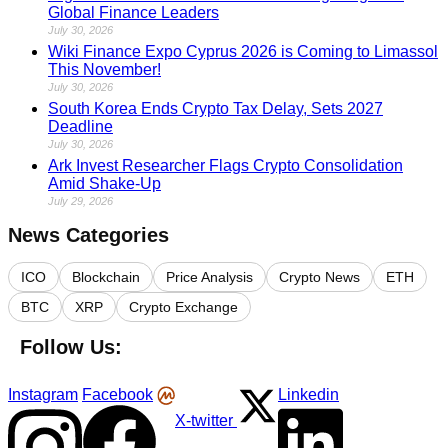
Global Finance Leaders
July 30, 2026
Wiki Finance Expo Cyprus 2026 is Coming to Limassol
This November!
July 30, 2026
South Korea Ends Crypto Tax Delay, Sets 2027
Deadline
July 30, 2026
Ark Invest Researcher Flags Crypto Consolidation
Amid Shake-Up
July 29, 2026
News Categories
ICO
Blockchain
Price Analysis
Crypto News
ETH
BTC
XRP
Crypto Exchange
Follow Us:
Instagram
Facebook
Linkedin
X-twitter