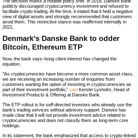
The decision marks a notable policy shift. In 2018, Danske Bank
publicly discouraged cryptocurrency investment and refused to
facilitate crypto trading. At the time, it stated that it held a negative
view of digital assets and strongly recommended that customers
avoid them. This restrictive stance was reaffirmed internally in
2021.
Denmark’s Danske Bank to odder
Bitcoin, Ethereum ETP
Now, the bank says rising client interest has changed the
equation.
“As cryptocurrencies have become a more common asset class,
we are receiving an increasing number of enquiries from
customers wanting the option of investing in cryptocurrencies as
part of their investment portfolio,”
said
Kerstin Lysholm, Head of
Investment Products & Offering at Danske Bank.
The ETP rollout is for self-directed investors who already use the
bank’s trading services without advisory support. Danske has
made clear that it will not provide investment advice related to
cryptocurrencies and does not classify them as long-term core
holdings.
In its statement, the bank emphasized that access to crypto-linked