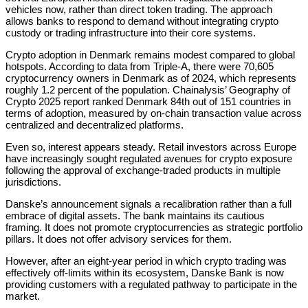
vehicles now, rather than direct token trading. The approach
allows banks to respond to demand without integrating crypto
custody or trading infrastructure into their core systems.
Crypto adoption in Denmark remains modest compared to global
hotspots. According to data from Triple-A, there were 70,605
cryptocurrency owners in Denmark as of 2024, which represents
roughly 1.2 percent of the population. Chainalysis’ Geography of
Crypto 2025 report ranked Denmark 84th out of 151 countries in
terms of adoption, measured by on-chain transaction value across
centralized and decentralized platforms.
Even so, interest appears steady. Retail investors across Europe
have increasingly sought regulated avenues for crypto exposure
following the approval of exchange-traded products in multiple
jurisdictions.
Danske’s announcement signals a recalibration rather than a full
embrace of digital assets. The bank maintains its cautious
framing. It does not promote cryptocurrencies as strategic portfolio
pillars. It does not offer advisory services for them.
However, after an eight-year period in which crypto trading was
effectively off-limits within its ecosystem, Danske Bank is now
providing customers with a regulated pathway to participate in the
market.