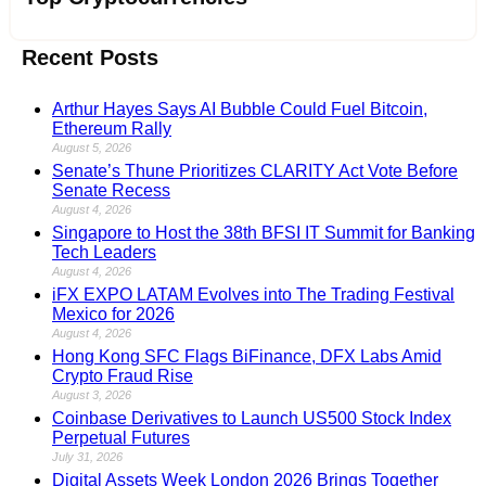
Recent Posts
Arthur Hayes Says AI Bubble Could Fuel Bitcoin,
Ethereum Rally
August 5, 2026
Senate’s Thune Prioritizes CLARITY Act Vote Before
Senate Recess
August 4, 2026
Singapore to Host the 38th BFSI IT Summit for Banking
Tech Leaders
August 4, 2026
iFX EXPO LATAM Evolves into The Trading Festival
Mexico for 2026
August 4, 2026
Hong Kong SFC Flags BiFinance, DFX Labs Amid
Crypto Fraud Rise
August 3, 2026
Coinbase Derivatives to Launch US500 Stock Index
Perpetual Futures
July 31, 2026
Digital Assets Week London 2026 Brings Together