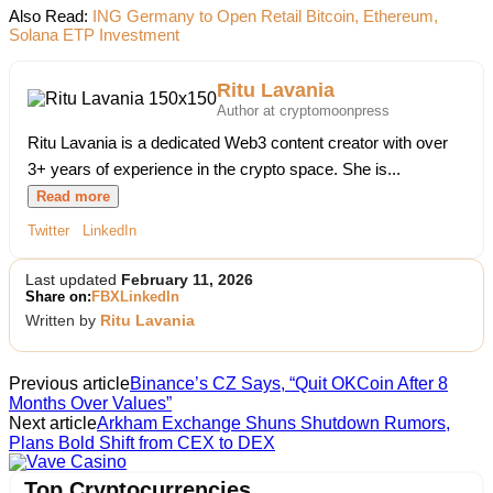
Also Read:
ING Germany to Open Retail Bitcoin, Ethereum,
Solana ETP Investment
Ritu Lavania
Author at cryptomoonpress
Ritu Lavania is a dedicated Web3 content creator with over
3+ years of experience in the crypto space. She is...
Read more
Twitter
LinkedIn
Last updated
February 11, 2026
Share on:
FB
X
LinkedIn
Written by
Ritu Lavania
Previous article
Binance’s CZ Says, “Quit OKCoin After 8
Months Over Values”
Next article
Arkham Exchange Shuns Shutdown Rumors,
Plans Bold Shift from CEX to DEX
Vave Casino
Top Cryptocurrencies