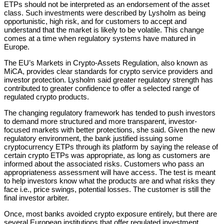
ETPs should not be interpreted as an endorsement of the asset
class. Such investments were described by Lysholm as being
opportunistic, high risk, and for customers to accept and
understand that the market is likely to be volatile. This change
comes at a time when regulatory systems have matured in
Europe.
The EU’s Markets in Crypto-Assets Regulation, also known as
MiCA, provides clear standards for crypto service providers and
investor protection. Lysholm said greater regulatory strength has
contributed to greater confidence to offer a selected range of
regulated crypto products.
The changing regulatory framework has tended to push investors
to demand more structured and more transparent, investor-
focused markets with better protections, she said. Given the new
regulatory environment, the bank justified issuing some
cryptocurrency ETPs through its platform by saying the release of
certain crypto ETPs was appropriate, as long as customers are
informed about the associated risks. Customers who pass an
appropriateness assessment will have access. The test is meant
to help investors know what the products are and what risks they
face i.e., price swings, potential losses. The customer is still the
final investor arbiter.
Once, most banks avoided crypto exposure entirely, but there are
several European institutions that offer regulated investment