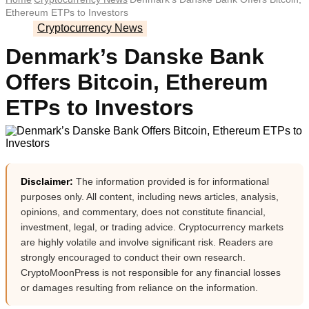
Ethereum ETPs to Investors
Cryptocurrency News
Denmark’s Danske Bank
Offers Bitcoin, Ethereum
ETPs to Investors
Disclaimer:
The information provided is for informational
purposes only. All content, including news articles, analysis,
opinions, and commentary, does not constitute financial,
investment, legal, or trading advice. Cryptocurrency markets
are highly volatile and involve significant risk. Readers are
strongly encouraged to conduct their own research.
CryptoMoonPress is not responsible for any financial losses
or damages resulting from reliance on the information.