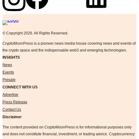
Logo
© Copyright 2026. All Rights Reserved.
CryptoMoonPress is a pioneer news media house covering news and events of
the crypto space and the indispensable web3 and emerging technologies.
INSIGHTS
News
Events
Presale
CONNECT WITH US
Advertise
Press Release
Contact Us
Disclaimer
The content provided on CryptoMoonPress is for informational purposes only
and does not constitute financial, investment, or trading advice. Cryptocurrency