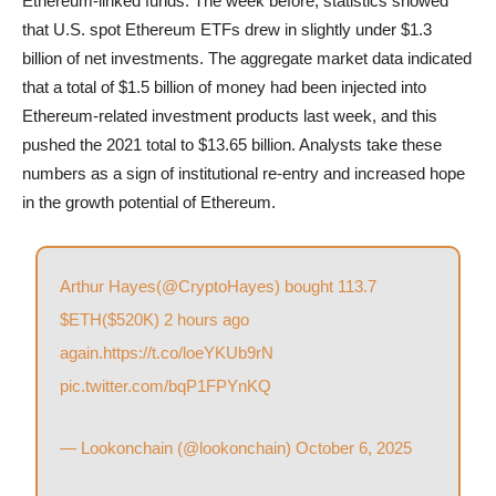
Ethereum-linked funds. The week before, statistics showed
that U.S. spot Ethereum ETFs drew in slightly under $1.3
billion of net investments. The aggregate market data indicated
that a total of $1.5 billion of money had been injected into
Ethereum-related investment products last week, and this
pushed the 2021 total to $13.65 billion. Analysts take these
numbers as a sign of institutional re-entry and increased hope
in the growth potential of Ethereum.
Arthur Hayes(
@CryptoHayes
) bought 113.7
$ETH
($520K) 2 hours ago
again.
https://t.co/loeYKUb9rN
pic.twitter.com/bqP1FPYnKQ
— Lookonchain (@lookonchain)
October 6, 2025