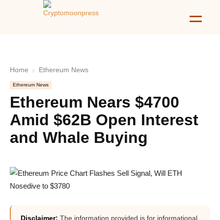
Home
Ethereum News
Ethereum News
Ethereum Nears $4700
Amid $62B Open Interest
and Whale Buying
Disclaimer:
The information provided is for informational