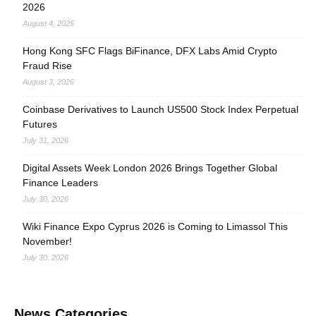
2026
August 4, 2026
Hong Kong SFC Flags BiFinance, DFX Labs Amid Crypto
Fraud Rise
August 3, 2026
Coinbase Derivatives to Launch US500 Stock Index Perpetual
Futures
July 31, 2026
Digital Assets Week London 2026 Brings Together Global
Finance Leaders
July 30, 2026
Wiki Finance Expo Cyprus 2026 is Coming to Limassol This
November!
July 30, 2026
News Categories