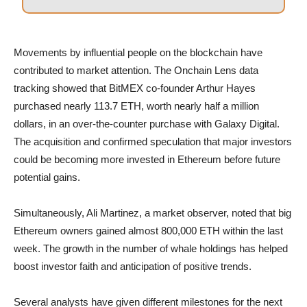
Movements by influential people on the blockchain have
contributed to market attention. The Onchain Lens data
tracking showed that BitMEX co-founder Arthur Hayes
purchased nearly 113.7 ETH, worth nearly half a million
dollars, in an over-the-counter purchase with Galaxy Digital.
The acquisition and confirmed speculation that major investors
could be becoming more invested in Ethereum before future
potential gains.
Simultaneously, Ali Martinez, a market observer, noted that big
Ethereum owners gained almost 800,000 ETH within the last
week. The growth in the number of whale holdings has helped
boost investor faith and anticipation of positive trends.
Several analysts have given different milestones for the next