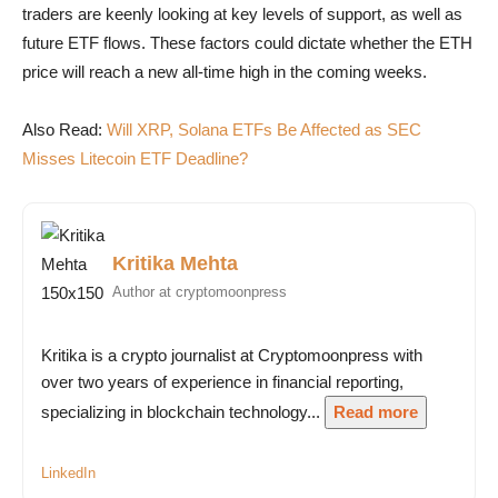
traders are keenly looking at key levels of support, as well as
future ETF flows. These factors could dictate whether the ETH
price will reach a new all-time high in the coming weeks.
Also Read:
Will XRP, Solana ETFs Be Affected as SEC
Misses Litecoin ETF Deadline?
Kritika Mehta
Author at cryptomoonpress
Kritika is a crypto journalist at Cryptomoonpress with
over two years of experience in financial reporting,
specializing in blockchain technology...
Read more
LinkedIn