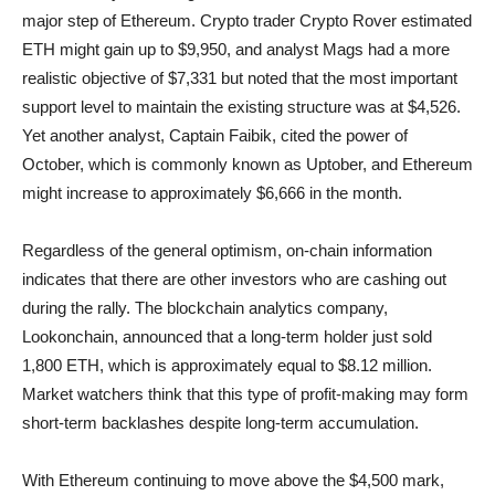
major step of Ethereum. Crypto trader Crypto Rover estimated
ETH might gain up to $9,950, and analyst Mags had a more
realistic objective of $7,331 but noted that the most important
support level to maintain the existing structure was at $4,526.
Yet another analyst, Captain Faibik, cited the power of
October, which is commonly known as Uptober, and Ethereum
might increase to approximately $6,666 in the month.
Regardless of the general optimism, on-chain information
indicates that there are other investors who are cashing out
during the rally. The blockchain analytics company,
Lookonchain, announced that a long-term holder just sold
1,800 ETH, which is approximately equal to $8.12 million.
Market watchers think that this type of profit-making may form
short-term backlashes despite long-term accumulation.
With Ethereum continuing to move above the $4,500 mark,