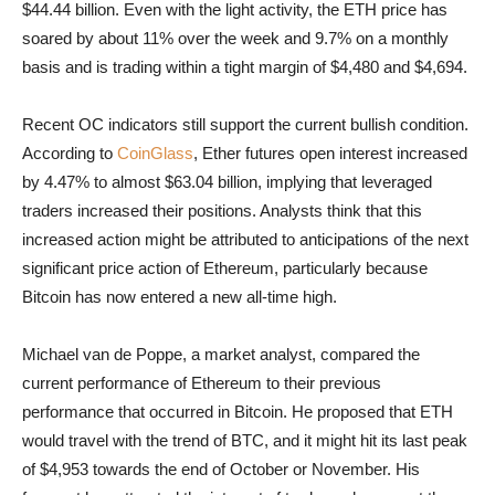
$44.44 billion. Even with the light activity, the ETH price has
soared by about 11% over the week and 9.7% on a monthly
basis and is trading within a tight margin of $4,480 and $4,694.
Recent OC indicators still support the current bullish condition.
According to
CoinGlass
, Ether futures open interest increased
by 4.47% to almost $63.04 billion, implying that leveraged
traders increased their positions. Analysts think that this
increased action might be attributed to anticipations of the next
significant price action of Ethereum, particularly because
Bitcoin has now entered a new all-time high.
Michael van de Poppe, a market analyst, compared the
current performance of Ethereum to their previous
performance that occurred in Bitcoin. He proposed that ETH
would travel with the trend of BTC, and it might hit its last peak
of $4,953 towards the end of October or November. His