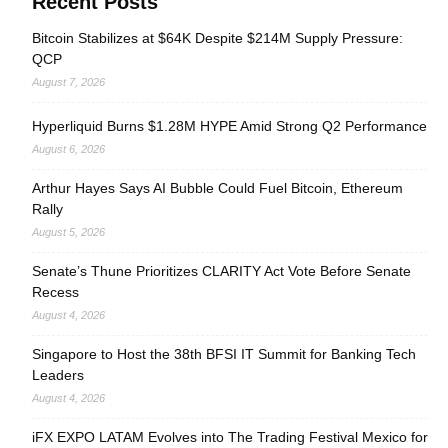
Recent Posts
Bitcoin Stabilizes at $64K Despite $214M Supply Pressure:
QCP
August 7, 2026
Hyperliquid Burns $1.28M HYPE Amid Strong Q2 Performance
August 6, 2026
Arthur Hayes Says AI Bubble Could Fuel Bitcoin, Ethereum
Rally
August 5, 2026
Senate’s Thune Prioritizes CLARITY Act Vote Before Senate
Recess
August 4, 2026
Singapore to Host the 38th BFSI IT Summit for Banking Tech
Leaders
August 4, 2026
iFX EXPO LATAM Evolves into The Trading Festival Mexico for