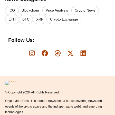
ICO
Blockchain
Price Analysis
Crypto News
ETH
BTC
XRP
Crypto Exchange
Follow Us:
Logo
© Copyright 2026. All Rights Reserved.
CryptoMoonPress is a pioneer news media house covering news and
events of the crypto space and the indispensable web3 and emerging
technologies.