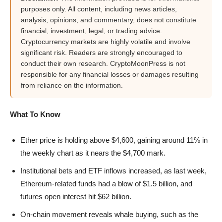
purposes only. All content, including news articles,
analysis, opinions, and commentary, does not constitute
financial, investment, legal, or trading advice.
Cryptocurrency markets are highly volatile and involve
significant risk. Readers are strongly encouraged to
conduct their own research. CryptoMoonPress is not
responsible for any financial losses or damages resulting
from reliance on the information.
What To Know
Ether price is holding above $4,600, gaining around 11% in
the weekly chart as it nears the $4,700 mark.
Institutional bets and ETF inflows increased, as last week,
Ethereum-related funds had a blow of $1.5 billion, and
futures open interest hit $62 billion.
On-chain movement reveals whale buying, such as the