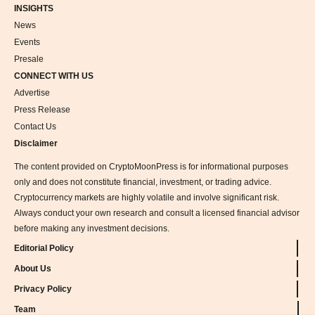
INSIGHTS
News
Events
Presale
CONNECT WITH US
Advertise
Press Release
Contact Us
Disclaimer
The content provided on CryptoMoonPress is for informational purposes
only and does not constitute financial, investment, or trading advice.
Cryptocurrency markets are highly volatile and involve significant risk.
Always conduct your own research and consult a licensed financial advisor
before making any investment decisions.
Editorial Policy
About Us
Privacy Policy
Team