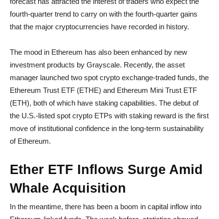
forecast has attracted the interest of traders who expect the
fourth-quarter trend to carry on with the fourth-quarter gains
that the major cryptocurrencies have recorded in history.
The mood in Ethereum has also been enhanced by new
investment products by Grayscale. Recently, the asset
manager launched two spot crypto exchange-traded funds, the
Ethereum Trust ETF (ETHE) and Ethereum Mini Trust ETF
(ETH), both of which have staking capabilities. The debut of
the U.S.-listed spot crypto ETPs with staking reward is the first
move of institutional confidence in the long-term sustainability
of Ethereum.
Ether ETF Inflows Surge Amid
Whale Acquisition
In the meantime, there has been a boom in capital inflow into