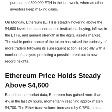
purchase of 800,000 ETH in the last week, whereas other
investors keep making gains.
On Monday, Ethereum (ETH) is steadily hovering above the
$4,600 level due to an increase in institutional buying, inflows in
the ETFs, and general strength in the digital assets market.
The stable performance of the token has raised the curiosity of
more traders following its subsequent action, especially with a
number of analysts predicting a possible breakout to new
record heights.
Ethereum Price Holds Steady
Above $4,600
Based on the market data, Ethereum has gained more than
4% in the last 24 hours, momentarily reaching approximately
$4,700. The Ether trade volume increased by 0.78% to be at