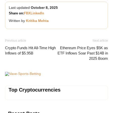
Last updated
October 8, 2025
Share on:
FB
X
LinkedIn
Written by
Kritika Mehta
Previous article
Next article
Crypto Funds Hit All-Time High
Ethereum Price Eyes $5K as
Inflows of $5.95B
ETF Inflows Soar Past $14B in
2025 Boom
Vave-Sports-Betting
Top Cryptocurrencies