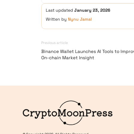
Last updated
January 23, 2026
Written by
Nynu Jamal
Previous article
Binance Wallet Launches AI Tools to Impro
On-chain Market Insight
Logo