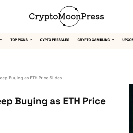
TOP PICKS
CYPTO PRESALES
CRYPTO GAMBLING
UPCO
ep Buying as ETH Price Slides
ep Buying as ETH Price