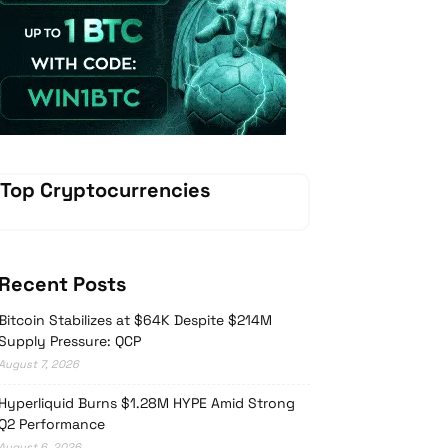
Vave Casino
Top Cryptocurrencies
Recent Posts
Bitcoin Stabilizes at $64K Despite $214M
Supply Pressure: QCP
August 7, 2026
Hyperliquid Burns $1.28M HYPE Amid Strong
Q2 Performance
August 6, 2026