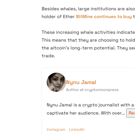
Besides whales, large institutions are also
holder of Ether
BitMine continues to buy
t
These increasing whale activities indicate
This means that they are choosing to hold
the altcoin’s long-term potential. They s
trade.
Nynu Jamal
Author at cryptomoonpress
Nynu Jamal is a crypto journalist with a
captivate her audience. With over...
Re
Instagram
LinkedIn