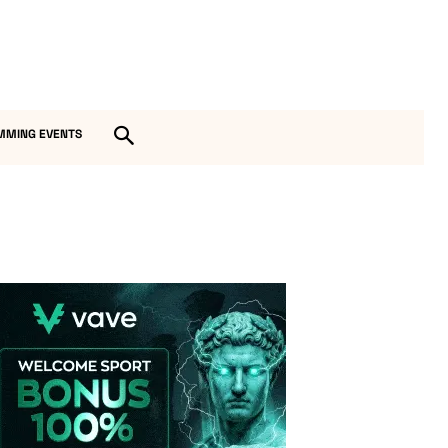
MMING EVENTS
Vave-Sports-Betting