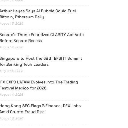
Arthur Hayes Says AI Bubble Could Fuel
Bitcoin, Ethereum Rally
August 5, 2026
Senate’s Thune Prioritizes CLARITY Act Vote
Before Senate Recess
August 4, 2026
Singapore to Host the 38th BFSI IT Summit
for Banking Tech Leaders
August 4, 2026
iFX EXPO LATAM Evolves into The Trading
Festival Mexico for 2026
August 4, 2026
Hong Kong SFC Flags BiFinance, DFX Labs
Amid Crypto Fraud Rise
August 3, 2026