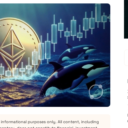
 informational purposes only. All content, including