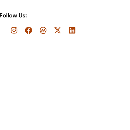
Follow Us: