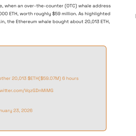
re, when an over-the-counter (OTC) whale address
0 ETH, worth roughly $59 million. As highlighted
in, the Ethereum whale bought about 20,013 ETH,
other 20,013
$ETH
($59.07M) 6 hours
twitter.com/VqzGDnMiMG
nuary 23, 2026