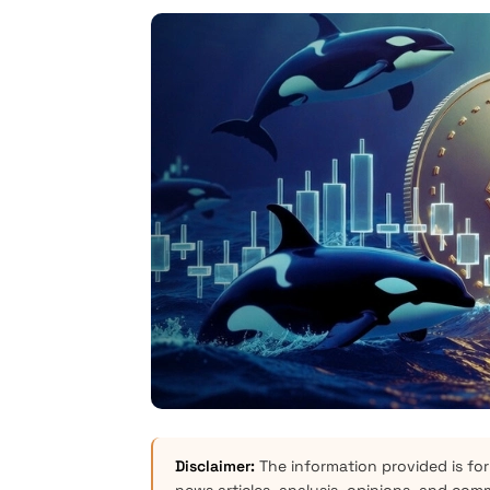
Disclaimer:
The information provided is for