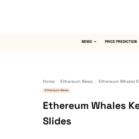
NEWS
PRICE PREDICTION
Home
Ethereum News
Ethereum Whales Ke
Ethereum News
Ethereum Whales Ke
Slides