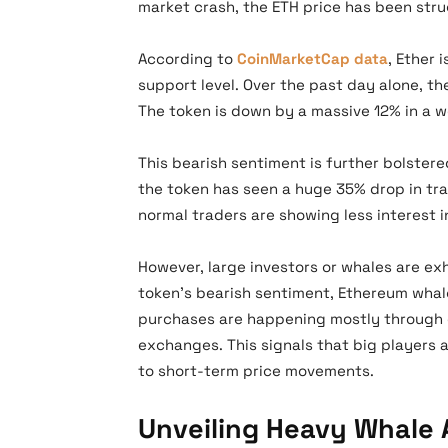
market crash, the ETH price has been str
According to
CoinMarketCap data
, Ether 
support level. Over the past day alone, t
The token is down by a massive 12% in a w
This bearish sentiment is further bolstere
the token has seen a huge 35% drop in trad
normal traders are showing less interest i
However, large investors or whales are ex
token’s bearish sentiment, Ethereum whal
purchases are happening mostly through 
exchanges. This signals that big players 
to short-term price movements.
Unveiling Heavy Whale