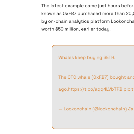
The latest example came just hours befo
known as 0xFB7 purchased more than 20,00
by on-chain analytics platform Lookoncha
worth $59 million, earlier today.
Whales keep buying
$ETH
.
The OTC whale (0xFB7) bought an
ago.
https://t.co/aqq4LVbTPB
pic.
— Lookonchain (@lookonchain)
Ja