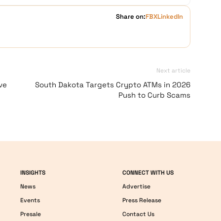
Share on:
FB
X
LinkedIn
Next article
ve
South Dakota Targets Crypto ATMs in 2026
Push to Curb Scams
INSIGHTS
CONNECT WITH US
News
Advertise
Events
Press Release
Presale
Contact Us