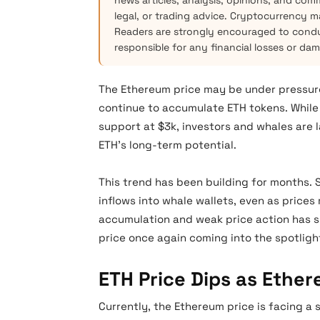
news articles, analysis, opinions, and com
legal, or trading advice. Cryptocurrency mar
Readers are strongly encouraged to condu
responsible for any financial losses or da
The Ethereum price may be under pressure,
continue to accumulate ETH tokens. While 
support at $3k, investors and whales are 
ETH’s long-term potential.
This trend has been building for months.
inflows into whale wallets, even as pric
accumulation and weak price action has s
price once again coming into the spotligh
ETH Price Dips as Ethe
Currently, the Ethereum price is facing a 