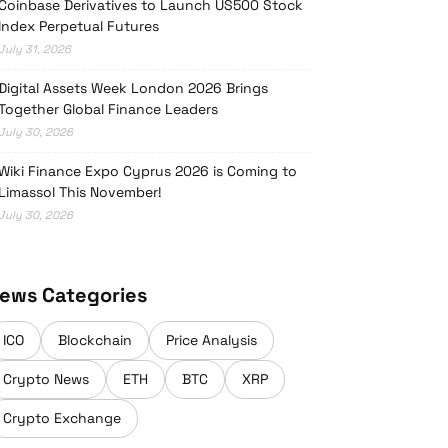
Coinbase Derivatives to Launch US500 Stock
Index Perpetual Futures
July 31, 2026
Digital Assets Week London 2026 Brings
Together Global Finance Leaders
July 30, 2026
Wiki Finance Expo Cyprus 2026 is Coming to
Limassol This November!
July 30, 2026
ews Categories
ICO
Blockchain
Price Analysis
Crypto News
ETH
BTC
XRP
Crypto Exchange