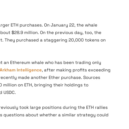
larger ETH purchases. On January 22, the whale
out $28.9 million. On the previous day, too, the
t. They purchased a staggering 20,000 tokens on
ut an Ethereum whale who has been trading only
Arkham Intelligence
, after making profits exceeding
e recently made another Ether purchase. Sources
 million on ETH, bringing their holdings to
nd USDC.
eviously took large positions during the ETH rallies
es questions about whether a similar strategy could