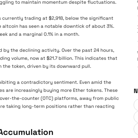
uggling to maintain momentum despite fluctuations.
is currently trading at $2,918, below the significant
he altcoin has seen a notable downtick of about 3%.
eek and a marginal 0.1% in a month.
d by the declining activity. Over the past 24 hours,
ing volume, now at $21.7 billion. This indicates that
n the token, driven by its downward pull.
hibiting a contradictory sentiment. Even amid the
N
es are increasingly buying more Ether tokens. These
over-the-counter (OTC) platforms, away from public
are taking long-term positions rather than reacting
 Accumulation