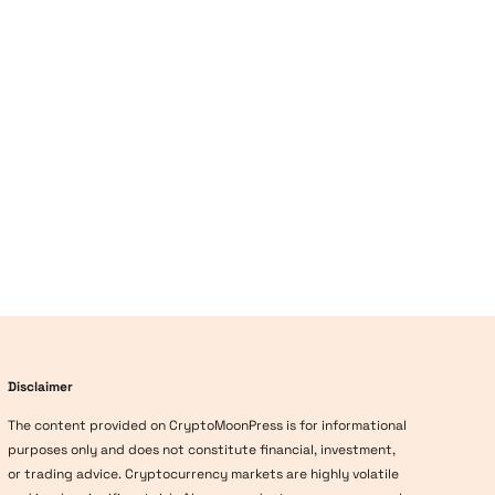
Disclaimer
The content provided on CryptoMoonPress is for informational
purposes only and does not constitute financial, investment,
or trading advice. Cryptocurrency markets are highly volatile