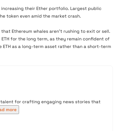
 increasing their Ether portfolio. Largest public
he token even amid the market crash.
 that Ethereum whales aren’t rushing to exit or sell.
 ETH for the long term, as they remain confident of
ee ETH as a long-term asset rather than a short-term
 talent for crafting engaging news stories that
ad more