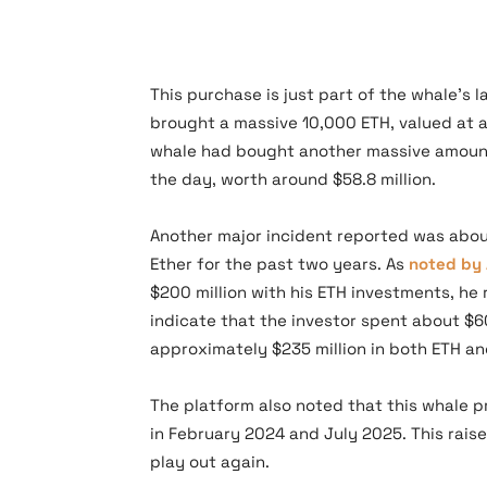
This purchase is just part of the whale’s 
brought a massive 10,000 ETH, valued at ab
whale had bought another massive amoun
the day, worth around $58.8 million.
Another major incident reported was abo
Ether for the past two years. As
noted by 
$200 million with his ETH investments, h
indicate that the investor spent about $60
approximately $235 million in both ETH a
The platform also noted that this whale pr
in February 2024 and July 2025. This rais
play out again.