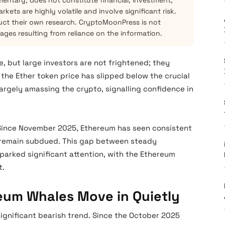
mentary, does not constitute financial, investment,
kets are highly volatile and involve significant risk.
ct their own research. CryptoMoonPress is not
mages resulting from reliance on the information.
 but large investors are not frightened; they
the Ether token price has slipped below the crucial
largely amassing the crypto, signalling confidence in
 Since November 2025, Ethereum has seen consistent
es remain subdued. This gap between steady
parked significant attention, with the Ethereum
t.
reum Whales Move in Quietly
significant bearish trend. Since the October 2025