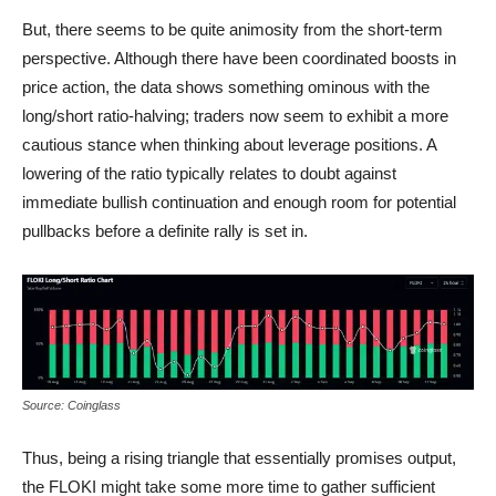
But, there seems to be quite animosity from the short-term
perspective. Although there have been coordinated boosts in
price action, the data shows something ominous with the
long/short ratio-halving; traders now seem to exhibit a more
cautious stance when thinking about leverage positions. A
lowering of the ratio typically relates to doubt against
immediate bullish continuation and enough room for potential
pullbacks before a definite rally is set in.
FLOKI Long short ratio
Source: Coinglass
Thus, being a rising triangle that essentially promises output,
the FLOKI might take some more time to gather sufficient