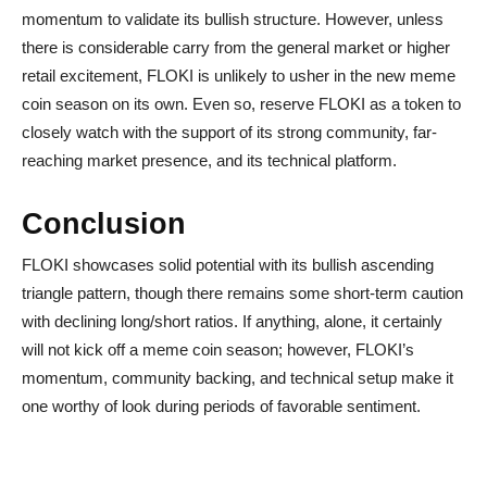
momentum to validate its bullish structure. However, unless
there is considerable carry from the general market or higher
retail excitement, FLOKI is unlikely to usher in the new meme
coin season on its own. Even so, reserve FLOKI as a token to
closely watch with the support of its strong community, far-
reaching market presence, and its technical platform.
Conclusion
FLOKI showcases solid potential with its bullish ascending
triangle pattern, though there remains some short-term caution
with declining long/short ratios. If anything, alone, it certainly
will not kick off a meme coin season; however, FLOKI’s
momentum, community backing, and technical setup make it
one worthy of look during periods of favorable sentiment.