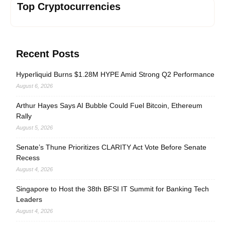
Top Cryptocurrencies
Recent Posts
Hyperliquid Burns $1.28M HYPE Amid Strong Q2 Performance
August 6, 2026
Arthur Hayes Says AI Bubble Could Fuel Bitcoin, Ethereum
Rally
August 5, 2026
Senate’s Thune Prioritizes CLARITY Act Vote Before Senate
Recess
August 4, 2026
Singapore to Host the 38th BFSI IT Summit for Banking Tech
Leaders
August 4, 2026