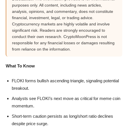
purposes only. All content, including news articles,
analysis, opinions, and commentary, does not constitute
financial, investment, legal, or trading advice.
Cryptocurrency markets are highly volatile and involve
significant risk. Readers are strongly encouraged to
conduct their own research. CryptoMoonPress is not
responsible for any financial losses or damages resulting
from reliance on the information.
What To Know
FLOKI forms bullish ascending triangle, signaling potential
breakout.
Analysts see FLOKI’s next move as critical for meme coin
momentum.
Short-term caution persists as long/short ratio declines
despite price surge.