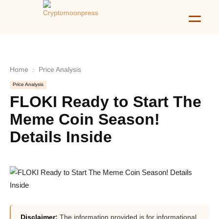
Home
Price Analysis
Price Analysis
FLOKI Ready to Start The
Meme Coin Season!
Details Inside
Disclaimer:
The information provided is for informational