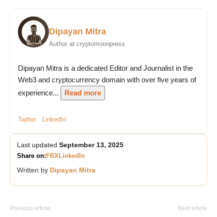
Dipayan Mitra
Author at cryptomoonpress
Dipayan Mitra is a dedicated Editor and Journalist in the
Web3 and cryptocurrency domain with over five years of
experience...
Read more
Twitter
LinkedIn
Last updated
September 13, 2025
Share on:
FB
X
LinkedIn
Written by
Dipayan Mitra
Previous article
Next article