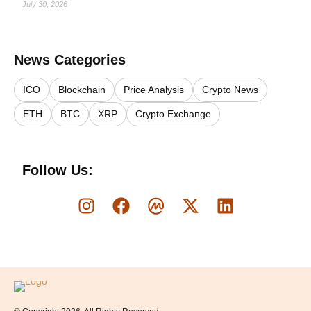
July 30, 2026
News Categories
ICO
Blockchain
Price Analysis
Crypto News
ETH
BTC
XRP
Crypto Exchange
Follow Us:
Logo