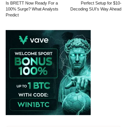
Is BRETT Now Ready For a
Perfect Setup for $10-
100% Surge? What Analysts
Decoding SUI’s Way Ahead
Predict
Vave-Sports-Betting