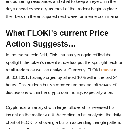
encountering resistance, and what to keep an eye on in the
days ahead especially as most of the traders begin to place
their bets on the anticipated next wave for meme coin mania.
What FLOKI’s current Price
Action Suggests…
In the meme coin field, Floki Inu has yet again refilled the
spotlight: the token’s recent stride has put the spotlight back on
retail traders as well as analysts. Currently, FLOKI
trades
at
$0.0001091, having surged by almost 10% within the last 24
hours. This sudden bullish momentum has set off waves of
discussions within the crypto community, especially after.
Cryptollica, an analyst with large followership, released his
insight on the matter via X. According to his analysis, the daily
chart of FLOKI is showing a bullish ascending triangle pattern,