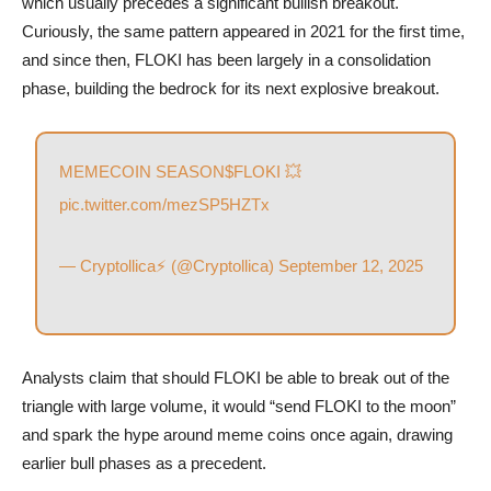
which usually precedes a significant bullish breakout.
Curiously, the same pattern appeared in 2021 for the first time,
and since then, FLOKI has been largely in a consolidation
phase, building the bedrock for its next explosive breakout.
MEMECOIN SEASON
$FLOKI
💥
pic.twitter.com/mezSP5HZTx
— Cryptollica⚡️ (@Cryptollica)
September 12, 2025
Analysts claim that should FLOKI be able to break out of the
triangle with large volume, it would “send FLOKI to the moon”
and spark the hype around meme coins once again, drawing
earlier bull phases as a precedent.