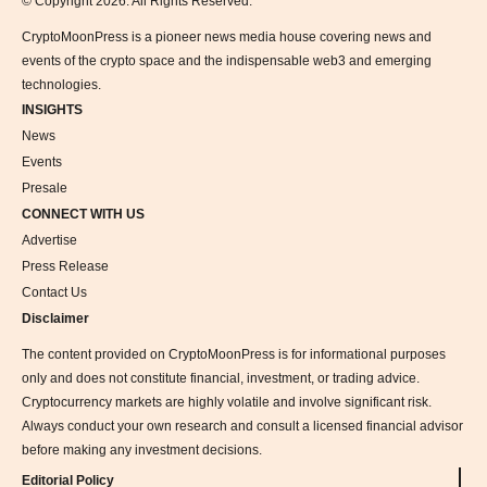
© Copyright 2026. All Rights Reserved.
CryptoMoonPress is a pioneer news media house covering news and
events of the crypto space and the indispensable web3 and emerging
technologies.
INSIGHTS
News
Events
Presale
CONNECT WITH US
Advertise
Press Release
Contact Us
Disclaimer
The content provided on CryptoMoonPress is for informational purposes
only and does not constitute financial, investment, or trading advice.
Cryptocurrency markets are highly volatile and involve significant risk.
Always conduct your own research and consult a licensed financial advisor
before making any investment decisions.
Editorial Policy