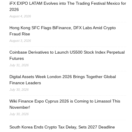
iFX EXPO LATAM Evolves into The Trading Festival Mexico for
2026
August 4, 2026
Hong Kong SFC Flags BiFinance, DFX Labs Amid Crypto
Fraud Rise
August 3, 2026
Coinbase Derivatives to Launch US500 Stock Index Perpetual
Futures
July 31, 2026
Digital Assets Week London 2026 Brings Together Global
Finance Leaders
July 30, 2026
Wiki Finance Expo Cyprus 2026 is Coming to Limassol This
November!
July 30, 2026
South Korea Ends Crypto Tax Delay, Sets 2027 Deadline