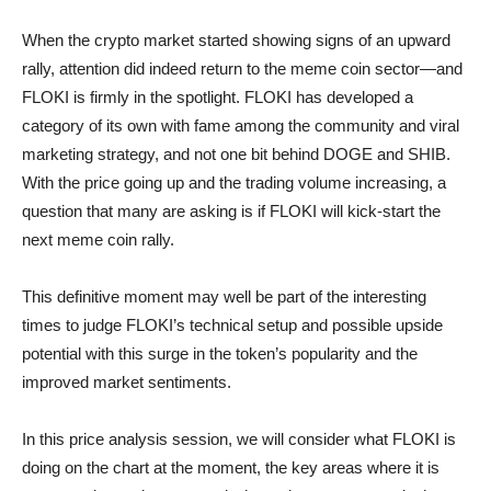
When the crypto market started showing signs of an upward
rally, attention did indeed return to the meme coin sector—and
FLOKI is firmly in the spotlight. FLOKI has developed a
category of its own with fame among the community and viral
marketing strategy, and not one bit behind DOGE and SHIB.
With the price going up and the trading volume increasing, a
question that many are asking is if FLOKI will kick-start the
next meme coin rally.
This definitive moment may well be part of the interesting
times to judge FLOKI’s technical setup and possible upside
potential with this surge in the token’s popularity and the
improved market sentiments.
In this price analysis session, we will consider what FLOKI is
doing on the chart at the moment, the key areas where it is