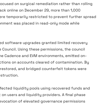
ocused on surgical remediation rather than rolling
ack online on December 29, more than 1,000
re temporarily restricted to prevent further spread
ronment was placed in read-only mode while
ved software upgrades granted limited recovery
Council. Using these permissions, the council
the Cadence and EVM environments, emitted on-
rictions on accounts cleared of contamination. By
 restored, and bridged counterfeit tokens were
struction.
fected liquidity pools using recovered funds and
on users and liquidity providers. A final phase
revocation of elevated governance permissions