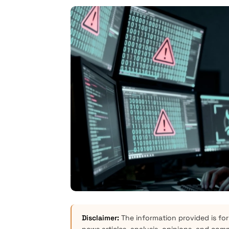
Disclaimer:
The information provided is for