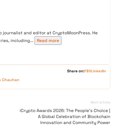
 journalist and editor at CryptoMoonPress. He
ies, including...
Read more
Share on:
FB
X
LinkedIn
h Chauhan
Next article
iCrypto Awards 2026: The People’s Choice |
A Global Celebration of Blockchain
Innovation and Community Power