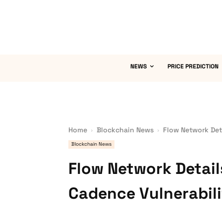
NEWS
PRICE PREDICTION
Home
Blockchain News
Flow Network Det
Blockchain News
Flow Network Detail
Cadence Vulnerabil