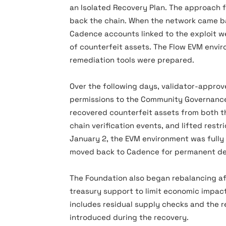
an Isolated Recovery Plan. The approach f
back the chain. When the network came b
Cadence accounts linked to the exploit we
of counterfeit assets. The Flow EVM envi
remediation tools were prepared.
Over the following days, validator-appro
permissions to the Community Governance 
recovered counterfeit assets from both 
chain verification events, and lifted rest
January 2, the EVM environment was fully
moved back to Cadence for permanent de
The Foundation also began rebalancing af
treasury support to limit economic impact 
includes residual supply checks and the 
introduced during the recovery.