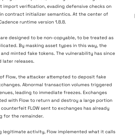
 import verification, evading defensive checks on
n contract initializer semantics. At the center of
Cadence runtime version 1.8.8.
 are designed to be non-copyable, to be treated as
icated. By masking asset types in this way, the
and minted fake tokens. The vulnerability has since
 later releases.
 of Flow, the attacker attempted to deposit fake
xchanges. Abnormal transaction volumes triggered
venues, leading to immediate freezes. Exchanges
ed with Flow to return and destroy a large portion
he counterfeit FLOW sent to exchanges has already
g for the remainder.
 legitimate activity, Flow implemented what it calls