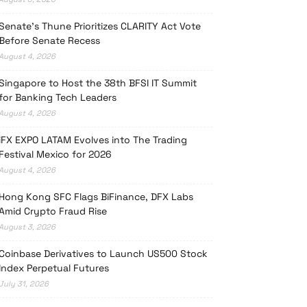
Senate’s Thune Prioritizes CLARITY Act Vote
Before Senate Recess
August 4, 2026
Singapore to Host the 38th BFSI IT Summit
for Banking Tech Leaders
August 4, 2026
iFX EXPO LATAM Evolves into The Trading
Festival Mexico for 2026
August 4, 2026
Hong Kong SFC Flags BiFinance, DFX Labs
Amid Crypto Fraud Rise
August 3, 2026
Coinbase Derivatives to Launch US500 Stock
Index Perpetual Futures
July 31, 2026