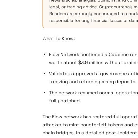
news articles, analysis, opinions, and com
legal, or trading advice. Cryptocurrency mar
Readers are strongly encouraged to condu
responsible for any financial losses or da
What To Know:
Flow Network confirmed a Cadence runt
worth about $3.9 million without draini
Validators approved a governance actio
freezing and returning many deposits.
The network resumed normal operations 
fully patched.
The Flow network has restored full operati
attacker to mint counterfeit tokens and e
chain bridges. In a detailed post-inciden