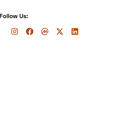
Follow Us: