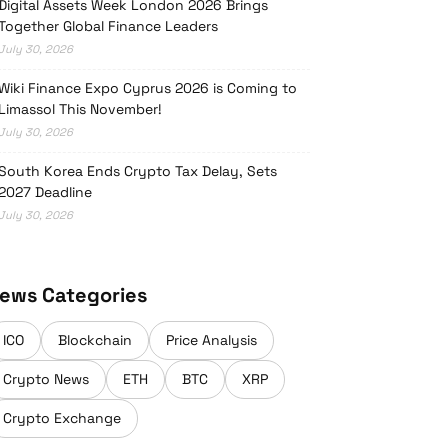
Digital Assets Week London 2026 Brings
Together Global Finance Leaders
July 30, 2026
Wiki Finance Expo Cyprus 2026 is Coming to
Limassol This November!
July 30, 2026
South Korea Ends Crypto Tax Delay, Sets
2027 Deadline
July 30, 2026
ews Categories
ICO
Blockchain
Price Analysis
Crypto News
ETH
BTC
XRP
Crypto Exchange