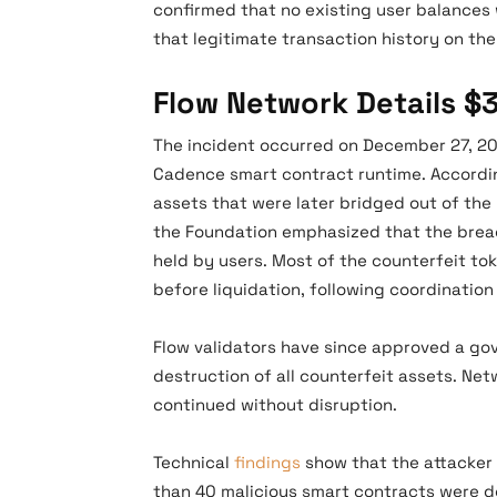
confirmed that no existing user balances
that legitimate transaction history on th
Flow Network Details $
The incident occurred on December 27, 202
Cadence smart contract runtime. According
assets that were later bridged out of the 
the Foundation emphasized that the breac
held by users. Most of the counterfeit to
before liquidation, following coordinatio
Flow validators have since approved a go
destruction of all counterfeit assets. N
continued without disruption.
Technical
findings
show that the attacker 
than 40 malicious smart contracts were d