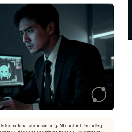
 informational purposes only. All content, including