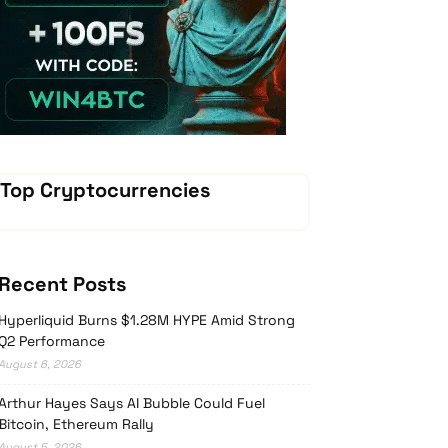
Vave-Sports-Betting
Top Cryptocurrencies
Recent Posts
Hyperliquid Burns $1.28M HYPE Amid Strong
Q2 Performance
August 6, 2026
Arthur Hayes Says AI Bubble Could Fuel
Bitcoin, Ethereum Rally
August 5, 2026