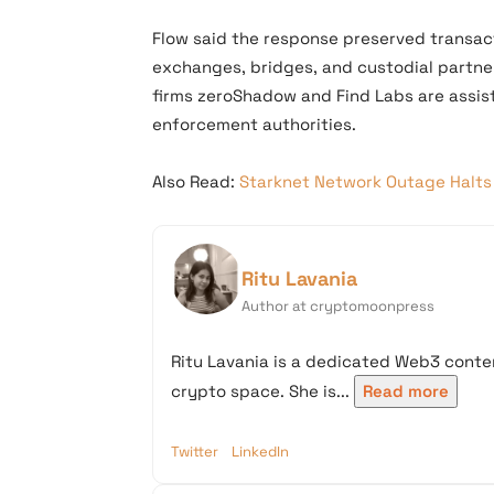
Flow said the response preserved transacti
exchanges, bridges, and custodial partne
firms zeroShadow and Find Labs are assist
enforcement authorities.
Also Read:
Starknet Network Outage Halts 
Ritu Lavania
Author at cryptomoonpress
Ritu Lavania is a dedicated Web3 conten
crypto space. She is...
Read more
Twitter
LinkedIn