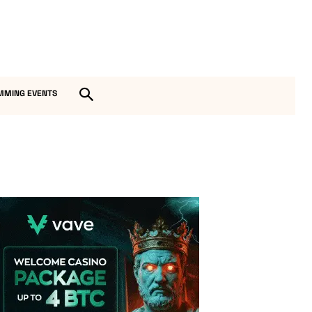
MMING EVENTS
Vave Casino