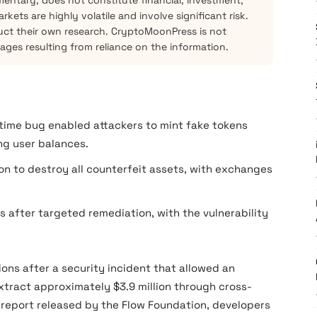
mentary, does not constitute financial, investment,
kets are highly volatile and involve significant risk.
ct their own research. CryptoMoonPress is not
mages resulting from reliance on the information.
ime bug enabled attackers to mint fake tokens
ng user balances.
n to destroy all counterfeit assets, with exchanges
after targeted remediation, with the vulnerability
ons after a security incident that allowed an
xtract approximately $3.9 million through cross-
t report released by the Flow Foundation, developers