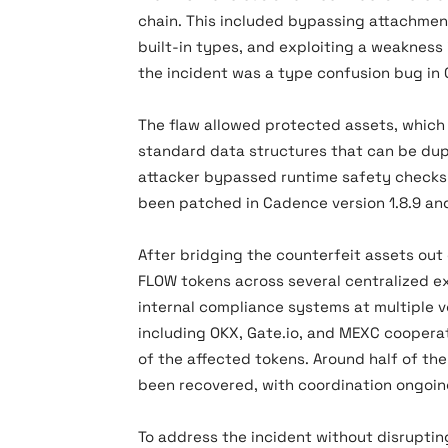
chain. This included bypassing attachment
built-in types, and exploiting a weakness i
the incident was a type confusion bug in 
The flaw allowed protected assets, which
standard data structures that can be dupl
attacker bypassed runtime safety checks 
been patched in Cadence version 1.8.9 and
After bridging the counterfeit assets out
FLOW tokens across several centralized e
internal compliance systems at multiple 
including OKX, Gate.io, and MEXC cooperat
of the affected tokens. Around half of t
been recovered, with coordination ongoin
To address the incident without disrupting