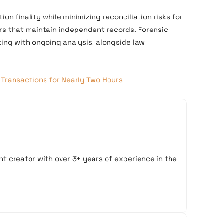
on finality while minimizing reconciliation risks for
rs that maintain independent records. Forensic
ing with ongoing analysis, alongside law
Transactions for Nearly Two Hours
t creator with over 3+ years of experience in the