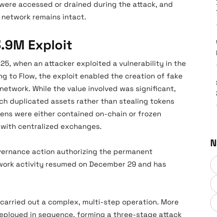
 were accessed or drained during the attack, and
e network remains intact.
3.9M Exploit
5, when an attacker exploited a vulnerability in the
 to Flow, the exploit enabled the creation of fake
network. While the value involved was significant,
h duplicated assets rather than stealing tokens
kens were either contained on-chain or frozen
n with centralized exchanges.
N
vernance action authorizing the permanent
etwork activity resumed on December 29 and has
carried out a complex, multi-step operation. More
eployed in sequence, forming a three-stage attack