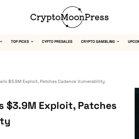
TOP PICKS
CYPTO PRESALES
CRYPTO GAMBLING
UPCO
ails $3.9M Exploit, Patches Cadence Vulnerability
s $3.9M Exploit, Patches
ity