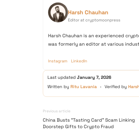
Harsh Chauhan
Editor at cryptomoonpress
Harsh Chauhan is an experienced crypto
was formerly an editor at various industr
Instagram
LinkedIn
Last updated
January 7, 2026
Written by
Ritu Lavania
•
Verified by
Hars
Previous article
China Busts “Tasting Card” Scam Linking
Doorstep Gifts to Crypto Fraud