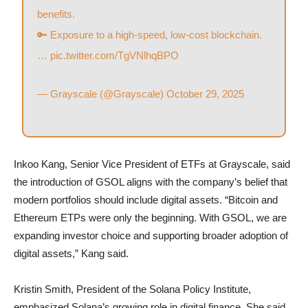
benefits.
🔑 Exposure to a high-speed, low-cost blockchain.
…
pic.twitter.com/TgVNlhqBPO
— Grayscale (@Grayscale)
October 29, 2025
Inkoo Kang, Senior Vice President of ETFs at Grayscale, said
the introduction of GSOL aligns with the company’s belief that
modern portfolios should include digital assets. “Bitcoin and
Ethereum ETPs were only the beginning. With GSOL, we are
expanding investor choice and supporting broader adoption of
digital assets,” Kang said.
Kristin Smith, President of the Solana Policy Institute,
emphasized Solana’s growing role in digital finance. She said