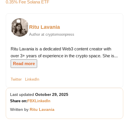
0.35% Fee Solana ETF
Ritu Lavania
Author at cryptomoonpress
Ritu Lavania is a dedicated Web3 content creator with
over 3+ years of experience in the crypto space. She is...
Read more
Twitter
LinkedIn
Last updated
October 29, 2025
Share on:
FB
X
LinkedIn
Written by
Ritu Lavania