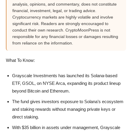
analysis, opinions, and commentary, does not constitute
financial, investment, legal, or trading advice.
Cryptocurrency markets are highly volatile and involve
significant risk. Readers are strongly encouraged to
conduct their own research. CryptoMoonPress is not
responsible for any financial losses or damages resulting
from reliance on the information.
What To Know:
Grayscale Investments has launched its Solana-based
ETF, GSOL, on NYSE Arca, expanding its product lineup
beyond Bitcoin and Ethereum.
The fund gives investors exposure to Solana’s ecosystem
and staking rewards without managing private keys or
direct staking.
With $35 billion in assets under management, Grayscale