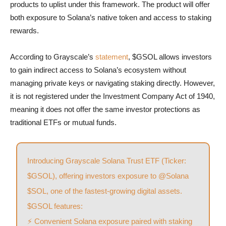
products to uplist under this framework. The product will offer
both exposure to Solana’s native token and access to staking
rewards.
According to Grayscale’s
statement
, $GSOL allows investors
to gain indirect access to Solana’s ecosystem without
managing private keys or navigating staking directly. However,
it is not registered under the Investment Company Act of 1940,
meaning it does not offer the same investor protections as
traditional ETFs or mutual funds.
Introducing Grayscale Solana Trust ETF (Ticker:
$GSOL
), offering investors exposure to
@Solana
$SOL
, one of the fastest-growing digital assets.
$GSOL
features:
⚡ Convenient Solana exposure paired with staking