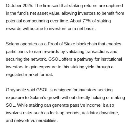
October 2025. The firm said that staking returns are captured
in the fund’s net asset value, allowing investors to benefit from
potential compounding over time. About 77% of staking
rewards will accrue to investors on a net basis.
Solana operates as a Proof of Stake blockchain that enables
participants to earn rewards by validating transactions and
securing the network. GSOL offers a pathway for institutional
investors to gain exposure to this staking yield through a
regulated market format.
Grayscale said GSOL is designed for investors seeking
exposure to Solana’s growth without directly holding or staking
SOL. While staking can generate passive income, it also
involves risks such as lock-up periods, validator downtime,
and network vulnerabilities.