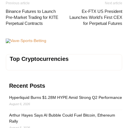
Previous article
Next article
Binance Futures to Launch
Ex-FTX US President
Pre-Market Trading for KITE
Launches World’s First CEX
Perpetual Contracts
for Perpetual Futures
Vave-Sports-Betting
Top Cryptocurrencies
Recent Posts
Hyperliquid Burns $1.28M HYPE Amid Strong Q2 Performance
August 6, 2026
Arthur Hayes Says AI Bubble Could Fuel Bitcoin, Ethereum
Rally
August 5, 2026