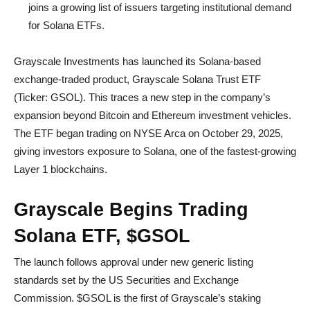
joins a growing list of issuers targeting institutional demand
for Solana ETFs.
Grayscale Investments has launched its Solana-based
exchange-traded product, Grayscale Solana Trust ETF
(Ticker: GSOL). This traces a new step in the company’s
expansion beyond Bitcoin and Ethereum investment vehicles.
The ETF began trading on NYSE Arca on October 29, 2025,
giving investors exposure to Solana, one of the fastest-growing
Layer 1 blockchains.
Grayscale Begins Trading
Solana ETF, $GSOL
The launch follows approval under new generic listing
standards set by the US Securities and Exchange
Commission. $GSOL is the first of Grayscale’s staking