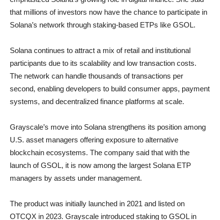
that millions of investors now have the chance to participate in
Solana’s network through staking-based ETPs like GSOL.
Solana continues to attract a mix of retail and institutional
participants due to its scalability and low transaction costs.
The network can handle thousands of transactions per
second, enabling developers to build consumer apps, payment
systems, and decentralized finance platforms at scale.
Grayscale’s move into Solana strengthens its position among
U.S. asset managers offering exposure to alternative
blockchain ecosystems. The company said that with the
launch of GSOL, it is now among the largest Solana ETP
managers by assets under management.
The product was initially launched in 2021 and listed on
OTCQX in 2023. Grayscale introduced staking to GSOL in