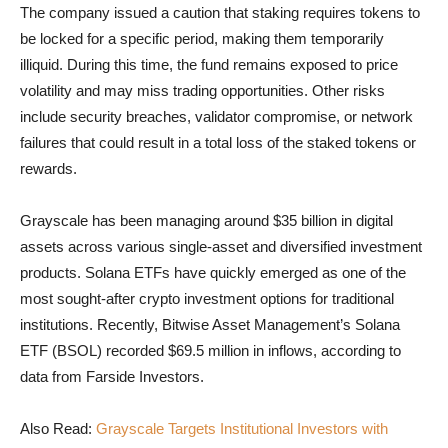
The company issued a caution that staking requires tokens to
be locked for a specific period, making them temporarily
illiquid. During this time, the fund remains exposed to price
volatility and may miss trading opportunities. Other risks
include security breaches, validator compromise, or network
failures that could result in a total loss of the staked tokens or
rewards.
Grayscale has been managing around $35 billion in digital
assets across various single-asset and diversified investment
products. Solana ETFs have quickly emerged as one of the
most sought-after crypto investment options for traditional
institutions. Recently, Bitwise Asset Management’s Solana
ETF (BSOL) recorded $69.5 million in inflows, according to
data from Farside Investors.
Also Read:
Grayscale Targets Institutional Investors with