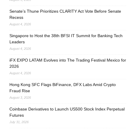
Senate’s Thune Prioritizes CLARITY Act Vote Before Senate
Recess
August 4, 2026
Singapore to Host the 38th BFSI IT Summit for Banking Tech
Leaders
August 4, 2026
iFX EXPO LATAM Evolves into The Trading Festival Mexico for
2026
August 4, 2026
Hong Kong SFC Flags BiFinance, DFX Labs Amid Crypto
Fraud Rise
August 3, 2026
Coinbase Derivatives to Launch US500 Stock Index Perpetual
Futures
July 31, 2026