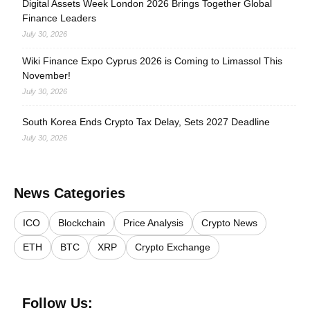
Digital Assets Week London 2026 Brings Together Global
Finance Leaders
July 30, 2026
Wiki Finance Expo Cyprus 2026 is Coming to Limassol This
November!
July 30, 2026
South Korea Ends Crypto Tax Delay, Sets 2027 Deadline
July 30, 2026
News Categories
ICO
Blockchain
Price Analysis
Crypto News
ETH
BTC
XRP
Crypto Exchange
Follow Us: