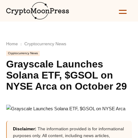
Home
Cryptocurrency News
Cryptocurrency News
Grayscale Launches
Solana ETF, $GSOL on
NYSE Arca on October 29
Disclaimer:
The information provided is for informational
purposes only. All content, including news articles,