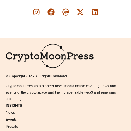
Logo
© Copyright 2026. All Rights Reserved.
CryptoMoonPress is a pioneer news media house covering news and
events of the crypto space and the indispensable web3 and emerging
technologies.
INSIGHTS
News
Events
Presale