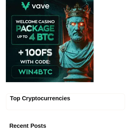
Top Cryptocurrencies
Recent Posts