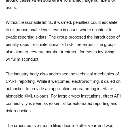
around cases when software errors affect large numbers of
users.
Without reasonable limits, it warned, penalties could escalate
to disproportionate levels even in cases where no intent to
evade reporting exists. The group proposed the introduction of
penalty caps for unintentional or first-time errors. The group
also aims to reserve harsher treatment for cases involving
willful misconduct.
The industry body also addressed the technical mechanics of
CARF reporting. While it welcomed electronic filing, it called on
authorities to provide an application programming interface
alongside XML uploads. For large crypto institutions, direct API
connectivity is seen as essential for automated reporting and
risk reduction.
The proposed five-month filing deadline after year-end was