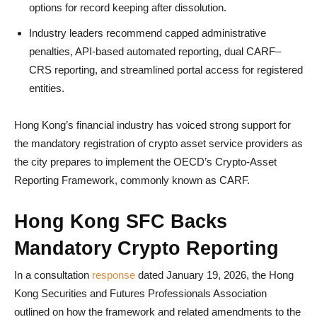
options for record keeping after dissolution.
Industry leaders recommend capped administrative
penalties, API-based automated reporting, dual CARF–
CRS reporting, and streamlined portal access for registered
entities.
Hong Kong’s financial industry has voiced strong support for
the mandatory registration of crypto asset service providers as
the city prepares to implement the OECD’s Crypto-Asset
Reporting Framework, commonly known as CARF.
Hong Kong SFC Backs
Mandatory Crypto Reporting
In a consultation
response
dated January 19, 2026, the Hong
Kong Securities and Futures Professionals Association
outlined on how the framework and related amendments to the