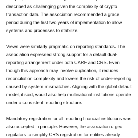
described as challenging given the complexity of crypto
transaction data. The association recommended a grace
period during the first two years of implementation to allow
systems and processes to stabilize.
Views were similarly pragmatic on reporting standards. The
association expressed strong support for a default dual-
reporting arrangement under both CARF and CRS. Even
though this approach may involve duplication, it reduces
reconciliation complexity and lowers the risk of under-reporting
caused by system mismatches. Aligning with the global default
model, it said, would also help multinational institutions operate
under a consistent reporting structure.
Mandatory registration for all reporting financial institutions was
also accepted in principle. However, the association urged
regulators to simplify CRS registration for entities already