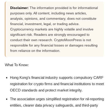
Disclaimer:
The information provided is for informational
purposes only. All content, including news articles,
analysis, opinions, and commentary, does not constitute
financial, investment, legal, or trading advice.
Cryptocurrency markets are highly volatile and involve
significant risk. Readers are strongly encouraged to
conduct their own research. CryptoMoonPress is not
responsible for any financial losses or damages resulting
from reliance on the information.
What To Know:
Hong Kong’s financial industry supports compulsory CARF
registration for crypto firms and financial institutions to meet
OECD standards and protect market integrity.
The association urges simplified registration for nil-reporting
entities, clearer data privacy safeguards, and third-party