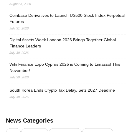
August 3, 2026
Coinbase Derivatives to Launch US500 Stock Index Perpetual
Futures
July 31, 2026
Digital Assets Week London 2026 Brings Together Global
Finance Leaders
July 30, 2026
Wiki Finance Expo Cyprus 2026 is Coming to Limassol This
November!
July 30, 2026
South Korea Ends Crypto Tax Delay, Sets 2027 Deadline
July 30, 2026
News Categories