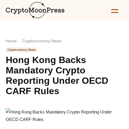
Home
Cryptocurrency News
Cryptocurrency News
Hong Kong Backs
Mandatory Crypto
Reporting Under OECD
CARF Rules