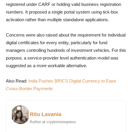
registered under CARF or holding valid business registration
numbers. It proposed a single portal system using tick-box
activation rather than multiple standalone applications.
Concerns were also raised about the requirement for individual
digital certificates for every entity, particularly for fund
managers controlling hundreds of investment vehicles. For this
purpose, a service-provider level authentication model was
suggested as a more workable alternative.
Also Read:
India Pushes BRICS Digital Currency to Ease
Cross-Border Payments
Ritu Lavania
Author at cryptomoonpress