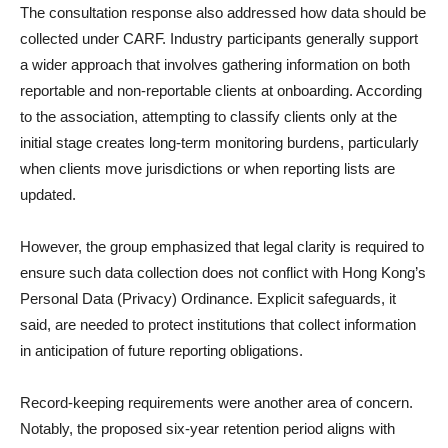
The consultation response also addressed how data should be
collected under CARF. Industry participants generally support
a wider approach that involves gathering information on both
reportable and non-reportable clients at onboarding. According
to the association, attempting to classify clients only at the
initial stage creates long-term monitoring burdens, particularly
when clients move jurisdictions or when reporting lists are
updated.
However, the group emphasized that legal clarity is required to
ensure such data collection does not conflict with Hong Kong’s
Personal Data (Privacy) Ordinance. Explicit safeguards, it
said, are needed to protect institutions that collect information
in anticipation of future reporting obligations.
Record-keeping requirements were another area of concern.
Notably, the proposed six-year retention period aligns with