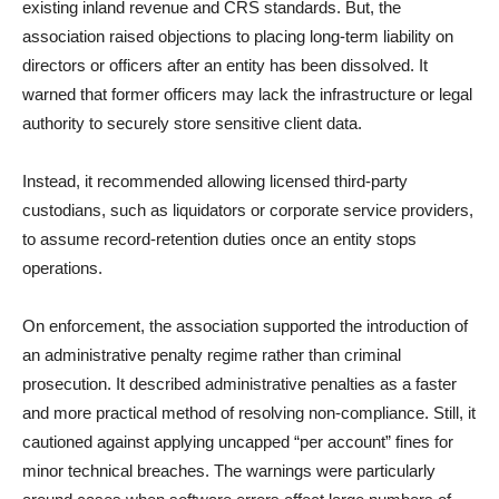
existing inland revenue and CRS standards. But, the
association raised objections to placing long-term liability on
directors or officers after an entity has been dissolved. It
warned that former officers may lack the infrastructure or legal
authority to securely store sensitive client data.
Instead, it recommended allowing licensed third-party
custodians, such as liquidators or corporate service providers,
to assume record-retention duties once an entity stops
operations.
On enforcement, the association supported the introduction of
an administrative penalty regime rather than criminal
prosecution. It described administrative penalties as a faster
and more practical method of resolving non-compliance. Still, it
cautioned against applying uncapped “per account” fines for
minor technical breaches. The warnings were particularly