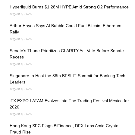
Hyperliquid Burns $1.28M HYPE Amid Strong Q2 Performance
August 6, 2026
Arthur Hayes Says AI Bubble Could Fuel Bitcoin, Ethereum
Rally
August 5, 2026
Senate’s Thune Prioritizes CLARITY Act Vote Before Senate
Recess
August 4, 2026
Singapore to Host the 38th BFSI IT Summit for Banking Tech
Leaders
August 4, 2026
iFX EXPO LATAM Evolves into The Trading Festival Mexico for
2026
August 4, 2026
Hong Kong SFC Flags BiFinance, DFX Labs Amid Crypto
Fraud Rise