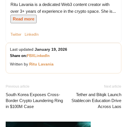
Ritu Lavania is a dedicated Web3 content creator with
over 3+ years of experience in the crypto space. She is...
Read more
Twitter
LinkedIn
Last updated
January 19, 2026
Share on:
FB
X
LinkedIn
Written by
Ritu Lavania
Previous article
Next article
South Korea Exposes Cross-
Tether and Bitqik Launch
Border Crypto Laundering Ring
Stablecoin Education Drive
in $100M Case
Across Laos
Vave Casino