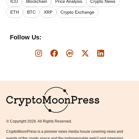
ICO
Blockchain
Price Analysis
Crypto News
ETH
BTC
XRP
Crypto Exchange
Follow Us:
Logo
© Copyright 2026. All Rights Reserved.
CryptoMoonPress is a pioneer news media house covering news and
events of the crypto space and the indispensable web3 and emerging