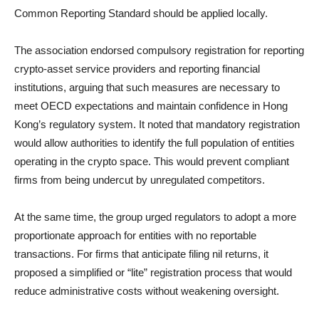
Common Reporting Standard should be applied locally.
The association endorsed compulsory registration for reporting
crypto-asset service providers and reporting financial
institutions, arguing that such measures are necessary to
meet OECD expectations and maintain confidence in Hong
Kong’s regulatory system. It noted that mandatory registration
would allow authorities to identify the full population of entities
operating in the crypto space. This would prevent compliant
firms from being undercut by unregulated competitors.
At the same time, the group urged regulators to adopt a more
proportionate approach for entities with no reportable
transactions. For firms that anticipate filing nil returns, it
proposed a simplified or “lite” registration process that would
reduce administrative costs without weakening oversight.