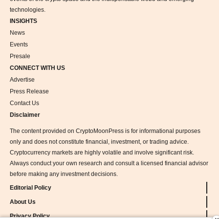
technologies.
INSIGHTS
News
Events
Presale
CONNECT WITH US
Advertise
Press Release
Contact Us
Disclaimer
The content provided on CryptoMoonPress is for informational purposes
only and does not constitute financial, investment, or trading advice.
Cryptocurrency markets are highly volatile and involve significant risk.
Always conduct your own research and consult a licensed financial advisor
before making any investment decisions.
Editorial Policy
About Us
Privacy Policy