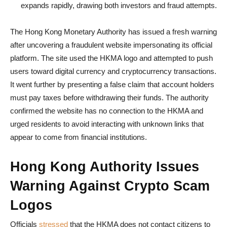
expands rapidly, drawing both investors and fraud attempts.
The Hong Kong Monetary Authority has issued a fresh warning
after uncovering a fraudulent website impersonating its official
platform. The site used the HKMA logo and attempted to push
users toward digital currency and cryptocurrency transactions.
It went further by presenting a false claim that account holders
must pay taxes before withdrawing their funds. The authority
confirmed the website has no connection to the HKMA and
urged residents to avoid interacting with unknown links that
appear to come from financial institutions.
Hong Kong Authority Issues
Warning Against Crypto Scam
Logos
Officials
stressed
that the HKMA does not contact citizens to