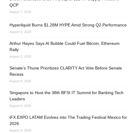
QCP
August 7, 2026
Hyperliquid Burns $1.28M HYPE Amid Strong Q2 Performance
August 6, 2026
Arthur Hayes Says AI Bubble Could Fuel Bitcoin, Ethereum
Rally
August 5, 2026
Senate’s Thune Prioritizes CLARITY Act Vote Before Senate
Recess
August 4, 2026
Singapore to Host the 38th BFSI IT Summit for Banking Tech
Leaders
August 4, 2026
iFX EXPO LATAM Evolves into The Trading Festival Mexico for
2026
August 4, 2026