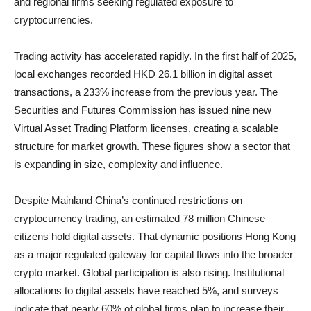
and regional firms seeking regulated exposure to
cryptocurrencies.
Trading activity has accelerated rapidly. In the first half of 2025,
local exchanges recorded HKD 26.1 billion in digital asset
transactions, a 233% increase from the previous year. The
Securities and Futures Commission has issued nine new
Virtual Asset Trading Platform licenses, creating a scalable
structure for market growth. These figures show a sector that
is expanding in size, complexity and influence.
Despite Mainland China’s continued restrictions on
cryptocurrency trading, an estimated 78 million Chinese
citizens hold digital assets. That dynamic positions Hong Kong
as a major regulated gateway for capital flows into the broader
crypto market. Global participation is also rising. Institutional
allocations to digital assets have reached 5%, and surveys
indicate that nearly 60% of global firms plan to increase their