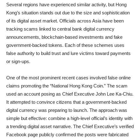
Several regions have experienced similar activity, but Hong
Kong’s situation stands out due to the size and sophistication
of its digital asset market. Officials across Asia have been
tracking scams linked to central bank digital currency
announcements, blockchain-based investments and fake
government-backed tokens. Each of these schemes uses
false authority to build trust and lure victims toward payments
or sign-ups.
One of the most prominent recent cases involved false online
claims promoting the “National Hong Kong Coin.” The scam
used an account posing as Chief Executive John Lee Ka-Chiu.
It attempted to convince citizens that a government-backed
digital currency was preparing to launch. The approach was
simple but effective: combine a high-level official’s identity with
a trending digital asset narrative. The Chief Executive’s verified
Facebook page publicly confirmed the posts were fabricated