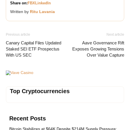
Share on:
FB
X
LinkedIn
Written by
Ritu Lavania
Previous article
Next article
Canary Capital Files Updated
Aave Governance Rift
Staked SEI ETF Prospectus
Exposes Growing Tensions
With US SEC
Over Value Capture
Vave Casino
Top Cryptocurrencies
Recent Posts
Bitcoin Stabilizes at $64K Despite $214M Supply Pressure: