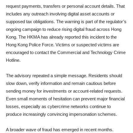
request payments, transfers or personal account details. That
includes any outreach involving digital asset accounts or
supposed tax obligations. The warning is part of the regulator’s
ongoing campaign to reduce rising digital fraud across Hong
Kong. The HKMA has already reported this incident to the
Hong Kong Police Force. Victims or suspected victims are
encouraged to contact the Commercial and Technology Crime
Hotline.
The advisory repeated a simple message. Residents should
slow down, verify information and remain cautious before
sending money for investments or account-related requests.
Even small moments of hesitation can prevent major financial
losses, especially as cybercrime networks continue to
produce increasingly convincing impersonation schemes.
A broader wave of fraud has emerged in recent months.