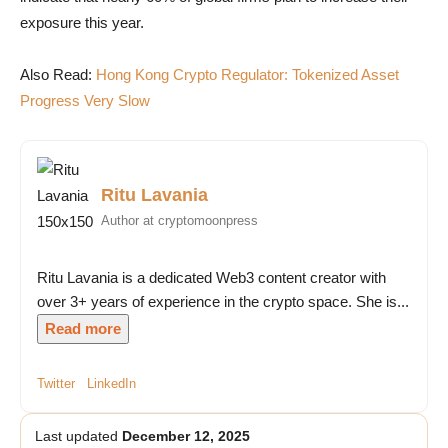
exposure this year.
Also Read:
Hong Kong Crypto Regulator: Tokenized Asset
Progress Very Slow
Ritu Lavania
Author at cryptomoonpress
Ritu Lavania is a dedicated Web3 content creator with
over 3+ years of experience in the crypto space. She is...
Read more
Twitter
LinkedIn
Last updated
December 12, 2025