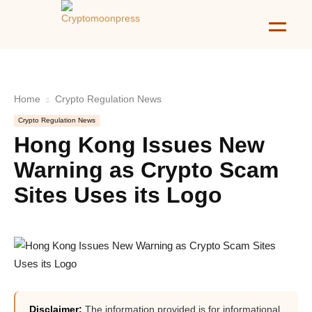
Home
Crypto Regulation News
Crypto Regulation News
Hong Kong Issues New
Warning as Crypto Scam
Sites Uses its Logo
Disclaimer:
The information provided is for informational