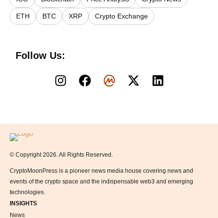
ETH
BTC
XRP
Crypto Exchange
Follow Us:
Logo
© Copyright 2026. All Rights Reserved.
CryptoMoonPress is a pioneer news media house covering news and
events of the crypto space and the indispensable web3 and emerging
technologies.
INSIGHTS
News