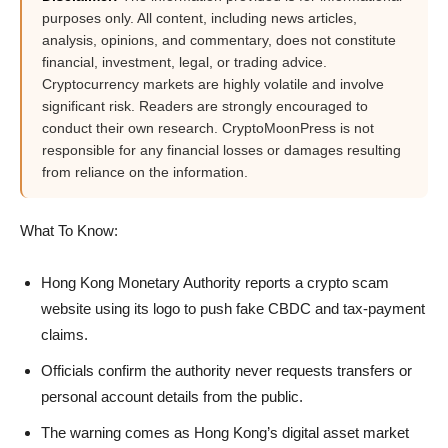
purposes only. All content, including news articles,
analysis, opinions, and commentary, does not constitute
financial, investment, legal, or trading advice.
Cryptocurrency markets are highly volatile and involve
significant risk. Readers are strongly encouraged to
conduct their own research. CryptoMoonPress is not
responsible for any financial losses or damages resulting
from reliance on the information.
What To Know:
Hong Kong Monetary Authority reports a crypto scam
website using its logo to push fake CBDC and tax-payment
claims.
Officials confirm the authority never requests transfers or
personal account details from the public.
The warning comes as Hong Kong’s digital asset market