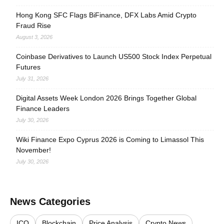
Hong Kong SFC Flags BiFinance, DFX Labs Amid Crypto
Fraud Rise
August 3, 2026
Coinbase Derivatives to Launch US500 Stock Index Perpetual
Futures
July 31, 2026
Digital Assets Week London 2026 Brings Together Global
Finance Leaders
July 30, 2026
Wiki Finance Expo Cyprus 2026 is Coming to Limassol This
November!
July 30, 2026
News Categories
ICO
Blockchain
Price Analysis
Crypto News