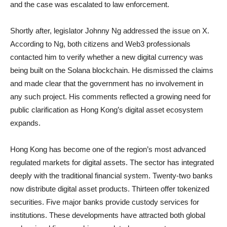
and the case was escalated to law enforcement.
Shortly after, legislator Johnny Ng addressed the issue on X.
According to Ng, both citizens and Web3 professionals
contacted him to verify whether a new digital currency was
being built on the Solana blockchain. He dismissed the claims
and made clear that the government has no involvement in
any such project. His comments reflected a growing need for
public clarification as Hong Kong’s digital asset ecosystem
expands.
Hong Kong has become one of the region’s most advanced
regulated markets for digital assets. The sector has integrated
deeply with the traditional financial system. Twenty-two banks
now distribute digital asset products. Thirteen offer tokenized
securities. Five major banks provide custody services for
institutions. These developments have attracted both global