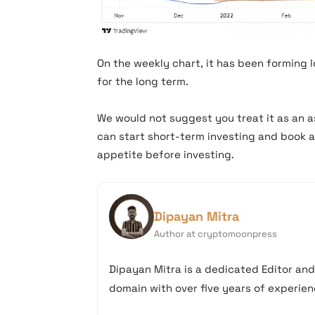
icpusd chart
On the weekly chart, it has been forming l
for the long term.
We would not suggest you treat it as an as
can start short-term investing and book a 
appetite before investing.
Dipayan Mitra
Author at cryptomoonpress
Dipayan Mitra is a dedicated Editor an
domain with over five years of experienc