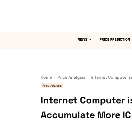
NEWS
PRICE PREDICTION
Home
Price Analysis
Internet Computer i
Price Analysis
Internet Computer 
Accumulate More I