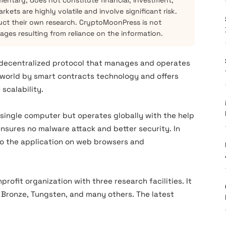
mentary, does not constitute financial, investment,
kets are highly volatile and involve significant risk.
ct their own research. CryptoMoonPress is not
mages resulting from reliance on the information.
 decentralized protocol that manages and operates
 world by smart contracts technology and offers
scalability.
a single computer but operates globally with the help
 ensures no malware attack and better security. In
 to the application on web browsers and
onprofit organization with three research facilities. It
 Bronze, Tungsten, and many others. The latest