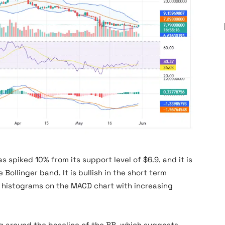
as spiked 10% from its support level of $6.9, and it is
 Bollinger band. It is bullish in the short term
 histograms on the MACD chart with increasing
ing around the baseline of the BB, which suggests