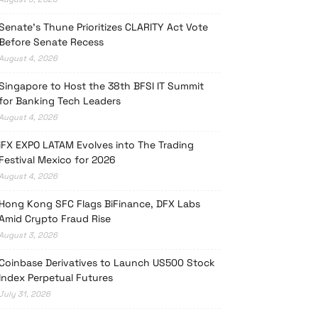
Senate’s Thune Prioritizes CLARITY Act Vote
Before Senate Recess
August 4, 2026
Singapore to Host the 38th BFSI IT Summit
for Banking Tech Leaders
August 4, 2026
iFX EXPO LATAM Evolves into The Trading
Festival Mexico for 2026
August 4, 2026
Hong Kong SFC Flags BiFinance, DFX Labs
Amid Crypto Fraud Rise
August 3, 2026
Coinbase Derivatives to Launch US500 Stock
Index Perpetual Futures
July 31, 2026