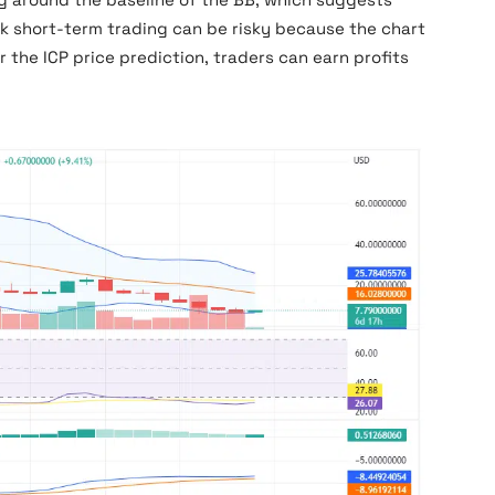
k short-term trading can be risky because the chart
r the ICP price prediction, traders can earn profits