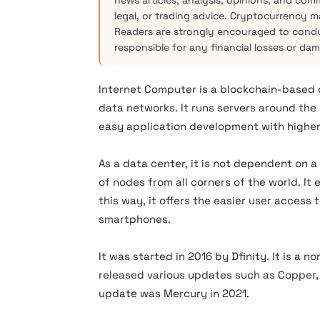
news articles, analysis, opinions, and com
legal, or trading advice. Cryptocurrency mar
Readers are strongly encouraged to condu
responsible for any financial losses or da
Internet Computer is a blockchain-based
data networks. It runs servers around the
easy application development with higher 
As a data center, it is not dependent on 
of nodes from all corners of the world. It
this way, it offers the easier user access
smartphones.
It was started in 2016 by Dfinity. It is a n
released various updates such as Copper,
update was Mercury in 2021.