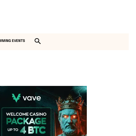
MMING EVENTS
Vave Casino