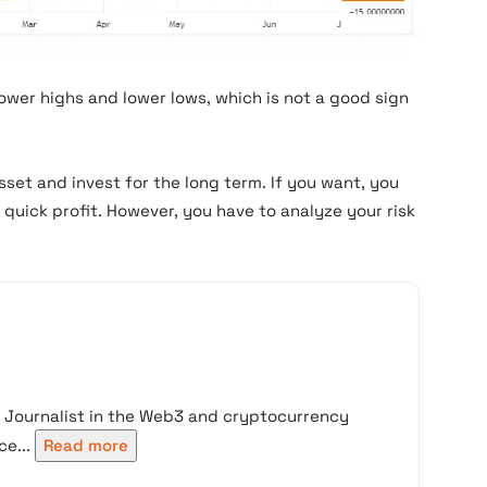
ower highs and lower lows, which is not a good sign
set and invest for the long term. If you want, you
quick profit. However, you have to analyze your risk
d Journalist in the Web3 and cryptocurrency
e...
Read more