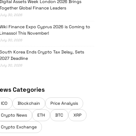
Digital Assets Week London 2026 Brings
Together Global Finance Leaders
July 30, 2026
Wiki Finance Expo Cyprus 2026 is Coming to
Limassol This November!
July 30, 2026
South Korea Ends Crypto Tax Delay, Sets
2027 Deadline
July 30, 2026
ews Categories
ICO
Blockchain
Price Analysis
Crypto News
ETH
BTC
XRP
Crypto Exchange