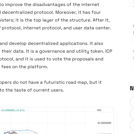
to improve the disadvantages of the internet
 decentralized protocol. Moreover, it has four
ters; it is the top layer of the structure. After it,
P protocol, internet protocol, and user data center.
and develop decentralized applications. It also
their data. It is a governance and utility token. ICP
otocol, and it is used to vote the proposals and
s fees on the platform.
pers do not have a futuristic road map, but it
N
to the taste of current users.