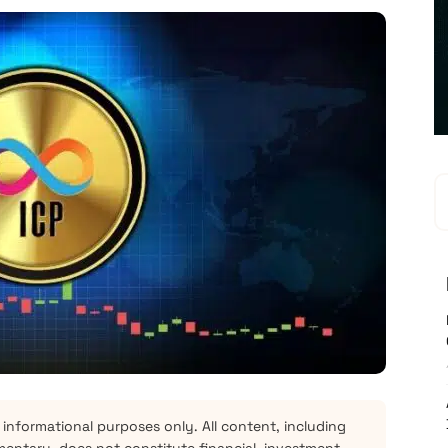
 informational purposes only. All content, including