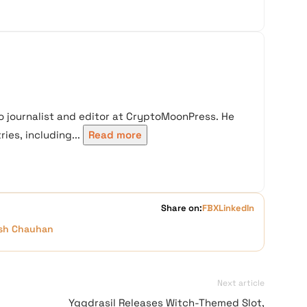
 journalist and editor at CryptoMoonPress. He
ies, including...
Read more
Share on:
FB
X
LinkedIn
sh Chauhan
Next article
Yggdrasil Releases Witch-Themed Slot,