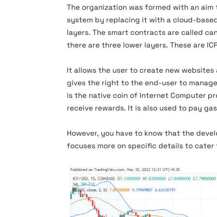
The organization was formed with an aim 
system by replacing it with a cloud-based
layers. The smart contracts are called canis
there are three lower layers. These are IC
It allows the user to create new websites 
gives the right to the end-user to manage 
is the native coin of Internet Computer pr
receive rewards. It is also used to pay ga
However, you have to know that the develo
focuses more on specific details to cater 