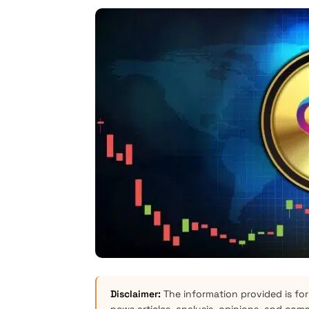
Disclaimer:
The information provided is for