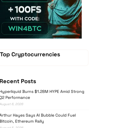
Vave-Sports-Betting
Top Cryptocurrencies
Recent Posts
Hyperliquid Burns $1.28M HYPE Amid Strong
Q2 Performance
August 6, 2026
Arthur Hayes Says AI Bubble Could Fuel
Bitcoin, Ethereum Rally
August 5, 2026