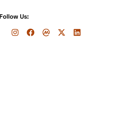
Follow Us: