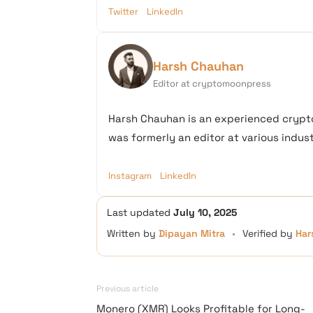
Twitter
LinkedIn
Harsh Chauhan
Editor at cryptomoonpress
Harsh Chauhan is an experienced crypto
was formerly an editor at various industr
Instagram
LinkedIn
Last updated
July 10, 2025
Written by
Dipayan Mitra
•
Verified by
Har
Previous article
Monero (XMR) Looks Profitable for Long-