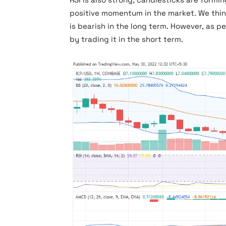
positive momentum in the market. We thin
is bearish in the long term. However, as pe
by trading it in the short term.