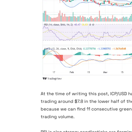
icpusd
At the time of writing this post, ICP/USD h
trading around $7.8 in the lower half of the
because we can find 11 consecutive green
trading volume.
RSI is also strong; candlesticks are form