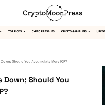
TOP PICKS
CYPTO PRESALES
CRYPTO GAMBLING
UPCO
s Down; Should You Accumulate More ICP?
is Down; Should You
CP?