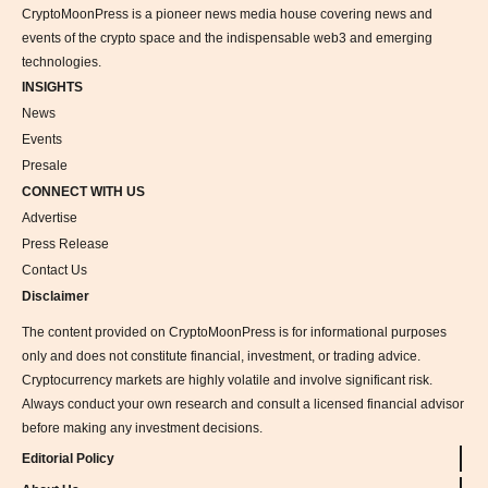
CryptoMoonPress is a pioneer news media house covering news and
events of the crypto space and the indispensable web3 and emerging
technologies.
INSIGHTS
News
Events
Presale
CONNECT WITH US
Advertise
Press Release
Contact Us
Disclaimer
The content provided on CryptoMoonPress is for informational purposes
only and does not constitute financial, investment, or trading advice.
Cryptocurrency markets are highly volatile and involve significant risk.
Always conduct your own research and consult a licensed financial advisor
before making any investment decisions.
Editorial Policy