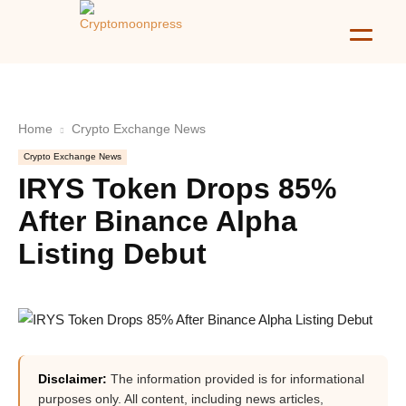
Home
Crypto Exchange News
Crypto Exchange News
IRYS Token Drops 85%
After Binance Alpha
Listing Debut
Disclaimer:
The information provided is for informational
purposes only. All content, including news articles,