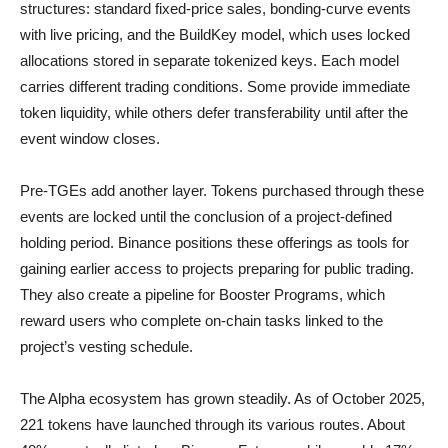
structures: standard fixed-price sales, bonding-curve events
with live pricing, and the BuildKey model, which uses locked
allocations stored in separate tokenized keys. Each model
carries different trading conditions. Some provide immediate
token liquidity, while others defer transferability until after the
event window closes.
Pre-TGEs add another layer. Tokens purchased through these
events are locked until the conclusion of a project-defined
holding period. Binance positions these offerings as tools for
gaining earlier access to projects preparing for public trading.
They also create a pipeline for Booster Programs, which
reward users who complete on-chain tasks linked to the
project’s vesting schedule.
The Alpha ecosystem has grown steadily. As of October 2025,
221 tokens have launched through its various routes. About