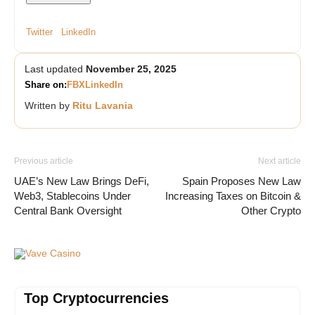
Twitter
LinkedIn
Last updated
November 25, 2025
Share on:
FB
X
LinkedIn
Written by
Ritu Lavania
Previous article
Next article
UAE’s New Law Brings DeFi,
Spain Proposes New Law
Web3, Stablecoins Under
Increasing Taxes on Bitcoin &
Central Bank Oversight
Other Crypto
Vave Casino
Top Cryptocurrencies