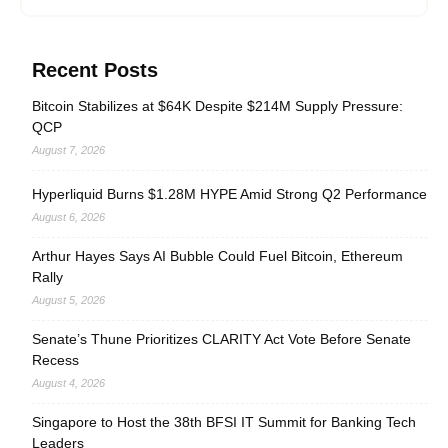
Recent Posts
Bitcoin Stabilizes at $64K Despite $214M Supply Pressure:
QCP
August 7, 2026
Hyperliquid Burns $1.28M HYPE Amid Strong Q2 Performance
August 6, 2026
Arthur Hayes Says AI Bubble Could Fuel Bitcoin, Ethereum
Rally
August 5, 2026
Senate’s Thune Prioritizes CLARITY Act Vote Before Senate
Recess
August 4, 2026
Singapore to Host the 38th BFSI IT Summit for Banking Tech
Leaders