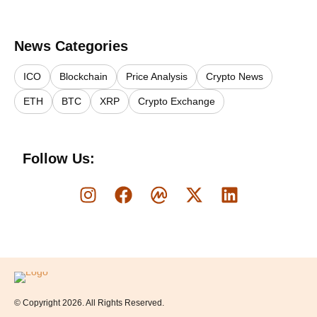
News Categories
ICO
Blockchain
Price Analysis
Crypto News
ETH
BTC
XRP
Crypto Exchange
Follow Us:
Logo
© Copyright 2026. All Rights Reserved.