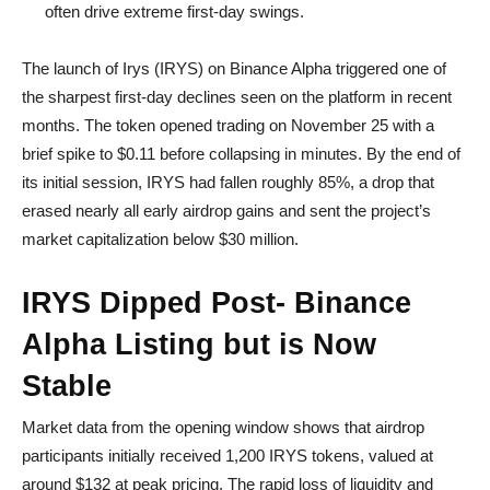
often drive extreme first-day swings.
The launch of Irys (IRYS) on Binance Alpha triggered one of
the sharpest first-day declines seen on the platform in recent
months. The token opened trading on November 25 with a
brief spike to $0.11 before collapsing in minutes. By the end of
its initial session, IRYS had fallen roughly 85%, a drop that
erased nearly all early airdrop gains and sent the project’s
market capitalization below $30 million.
IRYS Dipped Post- Binance
Alpha Listing but is Now
Stable
Market data from the opening window shows that airdrop
participants initially received 1,200 IRYS tokens, valued at
around $132 at peak pricing. The rapid loss of liquidity and