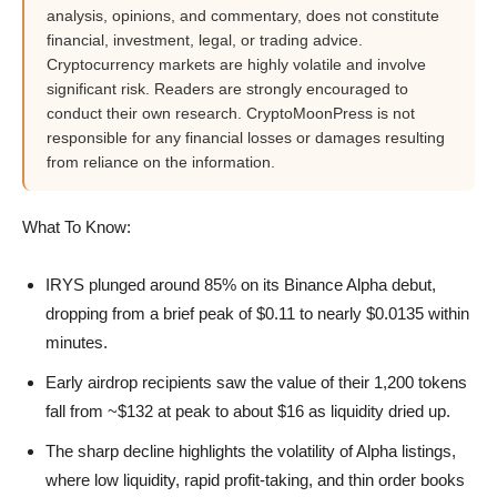
analysis, opinions, and commentary, does not constitute
financial, investment, legal, or trading advice.
Cryptocurrency markets are highly volatile and involve
significant risk. Readers are strongly encouraged to
conduct their own research. CryptoMoonPress is not
responsible for any financial losses or damages resulting
from reliance on the information.
What To Know:
IRYS plunged around 85% on its Binance Alpha debut,
dropping from a brief peak of $0.11 to nearly $0.0135 within
minutes.
Early airdrop recipients saw the value of their 1,200 tokens
fall from ~$132 at peak to about $16 as liquidity dried up.
The sharp decline highlights the volatility of Alpha listings,
where low liquidity, rapid profit-taking, and thin order books