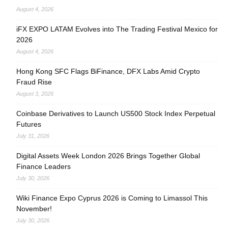
August 4, 2026
iFX EXPO LATAM Evolves into The Trading Festival Mexico for
2026
August 4, 2026
Hong Kong SFC Flags BiFinance, DFX Labs Amid Crypto
Fraud Rise
August 3, 2026
Coinbase Derivatives to Launch US500 Stock Index Perpetual
Futures
July 31, 2026
Digital Assets Week London 2026 Brings Together Global
Finance Leaders
July 30, 2026
Wiki Finance Expo Cyprus 2026 is Coming to Limassol This
November!
July 30, 2026