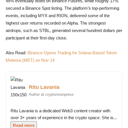
48% eventually listed on Binance Futures, while roughly 17%
secured a Binance Spot listing. The platform’s top-performing
events, including MYX and RION, delivered some of the
highest user returns recorded on Alpha. The strongest
airdrops, such as STBL, generated several hundred dollars per
participant at their first-day close.
Also Read:
Binance Opens Trading for Solana-Based Token
Meteora (MET) on Nov 14
Ritu Lavania
Author at cryptomoonpress
Ritu Lavania is a dedicated Web3 content creator with
over 3+ years of experience in the crypto space. She is...
Read more