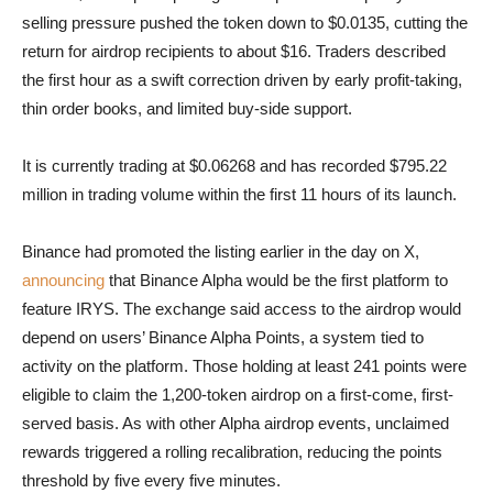
selling pressure pushed the token down to $0.0135, cutting the
return for airdrop recipients to about $16. Traders described
the first hour as a swift correction driven by early profit-taking,
thin order books, and limited buy-side support.
It is currently trading at $0.06268 and has recorded $795.22
million in trading volume within the first 11 hours of its launch.
Binance had promoted the listing earlier in the day on X,
announcing
that Binance Alpha would be the first platform to
feature IRYS. The exchange said access to the airdrop would
depend on users’ Binance Alpha Points, a system tied to
activity on the platform. Those holding at least 241 points were
eligible to claim the 1,200-token airdrop on a first-come, first-
served basis. As with other Alpha airdrop events, unclaimed
rewards triggered a rolling recalibration, reducing the points
threshold by five every five minutes.