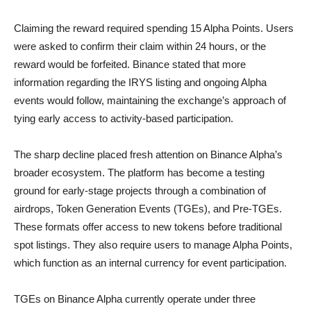
Claiming the reward required spending 15 Alpha Points. Users
were asked to confirm their claim within 24 hours, or the
reward would be forfeited. Binance stated that more
information regarding the IRYS listing and ongoing Alpha
events would follow, maintaining the exchange’s approach of
tying early access to activity-based participation.
The sharp decline placed fresh attention on Binance Alpha’s
broader ecosystem. The platform has become a testing
ground for early-stage projects through a combination of
airdrops, Token Generation Events (TGEs), and Pre-TGEs.
These formats offer access to new tokens before traditional
spot listings. They also require users to manage Alpha Points,
which function as an internal currency for event participation.
TGEs on Binance Alpha currently operate under three