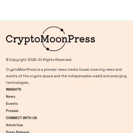
Logo
© Copyright 2026. All Rights Reserved.
CryptoMoonPress is a pioneer news media house covering news and
events of the crypto space and the indispensable web3 and emerging
technologies.
INSIGHTS
News
Events
Presale
CONNECT WITH US
Advertise
Press Release