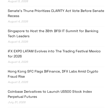
August 5, 2026
Senate’s Thune Prioritizes CLARITY Act Vote Before Senate
Recess
August 4, 2026
Singapore to Host the 38th BFSI IT Summit for Banking
Tech Leaders
August 4, 2026
iFX EXPO LATAM Evolves into The Trading Festival Mexico
for 2026
August 4, 2026
Hong Kong SFC Flags BiFinance, DFX Labs Amid Crypto
Fraud Rise
August 3, 2026
Coinbase Derivatives to Launch US500 Stock Index
Perpetual Futures
July 31, 2026