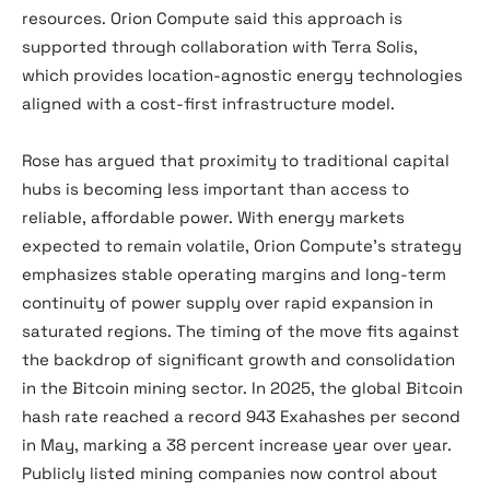
resources. Orion Compute said this approach is
supported through collaboration with Terra Solis,
which provides location-agnostic energy technologies
aligned with a cost-first infrastructure model.
Rose has argued that proximity to traditional capital
hubs is becoming less important than access to
reliable, affordable power. With energy markets
expected to remain volatile, Orion Compute’s strategy
emphasizes stable operating margins and long-term
continuity of power supply over rapid expansion in
saturated regions. The timing of the move fits against
the backdrop of significant growth and consolidation
in the Bitcoin mining sector. In 2025, the global Bitcoin
hash rate reached a record 943 Exahashes per second
in May, marking a 38 percent increase year over year.
Publicly listed mining companies now control about