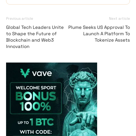
Previous article
Next article
Global Tech Leaders Unite
Plume Seeks US Approval To
to Shape the Future of
Launch A Platform To
Blockchain and Web3
Tokenize Assets
Innovation
Vave-Sports-Betti