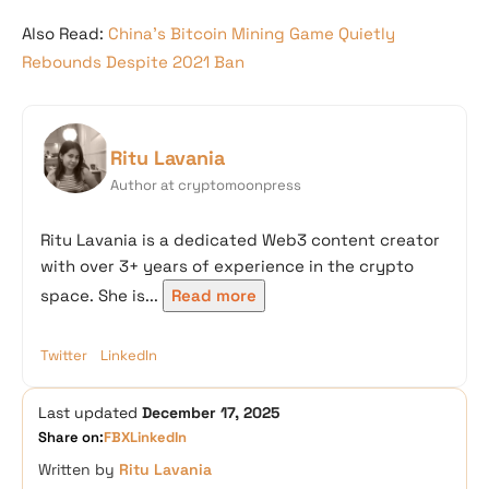
Also Read:
China’s Bitcoin Mining Game Quietly
Rebounds Despite 2021 Ban
Ritu Lavania
Author at cryptomoonpress
Ritu Lavania is a dedicated Web3 content creator
with over 3+ years of experience in the crypto
space. She is...
Read more
Twitter
LinkedIn
Last updated
December 17, 2025
Share on:
FB
X
LinkedIn
Written by
Ritu Lavania