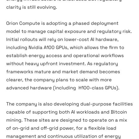
clarity is still evolving.
Orion Compute is adopting a phased deployment
model to manage capital exposure and regulatory risk.
Initial rollouts will rely on lower-cost AI hardware,
including Nvidia A100 GPUs, which allows the firm to
establish energy access and operational workflows
without heavy upfront investment. As regulatory
frameworks mature and market demand becomes
clearer, the company plans to scale with more
advanced hardware (including H100-class GPUs).
The company is also developing dual-purpose facilities
capable of supporting both AI workloads and Bitcoin
mining. These sites are designed to operate on a mix
of on-grid and off-grid power, for a flexible load
management and continuous utilization of energy