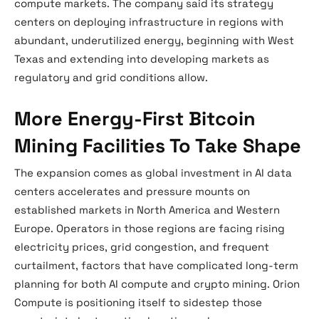
compute markets. The company said its strategy
centers on deploying infrastructure in regions with
abundant, underutilized energy, beginning with West
Texas and extending into developing markets as
regulatory and grid conditions allow.
More Energy-First Bitcoin
Mining Facilities To Take Shape
The expansion comes as global investment in AI data
centers accelerates and pressure mounts on
established markets in North America and Western
Europe. Operators in those regions are facing rising
electricity prices, grid congestion, and frequent
curtailment, factors that have complicated long-term
planning for both AI compute and crypto mining. Orion
Compute is positioning itself to sidestep those