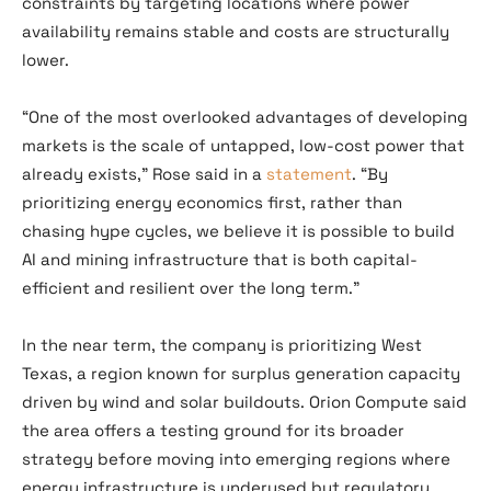
constraints by targeting locations where power
availability remains stable and costs are structurally
lower.
“One of the most overlooked advantages of developing
markets is the scale of untapped, low-cost power that
already exists,” Rose said in a
statement
. “By
prioritizing energy economics first, rather than
chasing hype cycles, we believe it is possible to build
AI and mining infrastructure that is both capital-
efficient and resilient over the long term.”
In the near term, the company is prioritizing West
Texas, a region known for surplus generation capacity
driven by wind and solar buildouts. Orion Compute said
the area offers a testing ground for its broader
strategy before moving into emerging regions where
energy infrastructure is underused but regulatory