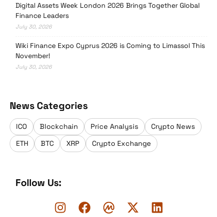
Digital Assets Week London 2026 Brings Together Global
Finance Leaders
July 30, 2026
Wiki Finance Expo Cyprus 2026 is Coming to Limassol This
November!
July 30, 2026
News Categories
ICO
Blockchain
Price Analysis
Crypto News
ETH
BTC
XRP
Crypto Exchange
Follow Us: