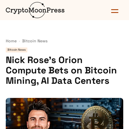
Home
Bitcoin News
Bitcoin News
Nick Rose’s Orion
Compute Bets on Bitcoin
Mining, AI Data Centers