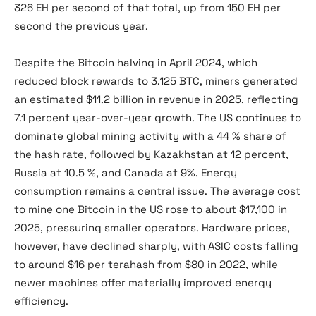
326 EH per second of that total, up from 150 EH per
second the previous year.
Despite the Bitcoin halving in April 2024, which
reduced block rewards to 3.125 BTC, miners generated
an estimated $11.2 billion in revenue in 2025, reflecting
7.1 percent year-over-year growth. The US continues to
dominate global mining activity with a 44 % share of
the hash rate, followed by Kazakhstan at 12 percent,
Russia at 10.5 %, and Canada at 9%. Energy
consumption remains a central issue. The average cost
to mine one Bitcoin in the US rose to about $17,100 in
2025, pressuring smaller operators. Hardware prices,
however, have declined sharply, with ASIC costs falling
to around $16 per terahash from $80 in 2022, while
newer machines offer materially improved energy
efficiency.