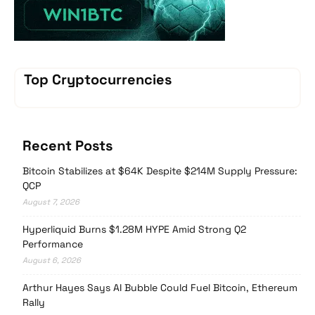
Top Cryptocurrencies
Recent Posts
Bitcoin Stabilizes at $64K Despite $214M Supply Pressure:
QCP
August 7, 2026
Hyperliquid Burns $1.28M HYPE Amid Strong Q2
Performance
August 6, 2026
Arthur Hayes Says AI Bubble Could Fuel Bitcoin, Ethereum
Rally