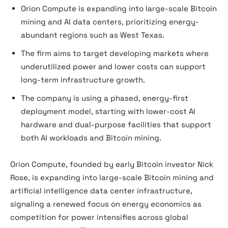
Orion Compute is expanding into large-scale Bitcoin
mining and AI data centers, prioritizing energy-
abundant regions such as West Texas.
The firm aims to target developing markets where
underutilized power and lower costs can support
long-term infrastructure growth.
The company is using a phased, energy-first
deployment model, starting with lower-cost AI
hardware and dual-purpose facilities that support
both AI workloads and Bitcoin mining.
Orion Compute, founded by early Bitcoin investor Nick
Rose, is expanding into large-scale Bitcoin mining and
artificial intelligence data center infrastructure,
signaling a renewed focus on energy economics as
competition for power intensifies across global