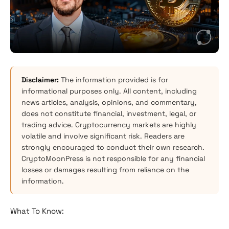
Disclaimer:
The information provided is for
informational purposes only. All content, including
news articles, analysis, opinions, and commentary,
does not constitute financial, investment, legal, or
trading advice. Cryptocurrency markets are highly
volatile and involve significant risk. Readers are
strongly encouraged to conduct their own research.
CryptoMoonPress is not responsible for any financial
losses or damages resulting from reliance on the
information.
What To Know: