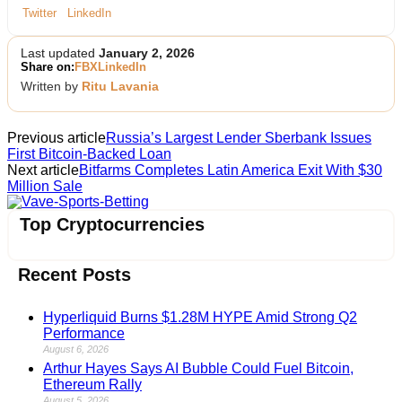
Twitter
LinkedIn
Last updated
January 2, 2026
Share on:
FB
X
LinkedIn
Written by
Ritu Lavania
Previous article
Russia’s Largest Lender Sberbank Issues
First Bitcoin-Backed Loan
Next article
Bitfarms Completes Latin America Exit With $30
Million Sale
Vave-Sports-Betting
Top Cryptocurrencies
Recent Posts
Hyperliquid Burns $1.28M HYPE Amid Strong Q2
Performance
August 6, 2026
Arthur Hayes Says AI Bubble Could Fuel Bitcoin,
Ethereum Rally
August 5, 2026