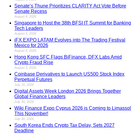
Senate’s Thune Prioritizes CLARITY Act Vote Before
Senate Recess
August 4, 2026
Singapore to Host the 38th BFSI IT Summit for Banking
Tech Leaders
August 4, 2026
iFX EXPO LATAM Evolves into The Trading Festival
Mexico for 2026
August 4, 2026
Hong Kong SFC Flags BiFinance, DFX Labs Amid
Crypto Fraud Rise
August 3, 2026
Coinbase Derivatives to Launch US500 Stock Index
Perpetual Futures
July 31, 2026
Digital Assets Week London 2026 Brings Together
Global Finance Leaders
July 30, 2026
Wiki Finance Expo Cyprus 2026 is Coming to Limassol
This November!
July 30, 2026
South Korea Ends Crypto Tax Delay, Sets 2027
Deadline