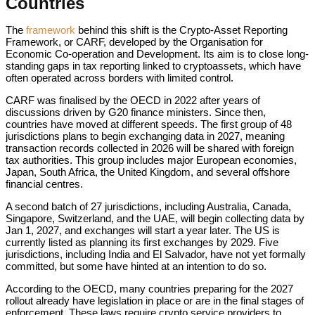
Countries
The
framework
behind this shift is the Crypto-Asset Reporting
Framework, or CARF, developed by the Organisation for
Economic Co-operation and Development. Its aim is to close long-
standing gaps in tax reporting linked to cryptoassets, which have
often operated across borders with limited control.
CARF was finalised by the OECD in 2022 after years of
discussions driven by G20 finance ministers. Since then,
countries have moved at different speeds. The first group of 48
jurisdictions plans to begin exchanging data in 2027, meaning
transaction records collected in 2026 will be shared with foreign
tax authorities. This group includes major European economies,
Japan, South Africa, the United Kingdom, and several offshore
financial centres.
A second batch of 27 jurisdictions, including Australia, Canada,
Singapore, Switzerland, and the UAE, will begin collecting data by
Jan 1, 2027, and exchanges will start a year later. The US is
currently listed as planning its first exchanges by 2029. Five
jurisdictions, including India and El Salvador, have not yet formally
committed, but some have hinted at an intention to do so.
According to the OECD, many countries preparing for the 2027
rollout already have legislation in place or are in the final stages of
enforcement. These laws require crypto service providers to