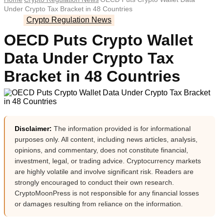
Under Crypto Tax Bracket in 48 Countries
Crypto Regulation News
OECD Puts Crypto Wallet
Data Under Crypto Tax
Bracket in 48 Countries
Disclaimer:
The information provided is for informational
purposes only. All content, including news articles, analysis,
opinions, and commentary, does not constitute financial,
investment, legal, or trading advice. Cryptocurrency markets
are highly volatile and involve significant risk. Readers are
strongly encouraged to conduct their own research.
CryptoMoonPress is not responsible for any financial losses
or damages resulting from reliance on the information.