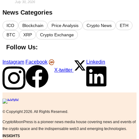
July 30, 2026
News Categories
ICO
Blockchain
Price Analysis
Crypto News
ETH
BTC
XRP
Crypto Exchange
Follow Us:
Instagram
Facebook
Linkedin
X-twitter
Logo
© Copyright 2026. All Rights Reserved.
CryptoMoonPress is a pioneer news media house covering news and events of
the crypto space and the indispensable web3 and emerging technologies.
INSIGHTS