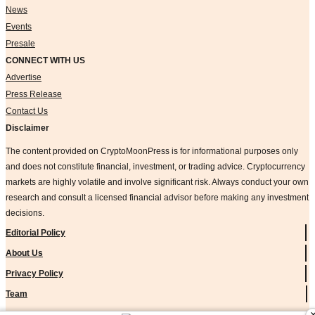
News
Events
Presale
CONNECT WITH US
Advertise
Press Release
Contact Us
Disclaimer
The content provided on CryptoMoonPress is for informational purposes only
and does not constitute financial, investment, or trading advice. Cryptocurrency
markets are highly volatile and involve significant risk. Always conduct your own
research and consult a licensed financial advisor before making any investment
decisions.
Editorial Policy
About Us
Privacy Policy
Team
Methodology