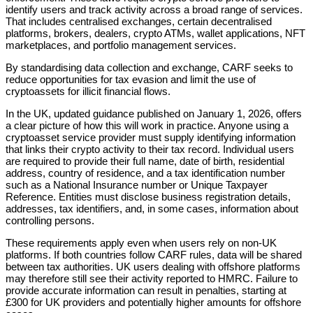
identify users and track activity across a broad range of services.
That includes centralised exchanges, certain decentralised
platforms, brokers, dealers, crypto ATMs, wallet applications, NFT
marketplaces, and portfolio management services.
By standardising data collection and exchange, CARF seeks to
reduce opportunities for tax evasion and limit the use of
cryptoassets for illicit financial flows.
In the UK, updated guidance published on January 1, 2026, offers
a clear picture of how this will work in practice. Anyone using a
cryptoasset service provider must supply identifying information
that links their crypto activity to their tax record. Individual users
are required to provide their full name, date of birth, residential
address, country of residence, and a tax identification number
such as a National Insurance number or Unique Taxpayer
Reference. Entities must disclose business registration details,
addresses, tax identifiers, and, in some cases, information about
controlling persons.
These requirements apply even when users rely on non-UK
platforms. If both countries follow CARF rules, data will be shared
between tax authorities. UK users dealing with offshore platforms
may therefore still see their activity reported to HMRC. Failure to
provide accurate information can result in penalties, starting at
£300 for UK providers and potentially higher amounts for offshore