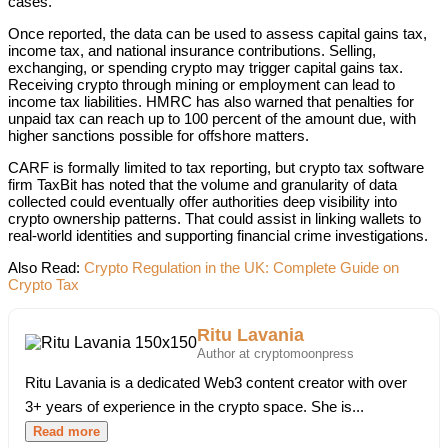
cases.
Once reported, the data can be used to assess capital gains tax,
income tax, and national insurance contributions. Selling,
exchanging, or spending crypto may trigger capital gains tax.
Receiving crypto through mining or employment can lead to
income tax liabilities. HMRC has also warned that penalties for
unpaid tax can reach up to 100 percent of the amount due, with
higher sanctions possible for offshore matters.
CARF is formally limited to tax reporting, but crypto tax software
firm TaxBit has noted that the volume and granularity of data
collected could eventually offer authorities deep visibility into
crypto ownership patterns. That could assist in linking wallets to
real-world identities and supporting financial crime investigations.
Also Read:
Crypto Regulation in the UK: Complete Guide on
Crypto Tax
Ritu Lavania
Author at cryptomoonpress
Ritu Lavania is a dedicated Web3 content creator with over
3+ years of experience in the crypto space. She is...
Read more