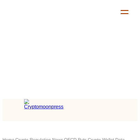
Home
Crypto Regulation News
OECD Puts Crypto Wallet Data