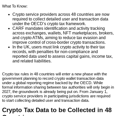
What To Know:
Crypto service providers across 48 countries are now
required to collect detailed user and transaction data
under the OECD’s crypto tax framework.
CARF mandates identification and activity tracking
across exchanges, wallets, NFT marketplaces, brokers,
and crypto ATMs, aiming to reduce tax evasion and
improve control of cross-border crypto transactions.
In the UK, users must link crypto activity to their tax
records, with penalties for non-compliance and
reported data used to assess capital gains, income tax,
and related liabilities.
Crypto tax rules in 48 countries will enter a new phase with the
government planning to record crypto wallet transaction data
under a global reporting regime backed by the OECD. While
formal information sharing between tax authorities will only begin in
2027, the groundwork is already being put on. From January 1,
crypto service providers in participating jurisdictions are required
to start collecting detailed user and transaction data.
Crypto Tax Data to be Collected in 48