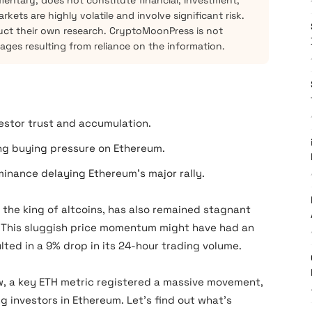
mentary, does not constitute financial, investment,
kets are highly volatile and involve significant risk.
ct their own research. CryptoMoonPress is not
mages resulting from reliance on the information.
estor trust and accumulation.
ing buying pressure on Ethereum.
inance delaying Ethereum’s major rally.
 the king of altcoins, has also remained stagnant
. This sluggish price momentum might have had an
lted in a 9% drop in its 24-hour trading volume.
low, a key ETH metric registered a massive movement,
g investors in Ethereum. Let’s find out what’s