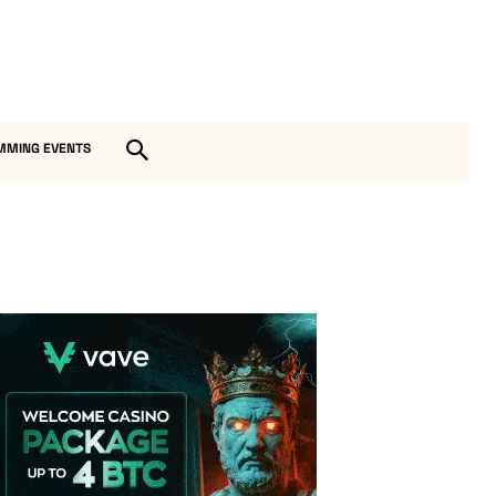
MMING EVENTS
Vave Casino