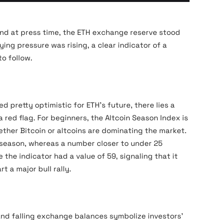
Ethereum Exchange Reserve - All Exchanges_11zon
 and at press time, the ETH exchange reserve stood
ying pressure was rising, a clear indicator of a
to follow.
 pretty optimistic for ETH’s future, there lies a
a red flag. For beginners, the Altcoin Season Index is
ether Bitcoin or altcoins are dominating the market.
n season, whereas a number closer to under 25
the indicator had a value of 59, signaling that it
t a major bull rally.
and falling exchange balances symbolize investors’