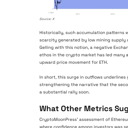
Source: X
Historically, such accumulation patterns w
scarcity generated by low mining supply
Gelling with this notion, a negative Excha
ethos in the crypto market has led many an
upward price movement for ETH.
In short, this surge in outflows underline
strengthening the narrative that the sec
a substantial rally soon.
What Other Metrics Su
CryptoMoonPress’ assessment of Ethereum’s
where confidence among investors was see