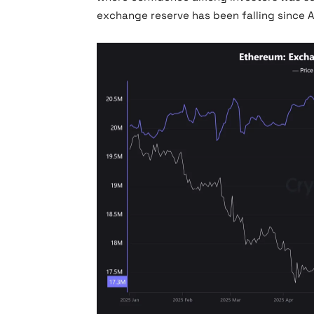
exchange reserve has been falling since A