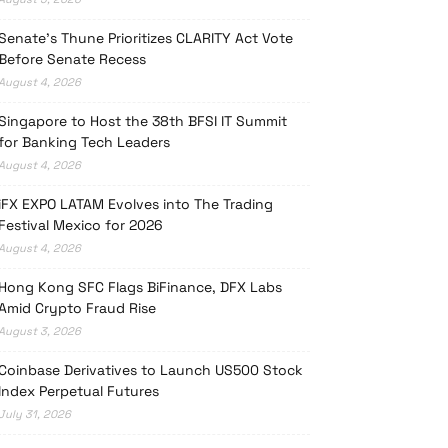
Senate’s Thune Prioritizes CLARITY Act Vote
Before Senate Recess
August 4, 2026
Singapore to Host the 38th BFSI IT Summit
for Banking Tech Leaders
August 4, 2026
iFX EXPO LATAM Evolves into The Trading
Festival Mexico for 2026
August 4, 2026
Hong Kong SFC Flags BiFinance, DFX Labs
Amid Crypto Fraud Rise
August 3, 2026
Coinbase Derivatives to Launch US500 Stock
Index Perpetual Futures
July 31, 2026