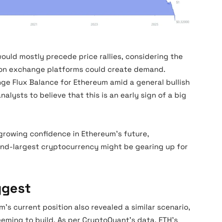
Ethereum Exchange Flux
ould mostly precede price rallies, considering the
 on exchange platforms could create demand.
nge Flux Balance for Ethereum amid a general bullish
alysts to believe that this is an early sign of a big
s growing confidence in Ethereum’s future,
ond-largest cryptocurrency might be gearing up for
ggest
 current position also revealed a similar scenario,
ming to build. As per CryptoQuant’s data, ETH’s