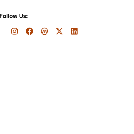
Follow Us: