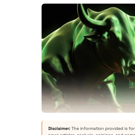
Disclaimer:
The information provided is for