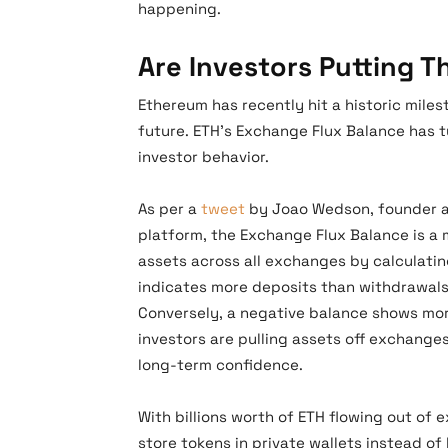
happening.
Are Investors Putting 
Ethereum has recently hit a historic miles
future. ETH’s Exchange Flux Balance has tu
investor behavior.
As per a
tweet
by Joao Wedson, founder an
platform, the Exchange Flux Balance is a 
assets across all exchanges by calculating
indicates more deposits than withdrawals,
Conversely, a negative balance shows mor
investors are pulling assets off exchang
long-term confidence.
With billions worth of ETH flowing out of 
store tokens in private wallets instead of 