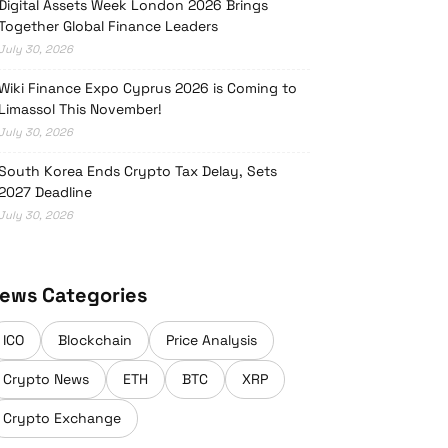
Digital Assets Week London 2026 Brings
Together Global Finance Leaders
July 30, 2026
Wiki Finance Expo Cyprus 2026 is Coming to
Limassol This November!
July 30, 2026
South Korea Ends Crypto Tax Delay, Sets
2027 Deadline
July 30, 2026
ews Categories
ICO
Blockchain
Price Analysis
Crypto News
ETH
BTC
XRP
Crypto Exchange