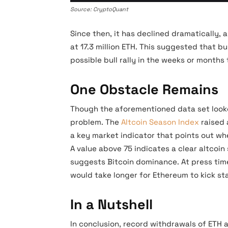
Source: CryptoQuant
Since then, it has declined dramatically,
at 17.3 million ETH. This suggested that bu
possible bull rally in the weeks or months 
One Obstacle Remains
Though the aforementioned data set looked
problem. The
Altcoin Season Index
raised 
a key market indicator that points out wh
A value above 75 indicates a clear altcoi
suggests Bitcoin dominance. At press time 
would take longer for Ethereum to kick star
In a Nutshell
In conclusion, record withdrawals of ETH 