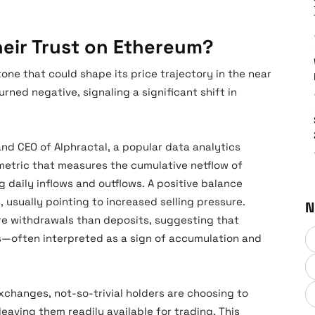
Their Trust on Ethereum?
tone that could shape its price trajectory in the near
rned negative, signaling a significant shift in
d CEO of Alphractal, a popular data analytics
metric that measures the cumulative netflow of
 daily inflows and outflows. A positive balance
 usually pointing to increased selling pressure.
N
e withdrawals than deposits, suggesting that
es—often interpreted as a sign of accumulation and
exchanges, not-so-trivial holders are choosing to
leaving them readily available for trading. This