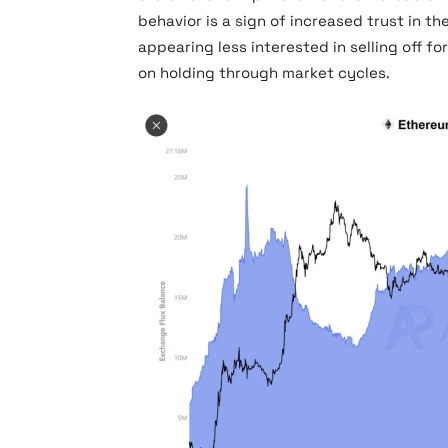
behavior is a sign of increased trust in t
appearing less interested in selling off f
on holding through market cycles.