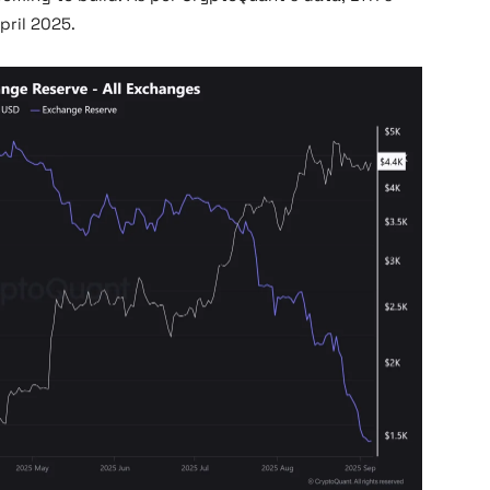
pril 2025.