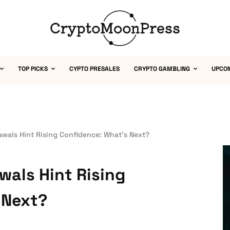
TOP PICKS
CYPTO PRESALES
CRYPTO GAMBLING
UPCO
wals Hint Rising Confidence: What’s Next?
als Hint Rising
 Next?