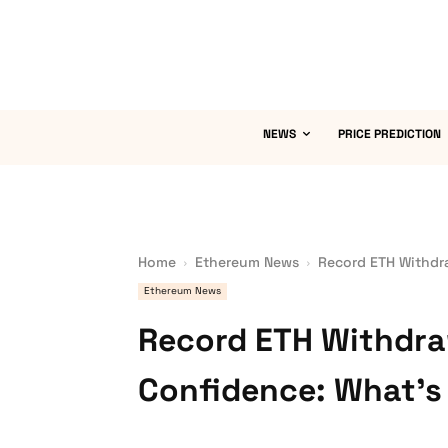
NEWS
PRICE PREDICTION
Home
Ethereum News
Record ETH Withdra
Ethereum News
Record ETH Withdraw
Confidence: What’s