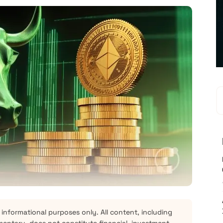
 informational purposes only. All content, including