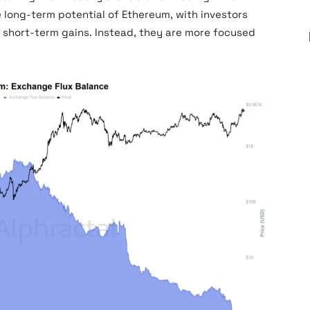
he long-term potential of Ethereum, with investors
or short-term gains. Instead, they are more focused