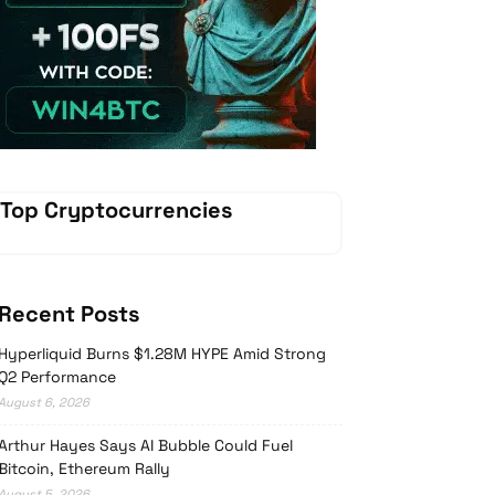
Vave-Sports-Betting
Top Cryptocurrencies
Recent Posts
Hyperliquid Burns $1.28M HYPE Amid Strong
Q2 Performance
August 6, 2026
Arthur Hayes Says AI Bubble Could Fuel
Bitcoin, Ethereum Rally
August 5, 2026