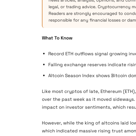
news articles, analysis, opinions, and com
legal, or trading advice. Cryptocurrency mar
Readers are strongly encouraged to condu
responsible for any financial losses or da
What To Know
Record ETH outflows signal growing inv
Falling exchange reserves indicate ris
Altcoin Season Index shows Bitcoin dom
Like most cryptos of late, Ethereum (ETH),
over the past week as it moved sideways
impact on investor sentiments, which resu
However, while the king of altcoins laid 
which indicated massive rising trust amon