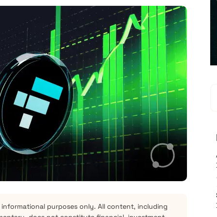
 informational purposes only. All content, including