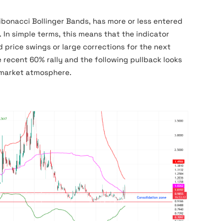
Fibonacci Bollinger Bands, has more or less entered
. In simple terms, this means that the indicator
price swings or large corrections for the next
recent 60% rally and the following pullback looks
 market atmosphere.