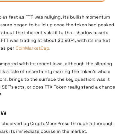
 as fast as FTT was rallying, its bullish momentum
essure began to build up once the token had peaked
r about the inherent volatility that shadow assets
, FTT was trading at about $0.9674, with its market
, as per
CoinMarketCap
.
pared with its recent lows, although the slipping
ells a tale of uncertainty marring the token’s whole
ors, brings to the surface the key question: was it
y SBF’s acts, or does FTX Token really stand a chance
?
ow
s observed by CryptoMoonPress through a thorough
 mark its immediate course in the market.