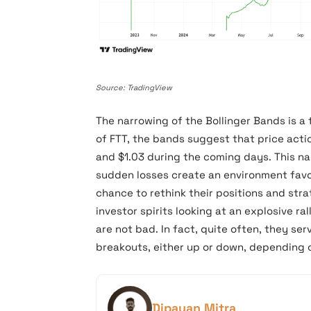
Source: TradingView
The narrowing of the Bollinger Bands is a 
of FTT, the bands suggest that price acti
and $1.03 during the coming days. This n
sudden losses create an environment favo
chance to rethink their positions and str
investor spirits looking at an explosive ra
are not bad. In fact, quite often, they ser
breakouts, either up or down, depending 
Dipayan Mitra