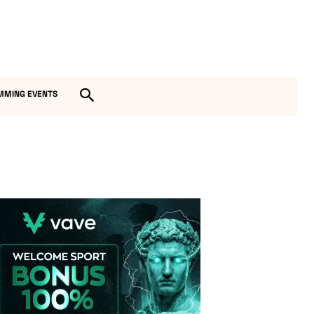
MMING EVENTS
Vave-Sports-Betting