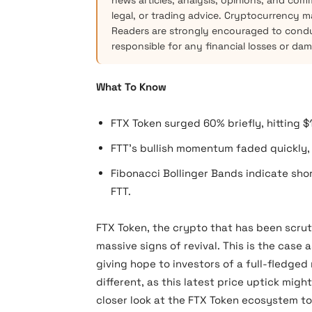
news articles, analysis, opinions, and com
legal, or trading advice. Cryptocurrency mar
Readers are strongly encouraged to condu
responsible for any financial losses or da
What To Know
FTX Token surged 60% briefly, hitting $
FTT’s bullish momentum faded quickly, h
Fibonacci Bollinger Bands indicate sho
FTT.
FTX Token, the crypto that has been scru
massive signs of revival. This is the case 
giving hope to investors of a full-fledged
different, as this latest price uptick migh
closer look at the FTX Token ecosystem to