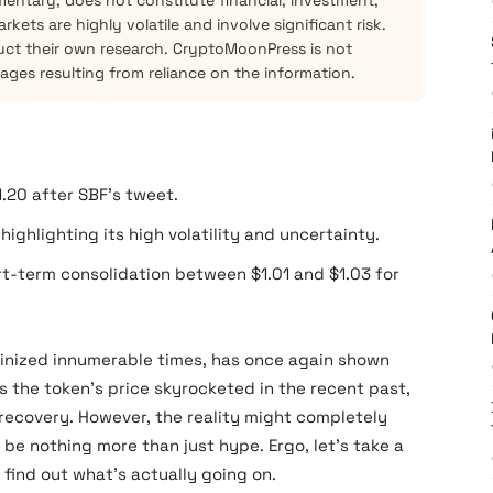
mentary, does not constitute financial, investment,
kets are highly volatile and involve significant risk.
ct their own research. CryptoMoonPress is not
mages resulting from reliance on the information.
1.20 after SBF’s tweet.
ighlighting its high volatility and uncertainty.
rt-term consolidation between $1.01 and $1.03 for
tinized innumerable times, has once again shown
as the token’s price skyrocketed in the recent past,
 recovery. However, the reality might completely
t be nothing more than just hype. Ergo, let’s take a
 find out what’s actually going on.