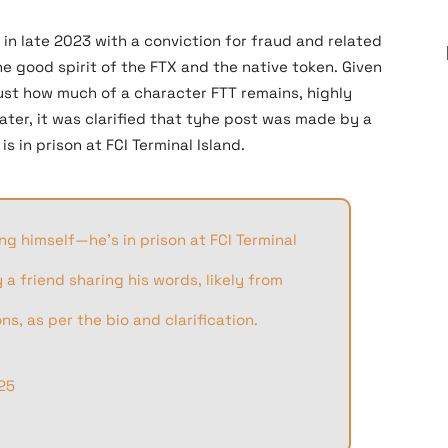
in late 2023 with a conviction for fraud and related
e good spirit of the FTX and the native token. Given
ust how much of a character FTT remains, highly
Later, it was clarified that tyhe post was made by a
 in prison at FCI Terminal Island.
g himself—he’s in prison at FCI Terminal
a friend sharing his words, likely from
s, as per the bio and clarification.
25