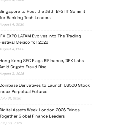
Singapore to Host the 38th BFSI IT Summit
for Banking Tech Leaders
August 4, 2026
iFX EXPO LATAM Evolves into The Trading
Festival Mexico for 2026
August 4, 2026
Hong Kong SFC Flags BiFinance, DFX Labs
Amid Crypto Fraud Rise
August 3, 2026
Coinbase Derivatives to Launch US500 Stock
Index Perpetual Futures
July 31, 2026
Digital Assets Week London 2026 Brings
Together Global Finance Leaders
July 30, 2026