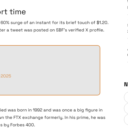
ort time
0% surge of an instant for its brief touch of $1.20.
er a tweet was posted on SBF’s verified X profile.
 2025
N
ed was born in 1992 and was once a big figure in
 the FTX exchange formerly. In his prime, he was
ns by Forbes 400.