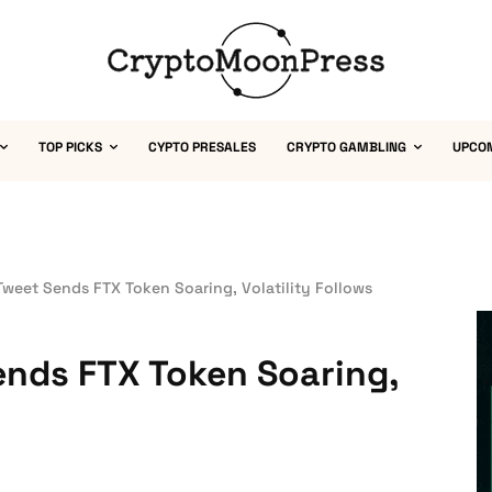
TOP PICKS
CYPTO PRESALES
CRYPTO GAMBLING
UPCO
weet Sends FTX Token Soaring, Volatility Follows
ends FTX Token Soaring,