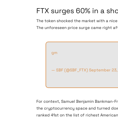
FTX surges 60% in a sh
The token shocked the market with a nice 6
The unforeseen price surge came right aft
gm
— SBF (@SBF_FTX)
September 23,
For context, Samuel Benjamin Bankman-Fri
the cryptocurrency space and turned down
ranked 41st on the list of richest America