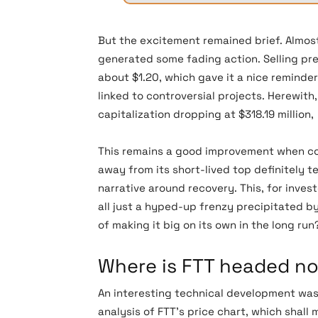
But the excitement remained brief. Almost
generated some fading action. Selling pr
about $1.20, which gave it a nice reminde
linked to controversial projects. Herewith
capitalization dropping at $318.19 million
This remains a good improvement when com
away from its short-lived top definitely t
narrative around recovery. This, for invest
all just a hyped-up frenzy precipitated b
of making it big on its own in the long run
Where is FTT headed n
An interesting technical development wa
analysis of FTT’s price chart, which shall