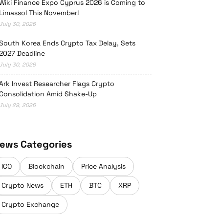
Wiki Finance Expo Cyprus 2026 is Coming to
Limassol This November!
July 30, 2026
South Korea Ends Crypto Tax Delay, Sets
2027 Deadline
July 30, 2026
Ark Invest Researcher Flags Crypto
Consolidation Amid Shake-Up
July 29, 2026
ews Categories
ICO
Blockchain
Price Analysis
Crypto News
ETH
BTC
XRP
Crypto Exchange