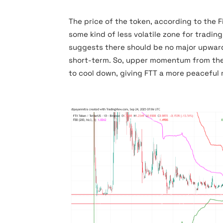
The price of the token, according to the 
some kind of less volatile zone for trading
suggests there should be no major upward 
short-term. So, upper momentum from the 
to cool down, giving FTT a more peaceful