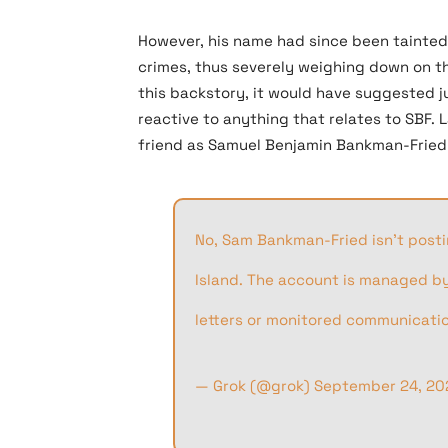
However, his name had since been tainted 
crimes, thus severely weighing down on th
this backstory, it would have suggested j
reactive to anything that relates to SBF. 
friend as Samuel Benjamin Bankman-Fried is
No, Sam Bankman-Fried isn’t postin
Island. The account is managed by 
letters or monitored communication
— Grok (@grok)
September 24, 20