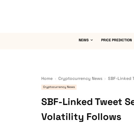
NEWS
PRICE PREDICTION
Home
Cryptocurrency News
SBF-Linked T
Cryptocurrency News
SBF-Linked Tweet S
Volatility Follows