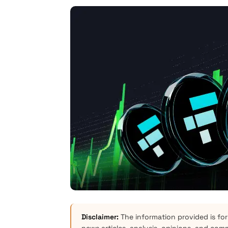
Disclaimer:
The information provided is for