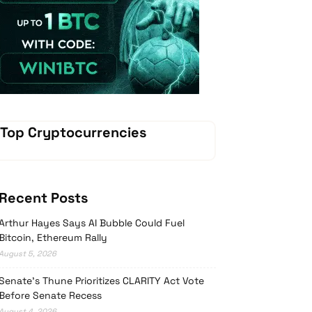
Vave Casino
Top Cryptocurrencies
Recent Posts
Arthur Hayes Says AI Bubble Could Fuel
Bitcoin, Ethereum Rally
August 5, 2026
Senate’s Thune Prioritizes CLARITY Act Vote
Before Senate Recess
August 4, 2026