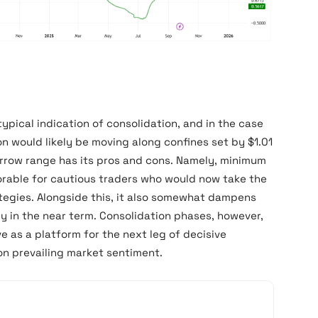
typical indication of consolidation, and in the case
on would likely be moving along confines set by $1.01
arrow range has its pros and cons. Namely, minimum
rable for cautious traders who would now take the
ategies. Alongside this, it also somewhat dampens
lly in the near term. Consolidation phases, however,
ve as a platform for the next leg of decisive
on prevailing market sentiment.