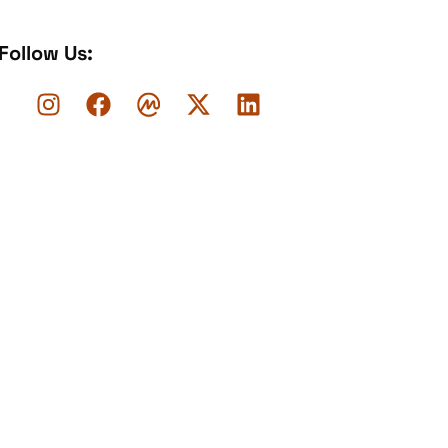
Follow Us: