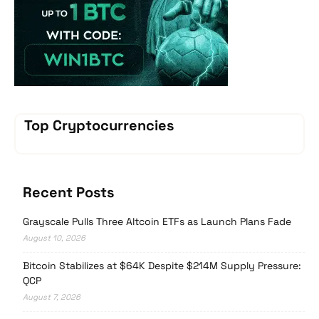
Top Cryptocurrencies
Recent Posts
Grayscale Pulls Three Altcoin ETFs as Launch Plans Fade
August 10, 2026
Bitcoin Stabilizes at $64K Despite $214M Supply Pressure:
QCP
August 7, 2026