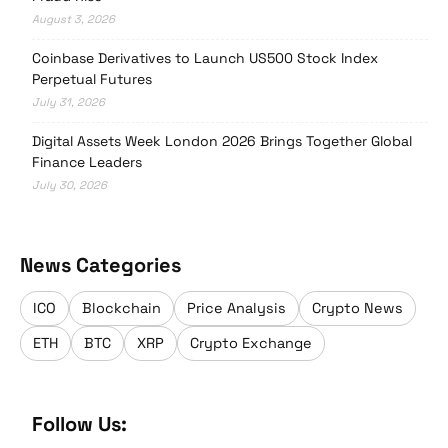
August 3, 2026
Coinbase Derivatives to Launch US500 Stock Index
Perpetual Futures
July 31, 2026
Digital Assets Week London 2026 Brings Together Global
Finance Leaders
July 30, 2026
News Categories
ICO
Blockchain
Price Analysis
Crypto News
ETH
BTC
XRP
Crypto Exchange
Follow Us: