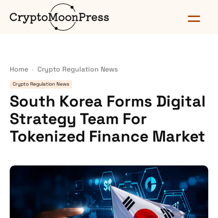
Home
Crypto Regulation News
Crypto Regulation News
South Korea Forms Digital
Strategy Team For
Tokenized Finance Market