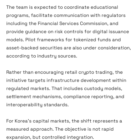
The team is expected to coordinate educational
programs, facilitate communication with regulators
including the Financial Services Commission, and
provide guidance on risk controls for digital issuance
models. Pilot frameworks for tokenized funds and
asset-backed securities are also under consideration,
according to industry sources.
Rather than encouraging retail crypto trading, the
initiative targets infrastructure development within
regulated markets. That includes custody models,
settlement mechanisms, compliance reporting, and
interoperability standards.
For Korea’s capital markets, the shift represents a
measured approach. The objective is not rapid
expansion, but controlled integration.