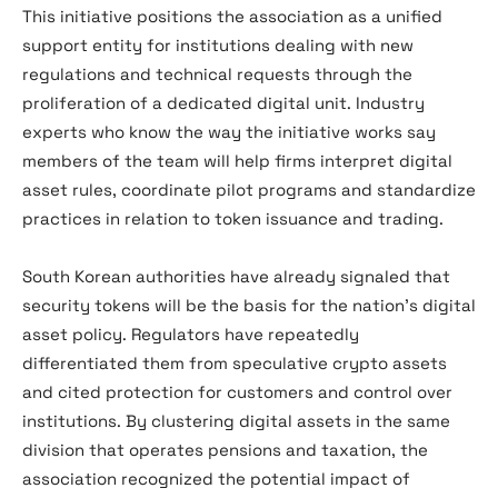
This initiative positions the association as a unified
support entity for institutions dealing with new
regulations and technical requests through the
proliferation of a dedicated digital unit. Industry
experts who know the way the initiative works say
members of the team will help firms interpret digital
asset rules, coordinate pilot programs and standardize
practices in relation to token issuance and trading.
South Korean authorities have already signaled that
security tokens will be the basis for the nation’s digital
asset policy. Regulators have repeatedly
differentiated them from speculative crypto assets
and cited protection for customers and control over
institutions. By clustering digital assets in the same
division that operates pensions and taxation, the
association recognized the potential impact of