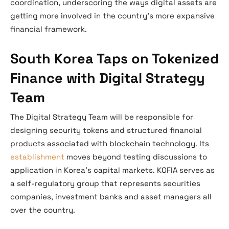
coordination, underscoring the ways digital assets are
getting more involved in the country’s more expansive
financial framework.
South Korea Taps on Tokenized
Finance with Digital Strategy
Team
The Digital Strategy Team will be responsible for
designing security tokens and structured financial
products associated with blockchain technology. Its
establishment
moves beyond testing discussions to
application in Korea’s capital markets. KOFIA serves as
a self-regulatory group that represents securities
companies, investment banks and asset managers all
over the country.