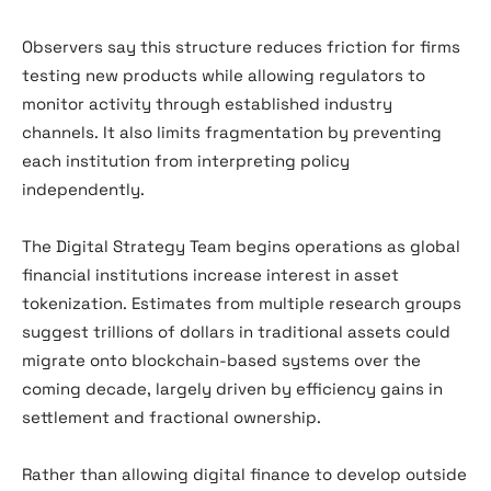
Observers say this structure reduces friction for firms
testing new products while allowing regulators to
monitor activity through established industry
channels. It also limits fragmentation by preventing
each institution from interpreting policy
independently.
The Digital Strategy Team begins operations as global
financial institutions increase interest in asset
tokenization. Estimates from multiple research groups
suggest trillions of dollars in traditional assets could
migrate onto blockchain-based systems over the
coming decade, largely driven by efficiency gains in
settlement and fractional ownership.
Rather than allowing digital finance to develop outside