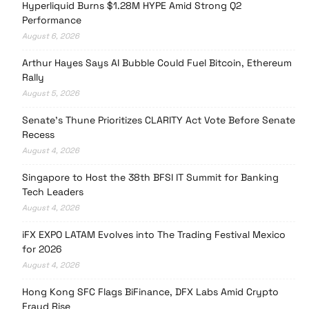
Hyperliquid Burns $1.28M HYPE Amid Strong Q2
Performance
August 6, 2026
Arthur Hayes Says AI Bubble Could Fuel Bitcoin, Ethereum
Rally
August 5, 2026
Senate’s Thune Prioritizes CLARITY Act Vote Before Senate
Recess
August 4, 2026
Singapore to Host the 38th BFSI IT Summit for Banking
Tech Leaders
August 4, 2026
iFX EXPO LATAM Evolves into The Trading Festival Mexico
for 2026
August 4, 2026
Hong Kong SFC Flags BiFinance, DFX Labs Amid Crypto
Fraud Rise