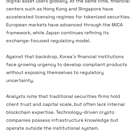
digital asset users globally. At the same time, financial
centers such as Hong Kong and Singapore have
accelerated licensing regimes for tokenized securities.
European markets have advanced through the MiCA
framework, while Japan continues refining its
exchange-focused regulatory model.
Against that backdrop, Korea’s financial institutions
face growing urgency to develop compliant products
without exposing themselves to regulatory
uncertainty.
Analysts note that traditional securities firms hold
client trust and capital scale, but often lack internal
blockchain expertise. Technology-driven crypto
companies possess infrastructure knowledge but
operate outside the institutional system.