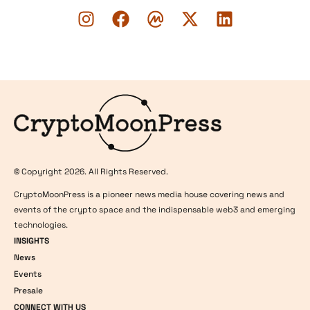
Logo
© Copyright 2026. All Rights Reserved.
CryptoMoonPress is a pioneer news media house covering news and
events of the crypto space and the indispensable web3 and emerging
technologies.
INSIGHTS
News
Events
Presale
CONNECT WITH US