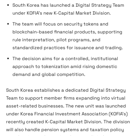
South Korea has launched a Digital Strategy Team
under KOFIA’s new K-Capital Market Division.
The team will focus on security tokens and
blockchain-based financial products, supporting
rule interpretation, pilot programs, and
standardized practices for issuance and trading.
The decision aims for a controlled, institutional
approach to tokenization amid rising domestic
demand and global competition.
South Korea establishes a dedicated Digital Strategy
Team to support member firms expanding into virtual
asset-related businesses. The new unit was launched
under Korea Financial Investment Association (KOFIA’s)
recently created K-Capital Market Division. The division
will also handle pension systems and taxation policy