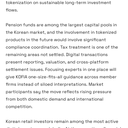
tokenization on sustainable long-term investment
flows.
Pension funds are among the largest capital pools in
the Korean market, and the involvement in tokenized
products in the future would involve significant
compliance coordination. Tax treatment is one of the
remaining areas not settled. Digital transactions
present reporting, valuation, and cross-platform
settlement issues. Focusing experts in one place will
give KOFIA one-size-fits-all guidance across member
firms instead of siloed interpretations. Market
participants say the move reflects rising pressure
from both domestic demand and international
competition.
Korean retail investors remain among the most active