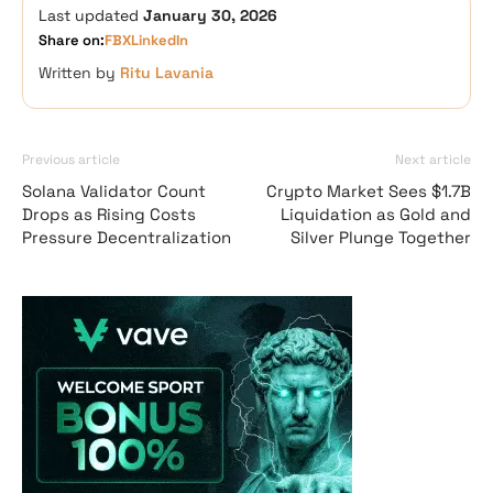
Last updated
January 30, 2026
Share on:
FB
X
LinkedIn
Written by
Ritu Lavania
Previous article
Next article
Solana Validator Count
Crypto Market Sees $1.7B
Drops as Rising Costs
Liquidation as Gold and
Pressure Decentralization
Silver Plunge Together
Vave-Sports-Betti