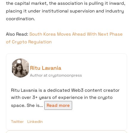
the capital market, the association is pulling it inward,
placing it under institutional supervision and industry
coordination.
Also Read:
South Korea Moves Ahead With Next Phase
of Crypto Regulation
Ritu Lavania
Author at cryptomoonpress
Ritu Lavania is a dedicated Web3 content creator
with over 3+ years of experience in the crypto
space. She is...
Read more
Twitter
LinkedIn