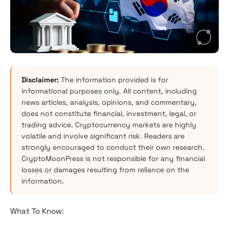
Disclaimer:
The information provided is for
informational purposes only. All content, including
news articles, analysis, opinions, and commentary,
does not constitute financial, investment, legal, or
trading advice. Cryptocurrency markets are highly
volatile and involve significant risk. Readers are
strongly encouraged to conduct their own research.
CryptoMoonPress is not responsible for any financial
losses or damages resulting from reliance on the
information.
What To Know: