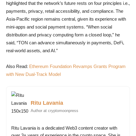
highlighted that the network’s future rests on four principles i.e.,
payments, privacy, retail accessibility, and compliance. The
Asia-Pacific region remains central, given its experience with
mini-apps and social payment systems. “When social
distribution and privacy computing form a closed loop,” he
said, “TON can advance simultaneously in payments, DeFi,
real-world assets, and AI.”
Also Read:
Ethereum Foundation Revamps Grants Program
with New Dual-Track Model
Ritu Lavania
Author at cryptomoonpress
Ritu Lavania is a dedicated Web3 content creator with
over 3+ years of experience in the crypto space. She is...