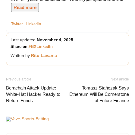
Read more
Twitter
LinkedIn
Last updated
November 4, 2025
Share on:
FB
X
LinkedIn
Written by
Ritu Lavania
Previous article
Next article
Berachain Attack Update:
Tomasz Stańczak Says
White-Hat Hacker Ready to
Ethereum Will Be Cornerstone
Return Funds
of Future Finance
Vave-Sports-Betting