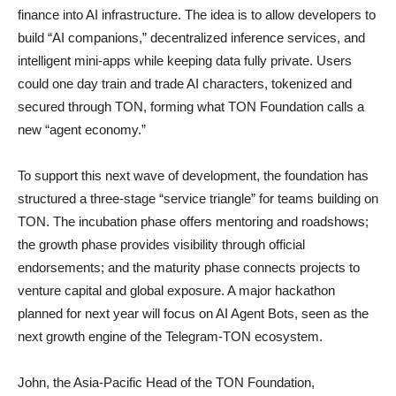
finance into AI infrastructure. The idea is to allow developers to
build “AI companions,” decentralized inference services, and
intelligent mini-apps while keeping data fully private. Users
could one day train and trade AI characters, tokenized and
secured through TON, forming what TON Foundation calls a
new “agent economy.”
To support this next wave of development, the foundation has
structured a three-stage “service triangle” for teams building on
TON. The incubation phase offers mentoring and roadshows;
the growth phase provides visibility through official
endorsements; and the maturity phase connects projects to
venture capital and global exposure. A major hackathon
planned for next year will focus on AI Agent Bots, seen as the
next growth engine of the Telegram-TON ecosystem.
John, the Asia-Pacific Head of the TON Foundation,