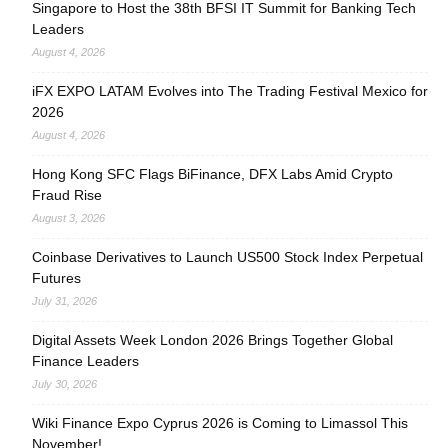
Singapore to Host the 38th BFSI IT Summit for Banking Tech
Leaders
August 4, 2026
iFX EXPO LATAM Evolves into The Trading Festival Mexico for
2026
August 4, 2026
Hong Kong SFC Flags BiFinance, DFX Labs Amid Crypto
Fraud Rise
August 3, 2026
Coinbase Derivatives to Launch US500 Stock Index Perpetual
Futures
July 31, 2026
Digital Assets Week London 2026 Brings Together Global
Finance Leaders
July 30, 2026
Wiki Finance Expo Cyprus 2026 is Coming to Limassol This
November!