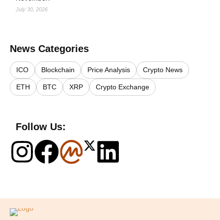
July 30, 2026
News Categories
ICO
Blockchain
Price Analysis
Crypto News
ETH
BTC
XRP
Crypto Exchange
Follow Us:
Logo