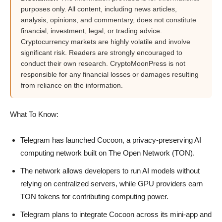
purposes only. All content, including news articles,
analysis, opinions, and commentary, does not constitute
financial, investment, legal, or trading advice.
Cryptocurrency markets are highly volatile and involve
significant risk. Readers are strongly encouraged to
conduct their own research. CryptoMoonPress is not
responsible for any financial losses or damages resulting
from reliance on the information.
What To Know:
Telegram has launched Cocoon, a privacy-preserving AI
computing network built on The Open Network (TON).
The network allows developers to run AI models without
relying on centralized servers, while GPU providers earn
TON tokens for contributing computing power.
Telegram plans to integrate Cocoon across its mini-app and