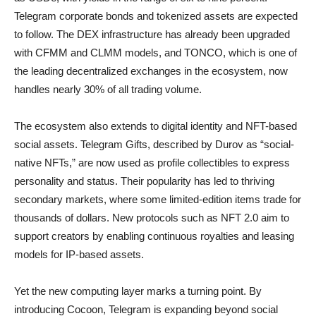
Telegram corporate bonds and tokenized assets are expected
to follow. The DEX infrastructure has already been upgraded
with CFMM and CLMM models, and TONCO, which is one of
the leading decentralized exchanges in the ecosystem, now
handles nearly 30% of all trading volume.
The ecosystem also extends to digital identity and NFT-based
social assets. Telegram Gifts, described by Durov as “social-
native NFTs,” are now used as profile collectibles to express
personality and status. Their popularity has led to thriving
secondary markets, where some limited-edition items trade for
thousands of dollars. New protocols such as NFT 2.0 aim to
support creators by enabling continuous royalties and leasing
models for IP-based assets.
Yet the new computing layer marks a turning point. By
introducing Cocoon, Telegram is expanding beyond social