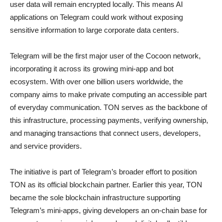
user data will remain encrypted locally. This means AI
applications on Telegram could work without exposing
sensitive information to large corporate data centers.
Telegram will be the first major user of the Cocoon network,
incorporating it across its growing mini-app and bot
ecosystem. With over one billion users worldwide, the
company aims to make private computing an accessible part
of everyday communication. TON serves as the backbone of
this infrastructure, processing payments, verifying ownership,
and managing transactions that connect users, developers,
and service providers.
The initiative is part of Telegram’s broader effort to position
TON as its official blockchain partner. Earlier this year, TON
became the sole blockchain infrastructure supporting
Telegram’s mini-apps, giving developers an on-chain base for