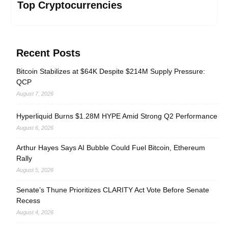
Top Cryptocurrencies
Recent Posts
Bitcoin Stabilizes at $64K Despite $214M Supply Pressure:
QCP
August 7, 2026
Hyperliquid Burns $1.28M HYPE Amid Strong Q2 Performance
August 6, 2026
Arthur Hayes Says AI Bubble Could Fuel Bitcoin, Ethereum
Rally
August 5, 2026
Senate’s Thune Prioritizes CLARITY Act Vote Before Senate
Recess
August 4, 2026