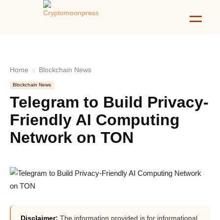
Home
Blockchain News
Blockchain News
Telegram to Build Privacy-
Friendly AI Computing
Network on TON
Disclaimer:
The information provided is for informational