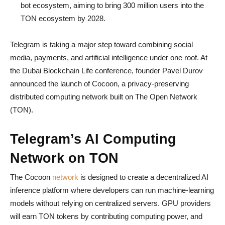
bot ecosystem, aiming to bring 300 million users into the
TON ecosystem by 2028.
Telegram is taking a major step toward combining social
media, payments, and artificial intelligence under one roof. At
the Dubai Blockchain Life conference, founder Pavel Durov
announced the launch of Cocoon, a privacy-preserving
distributed computing network built on The Open Network
(TON).
Telegram’s AI Computing
Network on TON
The Cocoon
network
is designed to create a decentralized AI
inference platform where developers can run machine-learning
models without relying on centralized servers. GPU providers
will earn TON tokens by contributing computing power, and