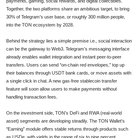
payments, gaming, social rewards, and digital collectibles.
Together, the two platforms share an ambitious target, to bring
30% of Telegram’s user base, or roughly 300 million people,
into the TON ecosystem by 2028.
Behind the strategy lies a simple premise i.e., social interaction
can be the gateway to Web3. Telegram’s messaging interface
already enables wallet integration and instant peer-to-peer
transfers. Users can send “on-chain red envelopes,” top up
their balances through USDT bank cards, or move assets with
a single click in chat. A new gas-free stablecoin transfer
feature will soon allow users to make payments without
handling transaction fees.
On the investment side, TON’s DeFi and RWA (real-world
asset) segments are developing steadily. The TON Wallet’s
“Earning” module offers stable returns through products such
as USDe, with yields in the range of six to nine percent.