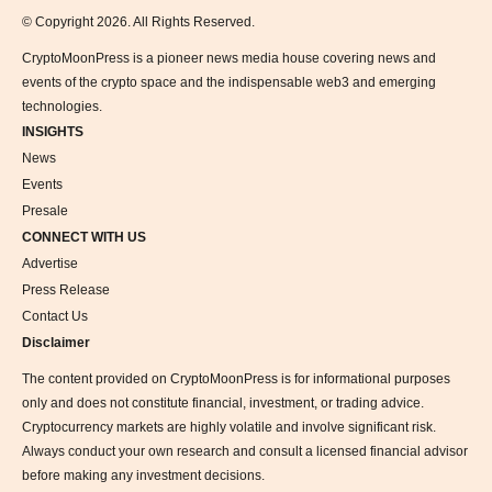
© Copyright 2026. All Rights Reserved.
CryptoMoonPress is a pioneer news media house covering news and
events of the crypto space and the indispensable web3 and emerging
technologies.
INSIGHTS
News
Events
Presale
CONNECT WITH US
Advertise
Press Release
Contact Us
Disclaimer
The content provided on CryptoMoonPress is for informational purposes
only and does not constitute financial, investment, or trading advice.
Cryptocurrency markets are highly volatile and involve significant risk.
Always conduct your own research and consult a licensed financial advisor
before making any investment decisions.