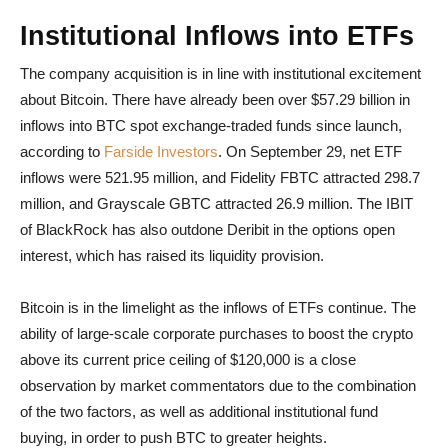
Institutional Inflows into ETFs
The company acquisition is in line with institutional excitement
about Bitcoin. There have already been over $57.29 billion in
inflows into BTC spot exchange-traded funds since launch,
according to
Farside Investors
. On September 29, net ETF
inflows were 521.95 million, and Fidelity FBTC attracted 298.7
million, and Grayscale GBTC attracted 26.9 million. The IBIT
of BlackRock has also outdone Deribit in the options open
interest, which has raised its liquidity provision.
Bitcoin is in the limelight as the inflows of ETFs continue. The
ability of large-scale corporate purchases to boost the crypto
above its current price ceiling of $120,000 is a close
observation by market commentators due to the combination
of the two factors, as well as additional institutional fund
buying, in order to push BTC to greater heights.