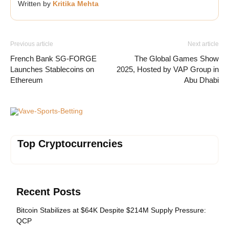
Written by
Kritika Mehta
Previous article
Next article
French Bank SG-FORGE
The Global Games Show
Launches Stablecoins on
2025, Hosted by VAP Group in
Ethereum
Abu Dhabi
Vave-Sports-Betting
Top Cryptocurrencies
Recent Posts
Bitcoin Stabilizes at $64K Despite $214M Supply Pressure:
QCP