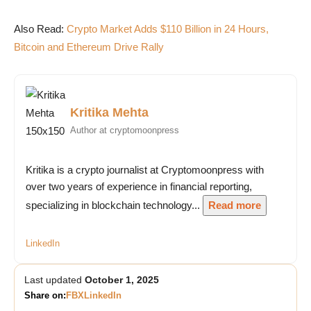
Also Read:
Crypto Market Adds $110 Billion in 24 Hours,
Bitcoin and Ethereum Drive Rally
Kritika Mehta
Author at cryptomoonpress
Kritika is a crypto journalist at Cryptomoonpress with
over two years of experience in financial reporting,
specializing in blockchain technology...
Read more
LinkedIn
Last updated
October 1, 2025
Share on:
FB
X
LinkedIn