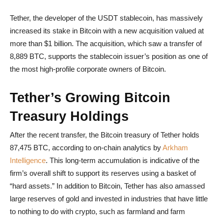
Tether, the developer of the USDT stablecoin, has massively
increased its stake in Bitcoin with a new acquisition valued at
more than $1 billion. The acquisition, which saw a transfer of
8,889 BTC, supports the stablecoin issuer’s position as one of
the most high-profile corporate owners of Bitcoin.
Tether’s Growing Bitcoin
Treasury Holdings
After the recent transfer, the Bitcoin treasury of Tether holds
87,475 BTC, according to on-chain analytics by
Arkham
Intelligence
. This long-term accumulation is indicative of the
firm’s overall shift to support its reserves using a basket of
“hard assets.” In addition to Bitcoin, Tether has also amassed
large reserves of gold and invested in industries that have little
to nothing to do with crypto, such as farmland and farm