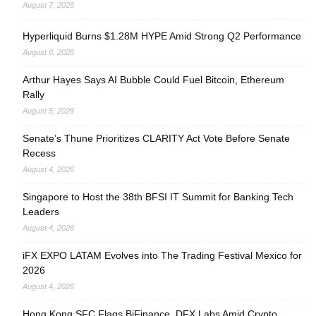
August 7, 2026
Hyperliquid Burns $1.28M HYPE Amid Strong Q2 Performance
August 6, 2026
Arthur Hayes Says AI Bubble Could Fuel Bitcoin, Ethereum
Rally
August 5, 2026
Senate’s Thune Prioritizes CLARITY Act Vote Before Senate
Recess
August 4, 2026
Singapore to Host the 38th BFSI IT Summit for Banking Tech
Leaders
August 4, 2026
iFX EXPO LATAM Evolves into The Trading Festival Mexico for
2026
August 4, 2026
Hong Kong SFC Flags BiFinance, DFX Labs Amid Crypto