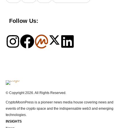
Follow Us:
Logo
© Copyright 2026. All Rights Reserved.
CryptoMoonPress is a pioneer news media house covering news and
events of the crypto space and the indispensable web3 and emerging
technologies.
INSIGHTS