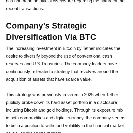
has not made an official disclosure regarding the nature of the
recent transactions.
Company’s Strategic
Diversification Via BTC
The increasing investment in Bitcoin by Tether indicates the
desire to diversify beyond the use of conventional cash
reserves and U.S Treasuries. The company leaders have
continuously reiterated a strategy that revolves around the
acquisition of assets that have scarce value.
This strategy was previously covered in 2025 when Tether
publicly broke down its hard asset portfolio in a disclosure
including Bitcoin and gold holdings. Through its exposure mix
in both commodities and digital currency, the company seems
to be in a position to withstand volatility in the financial market