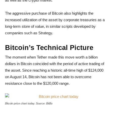
as well as the crypto market.
The aggressive purchase of Bitcoin also highlights the
increased utilization of the asset by corporate treasuries as a
long-term store of value, in similar scripts developed by
companies such as Strategy.
Bitcoin’s Technical Picture
The moment when Tether made this move worth a billion
dollars in Bitcoin coincided with the period of active trading of
the asset. Since reaching a historic all-time high of $124,000
on August 14, Bitcoin has not been able to overcome
resistance close to the $120,000 range.
Bitcoin price chart today
Bitcoin price chart today. Source: BitBo