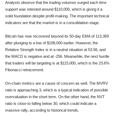
Analysts observe that the trading volumes surged each time
support was retested around $110,000, which is giving it a
solid foundation despite profit-making. The important technical
indicators are that the market is in a consolidation stage.
Bitcoin has now recovered beyond its 50-day EMA of 113,369
after plunging to a low of $108,000 earlier. However, the
Relative Strength Index is in a neutral situation at 53.56, and
the MACD is negative and at -256. Meanwhile, the next hurdle
that traders will be targeting is at $115,000, which is the 23.6%
Fibonacci retracement.
On-chain metrics are a cause of concern as well. The MVRV
ratio is approaching 3, which is a typical indication of possible
overvaluation in the short term. On the other hand, the NVT
ratio is close to falling below 30, which could indicate a
massive rally, according to historical trends.