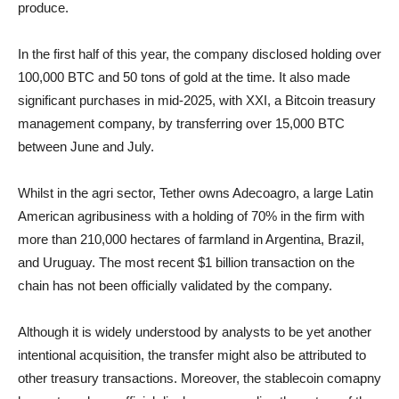
produce.
In the first half of this year, the company disclosed holding over
100,000 BTC and 50 tons of gold at the time. It also made
significant purchases in mid-2025, with XXI, a Bitcoin treasury
management company, by transferring over 15,000 BTC
between June and July.
Whilst in the agri sector, Tether owns Adecoagro, a large Latin
American agribusiness with a holding of 70% in the firm with
more than 210,000 hectares of farmland in Argentina, Brazil,
and Uruguay. The most recent $1 billion transaction on the
chain has not been officially validated by the company.
Although it is widely understood by analysts to be yet another
intentional acquisition, the transfer might also be attributed to
other treasury transactions. Moreover, the stablecoin comapny