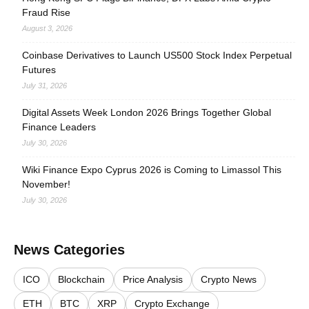
Fraud Rise
August 3, 2026
Coinbase Derivatives to Launch US500 Stock Index Perpetual
Futures
July 31, 2026
Digital Assets Week London 2026 Brings Together Global
Finance Leaders
July 30, 2026
Wiki Finance Expo Cyprus 2026 is Coming to Limassol This
November!
July 30, 2026
News Categories
ICO
Blockchain
Price Analysis
Crypto News
ETH
BTC
XRP
Crypto Exchange