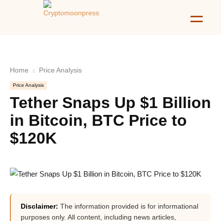
Home
Price Analysis
Price Analysis
Tether Snaps Up $1 Billion
in Bitcoin, BTC Price to
$120K
Disclaimer:
The information provided is for informational
purposes only. All content, including news articles,