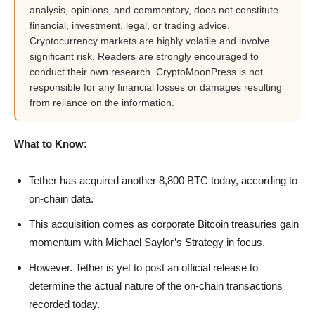
analysis, opinions, and commentary, does not constitute
financial, investment, legal, or trading advice.
Cryptocurrency markets are highly volatile and involve
significant risk. Readers are strongly encouraged to
conduct their own research. CryptoMoonPress is not
responsible for any financial losses or damages resulting
from reliance on the information.
What to Know:
Tether has acquired another 8,800 BTC today, according to
on-chain data.
This acquisition comes as corporate Bitcoin treasuries gain
momentum with Michael Saylor’s Strategy in focus.
However. Tether is yet to post an official release to
determine the actual nature of the on-chain transactions
recorded today.