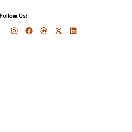
Follow Us: