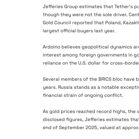
Jefferies Group estimates that Tether’s 
though they were not the sole driver. Cent
Gold Council reported that Poland, Kazakh
largest official buyers last year.
Ardoino believes geopolitical dynamics a
interest among foreign governments in go
reliance on the U.S. dollar for cross-borde
Several members of the BRICS bloc have b
years. Russia stands as a notable excepti
financial strain of ongoing conflict.
As gold prices reached record highs, the v
disclosed figures, Jefferies estimates th
end of September 2025, valued at approxim