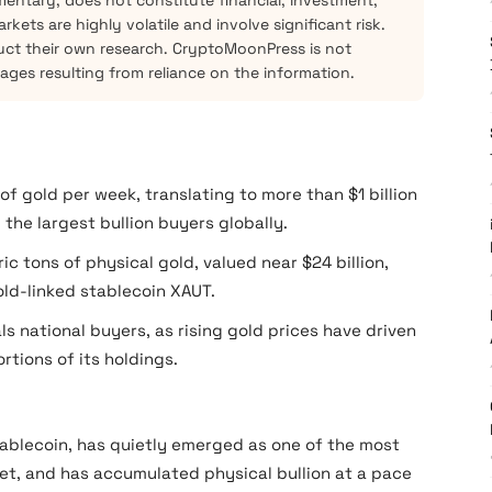
mentary, does not constitute financial, investment,
kets are highly volatile and involve significant risk.
ct their own research. CryptoMoonPress is not
mages resulting from reliance on the information.
f gold per week, translating to more than $1 billion
the largest bullion buyers globally.
 tons of physical gold, valued near $24 billion,
old-linked stablecoin XAUT.
ls national buyers, as rising gold prices have driven
rtions of its holdings.
stablecoin, has quietly emerged as one of the most
et, and has accumulated physical bullion at a pace