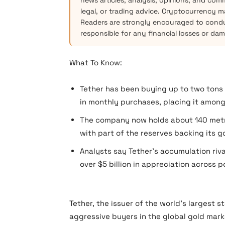
news articles, analysis, opinions, and com
legal, or trading advice. Cryptocurrency mar
Readers are strongly encouraged to condu
responsible for any financial losses or da
What To Know:
Tether has been buying up to two tons o
in monthly purchases, placing it among 
The company now holds about 140 metric
with part of the reserves backing its g
Analysts say Tether’s accumulation riva
over $5 billion in appreciation across po
Tether, the issuer of the world’s largest 
aggressive buyers in the global gold mark