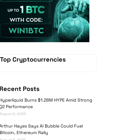
Vave Casino
Top Cryptocurrencies
Recent Posts
Hyperliquid Burns $1.28M HYPE Amid Strong
Q2 Performance
August 6, 2026
Arthur Hayes Says AI Bubble Could Fuel
Bitcoin, Ethereum Rally
August 5, 2026