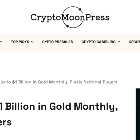
TOP PICKS
CYPTO PRESALES
CRYPTO GAMBLING
UPCO
Up to $1 Billion in Gold Monthly, Rivals National Buyers
 Billion in Gold Monthly,
ers