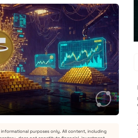
 informational purposes only. All content, including