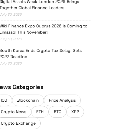
Digital Assets Week London 2026 Brings
Together Global Finance Leaders
July 30, 2026
Wiki Finance Expo Cyprus 2026 is Coming to
Limassol This November!
July 30, 2026
South Korea Ends Crypto Tax Delay, Sets
2027 Deadline
July 30, 2026
ews Categories
ICO
Blockchain
Price Analysis
Crypto News
ETH
BTC
XRP
Crypto Exchange