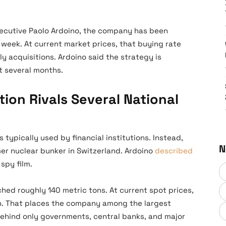
cutive Paolo Ardoino, the company has been
week. At current market prices, that buying rate
ly acquisitions. Ardoino said the strategy is
t several months.
ion Rivals Several National
 typically used by financial institutions. Instead,
N
mer nuclear bunker in Switzerland. Ardoino
described
spy film.
ched roughly 140 metric tons. At current spot prices,
ion. That places the company among the largest
behind only governments, central banks, and major