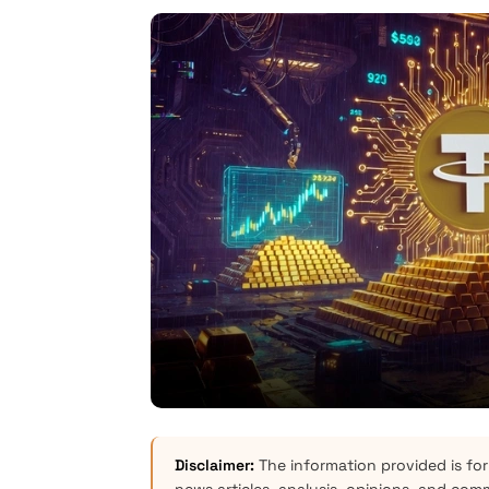
Disclaimer:
The information provided is for