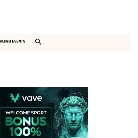
MMING EVENTS
Vave-Sports-Betting