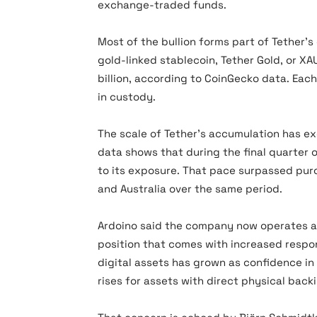
exchange-traded funds.
Most of the bullion forms part of Tether’s
gold-linked stablecoin, Tether Gold, or XA
billion, according to CoinGecko data. Eac
in custody.
The scale of Tether’s accumulation has e
data shows that during the final quarter 
to its exposure. That pace surpassed pur
and Australia over the same period.
Ardoino said the company now operates at
position that comes with increased respo
digital assets has grown as confidence 
rises for assets with direct physical back