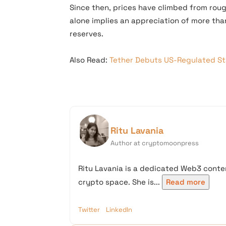
Since then, prices have climbed from rou
alone implies an appreciation of more than
reserves.
Also Read:
Tether Debuts US-Regulated Sta
Ritu Lavania
Author at cryptomoonpress
Ritu Lavania is a dedicated Web3 conten
crypto space. She is...
Read more
Twitter
LinkedIn