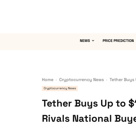
NEWS
PRICE PREDICTION
Home
Cryptocurrency News
Tether Buys 
Cryptocurrency News
Tether Buys Up to $1
Rivals National Buy