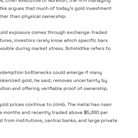
, chief executive of Aurelion, the firm managing
dtke argues that much of today’s gold investment
ather than physical ownership.
 gold exposure comes through exchange-traded
tures, investors rarely know which specific bars
ssible during market stress. Schmidtke refers to
, redemption bottlenecks could emerge if many
 Tokenized gold, he said, removes uncertainty by
ullion and offering verifiable proof of ownership.
gold prices continue to climb. The metal has risen
ve months and recently traded above $5,260 per
from institutions, central banks, and large private