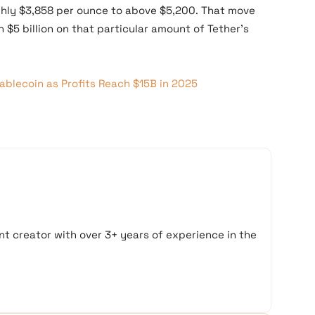
ghly $3,858 per ounce to above $5,200. That move
 $5 billion on that particular amount of Tether’s
blecoin as Profits Reach $15B in 2025
t creator with over 3+ years of experience in the