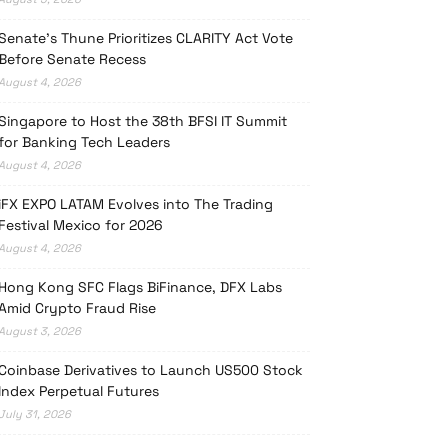
Senate’s Thune Prioritizes CLARITY Act Vote
Before Senate Recess
August 4, 2026
Singapore to Host the 38th BFSI IT Summit
for Banking Tech Leaders
August 4, 2026
iFX EXPO LATAM Evolves into The Trading
Festival Mexico for 2026
August 4, 2026
Hong Kong SFC Flags BiFinance, DFX Labs
Amid Crypto Fraud Rise
August 3, 2026
Coinbase Derivatives to Launch US500 Stock
Index Perpetual Futures
July 31, 2026