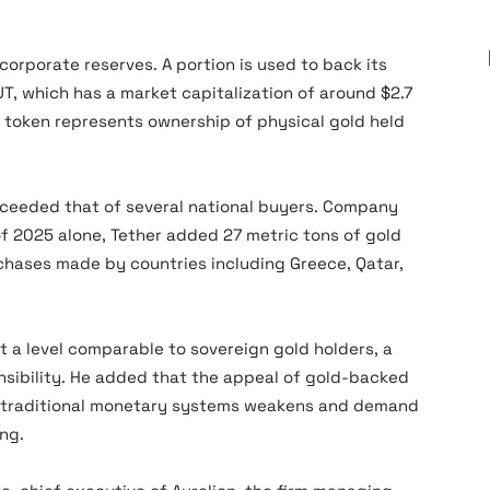
 corporate reserves. A portion is used to back its
UT, which has a market capitalization of around $2.7
h token represents ownership of physical gold held
xceeded that of several national buyers. Company
of 2025 alone, Tether added 27 metric tons of gold
chases made by countries including Greece, Qatar,
 a level comparable to sovereign gold holders, a
nsibility. He added that the appeal of gold-backed
in traditional monetary systems weakens and demand
ing.