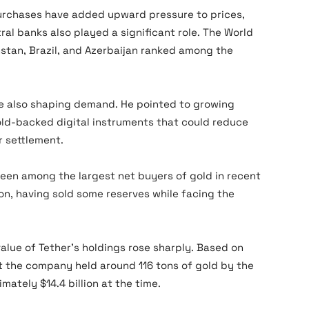
purchases have added upward pressure to prices,
ral banks also played a significant role. The World
stan, Brazil, and Azerbaijan ranked among the
re also shaping demand. He pointed to growing
ld-backed digital instruments that could reduce
r settlement.
een among the largest net buyers of gold in recent
on, having sold some reserves while facing the
alue of Tether’s holdings rose sharply. Based on
at the company held around 116 tons of gold by the
ately $14.4 billion at the time.