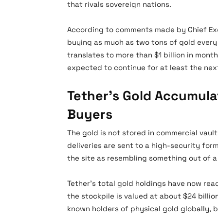
that rivals sovereign nations.
According to comments made by Chief Exe
buying as much as two tons of gold every 
translates to more than $1 billion in month
expected to continue for at least the nex
Tether’s Gold Accumulat
Buyers
The gold is not stored in commercial vaults
deliveries are sent to a high-security for
the site as resembling something out of a 
Tether’s total gold holdings have now rea
the stockpile is valued at about $24 bill
known holders of physical gold globally, 