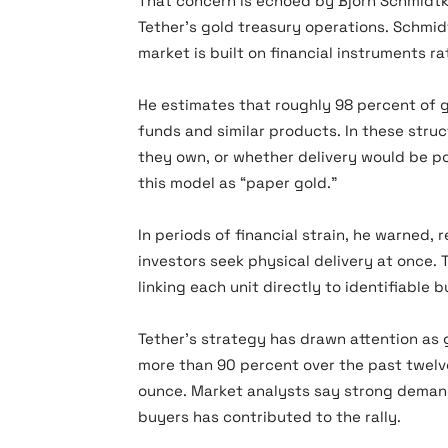
That concern is echoed by Björn Schmidtke
Tether’s gold treasury operations. Schmi
market is built on financial instruments r
He estimates that roughly 98 percent of
funds and similar products. In these struc
they own, or whether delivery would be po
this model as “paper gold.”
In periods of financial strain, he warned
investors seek physical delivery at once.
linking each unit directly to identifiable b
Tether’s strategy has drawn attention as 
more than 90 percent over the past twel
ounce. Market analysts say strong demand 
buyers has contributed to the rally.