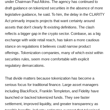
under Chairman Paul Atkins. The agency has continued to
draft guidance on tokenized securities in the absence of more
legislative guidance, he said. To him, the delay in the CLARITY
Act primarily impacts projects that want certainty around
assets that don’t clearly fit existing definitions. The clash
reflects a bigger gap in the crypto sector. Coinbase, as a big
exchange with wide retail reach, has taken a more cautious
stance on regulations it believes could narrow product
offerings. Tokenization companies, many of which exist within
securities rules, seem more comfortable with explicit
regulatory demarcations.
That divide matters because tokenization has become a
serious focus for traditional finance. Large asset managers
including BlackRock, Franklin Templeton, and Fidelity have
launched or backed tokenized funds. They see faster
settlement, improved liquidity, and greater transparency as