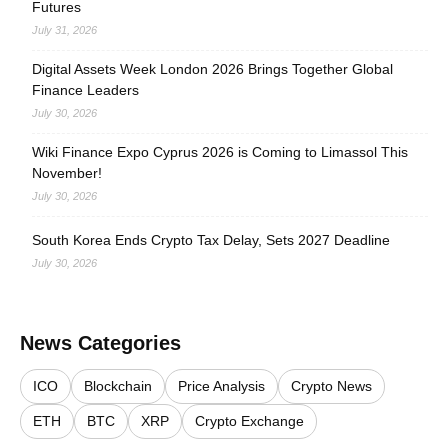
Futures
July 31, 2026
Digital Assets Week London 2026 Brings Together Global
Finance Leaders
July 30, 2026
Wiki Finance Expo Cyprus 2026 is Coming to Limassol This
November!
July 30, 2026
South Korea Ends Crypto Tax Delay, Sets 2027 Deadline
July 30, 2026
News Categories
ICO
Blockchain
Price Analysis
Crypto News
ETH
BTC
XRP
Crypto Exchange