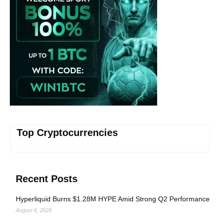
Top Cryptocurrencies
Recent Posts
Hyperliquid Burns $1.28M HYPE Amid Strong Q2 Performance
August 6, 2026