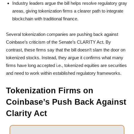
Industry leaders argue the bill helps resolve regulatory gray
areas, giving tokenization firms a clearer path to integrate
blockchain with traditional finance.
Several tokenization companies are pushing back against
Coinbase’s criticism of the Senate’s CLARITY Act. By
contrast, these firms say that the bill doesn’t slam the door on
tokenized stocks. Instead, they argue it confirms what many
firms have long accepted i.e., tokenized equities are securities
and need to work within established regulatory frameworks.
Tokenization Firms on
Coinbase’s Push Back Against
Clarity Act