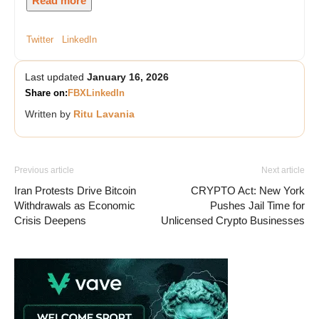
Read more
Twitter
LinkedIn
Last updated
January 16, 2026
Share on:
FB
X
LinkedIn
Written by
Ritu Lavania
Previous article
Next article
Iran Protests Drive Bitcoin
CRYPTO Act: New York
Withdrawals as Economic
Pushes Jail Time for
Crisis Deepens
Unlicensed Crypto Businesses
Vave-Sports-Betting