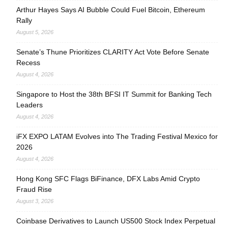
Arthur Hayes Says AI Bubble Could Fuel Bitcoin, Ethereum
Rally
August 5, 2026
Senate’s Thune Prioritizes CLARITY Act Vote Before Senate
Recess
August 4, 2026
Singapore to Host the 38th BFSI IT Summit for Banking Tech
Leaders
August 4, 2026
iFX EXPO LATAM Evolves into The Trading Festival Mexico for
2026
August 4, 2026
Hong Kong SFC Flags BiFinance, DFX Labs Amid Crypto
Fraud Rise
August 3, 2026
Coinbase Derivatives to Launch US500 Stock Index Perpetual