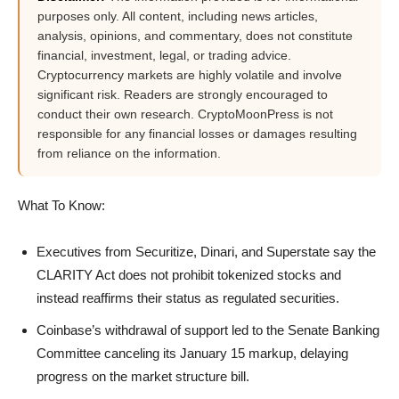
purposes only. All content, including news articles,
analysis, opinions, and commentary, does not constitute
financial, investment, legal, or trading advice.
Cryptocurrency markets are highly volatile and involve
significant risk. Readers are strongly encouraged to
conduct their own research. CryptoMoonPress is not
responsible for any financial losses or damages resulting
from reliance on the information.
What To Know:
Executives from Securitize, Dinari, and Superstate say the
CLARITY Act does not prohibit tokenized stocks and
instead reaffirms their status as regulated securities.
Coinbase’s withdrawal of support led to the Senate Banking
Committee canceling its January 15 markup, delaying
progress on the market structure bill.