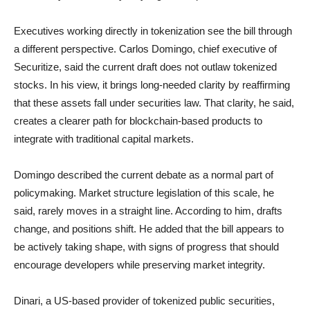
Executives working directly in tokenization see the bill through
a different perspective. Carlos Domingo, chief executive of
Securitize, said the current draft does not outlaw tokenized
stocks. In his view, it brings long-needed clarity by reaffirming
that these assets fall under securities law. That clarity, he said,
creates a clearer path for blockchain-based products to
integrate with traditional capital markets.
Domingo described the current debate as a normal part of
policymaking. Market structure legislation of this scale, he
said, rarely moves in a straight line. According to him, drafts
change, and positions shift. He added that the bill appears to
be actively taking shape, with signs of progress that should
encourage developers while preserving market integrity.
Dinari, a US-based provider of tokenized public securities,