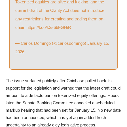
Tokenized equities are alive and kicking, and the
current draft of the Clarity Act does not introduce
any restrictions for creating and trading them on-
chain
https://t.co/k3s66FGHiR
— Carlos Domingo (@carlosdomingo)
January 15,
2026
The issue surfaced publicly after Coinbase pulled back its
support for the legislation and warned that the latest draft could
amount to a de facto ban on tokenized equity offerings. Hours
later, the Senate Banking Committee canceled a scheduled
markup hearing that had been set for January 15. No new date
has been announced, which has yet again added fresh
uncertainty to an already dicy legislative process.