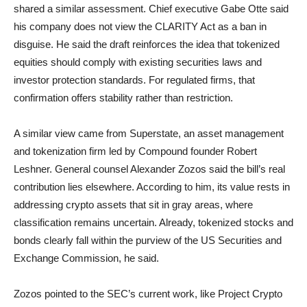
shared a similar assessment. Chief executive Gabe Otte said
his company does not view the CLARITY Act as a ban in
disguise. He said the draft reinforces the idea that tokenized
equities should comply with existing securities laws and
investor protection standards. For regulated firms, that
confirmation offers stability rather than restriction.
A similar view came from Superstate, an asset management
and tokenization firm led by Compound founder Robert
Leshner. General counsel Alexander Zozos said the bill’s real
contribution lies elsewhere. According to him, its value rests in
addressing crypto assets that sit in gray areas, where
classification remains uncertain. Already, tokenized stocks and
bonds clearly fall within the purview of the US Securities and
Exchange Commission, he said.
Zozos pointed to the SEC’s current work, like Project Crypto