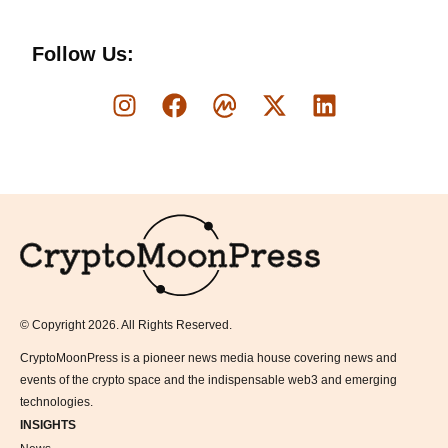
Follow Us:
Logo
© Copyright 2026. All Rights Reserved.
CryptoMoonPress is a pioneer news media house covering news and
events of the crypto space and the indispensable web3 and emerging
technologies.
INSIGHTS