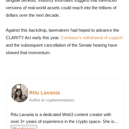
tangible benefits. Industry estimates suggest that tokenized
versions of real-world assets could reach into the trillions of
dollars over the next decade.
Against this backdrop, lawmakers had hoped to advance the
CLARITY Act early this year.
Coinbase’s withdrawal of support
and the subsequent cancellation of the Senate hearing have
slowed that momentum.
Ritu Lavania
Author at cryptomoonpress
Ritu Lavania is a dedicated Web3 content creator with
over 3+ years of experience in the crypto space. She is...