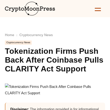
Home
Cryptocurrency News
Cryptocurrency News
Tokenization Firms Push
Back After Coinbase Pulls
CLARITY Act Support
Disclaimer:
The information provided is for informational