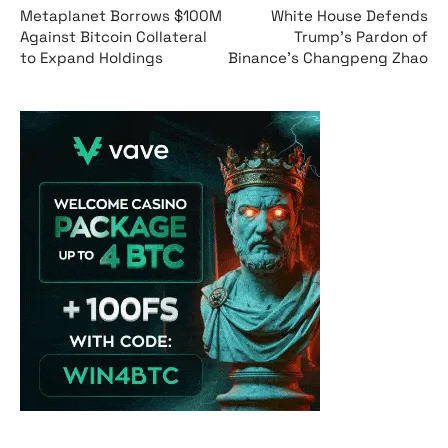
Metaplanet Borrows $100M
White House Defends
Against Bitcoin Collateral
Trump’s Pardon of
to Expand Holdings
Binance’s Changpeng Zhao
Vave Casino