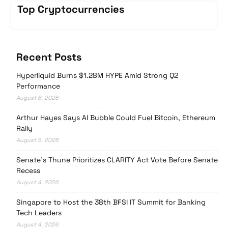
Top Cryptocurrencies
Recent Posts
Hyperliquid Burns $1.28M HYPE Amid Strong Q2
Performance
August 6, 2026
Arthur Hayes Says AI Bubble Could Fuel Bitcoin, Ethereum
Rally
August 5, 2026
Senate’s Thune Prioritizes CLARITY Act Vote Before Senate
Recess
August 4, 2026
Singapore to Host the 38th BFSI IT Summit for Banking
Tech Leaders
August 4, 2026