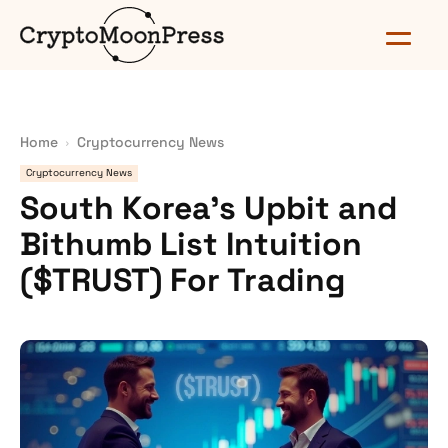
Home
Cryptocurrency News
Cryptocurrency News
South Korea’s Upbit and
Bithumb List Intuition
($TRUST) For Trading