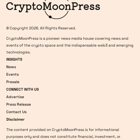
© Copyright 2026. All Rights Reserved.
CryptoMoonPress is a pioneer news media house covering news and
events of the crypto space and the indispensable web3 and emerging
technologies.
INSIGHTS
News
Events
Presale
CONNECT WITH US
Advertise
Press Release
Contact Us
Disclaimer
The content provided on CryptoMoonPress is for informational
purposes only and does not constitute financial, investment, or