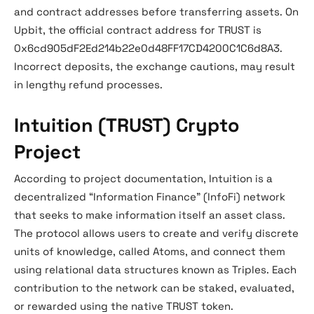
and contract addresses before transferring assets. On
Upbit, the official contract address for TRUST is
0x6cd905dF2Ed214b22e0d48FF17CD4200C1C6d8A3.
Incorrect deposits, the exchange cautions, may result
in lengthy refund processes.
Intuition (TRUST) Crypto
Project
According to project documentation, Intuition is a
decentralized “Information Finance” (InfoFi) network
that seeks to make information itself an asset class.
The protocol allows users to create and verify discrete
units of knowledge, called Atoms, and connect them
using relational data structures known as Triples. Each
contribution to the network can be staked, evaluated,
or rewarded using the native TRUST token.