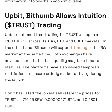
information into on-chain economic value.
Upbit, Bithumb Allows Intuition
($TRUST) Trading
Upbit confirmed that trading for TRUST will open at
8:00 PM KST across its KRW, BTC, and USDT markets. On
the other hand, Bithumb will support
trading
in its KRW
market at the same time. Both exchanges have
advised users that initial liquidity may take time to
stabilize. The platforms have also issued temporary
restrictions to ensure orderly market activity during
the launch.
Upbit has listed the lowest sell reference prices for
TRUST as 714.56 KRW, 0.00000474 BTC, and 0.4801
USDT.