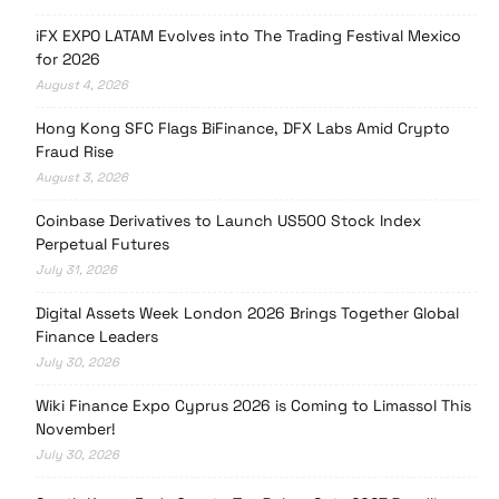
iFX EXPO LATAM Evolves into The Trading Festival Mexico
for 2026
August 4, 2026
Hong Kong SFC Flags BiFinance, DFX Labs Amid Crypto
Fraud Rise
August 3, 2026
Coinbase Derivatives to Launch US500 Stock Index
Perpetual Futures
July 31, 2026
Digital Assets Week London 2026 Brings Together Global
Finance Leaders
July 30, 2026
Wiki Finance Expo Cyprus 2026 is Coming to Limassol This
November!
July 30, 2026