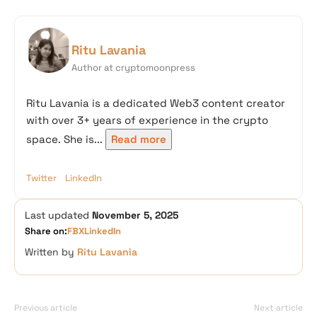
Ritu Lavania
Author at cryptomoonpress
Ritu Lavania is a dedicated Web3 content creator
with over 3+ years of experience in the crypto
space. She is...
Read more
Twitter
LinkedIn
Last updated
November 5, 2025
Share on:
FB
X
LinkedIn
Written by
Ritu Lavania
Previous article
Next article