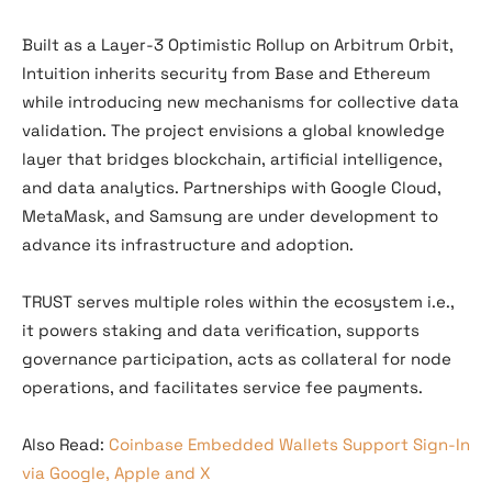
Built as a Layer-3 Optimistic Rollup on Arbitrum Orbit,
Intuition inherits security from Base and Ethereum
while introducing new mechanisms for collective data
validation. The project envisions a global knowledge
layer that bridges blockchain, artificial intelligence,
and data analytics. Partnerships with Google Cloud,
MetaMask, and Samsung are under development to
advance its infrastructure and adoption.
TRUST serves multiple roles within the ecosystem i.e.,
it powers staking and data verification, supports
governance participation, acts as collateral for node
operations, and facilitates service fee payments.
Also Read:
Coinbase Embedded Wallets Support Sign-In
via Google, Apple and X