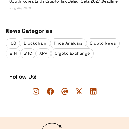
South Korea Ends Crypto Tax Delay, Sets 2027 Deadline
July 30, 2026
News Categories
ICO
Blockchain
Price Analysis
Crypto News
ETH
BTC
XRP
Crypto Exchange
Follow Us:
Logo