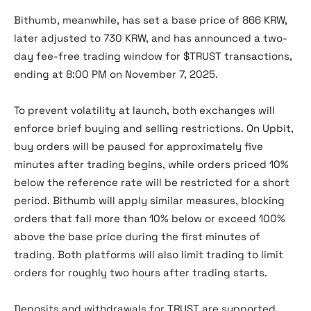
Bithumb, meanwhile, has set a base price of 866 KRW,
later adjusted to 730 KRW, and has announced a two-
day fee-free trading window for $TRUST transactions,
ending at 8:00 PM on November 7, 2025.
To prevent volatility at launch, both exchanges will
enforce brief buying and selling restrictions. On Upbit,
buy orders will be paused for approximately five
minutes after trading begins, while orders priced 10%
below the reference rate will be restricted for a short
period. Bithumb will apply similar measures, blocking
orders that fall more than 10% below or exceed 100%
above the base price during the first minutes of
trading. Both platforms will also limit trading to limit
orders for roughly two hours after trading starts.
Deposits and withdrawals for TRUST are supported