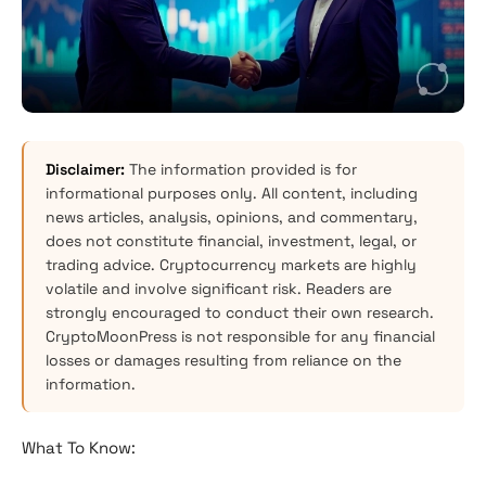
Disclaimer:
The information provided is for
informational purposes only. All content, including
news articles, analysis, opinions, and commentary,
does not constitute financial, investment, legal, or
trading advice. Cryptocurrency markets are highly
volatile and involve significant risk. Readers are
strongly encouraged to conduct their own research.
CryptoMoonPress is not responsible for any financial
losses or damages resulting from reliance on the
information.
What To Know: