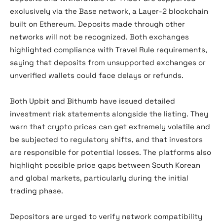
exclusively via the Base network, a Layer-2 blockchain
built on Ethereum. Deposits made through other
networks will not be recognized. Both exchanges
highlighted compliance with Travel Rule requirements,
saying that deposits from unsupported exchanges or
unverified wallets could face delays or refunds.
Both Upbit and Bithumb have issued detailed
investment risk statements alongside the listing. They
warn that crypto prices can get extremely volatile and
be subjected to regulatory shifts, and that investors
are responsible for potential losses. The platforms also
highlight possible price gaps between South Korean
and global markets, particularly during the initial
trading phase.
Depositors are urged to verify network compatibility