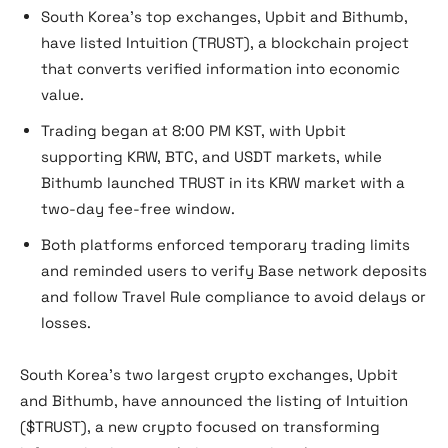
South Korea’s top exchanges, Upbit and Bithumb,
have listed Intuition (TRUST), a blockchain project
that converts verified information into economic
value.
Trading began at 8:00 PM KST, with Upbit
supporting KRW, BTC, and USDT markets, while
Bithumb launched TRUST in its KRW market with a
two-day fee-free window.
Both platforms enforced temporary trading limits
and reminded users to verify Base network deposits
and follow Travel Rule compliance to avoid delays or
losses.
South Korea’s two largest crypto exchanges, Upbit
and Bithumb, have announced the listing of Intuition
($TRUST), a new crypto focused on transforming