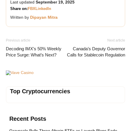
Last updated
September 19, 2025
Share on:
FB
X
LinkedIn
Written by
Dipayan Mitra
Previous article
Next article
Decoding IMX’s 50% Weekly
Canada’s Deputy Governor
Price Surge: What’s Next?
Calls for Stablecoin Regulation
Vave Casino
Top Cryptocurrencies
Recent Posts
Grayscale Pulls Three Altcoin ETFs as Launch Plans Fade