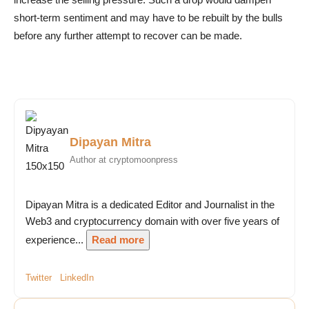
short-term sentiment and may have to be rebuilt by the bulls
before any further attempt to recover can be made.
Dipayan Mitra
Author at cryptomoonpress
Dipayan Mitra is a dedicated Editor and Journalist in the
Web3 and cryptocurrency domain with over five years of
experience...
Read more
Twitter
LinkedIn