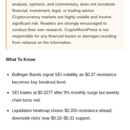
analysis, opinions, and commentary, does not constitute
financial, investment, legal, or trading advice.
Cryptocurrency markets are highly volatile and involve
significant risk. Readers are strongly encouraged to
conduct their own research. CryptoMoonPress is not
responsible for any financial losses or damages resulting
from reliance on the information.
What To Know
Bollinger Bands signal SEI volatility as $0.37 resistance
becomes key breakout level.
SEI trades at $0.3277 after 9% monthly surge but weekly
chart turns red.
Liquidation heatmap shows $0.355 resistance ahead;
downside risks near $0.32–$0.31 support.