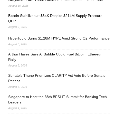
August 10, 2026
Bitcoin Stabilizes at $64K Despite $214M Supply Pressure:
QCP
August 7, 2026
Hyperliquid Burns $1.28M HYPE Amid Strong Q2 Performance
August 6, 2026
Arthur Hayes Says AI Bubble Could Fuel Bitcoin, Ethereum
Rally
August 5, 2026
Senate’s Thune Prioritizes CLARITY Act Vote Before Senate
Recess
August 4, 2026
Singapore to Host the 38th BFSI IT Summit for Banking Tech
Leaders
August 4, 2026