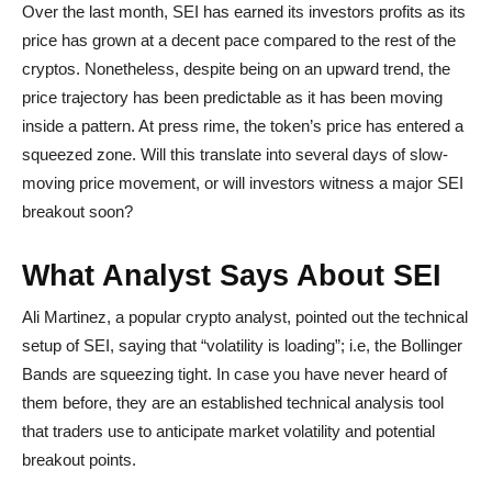
Over the last month, SEI has earned its investors profits as its
price has grown at a decent pace compared to the rest of the
cryptos. Nonetheless, despite being on an upward trend, the
price trajectory has been predictable as it has been moving
inside a pattern. At press rime, the token’s price has entered a
squeezed zone. Will this translate into several days of slow-
moving price movement, or will investors witness a major SEI
breakout soon?
What Analyst Says About SEI
Ali Martinez, a popular crypto analyst, pointed out the technical
setup of SEI, saying that “volatility is loading”; i.e, the Bollinger
Bands are squeezing tight. In case you have never heard of
them before, they are an established technical analysis tool
that traders use to anticipate market volatility and potential
breakout points.