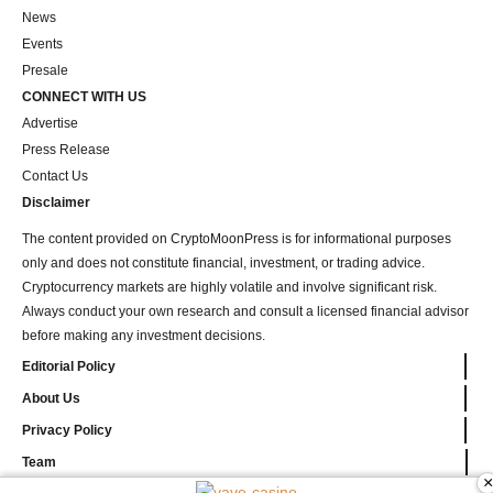
News
Events
Presale
CONNECT WITH US
Advertise
Press Release
Contact Us
Disclaimer
The content provided on CryptoMoonPress is for informational purposes
only and does not constitute financial, investment, or trading advice.
Cryptocurrency markets are highly volatile and involve significant risk.
Always conduct your own research and consult a licensed financial advisor
before making any investment decisions.
Editorial Policy
About Us
Privacy Policy
Team
×
vave-casino