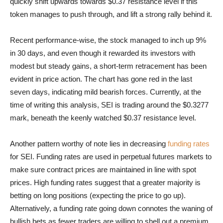
quickly shift upwards towards $0.37 resistance level if this
token manages to push through, and lift a strong rally behind it.
Recent performance-wise, the stock managed to inch up 9%
in 30 days, and even though it rewarded its investors with
modest but steady gains, a short-term retracement has been
evident in price action. The chart has gone red in the last
seven days, indicating mild bearish forces. Currently, at the
time of writing this analysis, SEI is trading around the $0.3277
mark, beneath the keenly watched $0.37 resistance level.
Another pattern worthy of note lies in decreasing
funding rates
for SEI. Funding rates are used in perpetual futures markets to
make sure contract prices are maintained in line with spot
prices. High funding rates suggest that a greater majority is
betting on long positions (expecting the price to go up).
Alternatively, a funding rate going down connotes the waning of
bullish bets as fewer traders are willing to shell out a premium