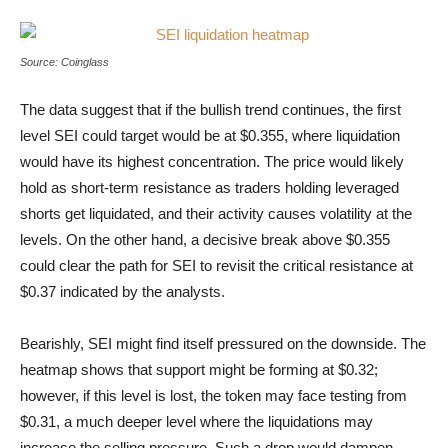
SEI liquidation heatmap
Source: Coinglass
The data suggest that if the bullish trend continues, the first
level SEI could target would be at $0.355, where liquidation
would have its highest concentration. The price would likely
hold as short-term resistance as traders holding leveraged
shorts get liquidated, and their activity causes volatility at the
levels. On the other hand, a decisive break above $0.355
could clear the path for SEI to revisit the critical resistance at
$0.37 indicated by the analysts.
Bearishly, SEI might find itself pressured on the downside. The
heatmap shows that support might be forming at $0.32;
however, if this level is lost, the token may face testing from
$0.31, a much deeper level where the liquidations may
increase the selling pressure. Such a drop would dampen