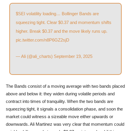
$SEI
volatility loading… Bollinger Bands are
squeezing tight. Clear $0.37 and momentum shifts
higher. Break $0.37 and the move likely runs up.
pic.twitter.com/n8P6GZ2sjD
— Ali (@ali_charts)
September 19, 2025
The Bands consist of a moving average with two bands placed
above and below it: they widen during volatile periods and
contract into times of tranquility. When the two bands are
squeezing tight, it signals a consolidation phase, and soon the
market could witness a sizeable move either upwards or
downwards. Ali Martinez was very clear that momentum could