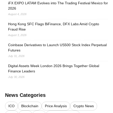
iFX EXPO LATAM Evolves into The Trading Festival Mexico for
2026
August 4, 2026
Hong Kong SFC Flags BiFinance, DFX Labs Amid Crypto
Fraud Rise
August 3, 2026
Coinbase Derivatives to Launch US500 Stock Index Perpetual
Futures
July 31, 2026
Digital Assets Week London 2026 Brings Together Global
Finance Leaders
July 30, 2026
News Categories
ICO
Blockchain
Price Analysis
Crypto News