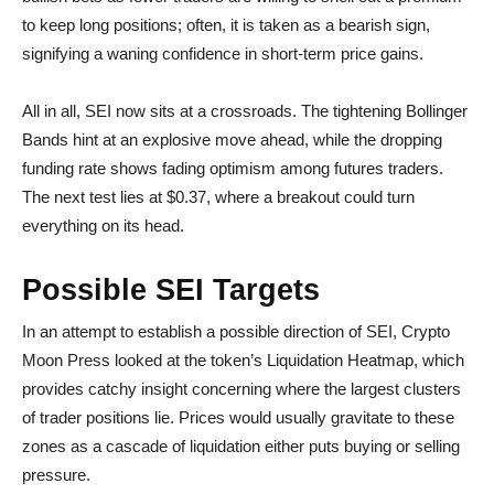
to keep long positions; often, it is taken as a bearish sign,
signifying a waning confidence in short-term price gains.
All in all, SEI now sits at a crossroads. The tightening Bollinger
Bands hint at an explosive move ahead, while the dropping
funding rate shows fading optimism among futures traders.
The next test lies at $0.37, where a breakout could turn
everything on its head.
Possible SEI Targets
In an attempt to establish a possible direction of SEI, Crypto
Moon Press looked at the token’s Liquidation Heatmap, which
provides catchy insight concerning where the largest clusters
of trader positions lie. Prices would usually gravitate to these
zones as a cascade of liquidation either puts buying or selling
pressure.