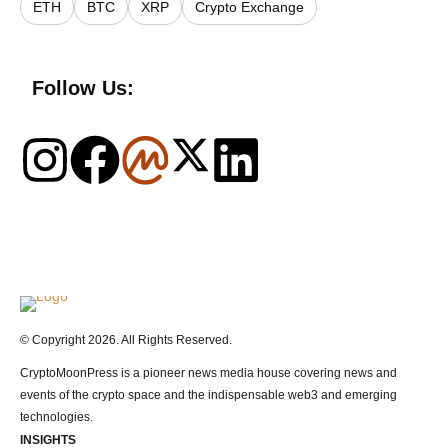
ETH
BTC
XRP
Crypto Exchange
Follow Us:
Logo
© Copyright 2026. All Rights Reserved.
CryptoMoonPress is a pioneer news media house covering news and
events of the crypto space and the indispensable web3 and emerging
technologies.
INSIGHTS