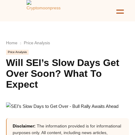
Home
Price Analysis
Price Analysis
Will SEI’s Slow Days Get
Over Soon? What To
Expect
Disclaimer:
The information provided is for informational
purposes only. All content, including news articles,