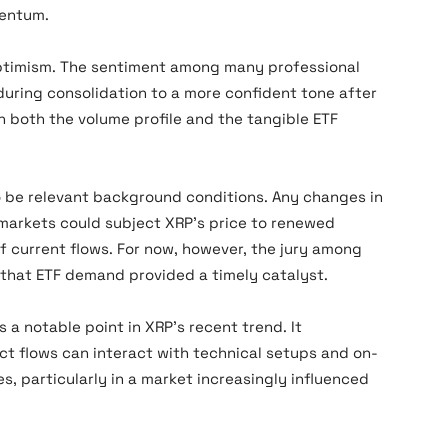
mentum.
ptimism. The sentiment among many professional
uring consolidation to a more confident tone after
n both the volume profile and the tangible ETF
 be relevant background conditions. Any changes in
l markets could subject XRP’s price to renewed
of current flows. For now, however, the jury among
 that ETF demand provided a timely catalyst.
a notable point in XRP’s recent trend. It
 flows can interact with technical setups and on-
s, particularly in a market increasingly influenced