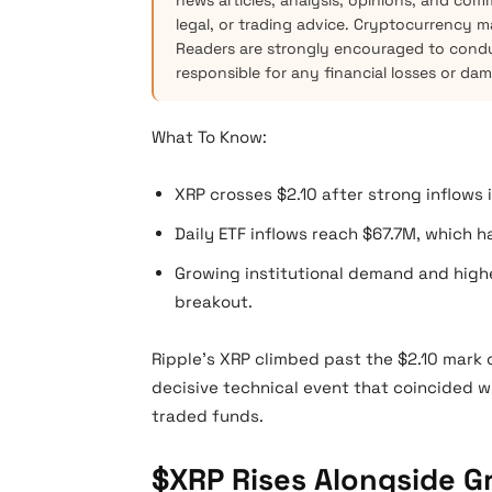
news articles, analysis, opinions, and com
legal, or trading advice. Cryptocurrency mar
Readers are strongly encouraged to condu
responsible for any financial losses or da
What To Know:
XRP crosses $2.10 after strong inflows 
Daily ETF inflows reach $67.7M, which 
Growing institutional demand and high
breakout.
Ripple’s XRP climbed past the $2.10 mark
decisive technical event that coincided w
traded funds.
$XRP Rises Alongside G