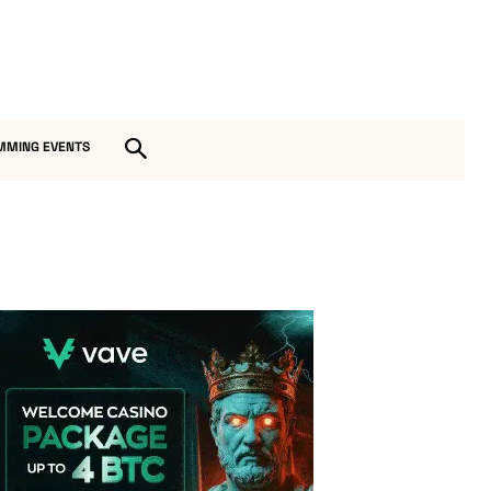
MMING EVENTS
Vave Casino