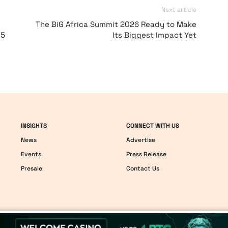
Next article
:
The BiG Africa Summit 2026 Ready to Make
 5
Its Biggest Impact Yet
INSIGHTS
CONNECT WITH US
News
Advertise
Events
Press Release
Presale
Contact Us