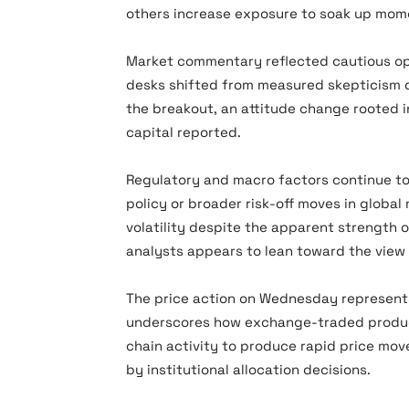
others increase exposure to soak up mo
Market commentary reflected cautious o
desks shifted from measured skepticism d
the breakout, an attitude change rooted i
capital reported.
Regulatory and macro factors continue to
policy or broader risk-off moves in globa
volatility despite the apparent strength 
analysts appears to lean toward the view
The price action on Wednesday represents 
underscores how exchange-traded product
chain activity to produce rapid price move
by institutional allocation decisions.