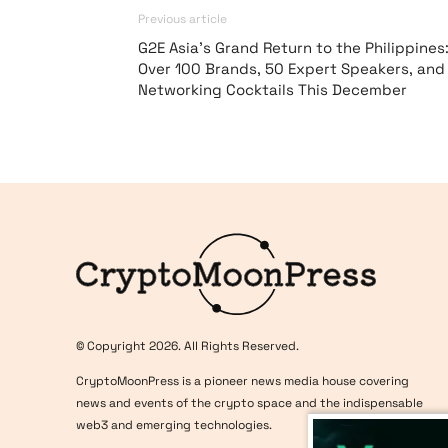
Previous article
G2E Asia’s Grand Return to the Philippines
Over 100 Brands, 50 Expert Speakers, and
Networking Cocktails This December
Logo
© Copyright 2026. All Rights Reserved.
CryptoMoonPress is a pioneer news media house covering
news and events of the crypto space and the indispensable
web3 and emerging technologies.