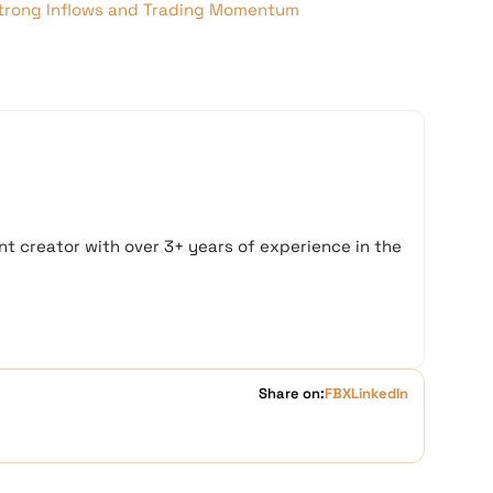
trong Inflows and Trading Momentum
t creator with over 3+ years of experience in the
Share on:
FB
X
LinkedIn