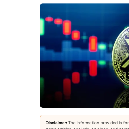
Disclaimer:
The information provided is for