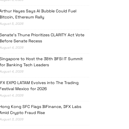
Arthur Hayes Says AI Bubble Could Fuel
Bitcoin, Ethereum Rally
August 5, 2026
Senate’s Thune Prioritizes CLARITY Act Vote
Before Senate Recess
August 4, 2026
Singapore to Host the 38th BFSI IT Summit
for Banking Tech Leaders
August 4, 2026
iFX EXPO LATAM Evolves into The Trading
Festival Mexico for 2026
August 4, 2026
Hong Kong SFC Flags BiFinance, DFX Labs
Amid Crypto Fraud Rise
August 3, 2026