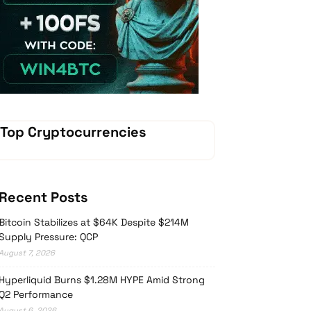
Vave-Sports-Betting
Top Cryptocurrencies
Recent Posts
Bitcoin Stabilizes at $64K Despite $214M
Supply Pressure: QCP
August 7, 2026
Hyperliquid Burns $1.28M HYPE Amid Strong
Q2 Performance
August 6, 2026