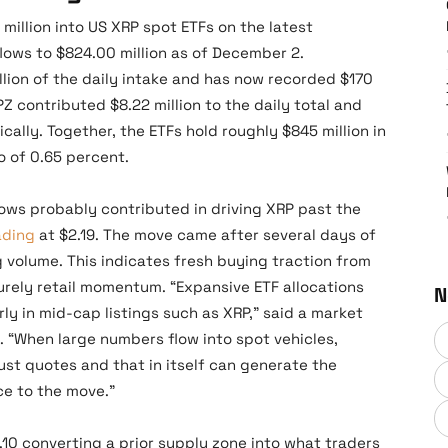
million into US XRP spot ETFs on the latest
flows to $824.00 million as of December 2.
lion of the daily intake and has now recorded $170
RPZ contributed $8.22 million to the daily total and
cally. Together, the ETFs hold roughly $845 million in
o of 0.65 percent.
lows probably contributed in driving XRP past the
ading
at $2.19. The move came after several days of
g volume. This indicates fresh buying traction from
purely retail momentum. “Expansive ETF allocations
N
ly in mid-cap listings such as XRP,” said a market
m. “When large numbers flow into spot vehicles,
ust quotes and that in itself can generate the
ce to the move.”
10 converting a prior supply zone into what traders