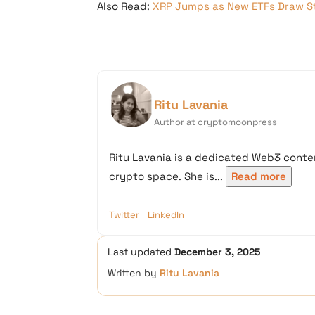
Also Read:
XRP Jumps as New ETFs Draw S
Ritu Lavania
Author at cryptomoonpress
Ritu Lavania is a dedicated Web3 conten
crypto space. She is...
Read more
Twitter
LinkedIn
Last updated
December 3, 2025
Written by
Ritu Lavania