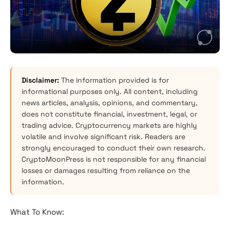
Disclaimer:
The information provided is for
informational purposes only. All content, including
news articles, analysis, opinions, and commentary,
does not constitute financial, investment, legal, or
trading advice. Cryptocurrency markets are highly
volatile and involve significant risk. Readers are
strongly encouraged to conduct their own research.
CryptoMoonPress is not responsible for any financial
losses or damages resulting from reliance on the
information.
What To Know: