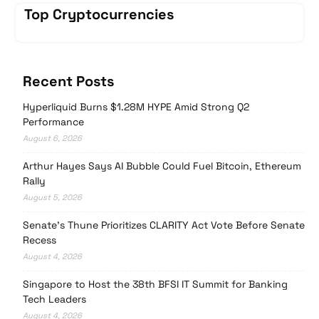
Top Cryptocurrencies
Recent Posts
Hyperliquid Burns $1.28M HYPE Amid Strong Q2
Performance
August 6, 2026
Arthur Hayes Says AI Bubble Could Fuel Bitcoin, Ethereum
Rally
August 5, 2026
Senate’s Thune Prioritizes CLARITY Act Vote Before Senate
Recess
August 4, 2026
Singapore to Host the 38th BFSI IT Summit for Banking
Tech Leaders
August 4, 2026