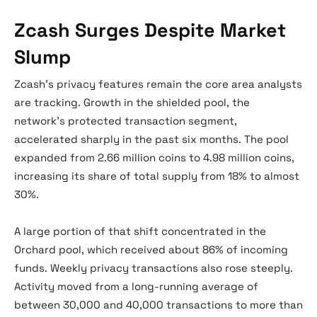
Zcash Surges Despite Market
Slump
Zcash’s privacy features remain the core area analysts
are tracking. Growth in the shielded pool, the
network’s protected transaction segment,
accelerated sharply in the past six months. The pool
expanded from 2.66 million coins to 4.98 million coins,
increasing its share of total supply from 18% to almost
30%.
A large portion of that shift concentrated in the
Orchard pool, which received about 86% of incoming
funds. Weekly privacy transactions also rose steeply.
Activity moved from a long-running average of
between 30,000 and 40,000 transactions to more than