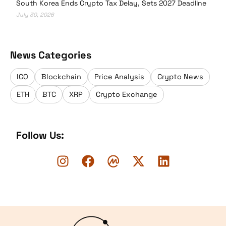
South Korea Ends Crypto Tax Delay, Sets 2027 Deadline
July 30, 2026
News Categories
ICO
Blockchain
Price Analysis
Crypto News
ETH
BTC
XRP
Crypto Exchange
Follow Us:
Logo