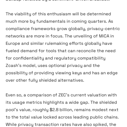
The viability of this enthusiasm will be determined
much more by fundamentals in coming quarters. As
compliance frameworks grow globally, privacy-centric
networks are more in focus. The unveiling of MiCA in
Europe and similar rulemaking efforts globally have
fueled demand for tools that can reconcile the need
for confidentiality and regulatory compatibility
Zcash’s model, uses optional privacy and the
possibility of providing viewing keys and has an edge
over other fully shielded alternatives.
Even so, a comparison of ZEC’s current valuation with
its usage metrics highlights a wide gap. The shielded
pool’s value, roughly $2.8 billion, remains modest next
to the total value locked across leading public chains.
While privacy transaction rates have also spiked, the