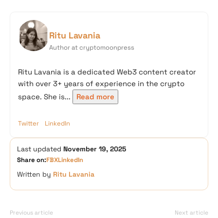
Ritu Lavania
Author at cryptomoonpress
Ritu Lavania is a dedicated Web3 content creator
with over 3+ years of experience in the crypto
space. She is...
Read more
Twitter
LinkedIn
Last updated
November 19, 2025
Share on:
FB
X
LinkedIn
Written by
Ritu Lavania
Previous article
Next article