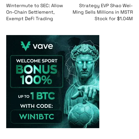
Wintermute to SEC: Allow
Strategy EVP Shao Wei-
On-Chain Settlement,
Ming Sells Millions in MSTR
Exempt DeFi Trading
Stock for $1.04M
Vave-Sports-Betti