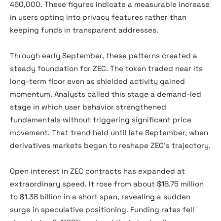
460,000. These figures indicate a measurable increase
in users opting into privacy features rather than
keeping funds in transparent addresses.
Through early September, these patterns created a
steady foundation for ZEC. The token traded near its
long-term floor even as shielded activity gained
momentum. Analysts called this stage a demand-led
stage in which user behavior strengthened
fundamentals without triggering significant price
movement. That trend held until late September, when
derivatives markets began to reshape ZEC’s trajectory.
Open interest in ZEC contracts has expanded at
extraordinary speed. It rose from about $18.75 million
to $1.38 billion in a short span, revealing a sudden
surge in speculative positioning. Funding rates fell