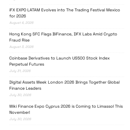
iFX EXPO LATAM Evolves into The Trading Festival Mexico
for 2026
August 4, 2026
Hong Kong SFC Flags BiFinance, DFX Labs Amid Crypto
Fraud Rise
August 3, 2026
Coinbase Derivatives to Launch US500 Stock Index
Perpetual Futures
July 31, 2026
Digital Assets Week London 2026 Brings Together Global
Finance Leaders
July 30, 2026
Wiki Finance Expo Cyprus 2026 is Coming to Limassol This
November!
July 30, 2026