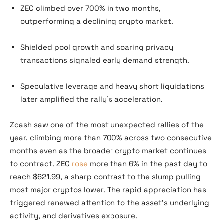
ZEC climbed over 700% in two months,
outperforming a declining crypto market.
Shielded pool growth and soaring privacy
transactions signaled early demand strength.
Speculative leverage and heavy short liquidations
later amplified the rally’s acceleration.
Zcash saw one of the most unexpected rallies of the
year, climbing more than 700% across two consecutive
months even as the broader crypto market continues
to contract. ZEC
rose
more than 6% in the past day to
reach $621.99, a sharp contrast to the slump pulling
most major cryptos lower. The rapid appreciation has
triggered renewed attention to the asset’s underlying
activity, and derivatives exposure.