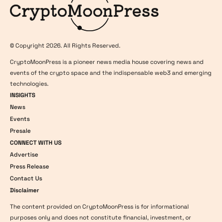
© Copyright 2026. All Rights Reserved.
CryptoMoonPress is a pioneer news media house covering news and
events of the crypto space and the indispensable web3 and emerging
technologies.
INSIGHTS
News
Events
Presale
CONNECT WITH US
Advertise
Press Release
Contact Us
Disclaimer
The content provided on CryptoMoonPress is for informational
purposes only and does not constitute financial, investment, or