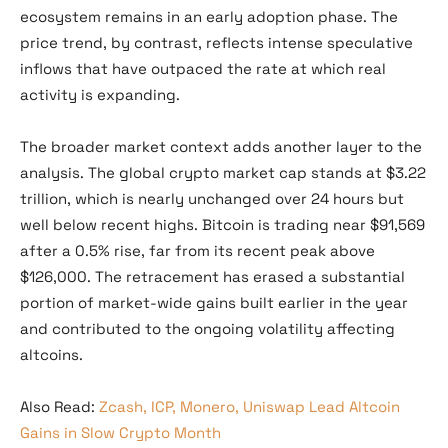
ecosystem remains in an early adoption phase. The
price trend, by contrast, reflects intense speculative
inflows that have outpaced the rate at which real
activity is expanding.
The broader market context adds another layer to the
analysis. The global crypto market cap stands at $3.22
trillion, which is nearly unchanged over 24 hours but
well below recent highs. Bitcoin is trading near $91,569
after a 0.5% rise, far from its recent peak above
$126,000. The retracement has erased a substantial
portion of market-wide gains built earlier in the year
and contributed to the ongoing volatility affecting
altcoins.
Also Read:
Zcash, ICP, Monero, Uniswap Lead Altcoin
Gains in Slow Crypto Month