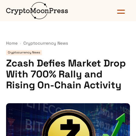
Home
Cryptocurrency News
Cryptocurrency News
Zcash Defies Market Drop
With 700% Rally and
Rising On-Chain Activity