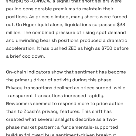
sharply to -0.4192%, a signal that short sellers were
paying considerable premiums to maintain their
positions. As prices climbed, many shorts were forced
out. On Hyperliquid alone, liquidations surpassed $33
million. The combined pressure of rising spot demand
and unwinding bearish positions produced a dramatic
acceleration. It has pushed ZEC as high as $750 before
a brief cooldown.
On-chain indicators show that sentiment has become
the primary driver of activity during this phase.
Privacy transactions declined as prices surged, while
transparent transactions increased rapidly.
Newcomers seemed to respond more to price action
than to Zcash’s privacy features. This shift has
created what several analysts describe as a two-
phase market pattern: a fundamentals-supported
buildup followed by a sentiment-driven breakout.