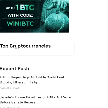
Vave Casino
Top Cryptocurrencies
Recent Posts
Arthur Hayes Says AI Bubble Could Fuel
Bitcoin, Ethereum Rally
August 5, 2026
Senate’s Thune Prioritizes CLARITY Act Vote
Before Senate Recess
August 4, 2026