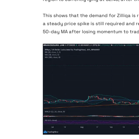
This shows that the demand for Zilliqa is 
a steady price spike is still required and
50-day MA after losing momentum to trad