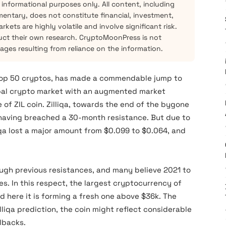
 informational purposes only. All content, including
mentary, does not constitute financial, investment,
kets are highly volatile and involve significant risk.
ct their own research. CryptoMoonPress is not
mages resulting from reliance on the information.
 top 50 cryptos, has made a commendable jump to
obal crypto market with an augmented market
e of ZIL coin. Zilliqa, towards the end of the bygone
 having breached a 30-month resistance. But due to
lliqa lost a major amount from $0.099 to $0.064, and
rough previous resistances, and many believe 2021 to
s. In this respect, the largest cryptocurrency of
 here it is forming a fresh one above $36k. The
lliqa prediction, the coin might reflect considerable
lbacks.