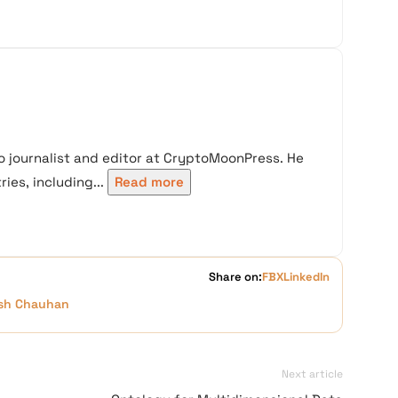
 journalist and editor at CryptoMoonPress. He
ies, including...
Read more
Share on:
FB
X
LinkedIn
sh Chauhan
Next article