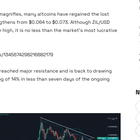
magnifies, many altcoins have regained the lost
engthens from $0.064 to $0.073. Although ZIL/USD
 high, it is no less than the market’s most lucrative
us/1345674298216882179
breached major resistance and is back to drawing
ng of 14% in less than seven days of the ongoing
N