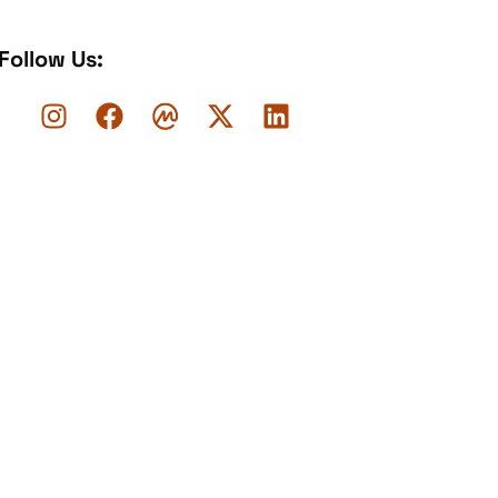
Follow Us: