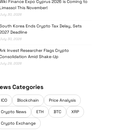
Wiki Finance Expo Cyprus 2026 is Coming to
Limassol This November!
July 30, 2026
South Korea Ends Crypto Tax Delay, Sets
2027 Deadline
July 30, 2026
Ark Invest Researcher Flags Crypto
Consolidation Amid Shake-Up
July 29, 2026
ews Categories
ICO
Blockchain
Price Analysis
Crypto News
ETH
BTC
XRP
Crypto Exchange