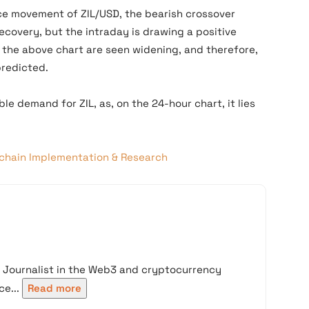
ce movement of ZIL/USD, the bearish crossover
recovery, but the intraday is drawing a positive
 the above chart are seen widening, and therefore,
predicted.
e demand for ZIL, as, on the 24-hour chart, it lies
kchain Implementation & Research
d Journalist in the Web3 and cryptocurrency
e...
Read more