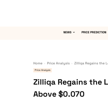
NEWS
PRICE PREDICTION
Home
Price Analysis
Zilliqa Regains the 
Price Analysis
Zilliqa Regains the 
Above $0.070