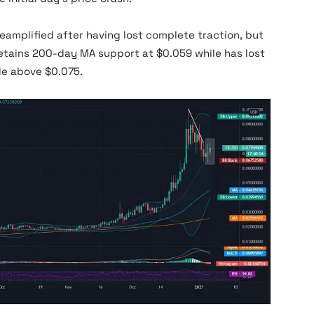
reamplified after having lost complete traction, but
 retains 200-day MA support at $0.059 while has lost
e above $0.075.
Zilliqa News Price