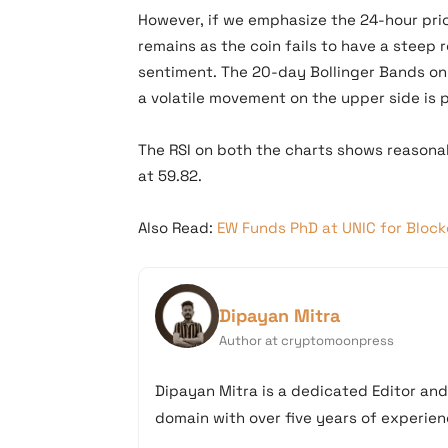
However, if we emphasize the 24-hour pri
remains as the coin fails to have a steep 
sentiment. The 20-day Bollinger Bands on
a volatile movement on the upper side is 
The RSI on both the charts shows reasonabl
at 59.82.
Also Read:
EW Funds PhD at UNIC for Bloc
Dipayan Mitra
Author at cryptomoonpress
Dipayan Mitra is a dedicated Editor an
domain with over five years of experienc