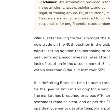
Disclaimer:
The information provided is for
news articles, analysis, opinions, and com
legal, or trading advice. Cryptocurrency mar
Readers are strongly encouraged to condu
responsible for any financial losses or da
Zilliqa, after having traded amongst the
now trade on the 40th position in the gl
capitalization against the increasing pric
year, enticed a major investor base after
lack of traction in the altcoin market, Zi
within less than 8 days, it lost over 35%.
It is definitely Bitcoin’s time to pump th
be the year of Bitcoin and cryptocurrencie
the market has breached previous ATH, and
sentiment remains clear, and as per the Zi
upside movements despite temporary pul