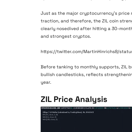
Just as the major cryptocurrency’s price 
traction, and therefore, the ZIL coin str
clearly nosedived after hitting a 30-month
and strongest cryptos.
https://twitter.com/MartinHinrichs8/stat
Before tanking to monthly supports, ZIL 
bullish candlesticks, reflects strengtheni
year.
ZIL Price Analysis