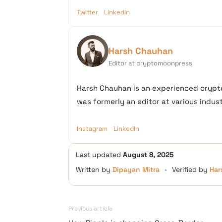
Twitter
LinkedIn
Harsh Chauhan
Editor at cryptomoonpress
Harsh Chauhan is an experienced crypto
was formerly an editor at various industr
Instagram
LinkedIn
Last updated
August 8, 2025
Written by
Dipayan Mitra
•
Verified by
Har
Previous article