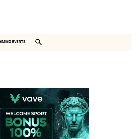
MMING EVENTS
Vave-Sports-Betting