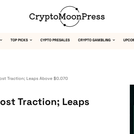
TOP PICKS
CYPTO PRESALES
CRYPTO GAMBLING
UPCO
Lost Traction; Leaps Above $0.070
Lost Traction; Leaps