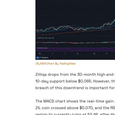
ZIL/USD Chart By TradingView
Zilliqa drops from the 30-month high and
10-day support below $0.065. However, the
breach of this downtrend is important for
The MACD chart shows the real-time gain a
ZIL coin crossed above $0.070, and the RSI
region to currently lying at 52.46, after th