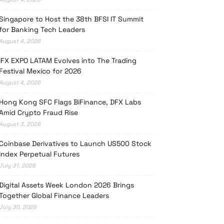
Singapore to Host the 38th BFSI IT Summit
for Banking Tech Leaders
August 4, 2026
iFX EXPO LATAM Evolves into The Trading
Festival Mexico for 2026
August 4, 2026
Hong Kong SFC Flags BiFinance, DFX Labs
Amid Crypto Fraud Rise
August 3, 2026
Coinbase Derivatives to Launch US500 Stock
Index Perpetual Futures
July 31, 2026
Digital Assets Week London 2026 Brings
Together Global Finance Leaders
July 30, 2026