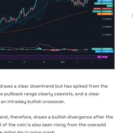
Zilliqa News
 draws a clear downtrend but has spiked from the
 pullback range clearly coexists, and a clear
 an intraday bullish crossover.
nd, therefore, draws a bullish divergence after the
 of the coin is also seen rising from the oversold
e initial day’s price crash.