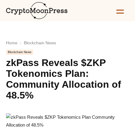
Home
Blockchain News
Blockchain News
zkPass Reveals $ZKP
Tokenomics Plan:
Community Allocation of
48.5%