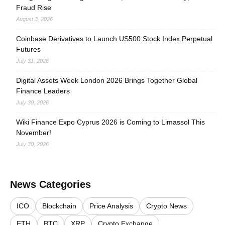
Fraud Rise
August 3, 2026
Coinbase Derivatives to Launch US500 Stock Index Perpetual
Futures
July 31, 2026
Digital Assets Week London 2026 Brings Together Global
Finance Leaders
July 30, 2026
Wiki Finance Expo Cyprus 2026 is Coming to Limassol This
November!
July 30, 2026
News Categories
ICO
Blockchain
Price Analysis
Crypto News
ETH
BTC
XRP
Crypto Exchange