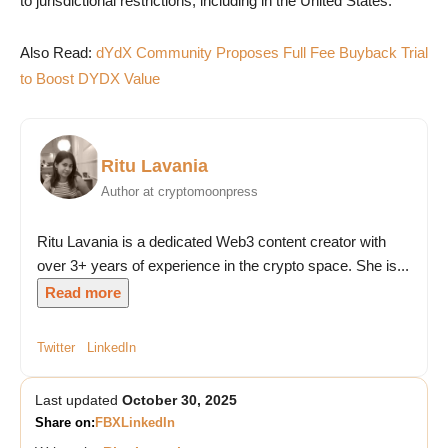
to jurisdictional restrictions, including in the United States.
Also Read:
dYdX Community Proposes Full Fee Buyback Trial
to Boost DYDX Value
Ritu Lavania
Author at cryptomoonpress
Ritu Lavania is a dedicated Web3 content creator with
over 3+ years of experience in the crypto space. She is...
Read more
Twitter
LinkedIn
Last updated
October 30, 2025
Share on:
FB
X
LinkedIn