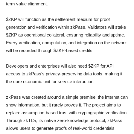
term value alignment.
$ZKP will function as the settlement medium for proof
generation and verification within zkPass. Validators will stake
$ZKP as operational collateral, ensuring reliability and uptime.
Every verification, computation, and integration on the network
will be recorded through $ZKP-based credits.
Developers and enterprises will also need $ZKP for API
access to zkPass’s privacy-preserving data tools, making it
the core economic unit for service interaction.
zkPass was created around a simple premise: the internet can
show information, but it rarely proves it. The project aims to
replace assumption-based trust with cryptographic verification.
Through zkTLS, its native zero-knowledge protocol, zkPass
allows users to generate proofs of real-world credentials