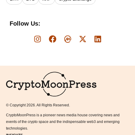
Follow Us:
Logo
© Copyright 2026. All Rights Reserved.
CryptoMoonPress is a pioneer news media house covering news and
events of the crypto space and the indispensable web3 and emerging
technologies.