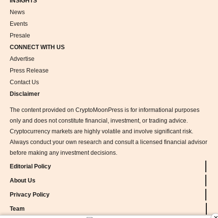
INSIGHTS
News
Events
Presale
CONNECT WITH US
Advertise
Press Release
Contact Us
Disclaimer
The content provided on CryptoMoonPress is for informational purposes
only and does not constitute financial, investment, or trading advice.
Cryptocurrency markets are highly volatile and involve significant risk.
Always conduct your own research and consult a licensed financial advisor
before making any investment decisions.
Editorial Policy
About Us
Privacy Policy
Team
×