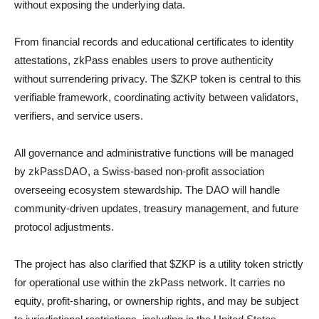
without exposing the underlying data.
From financial records and educational certificates to identity
attestations, zkPass enables users to prove authenticity
without surrendering privacy. The $ZKP token is central to this
verifiable framework, coordinating activity between validators,
verifiers, and service users.
All governance and administrative functions will be managed
by zkPassDAO, a Swiss-based non-profit association
overseeing ecosystem stewardship. The DAO will handle
community-driven updates, treasury management, and future
protocol adjustments.
The project has also clarified that $ZKP is a utility token strictly
for operational use within the zkPass network. It carries no
equity, profit-sharing, or ownership rights, and may be subject