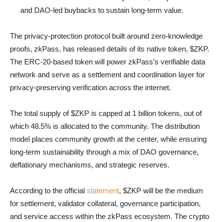
and DAO-led buybacks to sustain long-term value.
The privacy-protection protocol built around zero-knowledge
proofs, zkPass, has released details of its native token, $ZKP.
The ERC-20-based token will power zkPass’s verifiable data
network and serve as a settlement and coordination layer for
privacy-preserving verification across the internet.
The total supply of $ZKP is capped at 1 billion tokens, out of
which 48.5% is allocated to the community. The distribution
model places community growth at the center, while ensuring
long-term sustainability through a mix of DAO governance,
deflationary mechanisms, and strategic reserves.
According to the official
statement
, $ZKP will be the medium
for settlement, validator collateral, governance participation,
and service access within the zkPass ecosystem. The crypto