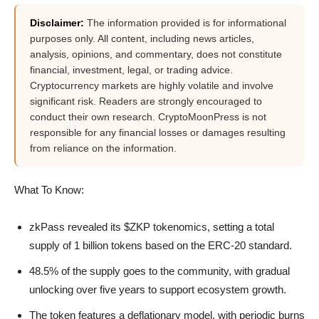
Disclaimer:
The information provided is for informational
purposes only. All content, including news articles,
analysis, opinions, and commentary, does not constitute
financial, investment, legal, or trading advice.
Cryptocurrency markets are highly volatile and involve
significant risk. Readers are strongly encouraged to
conduct their own research. CryptoMoonPress is not
responsible for any financial losses or damages resulting
from reliance on the information.
What To Know:
zkPass revealed its $ZKP tokenomics, setting a total
supply of 1 billion tokens based on the ERC-20 standard.
48.5% of the supply goes to the community, with gradual
unlocking over five years to support ecosystem growth.
The token features a deflationary model, with periodic burns