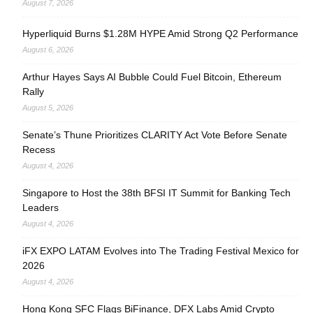
August 7, 2026
Hyperliquid Burns $1.28M HYPE Amid Strong Q2 Performance
August 6, 2026
Arthur Hayes Says AI Bubble Could Fuel Bitcoin, Ethereum
Rally
August 5, 2026
Senate’s Thune Prioritizes CLARITY Act Vote Before Senate
Recess
August 4, 2026
Singapore to Host the 38th BFSI IT Summit for Banking Tech
Leaders
August 4, 2026
iFX EXPO LATAM Evolves into The Trading Festival Mexico for
2026
August 4, 2026
Hong Kong SFC Flags BiFinance, DFX Labs Amid Crypto