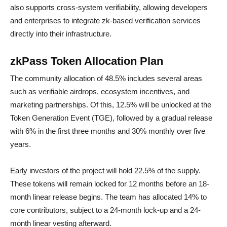
also supports cross-system verifiability, allowing developers
and enterprises to integrate zk-based verification services
directly into their infrastructure.
zkPass Token Allocation Plan
The community allocation of 48.5% includes several areas
such as verifiable airdrops, ecosystem incentives, and
marketing partnerships. Of this, 12.5% will be unlocked at the
Token Generation Event (TGE), followed by a gradual release
with 6% in the first three months and 30% monthly over five
years.
Early investors of the project will hold 22.5% of the supply.
These tokens will remain locked for 12 months before an 18-
month linear release begins. The team has allocated 14% to
core contributors, subject to a 24-month lock-up and a 24-
month linear vesting afterward.