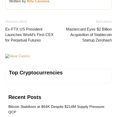
Written by
Ritu Lavania
Previous article
Next article
Ex-FTX US President
Mastercard Eyes $2 Billion
Launches World’s First CEX
Acquisition of Stablecoin
for Perpetual Futures
Startup Zerohash
Vave Casino
Top Cryptocurrencies
Recent Posts
Bitcoin Stabilizes at $64K Despite $214M Supply Pressure:
QCP