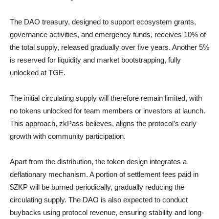
The DAO treasury, designed to support ecosystem grants,
governance activities, and emergency funds, receives 10% of
the total supply, released gradually over five years. Another 5%
is reserved for liquidity and market bootstrapping, fully
unlocked at TGE.
The initial circulating supply will therefore remain limited, with
no tokens unlocked for team members or investors at launch.
This approach, zkPass believes, aligns the protocol’s early
growth with community participation.
Apart from the distribution, the token design integrates a
deflationary mechanism. A portion of settlement fees paid in
$ZKP will be burned periodically, gradually reducing the
circulating supply. The DAO is also expected to conduct
buybacks using protocol revenue, ensuring stability and long-