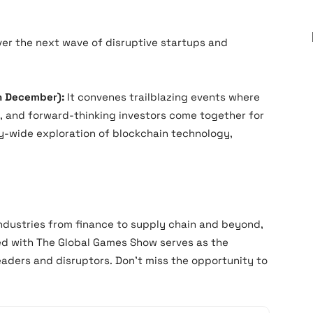
er the next wave of disruptive startups and
h December):
It convenes trailblazing events where
, and forward-thinking investors come together for
ry-wide exploration of blockchain technology,
industries from finance to supply chain and beyond,
ed with The Global Games Show serves as the
aders and disruptors. Don’t miss the opportunity to