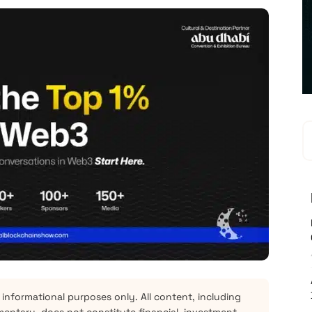
 informational purposes only. All content, including