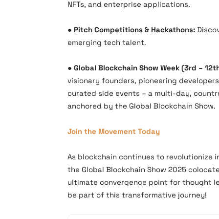
NFTs, and enterprise applications.
●​
Pitch Competitions & Hackathons:
Discov
emerging tech talent.
●​
Global Blockchain Show Week (3rd – 12t
visionary founders, pioneering developers
curated side events – a multi-day, count
anchored by the Global Blockchain Show.
Join the Movement Today
As blockchain continues to revolutionize 
the Global Blockchain Show 2025 colocat
ultimate convergence point for thought le
be part of this transformative journey!