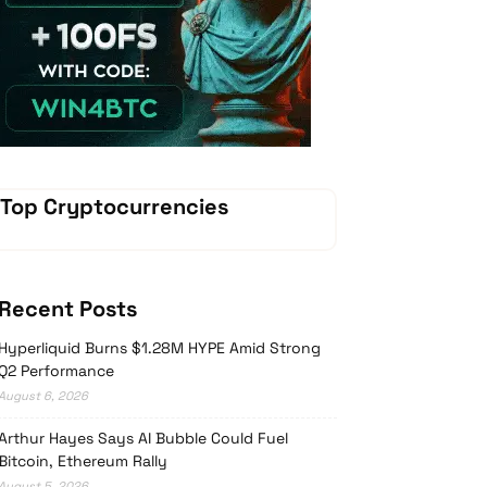
Vave-Sports-Betting
Top Cryptocurrencies
Recent Posts
Hyperliquid Burns $1.28M HYPE Amid Strong
Q2 Performance
August 6, 2026
Arthur Hayes Says AI Bubble Could Fuel
Bitcoin, Ethereum Rally
August 5, 2026