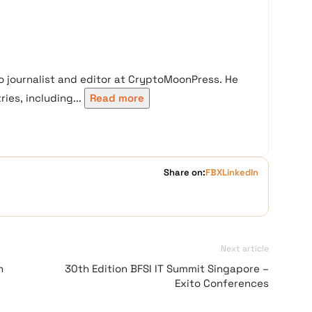
 journalist and editor at CryptoMoonPress. He
ies, including...
Read more
Share on:
FB
X
LinkedIn
Next article
h
30th Edition BFSI IT Summit Singapore –
Exito Conferences