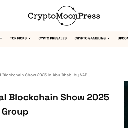
TOP PICKS
CYPTO PRESALES
CRYPTO GAMBLING
UPCO
l Blockchain Show 2025 in Abu Dhabi by VAP...
bal Blockchain Show 2025
P Group