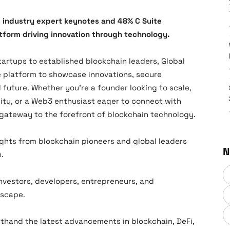
 industry expert keynotes and 48% C Suite
tform driving innovation through technology.
artups to established blockchain leaders, Global
e platform to showcase innovations, secure
future. Whether you’re a founder looking to scale,
ity, or a Web3 enthusiast eager to connect with
r gateway to the forefront of blockchain technology.
ghts from blockchain pioneers and global leaders
N
.
nvestors, developers, entrepreneurs, and
dscape.
sthand the latest advancements in blockchain, DeFi,