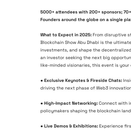
5000+ attendees with 200+ sponsors; 70+
Founders around the globe on a single pla
What to Expect in 2025:
From disruptive st
Blockchain Show Abu Dhabi is the ultimat
investments, and shape the decentralized 
an investor seeking the next big opportun
like-minded visionaries, this event is you
●​
Exclusive Keynotes & Fireside Chats:
Insi
driving the next phase of Web3 innovation
●​
High-Impact Networking:
Connect with i
policymakers shaping the blockchain lan
●​
Live Demos & Exhibitions:
Experience fir