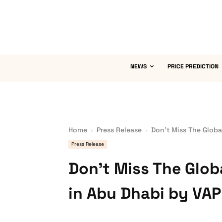
NEWS
PRICE PREDICTION
Home
Press Release
Don’t Miss The Globa
Press Release
Don’t Miss The Glo
in Abu Dhabi by VA