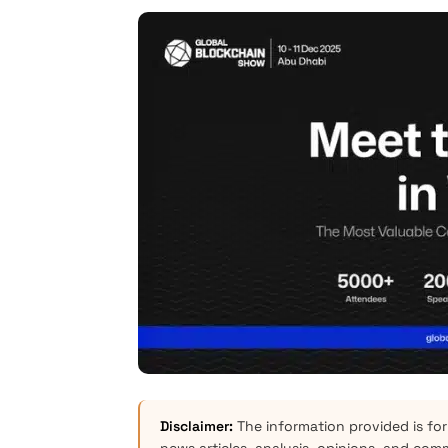
Disclaimer:
The information provided is for