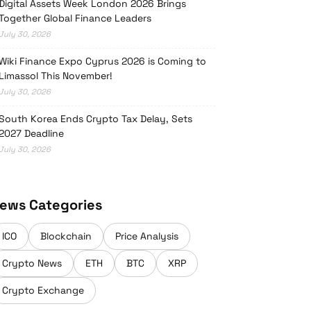
Digital Assets Week London 2026 Brings
Together Global Finance Leaders
July 30, 2026
Wiki Finance Expo Cyprus 2026 is Coming to
Limassol This November!
July 30, 2026
South Korea Ends Crypto Tax Delay, Sets
2027 Deadline
July 30, 2026
ews Categories
ICO
Blockchain
Price Analysis
Crypto News
ETH
BTC
XRP
Crypto Exchange