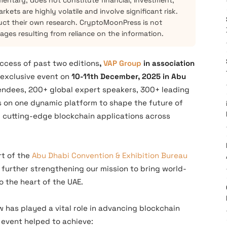
mentary, does not constitute financial, investment,
kets are highly volatile and involve significant risk.
ct their own research. CryptoMoonPress is not
mages resulting from reliance on the information.
uccess of past two editions
,
VAP Group
in association
n exclusive event on
10-11th December, 2025 in Abu
tendees, 200+ global expert speakers, 300+ leading
s on one dynamic platform to shape the future of
 cutting-edge blockchain applications across
rt of the
Abu Dhabi Convention & Exhibition Bureau
further strengthening our mission to bring world-
o the heart of the UAE.
w has played a vital role in advancing blockchain
 event helped to achieve: