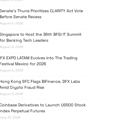
Senate’s Thune Prioritizes CLARITY Act Vote
Before Senate Recess
August 4, 2026
Singapore to Host the 38th BFSI IT Summit
for Banking Tech Leaders
August 4, 2026
iFX EXPO LATAM Evolves into The Trading
Festival Mexico for 2026
August 4, 2026
Hong Kong SFC Flags BiFinance, DFX Labs
Amid Crypto Fraud Rise
August 3, 2026
Coinbase Derivatives to Launch US500 Stock
Index Perpetual Futures
July 31, 2026