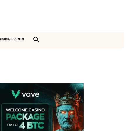
MMING EVENTS
Vave Casino