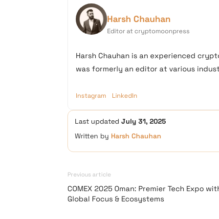
Harsh Chauhan
Editor at cryptomoonpress
Harsh Chauhan is an experienced crypto
was formerly an editor at various industr
Instagram
LinkedIn
Last updated
July 31, 2025
Written by
Harsh Chauhan
Previous article
COMEX 2025 Oman: Premier Tech Expo wit
Global Focus & Ecosystems