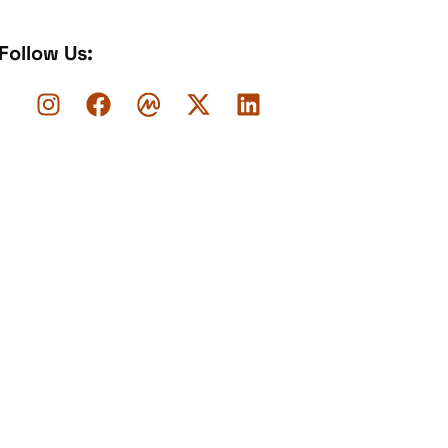
Follow Us: