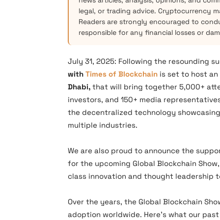
news articles, analysis, opinions, and com
legal, or trading advice. Cryptocurrency mar
Readers are strongly encouraged to condu
responsible for any financial losses or da
July 31, 2025: Following the resounding s
with
Times of Blockchain
is set to host a
Dhabi,
that will bring together 5,000+ at
investors, and 150+ media representative
the decentralized technology showcasing
multiple industries.
We are also proud to announce the suppo
for the upcoming Global Blockchain Show, 
class innovation and thought leadership t
Over the years, the Global Blockchain Sho
adoption worldwide. Here’s what our past